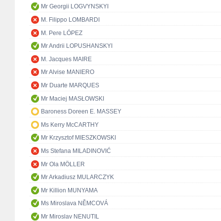
Mr Georgii LOGVYNSKYI
M. Filippo LOMBARDI
M. Pere LÓPEZ
Mr Andrii LOPUSHANSKYI
M. Jacques MAIRE
Mr Alvise MANIERO
Mr Duarte MARQUES
Mr Maciej MASŁOWSKI
Baroness Doreen E. MASSEY
Ms Kerry McCARTHY
Mr Krzysztof MIESZKOWSKI
Ms Stefana MILADINOVIĆ
Mr Ola MÖLLER
Mr Arkadiusz MULARCZYK
Mr Killion MUNYAMA
Ms Miroslava NĚMCOVÁ
Mr Miroslav NENUTIL