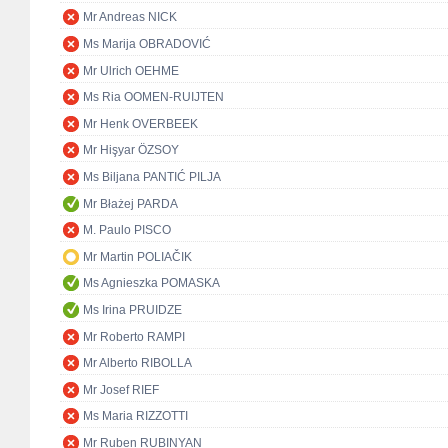
Mr Andreas NICK
Ms Marija OBRADOVIĆ
Mr Ulrich OEHME
Ms Ria OOMEN-RUIJTEN
Mr Henk OVERBEEK
Mr Hişyar ÖZSOY
Ms Biljana PANTIĆ PILJA
Mr Błażej PARDA
M. Paulo PISCO
Mr Martin POLIAČIK
Ms Agnieszka POMASKA
Ms Irina PRUIDZE
Mr Roberto RAMPI
Mr Alberto RIBOLLA
Mr Josef RIEF
Ms Maria RIZZOTTI
Mr Ruben RUBINYAN