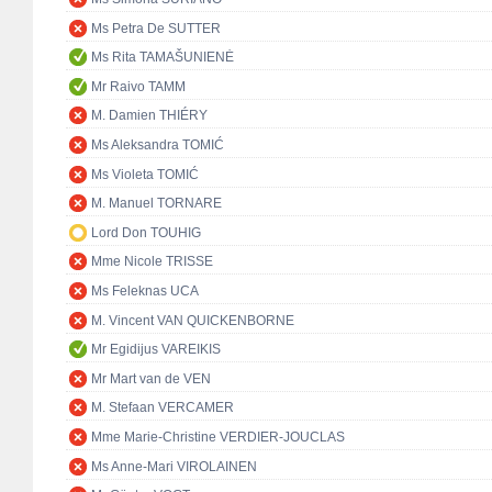
Ms Petra De SUTTER
Ms Rita TAMAŠUNIENĖ
Mr Raivo TAMM
M. Damien THIÉRY
Ms Aleksandra TOMIĆ
Ms Violeta TOMIĆ
M. Manuel TORNARE
Lord Don TOUHIG
Mme Nicole TRISSE
Ms Feleknas UCA
M. Vincent VAN QUICKENBORNE
Mr Egidijus VAREIKIS
Mr Mart van de VEN
M. Stefaan VERCAMER
Mme Marie-Christine VERDIER-JOUCLAS
Ms Anne-Mari VIROLAINEN