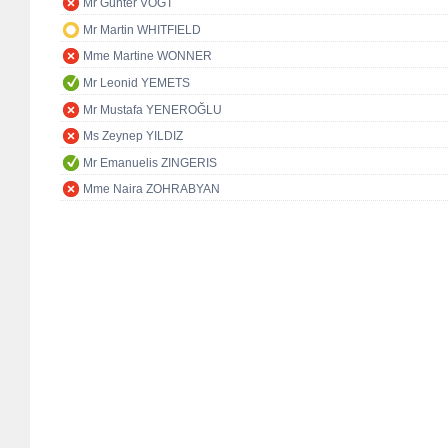
Mr Günter VOGT
Mr Martin WHITFIELD
Mme Martine WONNER
Mr Leonid YEMETS
Mr Mustafa YENEROĞLU
Ms Zeynep YILDIZ
Mr Emanuelis ZINGERIS
Mme Naira ZOHRABYAN