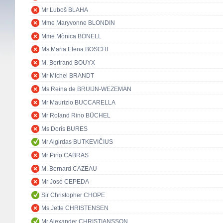
Mr Ľuboš BLAHA
Mme Maryvonne BLONDIN
Mme Mònica BONELL
Ms Maria Elena BOSCHI
M. Bertrand BOUYX
Mr Michel BRANDT
Ms Reina de BRUIJN-WEZEMAN
Mr Maurizio BUCCARELLA
Mr Roland Rino BÜCHEL
Ms Doris BURES
Mr Algirdas BUTKEVIČIUS
Mr Pino CABRAS
M. Bernard CAZEAU
Mr José CEPEDA
Sir Christopher CHOPE
Ms Jette CHRISTENSEN
Mr Alexander CHRISTIANSSON