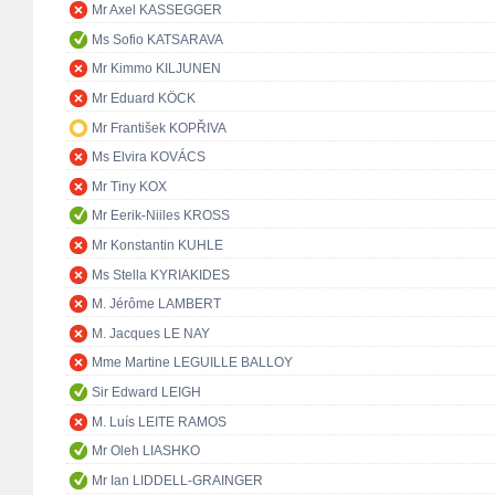
Mr Axel KASSEGGER
Ms Sofio KATSARAVA
Mr Kimmo KILJUNEN
Mr Eduard KÖCK
Mr František KOPŘIVA
Ms Elvira KOVÁCS
Mr Tiny KOX
Mr Eerik-Niiles KROSS
Mr Konstantin KUHLE
Ms Stella KYRIAKIDES
M. Jérôme LAMBERT
M. Jacques LE NAY
Mme Martine LEGUILLE BALLOY
Sir Edward LEIGH
M. Luís LEITE RAMOS
Mr Oleh LIASHKO
Mr Ian LIDDELL-GRAINGER