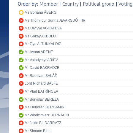
Order by:
Member
|
Country
|
Political group
|
Voting
Ms Boriana ÅBERG
Ms Thórhildur Sunna ÆVARSDÓTTIR
Ms Ulviyye AGHAYEVA
Ms Gökay AKBULUT
Mr Ziya ALTUNYALDIZ
Ms Iwona ARENT
Mr Volodymyr ARIEV
Mr David BAKRADZE
Mr Radovan BALÁŽ
Lord Richard BALFE
Mr Vlad BATRÎNCEA
Mr Boryslav BEREZA
Ms Deborah BERGAMINI
Mr Włodzimierz BERNACKI
Mr Jokin BILDARRATZ
Mr Simone BILLI