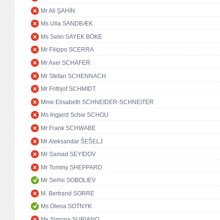
Mr Ali ŞAHİN
Ms Ulla SANDBÆK
Ms Selin SAYEK BÖKE
Mr Filippo SCERRA
Mr Axel SCHÄFER
Mr Stefan SCHENNACH
Mr Frithjof SCHMIDT
Mme Elisabeth SCHNEIDER-SCHNEITER
Ms Ingjerd Schie SCHOU
Mr Frank SCHWABE
Mr Aleksandar ŠEŠELJ
Mr Samad SEYIDOV
Mr Tommy SHEPPARD
Mr Serhii SOBOLIEV
M. Bertrand SORRE
Ms Olena SOTNYK
Ms Simona SURIANO