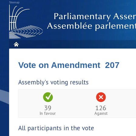
Sitemap
Vote on Amendment 207
Assembly's voting results
39
126
In favour
Against
All participants in the vote