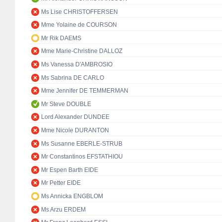
Ms Lise CHRISTOFFERSEN
Mme Yolaine de COURSON
Mr Rik DAEMS
Mme Marie-Christine DALLOZ
Ms Vanessa D'AMBROSIO
Ms Sabrina DE CARLO
Mme Jennifer DE TEMMERMAN
Mr Steve DOUBLE
Lord Alexander DUNDEE
Mme Nicole DURANTON
Ms Susanne EBERLE-STRUB
Mr Constantinos EFSTATHIOU
Mr Espen Barth EIDE
Mr Petter EIDE
Ms Annicka ENGBLOM
Ms Arzu ERDEM