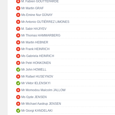
M. Fabien GOUTTEFARDE
Mr Martin GRAF
Ms Emine Nur GÜNAY
Mr Antonio GUTIÉRREZ LIMONES
M. Sabir HAJIYEV
Mr Thomas HAMMARBERG
Mr Martin HEBNER
Mr Frank HEINRICH
Ms Gabriela HEINRICH
Mr Petri HONKONEN
Mr John HOWELL
Mr Rafael HUSEYNOV
Mr Viktor IELENSKYI
Mr Momodou Malcolm JALLOW
Ms Gyde JENSEN
Mr Michael Aastrup JENSEN
Mr Giorgi KANDELAKI