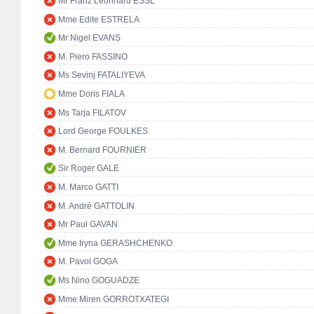
Mr Franz Leonhard ESSL
Mme Edite ESTRELA
Mr Nigel EVANS
M. Piero FASSINO
Ms Sevinj FATALIYEVA
Mme Doris FIALA
Ms Tarja FILATOV
Lord George FOULKES
M. Bernard FOURNIER
Sir Roger GALE
M. Marco GATTI
M. André GATTOLIN
Mr Paul GAVAN
Mme Iryna GERASHCHENKO
M. Pavol GOGA
Ms Nino GOGUADZE
Mme Miren GORROTXATEGI