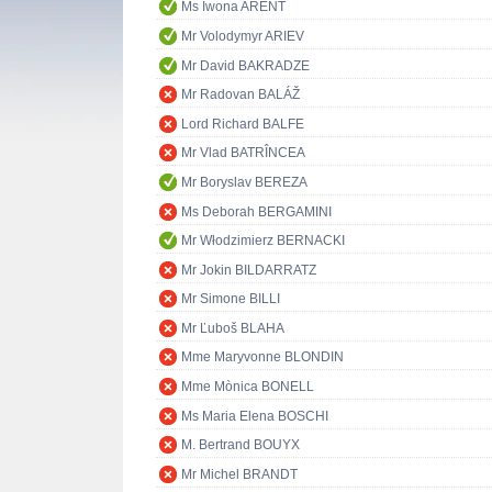
Ms Iwona ARENT
Mr Volodymyr ARIEV
Mr David BAKRADZE
Mr Radovan BALÁŽ
Lord Richard BALFE
Mr Vlad BATRÎNCEA
Mr Boryslav BEREZA
Ms Deborah BERGAMINI
Mr Włodzimierz BERNACKI
Mr Jokin BILDARRATZ
Mr Simone BILLI
Mr Ľuboš BLAHA
Mme Maryvonne BLONDIN
Mme Mònica BONELL
Ms Maria Elena BOSCHI
M. Bertrand BOUYX
Mr Michel BRANDT