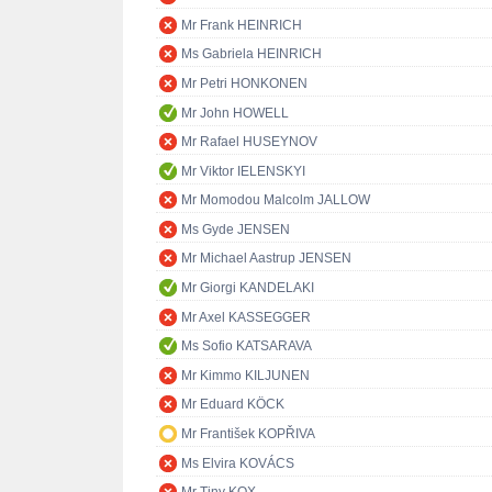
Mr Frank HEINRICH
Ms Gabriela HEINRICH
Mr Petri HONKONEN
Mr John HOWELL
Mr Rafael HUSEYNOV
Mr Viktor IELENSKYI
Mr Momodou Malcolm JALLOW
Ms Gyde JENSEN
Mr Michael Aastrup JENSEN
Mr Giorgi KANDELAKI
Mr Axel KASSEGGER
Ms Sofio KATSARAVA
Mr Kimmo KILJUNEN
Mr Eduard KÖCK
Mr František KOPŘIVA
Ms Elvira KOVÁCS