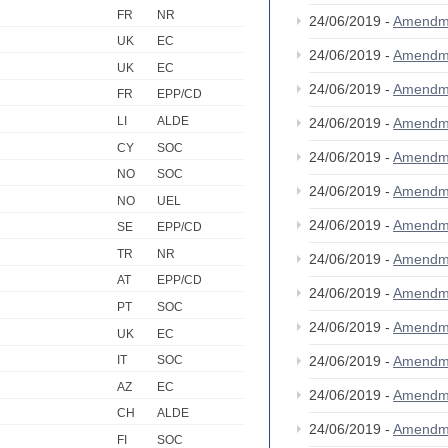
FR
NR
24/06/2019 -
Amendm
UK
EC
24/06/2019 -
Amendm
UK
EC
24/06/2019 -
Amendm
FR
EPP/CD
LI
ALDE
24/06/2019 -
Amendm
CY
SOC
24/06/2019 -
Amendm
NO
SOC
24/06/2019 -
Amendm
NO
UEL
24/06/2019 -
Amendm
SE
EPP/CD
TR
NR
24/06/2019 -
Amendm
AT
EPP/CD
24/06/2019 -
Amendm
PT
SOC
24/06/2019 -
Amendm
UK
EC
24/06/2019 -
Amendm
IT
SOC
AZ
EC
24/06/2019 -
Amendm
CH
ALDE
24/06/2019 -
Amendm
FI
SOC