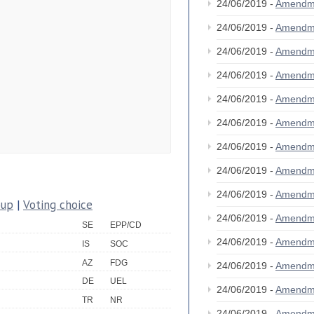
24/06/2019 -
Amendm
24/06/2019 -
Amendm
24/06/2019 -
Amendm
24/06/2019 -
Amendm
24/06/2019 -
Amendm
24/06/2019 -
Amendm
24/06/2019 -
Amendm
24/06/2019 -
Amendm
24/06/2019 -
Amendm
oup
|
Voting choice
24/06/2019 -
Amendm
SE
EPP/CD
24/06/2019 -
Amendm
IS
SOC
AZ
FDG
24/06/2019 -
Amendm
DE
UEL
24/06/2019 -
Amendm
TR
NR
24/06/2019 -
Amendm