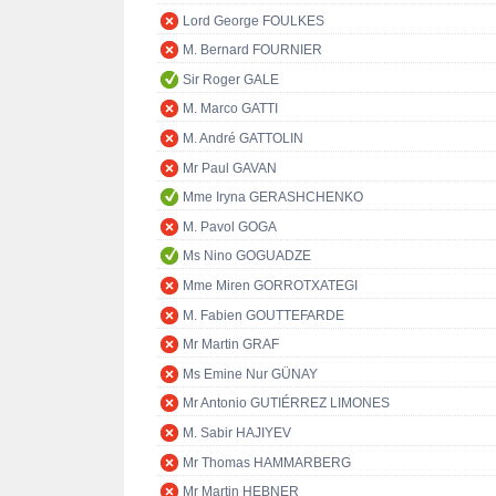
Lord George FOULKES
M. Bernard FOURNIER
Sir Roger GALE
M. Marco GATTI
M. André GATTOLIN
Mr Paul GAVAN
Mme Iryna GERASHCHENKO
M. Pavol GOGA
Ms Nino GOGUADZE
Mme Miren GORROTXATEGI
M. Fabien GOUTTEFARDE
Mr Martin GRAF
Ms Emine Nur GÜNAY
Mr Antonio GUTIÉRREZ LIMONES
M. Sabir HAJIYEV
Mr Thomas HAMMARBERG
Mr Martin HEBNER