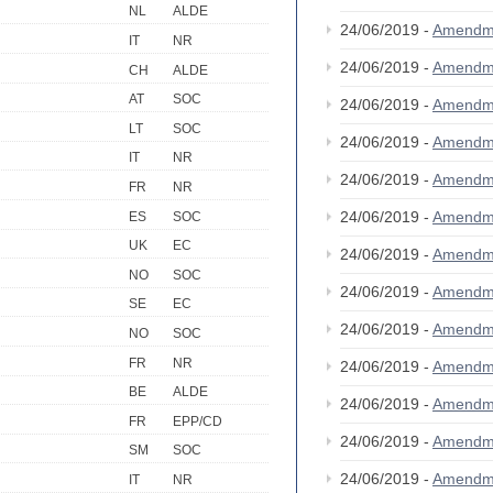
NL
ALDE
24/06/2019 -
Amendm
IT
NR
24/06/2019 -
Amendm
CH
ALDE
AT
SOC
24/06/2019 -
Amendm
LT
SOC
24/06/2019 -
Amendm
IT
NR
24/06/2019 -
Amendm
FR
NR
24/06/2019 -
Amendm
ES
SOC
UK
EC
24/06/2019 -
Amendm
NO
SOC
24/06/2019 -
Amendm
SE
EC
24/06/2019 -
Amendm
NO
SOC
FR
NR
24/06/2019 -
Amendm
BE
ALDE
24/06/2019 -
Amendm
FR
EPP/CD
24/06/2019 -
Amendm
SM
SOC
24/06/2019 -
Amendm
IT
NR