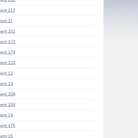
ent 217
ent 11
ent 151
ent 173
ent 174
ent 123
ent 12
ent 13
ent 208
ent 150
ent 14
ent 175
ent 15