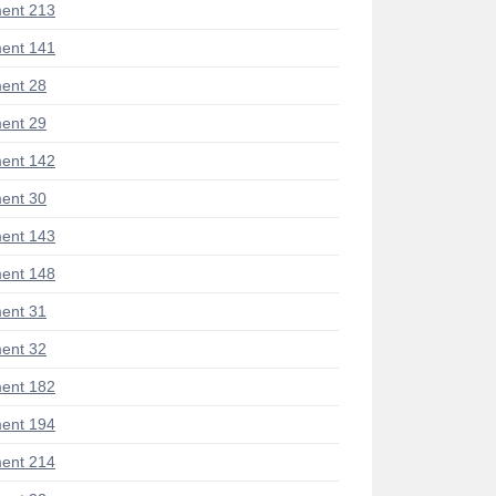
ent 213
ent 141
ent 28
ent 29
ent 142
ent 30
ent 143
ent 148
ent 31
ent 32
ent 182
ent 194
ent 214