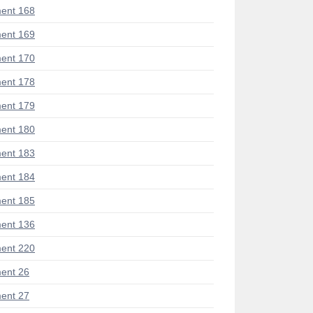
ent 168
ent 169
ent 170
ent 178
ent 179
ent 180
ent 183
ent 184
ent 185
ent 136
ent 220
ent 26
ent 27