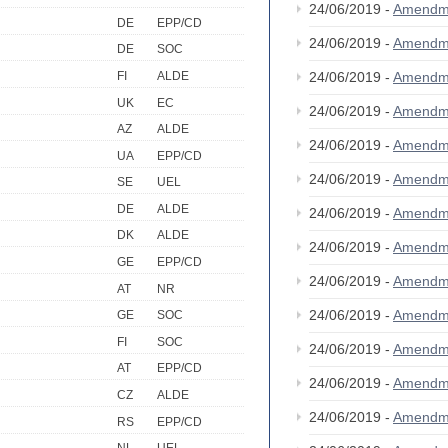
24/06/2019 -
Amendm
DE
EPP/CD
24/06/2019 -
Amendm
DE
SOC
FI
ALDE
24/06/2019 -
Amendm
UK
EC
24/06/2019 -
Amendm
AZ
ALDE
24/06/2019 -
Amendm
UA
EPP/CD
24/06/2019 -
Amendm
SE
UEL
DE
ALDE
24/06/2019 -
Amendm
DK
ALDE
24/06/2019 -
Amendm
GE
EPP/CD
24/06/2019 -
Amendm
AT
NR
24/06/2019 -
Amendm
GE
SOC
FI
SOC
24/06/2019 -
Amendm
AT
EPP/CD
24/06/2019 -
Amendm
CZ
ALDE
24/06/2019 -
Amendm
RS
EPP/CD