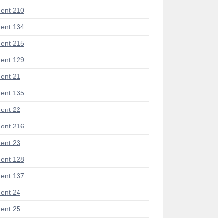
ent 210
ent 134
ent 215
ent 129
ent 21
ent 135
ent 22
ent 216
ent 23
ent 128
ent 137
ent 24
ent 25