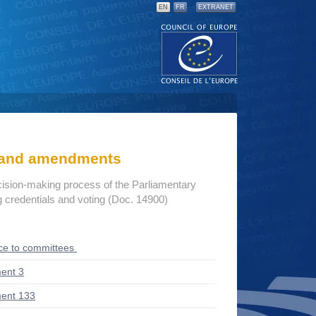
EN
FR
EXTRANET
s and amendments
cision-making process of the Parliamentary
credentials and voting (Doc. 14900)
ce to committees
ent 3
ent 133