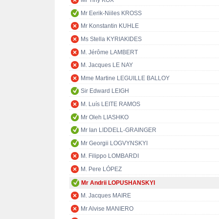
Mr Tiny KOX
Mr Eerik-Niiles KROSS
Mr Konstantin KUHLE
Ms Stella KYRIAKIDES
M. Jérôme LAMBERT
M. Jacques LE NAY
Mme Martine LEGUILLE BALLOY
Sir Edward LEIGH
M. Luís LEITE RAMOS
Mr Oleh LIASHKO
Mr Ian LIDDELL-GRAINGER
Mr Georgii LOGVYNSKYI
M. Filippo LOMBARDI
M. Pere LÓPEZ
Mr Andrii LOPUSHANSKYI
M. Jacques MAIRE
Mr Alvise MANIERO