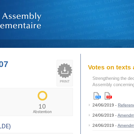
07
Votes on text
Strengthening the de
PRINT
Assembly concerning 
10
24/06/2019 -
Referen
Abstention
24/06/2019 -
Amendm
LDE)
24/06/2019 -
Amendm