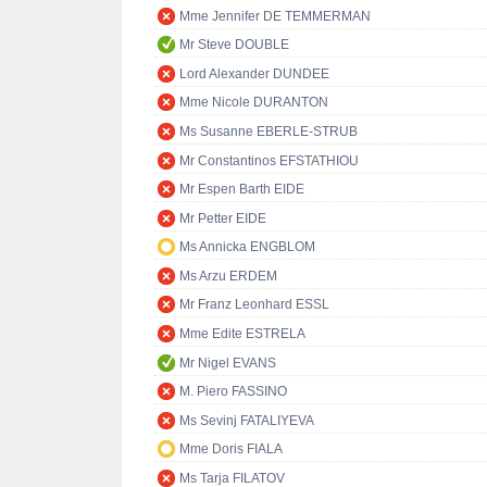
Mme Jennifer DE TEMMERMAN
Mr Steve DOUBLE
Lord Alexander DUNDEE
Mme Nicole DURANTON
Ms Susanne EBERLE-STRUB
Mr Constantinos EFSTATHIOU
Mr Espen Barth EIDE
Mr Petter EIDE
Ms Annicka ENGBLOM
Ms Arzu ERDEM
Mr Franz Leonhard ESSL
Mme Edite ESTRELA
Mr Nigel EVANS
M. Piero FASSINO
Ms Sevinj FATALIYEVA
Mme Doris FIALA
Ms Tarja FILATOV