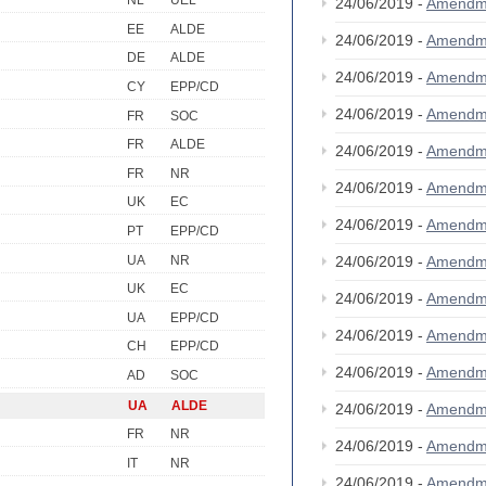
NL
UEL
24/06/2019 -
Amendm
EE
ALDE
24/06/2019 -
Amendm
DE
ALDE
24/06/2019 -
Amendm
CY
EPP/CD
24/06/2019 -
Amendm
FR
SOC
FR
ALDE
24/06/2019 -
Amendm
FR
NR
24/06/2019 -
Amendm
UK
EC
24/06/2019 -
Amendm
PT
EPP/CD
UA
NR
24/06/2019 -
Amendm
UK
EC
24/06/2019 -
Amendm
UA
EPP/CD
24/06/2019 -
Amendm
CH
EPP/CD
24/06/2019 -
Amendm
AD
SOC
UA
ALDE
24/06/2019 -
Amendm
FR
NR
24/06/2019 -
Amendm
IT
NR
24/06/2019 -
Amendm