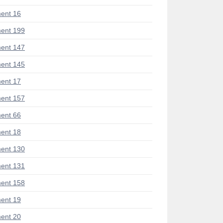
ent 16
ent 199
ent 147
ent 145
ent 17
ent 157
ent 66
ent 18
ent 130
ent 131
ent 158
ent 19
ent 20