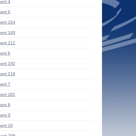
ent 4
ent 5
ent 154
ent 149
ent 212
ent 6
ent 192
ent 218
ent 7
ent 181
ent 8
ent 9
ent 10
ent 209