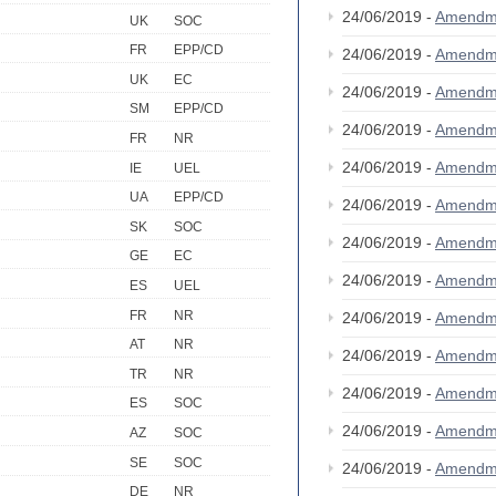
24/06/2019 -
Amendm
UK
SOC
FR
EPP/CD
24/06/2019 -
Amendm
UK
EC
24/06/2019 -
Amendm
SM
EPP/CD
24/06/2019 -
Amendm
FR
NR
24/06/2019 -
Amendm
IE
UEL
UA
EPP/CD
24/06/2019 -
Amendm
SK
SOC
24/06/2019 -
Amendm
GE
EC
24/06/2019 -
Amendm
ES
UEL
FR
NR
24/06/2019 -
Amendm
AT
NR
24/06/2019 -
Amendm
TR
NR
24/06/2019 -
Amendm
ES
SOC
24/06/2019 -
Amendm
AZ
SOC
SE
SOC
24/06/2019 -
Amendm
DE
NR