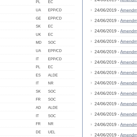
PL
EC
24/06/2019 -
Amendm
UA
EPP/CD
GE
EPP/CD
24/06/2019 -
Amendm
SK
EC
24/06/2019 -
Amendm
UK
EC
24/06/2019 -
Amendm
MD
SOC
UA
EPP/CD
24/06/2019 -
Amendm
IT
EPP/CD
24/06/2019 -
Amendm
PL
EC
24/06/2019 -
Amendm
ES
ALDE
24/06/2019 -
Amendm
IT
NR
SK
SOC
24/06/2019 -
Amendm
FR
SOC
24/06/2019 -
Amendm
AD
ALDE
24/06/2019 -
Amendm
IT
SOC
FR
NR
24/06/2019 -
Amendm
DE
UEL
24/06/2019 -
Amendm