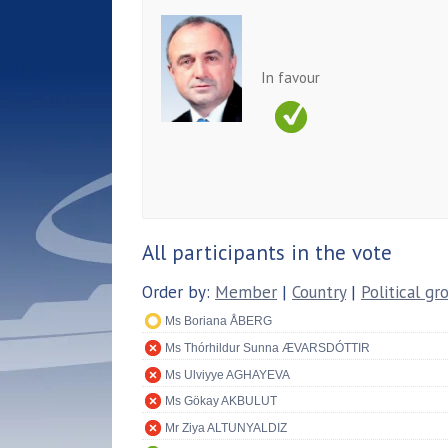
In favour
All participants in the vote
Order by:
Member
|
Country
|
Political gr
Ms Boriana ÅBERG
Ms Thórhildur Sunna ÆVARSDÓTTIR
Ms Ulviyye AGHAYEVA
Ms Gökay AKBULUT
Mr Ziya ALTUNYALDIZ