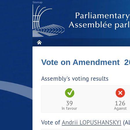
Sitemap
Vote on Amendment 2
Assembly's voting results
39
126
In favour
Against
Vote of
Andrii LOPUSHANSKYI
(A