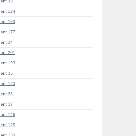
ent 33
ent 124
ent 153
ent 177
ent 34
ent 201
ent 193
ent 35
ent 140
ent 36
ent 37
ent 146
ent 125
ent 159