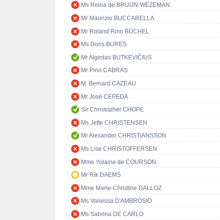
Ms Reina de BRUIJN-WEZEMAN
Mr Maurizio BUCCARELLA
Mr Roland Rino BÜCHEL
Ms Doris BURES
Mr Algirdas BUTKEVIČIUS
Mr Pino CABRAS
M. Bernard CAZEAU
Mr José CEPEDA
Sir Christopher CHOPE
Ms Jette CHRISTENSEN
Mr Alexander CHRISTIANSSON
Ms Lise CHRISTOFFERSEN
Mme Yolaine de COURSON
Mr Rik DAEMS
Mme Marie-Christine DALLOZ
Ms Vanessa D'AMBROSIO
Ms Sabrina DE CARLO