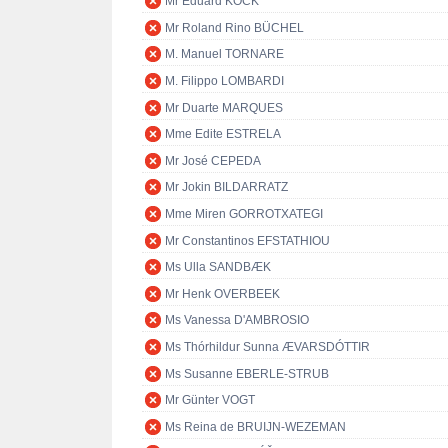
Mr Eduard KÖCK
Mr Roland Rino BÜCHEL
M. Manuel TORNARE
M. Filippo LOMBARDI
Mr Duarte MARQUES
Mme Edite ESTRELA
Mr José CEPEDA
Mr Jokin BILDARRATZ
Mme Miren GORROTXATEGI
Mr Constantinos EFSTATHIOU
Ms Ulla SANDBÆK
Mr Henk OVERBEEK
Ms Vanessa D'AMBROSIO
Ms Thórhildur Sunna ÆVARSDÓTTIR
Ms Susanne EBERLE-STRUB
Mr Günter VOGT
Ms Reina de BRUIJN-WEZEMAN