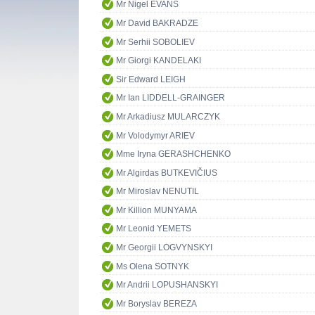
Mr Nigel EVANS
Mr David BAKRADZE
Mr Serhii SOBOLIEV
Mr Giorgi KANDELAKI
Sir Edward LEIGH
Mr Ian LIDDELL-GRAINGER
Mr Arkadiusz MULARCZYK
Mr Volodymyr ARIEV
Mme Iryna GERASHCHENKO
Mr Algirdas BUTKEVIČIUS
Mr Miroslav NENUTIL
Mr Killion MUNYAMA
Mr Leonid YEMETS
Mr Georgii LOGVYNSKYI
Ms Olena SOTNYK
Mr Andrii LOPUSHANSKYI
Mr Boryslav BEREZA