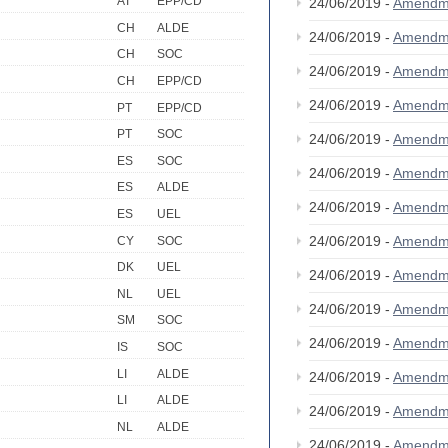
AT
EPP/CD
24/06/2019 -
Amendm
CH
ALDE
24/06/2019 -
Amendm
CH
SOC
24/06/2019 -
Amendm
CH
EPP/CD
24/06/2019 -
Amendm
PT
EPP/CD
PT
SOC
24/06/2019 -
Amendm
ES
SOC
24/06/2019 -
Amendm
ES
ALDE
24/06/2019 -
Amendm
ES
UEL
24/06/2019 -
Amendm
CY
SOC
DK
UEL
24/06/2019 -
Amendm
NL
UEL
24/06/2019 -
Amendm
SM
SOC
24/06/2019 -
Amendm
IS
SOC
LI
ALDE
24/06/2019 -
Amendm
LI
ALDE
24/06/2019 -
Amendm
NL
ALDE
24/06/2019 -
Amendm