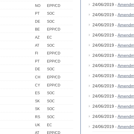
24/06/2019 -
Amendm
NO
EPP/CD
PT
SOC
24/06/2019 -
Amendm
DE
SOC
24/06/2019 -
Amendm
BE
EPP/CD
24/06/2019 -
Amendm
AZ
EC
24/06/2019 -
Amendm
AT
SOC
FI
EPP/CD
24/06/2019 -
Amendm
PT
EPP/CD
24/06/2019 -
Amendm
DE
SOC
24/06/2019 -
Amendm
CH
EPP/CD
CY
EPP/CD
24/06/2019 -
Amendm
ES
SOC
24/06/2019 -
Amendm
SK
SOC
24/06/2019 -
Amendm
SK
SOC
24/06/2019 -
Amendm
RS
SOC
UK
EC
24/06/2019 -
Amendm
AT
EPP/CD