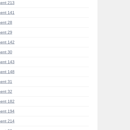
ent 213
ent 141
ent 28
ent 29
ent 142
ent 30
ent 143
ent 148
ent 31
ent 32
ent 182
ent 194
ent 214