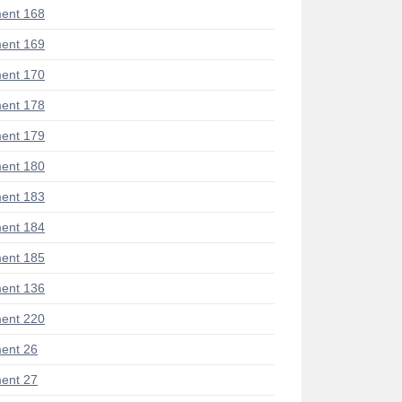
ent 168
ent 169
ent 170
ent 178
ent 179
ent 180
ent 183
ent 184
ent 185
ent 136
ent 220
ent 26
ent 27