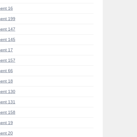
ent 16
ent 199
ent 147
ent 145
ent 17
ent 157
ent 66
ent 18
ent 130
ent 131
ent 158
ent 19
ent 20