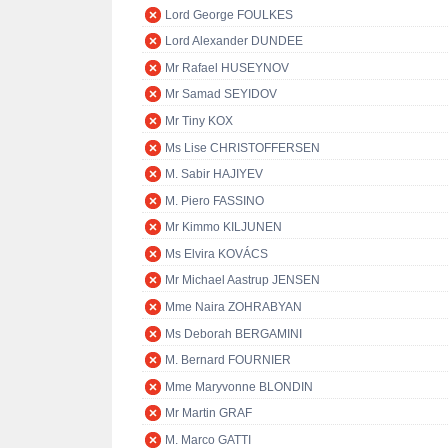
Lord George FOULKES
Lord Alexander DUNDEE
Mr Rafael HUSEYNOV
Mr Samad SEYIDOV
Mr Tiny KOX
Ms Lise CHRISTOFFERSEN
M. Sabir HAJIYEV
M. Piero FASSINO
Mr Kimmo KILJUNEN
Ms Elvira KOVÁCS
Mr Michael Aastrup JENSEN
Mme Naira ZOHRABYAN
Ms Deborah BERGAMINI
M. Bernard FOURNIER
Mme Maryvonne BLONDIN
Mr Martin GRAF
M. Marco GATTI