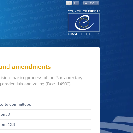
EN
FR
EXTRANET
s and amendments
cision-making process of the Parliamentary
credentials and voting (Doc. 14900)
ce to committees
ent 3
ent 133