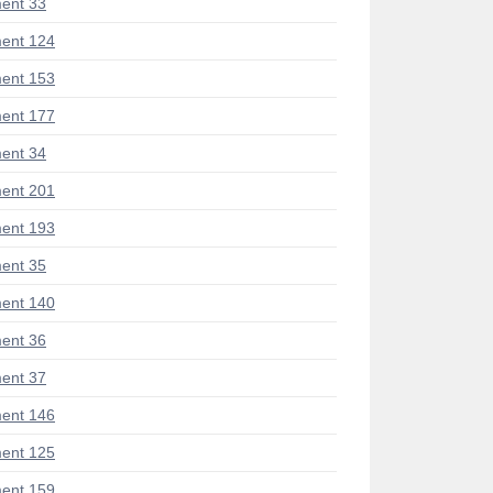
ent 33
ent 124
ent 153
ent 177
ent 34
ent 201
ent 193
ent 35
ent 140
ent 36
ent 37
ent 146
ent 125
ent 159