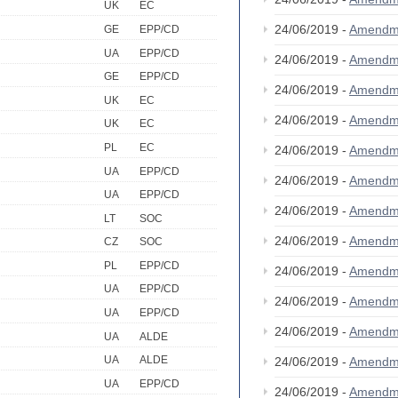
UK
EC
24/06/2019 -
Amendm
GE
EPP/CD
UA
EPP/CD
24/06/2019 -
Amendm
GE
EPP/CD
24/06/2019 -
Amendm
UK
EC
24/06/2019 -
Amendm
UK
EC
PL
EC
24/06/2019 -
Amendm
UA
EPP/CD
24/06/2019 -
Amendm
UA
EPP/CD
24/06/2019 -
Amendm
LT
SOC
24/06/2019 -
Amendm
CZ
SOC
PL
EPP/CD
24/06/2019 -
Amendm
UA
EPP/CD
24/06/2019 -
Amendm
UA
EPP/CD
24/06/2019 -
Amendm
UA
ALDE
UA
ALDE
24/06/2019 -
Amendm
UA
EPP/CD
24/06/2019 -
Amendm