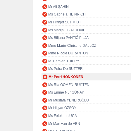
Mr Ali ŞAHİN
Ms Gabriela HEINRICH
Mr Frithjof SCHMIDT
Ms Marija OBRADOVIĆ
Ms Biljana PANTIĆ PILJA
Mme Marie-Christine DALLOZ
Mme Nicole DURANTON
M. Damien THIÉRY
Ms Petra De SUTTER
Mr Petri HONKONEN
Ms Ria OOMEN-RUIJTEN
Ms Emine Nur GÜNAY
Mr Mustafa YENEROĞLU
Mr Hişyar ÖZSOY
Ms Feleknas UCA
Mr Mart van de VEN