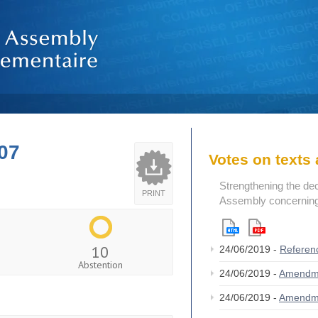
07
Votes on text
Strengthening the de
PRINT
Assembly concerning 
10
24/06/2019 -
Referen
Abstention
24/06/2019 -
Amendm
24/06/2019 -
Amendm