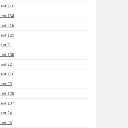
ent 210
ent 134
ent 215
ent 129
ent 21
ent 135
ent 22
ent 216
ent 23
ent 128
ent 137
ent 24
ent 25