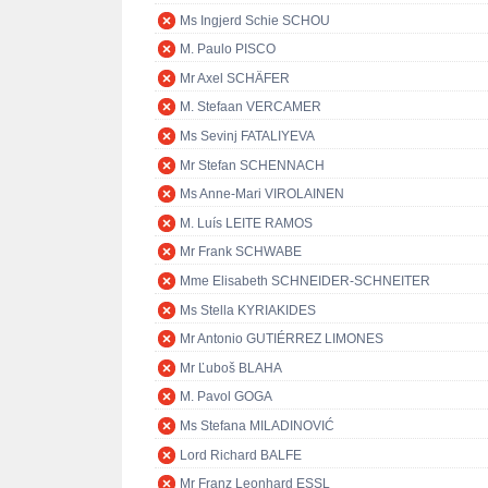
Ms Ingjerd Schie SCHOU
M. Paulo PISCO
Mr Axel SCHÄFER
M. Stefaan VERCAMER
Ms Sevinj FATALIYEVA
Mr Stefan SCHENNACH
Ms Anne-Mari VIROLAINEN
M. Luís LEITE RAMOS
Mr Frank SCHWABE
Mme Elisabeth SCHNEIDER-SCHNEITER
Ms Stella KYRIAKIDES
Mr Antonio GUTIÉRREZ LIMONES
Mr Ľuboš BLAHA
M. Pavol GOGA
Ms Stefana MILADINOVIĆ
Lord Richard BALFE
Mr Franz Leonhard ESSL