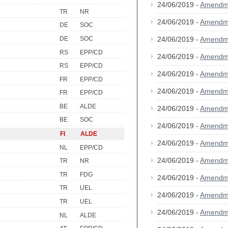
24/06/2019 -
Amendm
TR
NR
24/06/2019 -
Amendm
DE
SOC
DE
SOC
24/06/2019 -
Amendm
RS
EPP/CD
24/06/2019 -
Amendm
RS
EPP/CD
24/06/2019 -
Amendm
FR
EPP/CD
24/06/2019 -
Amendm
FR
EPP/CD
BE
ALDE
24/06/2019 -
Amendm
BE
SOC
24/06/2019 -
Amendm
FI
ALDE
24/06/2019 -
Amendm
NL
EPP/CD
24/06/2019 -
Amendm
TR
NR
TR
FDG
24/06/2019 -
Amendm
TR
UEL
24/06/2019 -
Amendm
TR
UEL
24/06/2019 -
Amendm
NL
ALDE