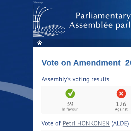
Sitemap
Vote on Amendment 2
Assembly's voting results
39
126
In favour
Against
Vote of
Petri HONKONEN
(ALDE)