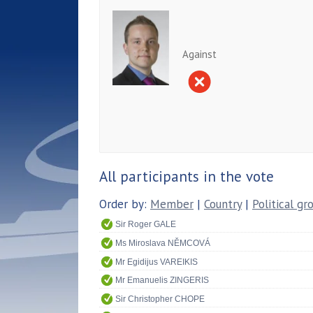
Against
All participants in the vote
Order by:
Member
|
Country
|
Political gr
Sir Roger GALE
Ms Miroslava NĚMCOVÁ
Mr Egidijus VAREIKIS
Mr Emanuelis ZINGERIS
Sir Christopher CHOPE