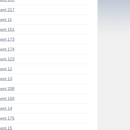
ent 217
ent 11
ent 151
ent 173
ent 174
ent 123
ent 12
ent 13
ent 208
ent 150
ent 14
ent 175
ent 15