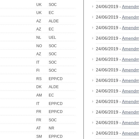
UK
SOC
24/06/2019 -
Amendm
UK
EC
24/06/2019 -
Amendm
AZ
ALDE
24/06/2019 -
Amendm
AZ
EC
NL
UEL
24/06/2019 -
Amendm
NO
SOC
24/06/2019 -
Amendm
AZ
SOC
24/06/2019 -
Amendm
IT
SOC
24/06/2019 -
Amendm
FI
SOC
RS
EPP/CD
24/06/2019 -
Amendm
DK
ALDE
24/06/2019 -
Amendm
AM
EC
24/06/2019 -
Amendm
IT
EPP/CD
24/06/2019 -
Amendm
FR
EPP/CD
FR
SOC
24/06/2019 -
Amendm
AT
NR
24/06/2019 -
Amendm
SM
EPP/CD