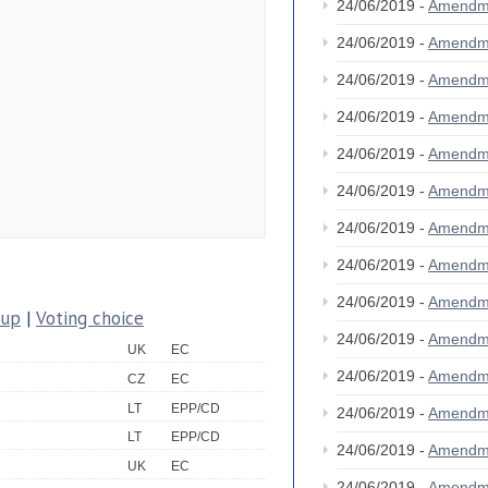
24/06/2019 -
Amendm
24/06/2019 -
Amendm
24/06/2019 -
Amendm
24/06/2019 -
Amendm
24/06/2019 -
Amendm
24/06/2019 -
Amendm
24/06/2019 -
Amendm
24/06/2019 -
Amendm
24/06/2019 -
Amendm
oup
|
Voting choice
24/06/2019 -
Amendm
UK
EC
24/06/2019 -
Amendm
CZ
EC
LT
EPP/CD
24/06/2019 -
Amendm
LT
EPP/CD
24/06/2019 -
Amendm
UK
EC
24/06/2019 -
Amendm