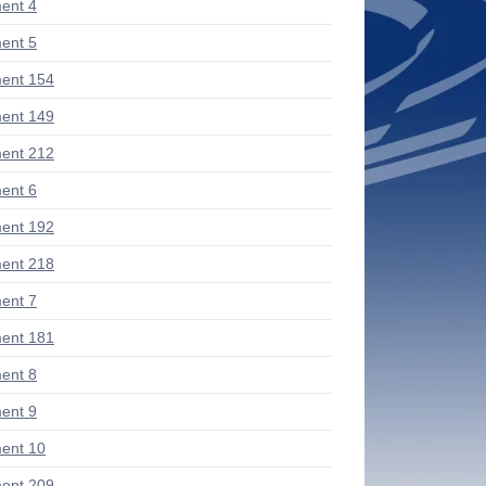
ent 4
ent 5
ent 154
ent 149
ent 212
ent 6
ent 192
ent 218
ent 7
ent 181
ent 8
ent 9
ent 10
ent 209