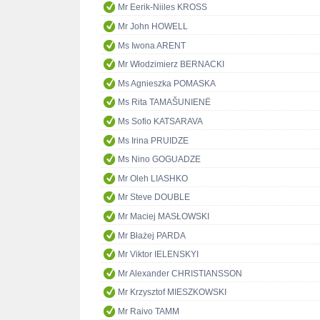
Mr Eerik-Niiles KROSS
Mr John HOWELL
Ms Iwona ARENT
Mr Włodzimierz BERNACKI
Ms Agnieszka POMASKA
Ms Rita TAMAŠUNIENĖ
Ms Sofio KATSARAVA
Ms Irina PRUIDZE
Ms Nino GOGUADZE
Mr Oleh LIASHKO
Mr Steve DOUBLE
Mr Maciej MASŁOWSKI
Mr Błażej PARDA
Mr Viktor IELENSKYI
Mr Alexander CHRISTIANSSON
Mr Krzysztof MIESZKOWSKI
Mr Raivo TAMM