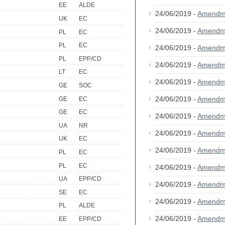
EE
ALDE
24/06/2019 -
Amendm
UK
EC
24/06/2019 -
Amendm
PL
EC
PL
EC
24/06/2019 -
Amendm
PL
EPP/CD
24/06/2019 -
Amendm
LT
EC
24/06/2019 -
Amendm
GE
SOC
24/06/2019 -
Amendm
GE
EC
GE
EC
24/06/2019 -
Amendm
UA
NR
24/06/2019 -
Amendm
UK
EC
24/06/2019 -
Amendm
PL
EC
PL
EC
24/06/2019 -
Amendm
UA
EPP/CD
24/06/2019 -
Amendm
SE
EC
24/06/2019 -
Amendm
PL
ALDE
24/06/2019 -
Amendm
EE
EPP/CD