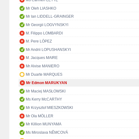
Ms Carmen LEYTE
Mr Oleh LIASHKO
Mr Ian LIDDELL-GRAINGER
Mr Georgii LOGVYNSKYI
M. Filippo LOMBARDI
M. Pere LÓPEZ
Mr Andrii LOPUSHANSKYI
M. Jacques MAIRE
Mr Alvise MANIERO
Mr Duarte MARQUES
Mr Edmon MARUKYAN
Mr Maciej MASŁOWSKI
Ms Kerry McCARTHY
Mr Krzysztof MIESZKOWSKI
Mr Ola MÖLLER
Mr Killion MUNYAMA
Ms Miroslava NĚMCOVÁ