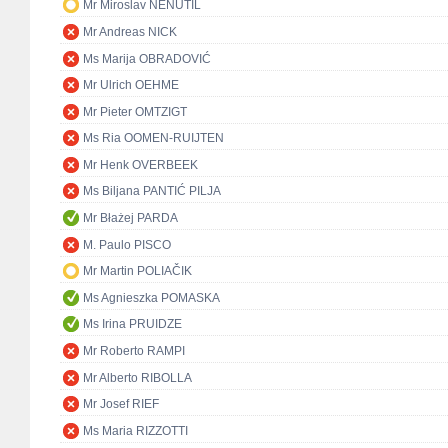
Mr Miroslav NENUTIL
Mr Andreas NICK
Ms Marija OBRADOVIĆ
Mr Ulrich OEHME
Mr Pieter OMTZIGT
Ms Ria OOMEN-RUIJTEN
Mr Henk OVERBEEK
Ms Biljana PANTIĆ PILJA
Mr Błażej PARDA
M. Paulo PISCO
Mr Martin POLIAČIK
Ms Agnieszka POMASKA
Ms Irina PRUIDZE
Mr Roberto RAMPI
Mr Alberto RIBOLLA
Mr Josef RIEF
Ms Maria RIZZOTTI