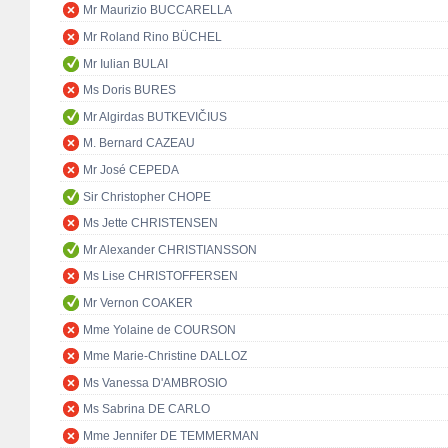
Mr Maurizio BUCCARELLA
Mr Roland Rino BÜCHEL
Mr Iulian BULAI
Ms Doris BURES
Mr Algirdas BUTKEVIČIUS
M. Bernard CAZEAU
Mr José CEPEDA
Sir Christopher CHOPE
Ms Jette CHRISTENSEN
Mr Alexander CHRISTIANSSON
Ms Lise CHRISTOFFERSEN
Mr Vernon COAKER
Mme Yolaine de COURSON
Mme Marie-Christine DALLOZ
Ms Vanessa D'AMBROSIO
Ms Sabrina DE CARLO
Mme Jennifer DE TEMMERMAN