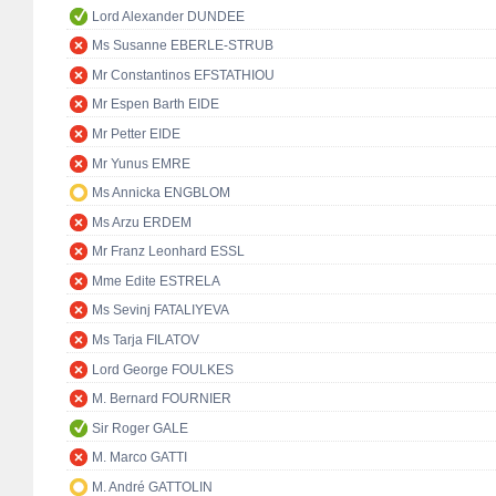
Lord Alexander DUNDEE
Ms Susanne EBERLE-STRUB
Mr Constantinos EFSTATHIOU
Mr Espen Barth EIDE
Mr Petter EIDE
Mr Yunus EMRE
Ms Annicka ENGBLOM
Ms Arzu ERDEM
Mr Franz Leonhard ESSL
Mme Edite ESTRELA
Ms Sevinj FATALIYEVA
Ms Tarja FILATOV
Lord George FOULKES
M. Bernard FOURNIER
Sir Roger GALE
M. Marco GATTI
M. André GATTOLIN