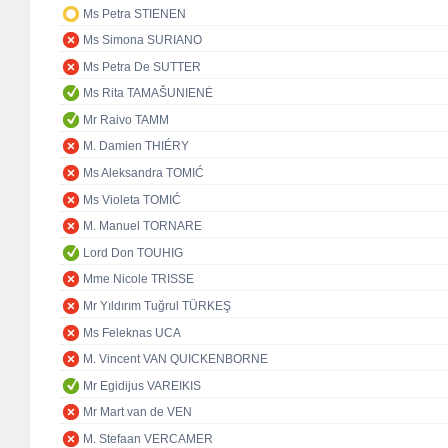
Ms Petra STIENEN
Ms Simona SURIANO
Ms Petra De SUTTER
Ms Rita TAMAŠUNIENĖ
Mr Raivo TAMM
M. Damien THIÉRY
Ms Aleksandra TOMIĆ
Ms Violeta TOMIĆ
M. Manuel TORNARE
Lord Don TOUHIG
Mme Nicole TRISSE
Mr Yıldırım Tuğrul TÜRKEŞ
Ms Feleknas UCA
M. Vincent VAN QUICKENBORNE
Mr Egidijus VAREIKIS
Mr Mart van de VEN
M. Stefaan VERCAMER