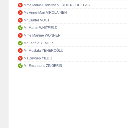
Mme Marie-Christine VERDIER-JOUCLAS
Ms Anne-Mari VIROLAINEN
Mr Günter VOGT
Mr Martin WHITFIELD
Mme Martine WONNER
Mr Leonid YEMETS
Mr Mustafa YENEROĞLU
Ms Zeynep YILDIZ
Mr Emanuelis ZINGERIS