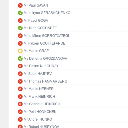
Mr Paul GAVAN
Mme Iryna GERASHCHENKO
M. Pavol GOGA
Ms Nino GOGUADZE
Mme Miren GORROTXATEGI
M. Fabien GOUTTEFARDE
Mr Martin GRAF
Ms Dzhema GROZDANOVA
Ms Emine Nur GÜNAY
M. Sabir HAJIYEV
Mr Thomas HAMMARBERG
Mr Martin HEBNER
Mr Frank HEINRICH
Ms Gabriela HEINRICH
Mr Petri HONKONEN
Mr Andrej HUNKO
Mr Rafael HUSEYNOV