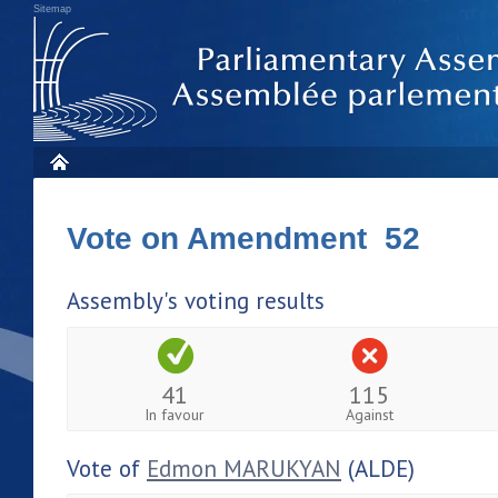
Sitemap
Vote on Amendment 52
Assembly's voting results
41
115
In favour
Against
Vote of
Edmon MARUKYAN
(ALDE)