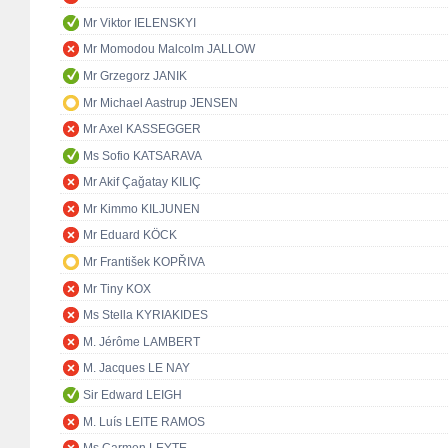
Mr Viktor IELENSKYI
Mr Momodou Malcolm JALLOW
Mr Grzegorz JANIK
Mr Michael Aastrup JENSEN
Mr Axel KASSEGGER
Ms Sofio KATSARAVA
Mr Akif Çağatay KILIÇ
Mr Kimmo KILJUNEN
Mr Eduard KÖCK
Mr František KOPŘIVA
Mr Tiny KOX
Ms Stella KYRIAKIDES
M. Jérôme LAMBERT
M. Jacques LE NAY
Sir Edward LEIGH
M. Luís LEITE RAMOS