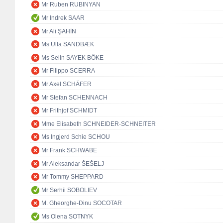
Mr Ruben RUBINYAN
Mr Indrek SAAR
Mr Ali ŞAHİN
Ms Ulla SANDBÆK
Ms Selin SAYEK BÖKE
Mr Filippo SCERRA
Mr Axel SCHÄFER
Mr Stefan SCHENNACH
Mr Frithjof SCHMIDT
Mme Elisabeth SCHNEIDER-SCHNEITER
Ms Ingjerd Schie SCHOU
Mr Frank SCHWABE
Mr Aleksandar ŠEŠELJ
Mr Tommy SHEPPARD
Mr Serhii SOBOLIEV
M. Gheorghe-Dinu SOCOTAR
Ms Olena SOTNYK