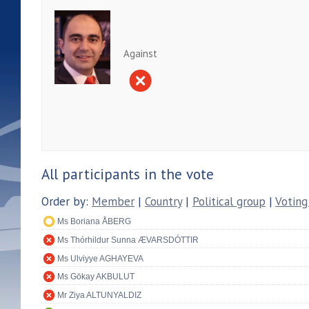
Against
All participants in the vote
Order by:
Member
|
Country
|
Political group
|
Voting
Ms Boriana ÅBERG
Ms Thórhildur Sunna ÆVARSDÓTTIR
Ms Ulviyye AGHAYEVA
Ms Gökay AKBULUT
Mr Ziya ALTUNYALDIZ