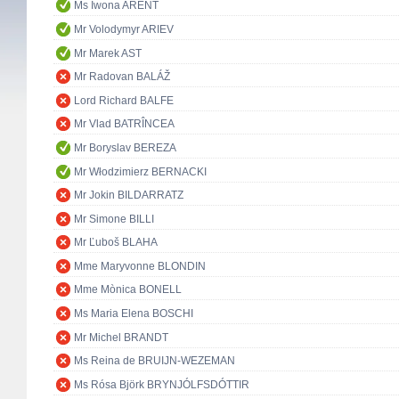
Ms Iwona ARENT
Mr Volodymyr ARIEV
Mr Marek AST
Mr Radovan BALÁŽ
Lord Richard BALFE
Mr Vlad BATRÎNCEA
Mr Boryslav BEREZA
Mr Włodzimierz BERNACKI
Mr Jokin BILDARRATZ
Mr Simone BILLI
Mr Ľuboš BLAHA
Mme Maryvonne BLONDIN
Mme Mònica BONELL
Ms Maria Elena BOSCHI
Mr Michel BRANDT
Ms Reina de BRUIJN-WEZEMAN
Ms Rósa Björk BRYNJÓLFSDÓTTIR