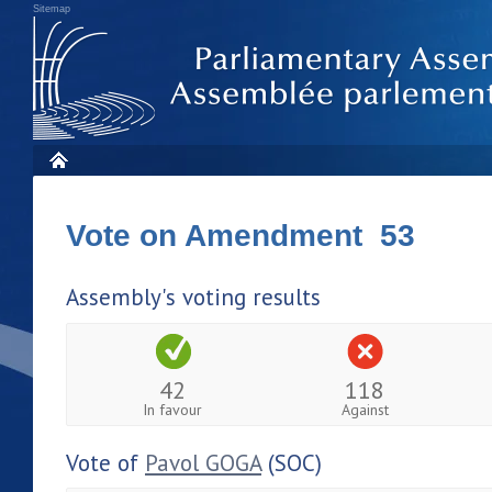
Sitemap
Vote on Amendment 53
Assembly's voting results
42
118
In favour
Against
Vote of
Pavol GOGA
(SOC)