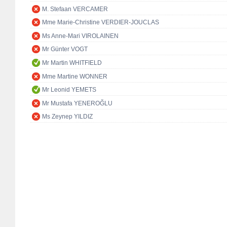
M. Stefaan VERCAMER
Mme Marie-Christine VERDIER-JOUCLAS
Ms Anne-Mari VIROLAINEN
Mr Günter VOGT
Mr Martin WHITFIELD
Mme Martine WONNER
Mr Leonid YEMETS
Mr Mustafa YENEROĞLU
Ms Zeynep YILDIZ