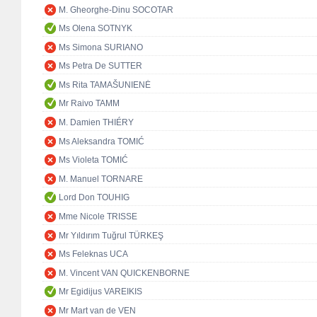
M. Gheorghe-Dinu SOCOTAR
Ms Olena SOTNYK
Ms Simona SURIANO
Ms Petra De SUTTER
Ms Rita TAMAŠUNIENĖ
Mr Raivo TAMM
M. Damien THIÉRY
Ms Aleksandra TOMIĆ
Ms Violeta TOMIĆ
M. Manuel TORNARE
Lord Don TOUHIG
Mme Nicole TRISSE
Mr Yıldırım Tuğrul TÜRKEŞ
Ms Feleknas UCA
M. Vincent VAN QUICKENBORNE
Mr Egidijus VAREIKIS
Mr Mart van de VEN