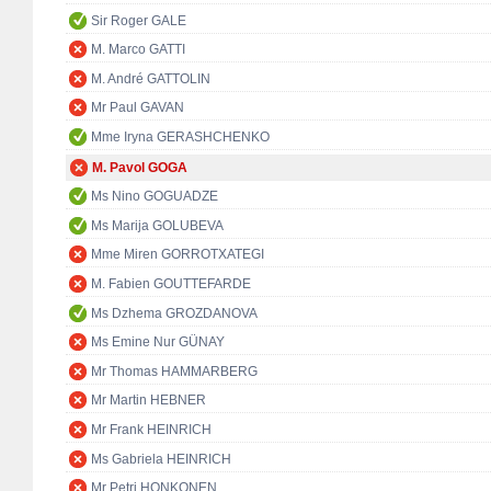
Sir Roger GALE
M. Marco GATTI
M. André GATTOLIN
Mr Paul GAVAN
Mme Iryna GERASHCHENKO
M. Pavol GOGA
Ms Nino GOGUADZE
Ms Marija GOLUBEVA
Mme Miren GORROTXATEGI
M. Fabien GOUTTEFARDE
Ms Dzhema GROZDANOVA
Ms Emine Nur GÜNAY
Mr Thomas HAMMARBERG
Mr Martin HEBNER
Mr Frank HEINRICH
Ms Gabriela HEINRICH
Mr Petri HONKONEN