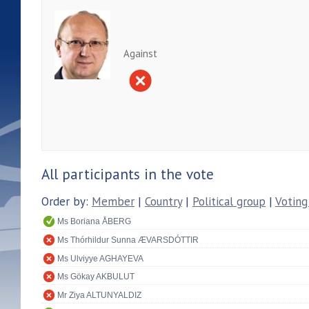
Against
All participants in the vote
Order by:
Member
|
Country
|
Political group
|
Voting
Ms Boriana ÅBERG
Ms Thórhildur Sunna ÆVARSDÓTTIR
Ms Ulviyye AGHAYEVA
Ms Gökay AKBULUT
Mr Ziya ALTUNYALDIZ