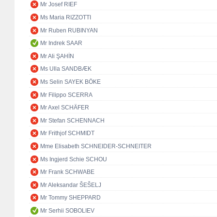
Mr Josef RIEF
Ms Maria RIZZOTTI
Mr Ruben RUBINYAN
Mr Indrek SAAR
Mr Ali ŞAHİN
Ms Ulla SANDBÆK
Ms Selin SAYEK BÖKE
Mr Filippo SCERRA
Mr Axel SCHÄFER
Mr Stefan SCHENNACH
Mr Frithjof SCHMIDT
Mme Elisabeth SCHNEIDER-SCHNEITER
Ms Ingjerd Schie SCHOU
Mr Frank SCHWABE
Mr Aleksandar ŠEŠELJ
Mr Tommy SHEPPARD
Mr Serhii SOBOLIEV