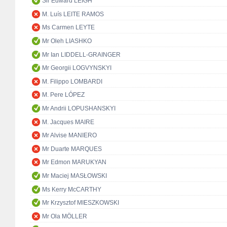
Sir Edward LEIGH
M. Luís LEITE RAMOS
Ms Carmen LEYTE
Mr Oleh LIASHKO
Mr Ian LIDDELL-GRAINGER
Mr Georgii LOGVYNSKYI
M. Filippo LOMBARDI
M. Pere LÓPEZ
Mr Andrii LOPUSHANSKYI
M. Jacques MAIRE
Mr Alvise MANIERO
Mr Duarte MARQUES
Mr Edmon MARUKYAN
Mr Maciej MASŁOWSKI
Ms Kerry McCARTHY
Mr Krzysztof MIESZKOWSKI
Mr Ola MÖLLER