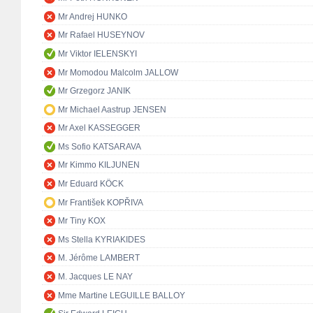
Mr Andrej HUNKO
Mr Rafael HUSEYNOV
Mr Viktor IELENSKYI
Mr Momodou Malcolm JALLOW
Mr Grzegorz JANIK
Mr Michael Aastrup JENSEN
Mr Axel KASSEGGER
Ms Sofio KATSARAVA
Mr Kimmo KILJUNEN
Mr Eduard KÖCK
Mr František KOPŘIVA
Mr Tiny KOX
Ms Stella KYRIAKIDES
M. Jérôme LAMBERT
M. Jacques LE NAY
Mme Martine LEGUILLE BALLOY