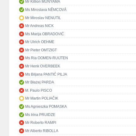
Mr Killion MUNYAMA
Ms Miroslava NĚMCOVÁ
Mr Miroslav NENUTIL
Mr Andreas NICK
Ms Marija OBRADOVIĆ
Mr Ulrich OEHME
Mr Pieter OMTZIGT
Ms Ria OOMEN-RUIJTEN
Mr Henk OVERBEEK
Ms Biljana PANTIĆ PILJA
Mr Błażej PARDA
M. Paulo PISCO
Mr Martin POLIAČIK
Ms Agnieszka POMASKA
Ms Irina PRUIDZE
Mr Roberto RAMPI
Mr Alberto RIBOLLA