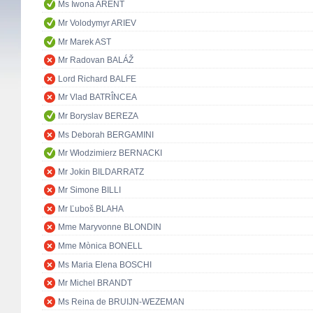
Ms Iwona ARENT
Mr Volodymyr ARIEV
Mr Marek AST
Mr Radovan BALÁŽ
Lord Richard BALFE
Mr Vlad BATRÎNCEA
Mr Boryslav BEREZA
Ms Deborah BERGAMINI
Mr Włodzimierz BERNACKI
Mr Jokin BILDARRATZ
Mr Simone BILLI
Mr Ľuboš BLAHA
Mme Maryvonne BLONDIN
Mme Mònica BONELL
Ms Maria Elena BOSCHI
Mr Michel BRANDT
Ms Reina de BRUIJN-WEZEMAN