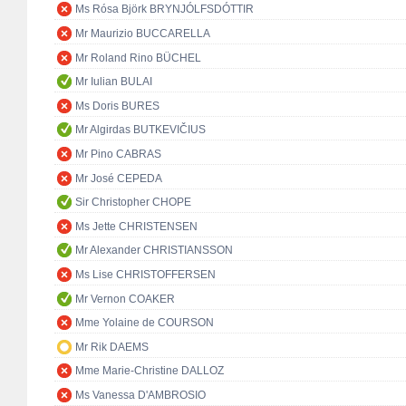
Ms Rósa Björk BRYNJÓLFSDÓTTIR
Mr Maurizio BUCCARELLA
Mr Roland Rino BÜCHEL
Mr Iulian BULAI
Ms Doris BURES
Mr Algirdas BUTKEVIČIUS
Mr Pino CABRAS
Mr José CEPEDA
Sir Christopher CHOPE
Ms Jette CHRISTENSEN
Mr Alexander CHRISTIANSSON
Ms Lise CHRISTOFFERSEN
Mr Vernon COAKER
Mme Yolaine de COURSON
Mr Rik DAEMS
Mme Marie-Christine DALLOZ
Ms Vanessa D'AMBROSIO