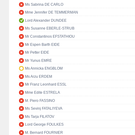
Ms Sabrina DE CARLO
Mme Jennifer DE TEMMERMAN
Lord Alexander DUNDEE
Ms Susanne EBERLE-STRUB
Mr Constantinos EFSTATHIOU
Mr Espen Barth EIDE
Mr Petter EIDE
Mr Yunus EMRE
Ms Annicka ENGBLOM
Ms Arzu ERDEM
Mr Franz Leonhard ESSL
Mme Edite ESTRELA
M. Piero FASSINO
Ms Sevinj FATALIYEVA
Ms Tarja FILATOV
Lord George FOULKES
M. Bernard FOURNIER