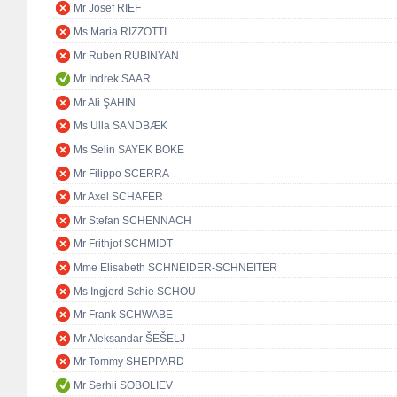
Mr Josef RIEF
Ms Maria RIZZOTTI
Mr Ruben RUBINYAN
Mr Indrek SAAR
Mr Ali ŞAHİN
Ms Ulla SANDBÆK
Ms Selin SAYEK BÖKE
Mr Filippo SCERRA
Mr Axel SCHÄFER
Mr Stefan SCHENNACH
Mr Frithjof SCHMIDT
Mme Elisabeth SCHNEIDER-SCHNEITER
Ms Ingjerd Schie SCHOU
Mr Frank SCHWABE
Mr Aleksandar ŠEŠELJ
Mr Tommy SHEPPARD
Mr Serhii SOBOLIEV