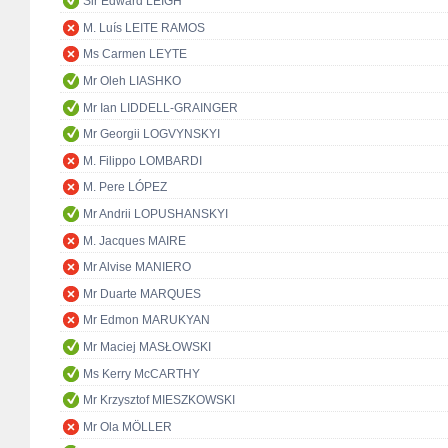
Sir Edward LEIGH
M. Luís LEITE RAMOS
Ms Carmen LEYTE
Mr Oleh LIASHKO
Mr Ian LIDDELL-GRAINGER
Mr Georgii LOGVYNSKYI
M. Filippo LOMBARDI
M. Pere LÓPEZ
Mr Andrii LOPUSHANSKYI
M. Jacques MAIRE
Mr Alvise MANIERO
Mr Duarte MARQUES
Mr Edmon MARUKYAN
Mr Maciej MASŁOWSKI
Ms Kerry McCARTHY
Mr Krzysztof MIESZKOWSKI
Mr Ola MÖLLER