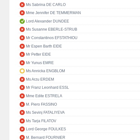
Ms Sabrina DE CARLO
Mme Jennifer DE TEMMERMAN
Lord Alexander DUNDEE
Ms Susanne EBERLE-STRUB
Mr Constantinos EFSTATHIOU
Mr Espen Barth EIDE
Mr Petter EIDE
Mr Yunus EMRE
Ms Annicka ENGBLOM
Ms Arzu ERDEM
Mr Franz Leonhard ESSL
Mme Edite ESTRELA
M. Piero FASSINO
Ms Sevinj FATALIYEVA
Ms Tarja FILATOV
Lord George FOULKES
M. Bernard FOURNIER