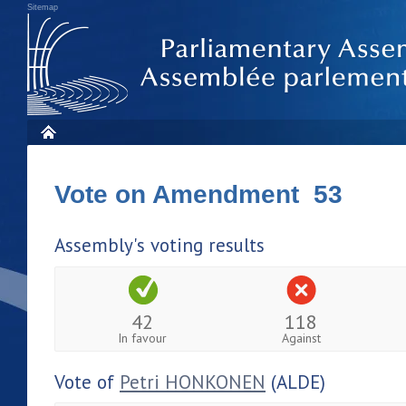
Sitemap
Vote on Amendment 53
Assembly's voting results
42
118
In favour
Against
Vote of
Petri HONKONEN
(ALDE)