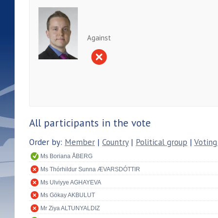
Against
All participants in the vote
Order by:
Member
|
Country
|
Political group
|
Voting
Ms Boriana ÅBERG
Ms Thórhildur Sunna ÆVARSDÓTTIR
Ms Ulviyye AGHAYEVA
Ms Gökay AKBULUT
Mr Ziya ALTUNYALDIZ