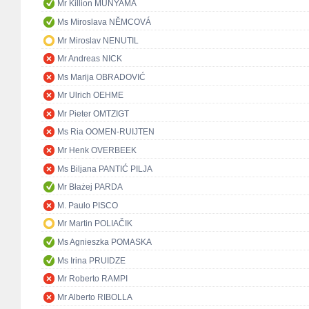
Mr Killion MUNYAMA
Ms Miroslava NĚMCOVÁ
Mr Miroslav NENUTIL
Mr Andreas NICK
Ms Marija OBRADOVIĆ
Mr Ulrich OEHME
Mr Pieter OMTZIGT
Ms Ria OOMEN-RUIJTEN
Mr Henk OVERBEEK
Ms Biljana PANTIĆ PILJA
Mr Błażej PARDA
M. Paulo PISCO
Mr Martin POLIAČIK
Ms Agnieszka POMASKA
Ms Irina PRUIDZE
Mr Roberto RAMPI
Mr Alberto RIBOLLA