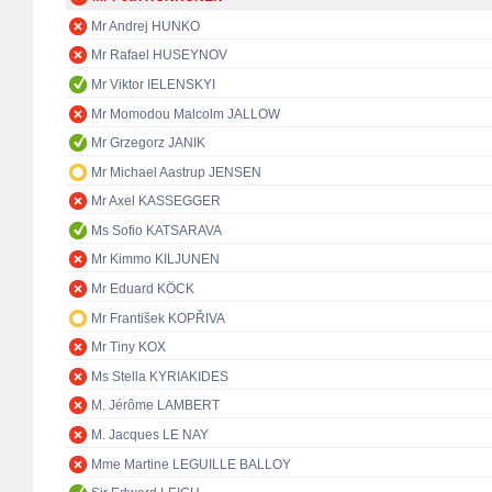
Mr Andrej HUNKO
Mr Rafael HUSEYNOV
Mr Viktor IELENSKYI
Mr Momodou Malcolm JALLOW
Mr Grzegorz JANIK
Mr Michael Aastrup JENSEN
Mr Axel KASSEGGER
Ms Sofio KATSARAVA
Mr Kimmo KILJUNEN
Mr Eduard KÖCK
Mr František KOPŘIVA
Mr Tiny KOX
Ms Stella KYRIAKIDES
M. Jérôme LAMBERT
M. Jacques LE NAY
Mme Martine LEGUILLE BALLOY