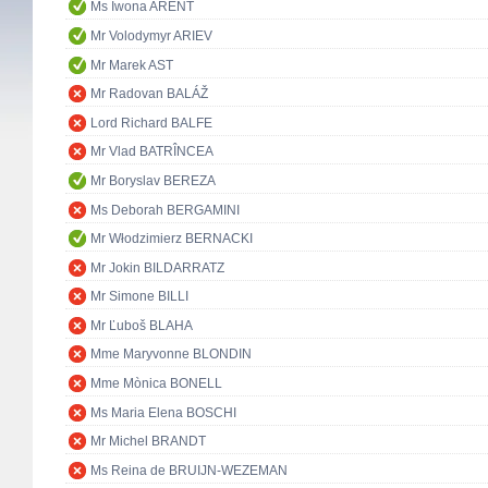
Ms Iwona ARENT
Mr Volodymyr ARIEV
Mr Marek AST
Mr Radovan BALÁŽ
Lord Richard BALFE
Mr Vlad BATRÎNCEA
Mr Boryslav BEREZA
Ms Deborah BERGAMINI
Mr Włodzimierz BERNACKI
Mr Jokin BILDARRATZ
Mr Simone BILLI
Mr Ľuboš BLAHA
Mme Maryvonne BLONDIN
Mme Mònica BONELL
Ms Maria Elena BOSCHI
Mr Michel BRANDT
Ms Reina de BRUIJN-WEZEMAN