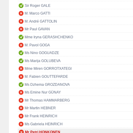
Sir Roger GALE
M. Marco GATTI
M. André GATTOLIN
Mr Paul GAVAN
Mme Iryna GERASHCHENKO
M. Pavol GOGA
Ms Nino GOGUADZE
Ms Marija GOLUBEVA
Mme Miren GORROTXATEGI
M. Fabien GOUTTEFARDE
Ms Dzhema GROZDANOVA
Ms Emine Nur GÜNAY
Mr Thomas HAMMARBERG
Mr Martin HEBNER
Mr Frank HEINRICH
Ms Gabriela HEINRICH
Mr Petri HONKONEN