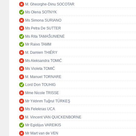
M. Gheorghe-Dinu SOCOTAR
Ms Olena SOTNYK
Ms Simona SURIANO
Ms Petra De SUTTER
Ms Rita TAMAŠUNIENĖ
Mr Raivo TAMM
M. Damien THIÉRY
Ms Aleksandra TOMIĆ
Ms Violeta TOMIĆ
M. Manuel TORNARE
Lord Don TOUHIG
Mme Nicole TRISSE
Mr Yıldırım Tuğrul TÜRKEŞ
Ms Feleknas UCA
M. Vincent VAN QUICKENBORNE
Mr Egidijus VAREIKIS
Mr Mart van de VEN