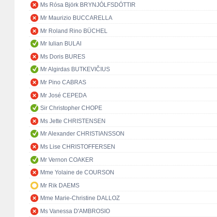
Ms Rósa Björk BRYNJÓLFSDÓTTIR
Mr Maurizio BUCCARELLA
Mr Roland Rino BÜCHEL
Mr Iulian BULAI
Ms Doris BURES
Mr Algirdas BUTKEVIČIUS
Mr Pino CABRAS
Mr José CEPEDA
Sir Christopher CHOPE
Ms Jette CHRISTENSEN
Mr Alexander CHRISTIANSSON
Ms Lise CHRISTOFFERSEN
Mr Vernon COAKER
Mme Yolaine de COURSON
Mr Rik DAEMS
Mme Marie-Christine DALLOZ
Ms Vanessa D'AMBROSIO