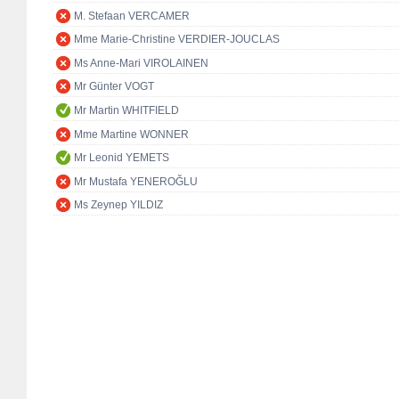
M. Stefaan VERCAMER
Mme Marie-Christine VERDIER-JOUCLAS
Ms Anne-Mari VIROLAINEN
Mr Günter VOGT
Mr Martin WHITFIELD
Mme Martine WONNER
Mr Leonid YEMETS
Mr Mustafa YENEROĞLU
Ms Zeynep YILDIZ