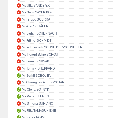
Ms Ulla SANDBÆK
Ms Selin SAYEK BÖKE
Mr Filippo SCERRA
Mr Axel SCHÄFER
Mr Stefan SCHENNACH
Mr Frithjof SCHMIDT
Mme Elisabeth SCHNEIDER-SCHNEITER
Ms Ingjerd Schie SCHOU
Mr Frank SCHWABE
Mr Tommy SHEPPARD
Mr Serhii SOBOLIEV
M. Gheorghe-Dinu SOCOTAR
Ms Olena SOTNYK
Ms Petra STIENEN
Ms Simona SURIANO
Ms Rita TAMAŠUNIENĖ
Mr Raivo TAMM