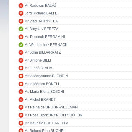
Mr Radovan BALÁŽ
Lord Richard BALFE
Mr Vlad BATRÎNCEA
Mr Boryslav BEREZA
Ms Deborah BERGAMINI
Mr Włodzimierz BERNACKI
Mr Jokin BILDARRATZ
Mr Simone BILLI
Mr Ľuboš BLAHA
Mme Maryvonne BLONDIN
Mme Mònica BONELL
Ms Maria Elena BOSCHI
Mr Michel BRANDT
Ms Reina de BRUIJN-WEZEMAN
Ms Rósa Björk BRYNJÓLFSDÓTTIR
Mr Maurizio BUCCARELLA
Mr Roland Rino BÜCHEL