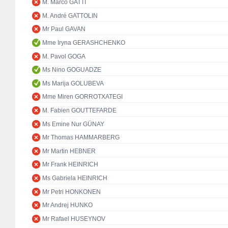
M. Marco GATTI
M. André GATTOLIN
Mr Paul GAVAN
Mme Iryna GERASHCHENKO
M. Pavol GOGA
Ms Nino GOGUADZE
Ms Marija GOLUBEVA
Mme Miren GORROTXATEGI
M. Fabien GOUTTEFARDE
Ms Emine Nur GÜNAY
Mr Thomas HAMMARBERG
Mr Martin HEBNER
Mr Frank HEINRICH
Ms Gabriela HEINRICH
Mr Petri HONKONEN
Mr Andrej HUNKO
Mr Rafael HUSEYNOV