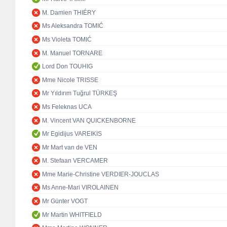
M. Damien THIÉRY
Ms Aleksandra TOMIĆ
Ms Violeta TOMIĆ
M. Manuel TORNARE
Lord Don TOUHIG
Mme Nicole TRISSE
Mr Yıldırım Tuğrul TÜRKEŞ
Ms Feleknas UCA
M. Vincent VAN QUICKENBORNE
Mr Egidijus VAREIKIS
Mr Mart van de VEN
M. Stefaan VERCAMER
Mme Marie-Christine VERDIER-JOUCLAS
Ms Anne-Mari VIROLAINEN
Mr Günter VOGT
Mr Martin WHITFIELD