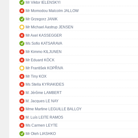
Mr Viktor IELENSKYI
Mr Momodou Malcolm JALLOW
Mr Grzegorz JANIK
Mr Michael Aastrup JENSEN
Mr Axel KASSEGGER
Ms Sofio KATSARAVA
Mr Kimmo KILJUNEN
Mr Eduard KÖCK
Mr František KOPŘIVA
Mr Tiny KOX
Ms Stella KYRIAKIDES
M. Jérôme LAMBERT
M. Jacques LE NAY
Mme Martine LEGUILLE BALLOY
M. Luís LEITE RAMOS
Ms Carmen LEYTE
Mr Oleh LIASHKO