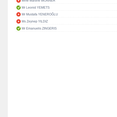
Mme Martine WONNER
Mr Leonid YEMETS
Mr Mustafa YENEROĞLU
Ms Zeynep YILDIZ
Mr Emanuelis ZINGERIS