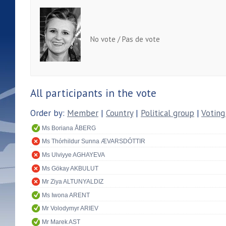
No vote / Pas de vote
All participants in the vote
Order by:
Member
|
Country
|
Political group
|
Voting
Ms Boriana ÅBERG
Ms Thórhildur Sunna ÆVARSDÓTTIR
Ms Ulviyye AGHAYEVA
Ms Gökay AKBULUT
Mr Ziya ALTUNYALDIZ
Ms Iwona ARENT
Mr Volodymyr ARIEV
Mr Marek AST