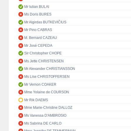
Mr Iulian BULAI
Ms Doris BURES
Mr Algirdas BUTKEVIČIUS
Mr Pino CABRAS
M. Bernard CAZEAU
Mr José CEPEDA
Sir Christopher CHOPE
Ms Jette CHRISTENSEN
Mr Alexander CHRISTIANSSON
Ms Lise CHRISTOFFERSEN
Mr Vernon COAKER
Mme Yolaine de COURSON
Mr Rik DAEMS
Mme Marie-Christine DALLOZ
Ms Vanessa D'AMBROSIO
Ms Sabrina DE CARLO