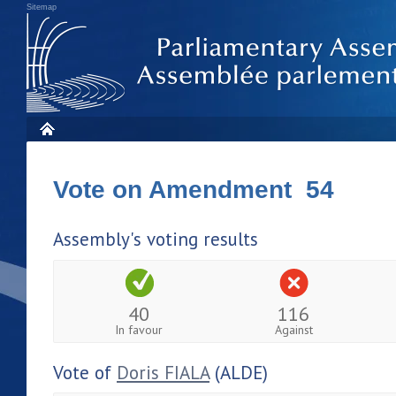
Sitemap
Vote on Amendment 54
Assembly's voting results
40
116
In favour
Against
Vote of
Doris FIALA
(ALDE)