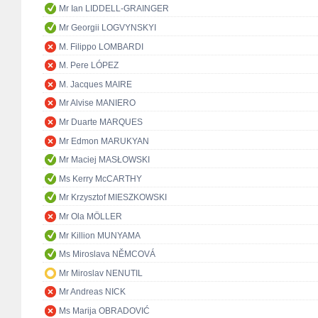
Mr Ian LIDDELL-GRAINGER
Mr Georgii LOGVYNSKYI
M. Filippo LOMBARDI
M. Pere LÓPEZ
M. Jacques MAIRE
Mr Alvise MANIERO
Mr Duarte MARQUES
Mr Edmon MARUKYAN
Mr Maciej MASŁOWSKI
Ms Kerry McCARTHY
Mr Krzysztof MIESZKOWSKI
Mr Ola MÖLLER
Mr Killion MUNYAMA
Ms Miroslava NĚMCOVÁ
Mr Miroslav NENUTIL
Mr Andreas NICK
Ms Marija OBRADOVIĆ