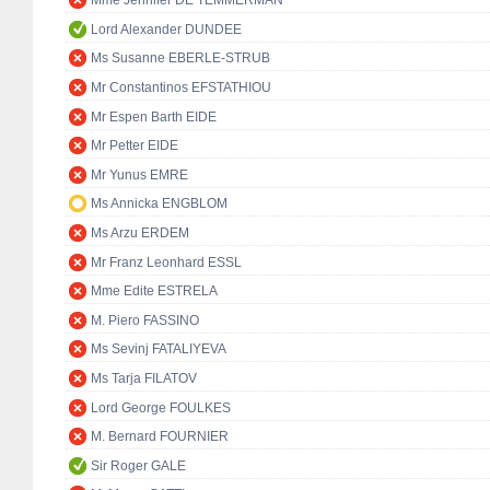
Mme Jennifer DE TEMMERMAN
Lord Alexander DUNDEE
Ms Susanne EBERLE-STRUB
Mr Constantinos EFSTATHIOU
Mr Espen Barth EIDE
Mr Petter EIDE
Mr Yunus EMRE
Ms Annicka ENGBLOM
Ms Arzu ERDEM
Mr Franz Leonhard ESSL
Mme Edite ESTRELA
M. Piero FASSINO
Ms Sevinj FATALIYEVA
Ms Tarja FILATOV
Lord George FOULKES
M. Bernard FOURNIER
Sir Roger GALE