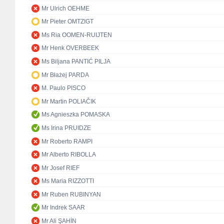
Mr Ulrich OEHME
Mr Pieter OMTZIGT
Ms Ria OOMEN-RUIJTEN
Mr Henk OVERBEEK
Ms Biljana PANTIĆ PILJA
Mr Błażej PARDA
M. Paulo PISCO
Mr Martin POLIAČIK
Ms Agnieszka POMASKA
Ms Irina PRUIDZE
Mr Roberto RAMPI
Mr Alberto RIBOLLA
Mr Josef RIEF
Ms Maria RIZZOTTI
Mr Ruben RUBINYAN
Mr Indrek SAAR
Mr Ali ŞAHİN