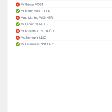
Mr Günter VOGT
Mr Martin WHITFIELD
Mme Martine WONNER
Mr Leonid YEMETS
Mr Mustafa YENEROĞLU
Ms Zeynep YILDIZ
Mr Emanuelis ZINGERIS