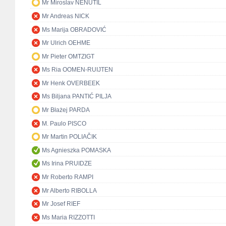
Mr Miroslav NENUTIL
Mr Andreas NICK
Ms Marija OBRADOVIĆ
Mr Ulrich OEHME
Mr Pieter OMTZIGT
Ms Ria OOMEN-RUIJTEN
Mr Henk OVERBEEK
Ms Biljana PANTIĆ PILJA
Mr Błażej PARDA
M. Paulo PISCO
Mr Martin POLIAČIK
Ms Agnieszka POMASKA
Ms Irina PRUIDZE
Mr Roberto RAMPI
Mr Alberto RIBOLLA
Mr Josef RIEF
Ms Maria RIZZOTTI