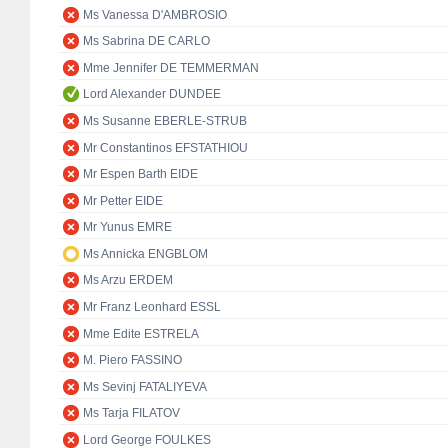
Ms Vanessa D'AMBROSIO
Ms Sabrina DE CARLO
Mme Jennifer DE TEMMERMAN
Lord Alexander DUNDEE
Ms Susanne EBERLE-STRUB
Mr Constantinos EFSTATHIOU
Mr Espen Barth EIDE
Mr Petter EIDE
Mr Yunus EMRE
Ms Annicka ENGBLOM
Ms Arzu ERDEM
Mr Franz Leonhard ESSL
Mme Edite ESTRELA
M. Piero FASSINO
Ms Sevinj FATALIYEVA
Ms Tarja FILATOV
Lord George FOULKES