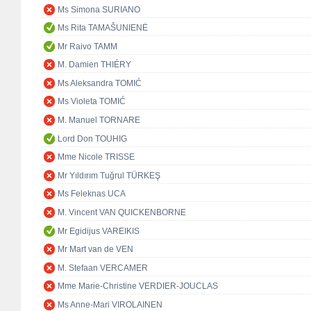
Ms Simona SURIANO
Ms Rita TAMAŠUNIENĖ
Mr Raivo TAMM
M. Damien THIÉRY
Ms Aleksandra TOMIĆ
Ms Violeta TOMIĆ
M. Manuel TORNARE
Lord Don TOUHIG
Mme Nicole TRISSE
Mr Yıldırım Tuğrul TÜRKEŞ
Ms Feleknas UCA
M. Vincent VAN QUICKENBORNE
Mr Egidijus VAREIKIS
Mr Mart van de VEN
M. Stefaan VERCAMER
Mme Marie-Christine VERDIER-JOUCLAS
Ms Anne-Mari VIROLAINEN