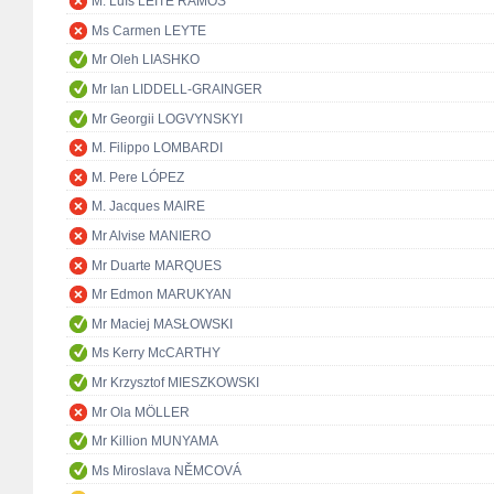
M. Luís LEITE RAMOS
Ms Carmen LEYTE
Mr Oleh LIASHKO
Mr Ian LIDDELL-GRAINGER
Mr Georgii LOGVYNSKYI
M. Filippo LOMBARDI
M. Pere LÓPEZ
M. Jacques MAIRE
Mr Alvise MANIERO
Mr Duarte MARQUES
Mr Edmon MARUKYAN
Mr Maciej MASŁOWSKI
Ms Kerry McCARTHY
Mr Krzysztof MIESZKOWSKI
Mr Ola MÖLLER
Mr Killion MUNYAMA
Ms Miroslava NĚMCOVÁ