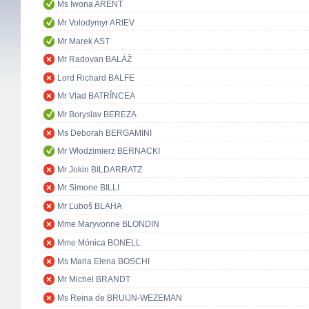
Ms Iwona ARENT
Mr Volodymyr ARIEV
Mr Marek AST
Mr Radovan BALÁŽ
Lord Richard BALFE
Mr Vlad BATRÎNCEA
Mr Boryslav BEREZA
Ms Deborah BERGAMINI
Mr Włodzimierz BERNACKI
Mr Jokin BILDARRATZ
Mr Simone BILLI
Mr Ľuboš BLAHA
Mme Maryvonne BLONDIN
Mme Mònica BONELL
Ms Maria Elena BOSCHI
Mr Michel BRANDT
Ms Reina de BRUIJN-WEZEMAN