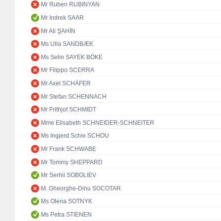
Mr Ruben RUBINYAN
Mr Indrek SAAR
Mr Ali ŞAHİN
Ms Ulla SANDBÆK
Ms Selin SAYEK BÖKE
Mr Filippo SCERRA
Mr Axel SCHÄFER
Mr Stefan SCHENNACH
Mr Frithjof SCHMIDT
Mme Elisabeth SCHNEIDER-SCHNEITER
Ms Ingjerd Schie SCHOU
Mr Frank SCHWABE
Mr Tommy SHEPPARD
Mr Serhii SOBOLIEV
M. Gheorghe-Dinu SOCOTAR
Ms Olena SOTNYK
Ms Petra STIENEN