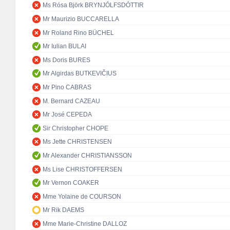
Ms Rósa Björk BRYNJÓLFSDÓTTIR
Mr Maurizio BUCCARELLA
Mr Roland Rino BÜCHEL
Mr Iulian BULAI
Ms Doris BURES
Mr Algirdas BUTKEVIČIUS
Mr Pino CABRAS
M. Bernard CAZEAU
Mr José CEPEDA
Sir Christopher CHOPE
Ms Jette CHRISTENSEN
Mr Alexander CHRISTIANSSON
Ms Lise CHRISTOFFERSEN
Mr Vernon COAKER
Mme Yolaine de COURSON
Mr Rik DAEMS
Mme Marie-Christine DALLOZ