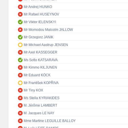
Mr Andrej HUNKO
Mr Rafael HUSEYNOV
Mr Viktor IELENSKYI
Mr Momodou Malcolm JALLOW
Mr Grzegorz JANIK
Mr Michael Aastrup JENSEN
Mr Axel KASSEGGER
Ms Sofio KATSARAVA
Mr Kimmo KILJUNEN
Mr Eduard KÖCK
Mr František KOPŘIVA
Mr Tiny KOX
Ms Stella KYRIAKIDES
M. Jérôme LAMBERT
M. Jacques LE NAY
Mme Martine LEGUILLE BALLOY