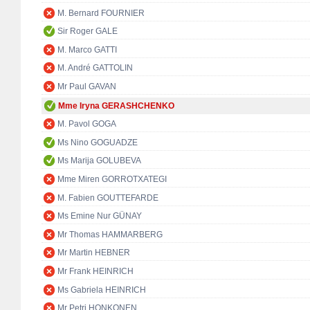
M. Bernard FOURNIER
Sir Roger GALE
M. Marco GATTI
M. André GATTOLIN
Mr Paul GAVAN
Mme Iryna GERASHCHENKO
M. Pavol GOGA
Ms Nino GOGUADZE
Ms Marija GOLUBEVA
Mme Miren GORROTXATEGI
M. Fabien GOUTTEFARDE
Ms Emine Nur GÜNAY
Mr Thomas HAMMARBERG
Mr Martin HEBNER
Mr Frank HEINRICH
Ms Gabriela HEINRICH
Mr Petri HONKONEN