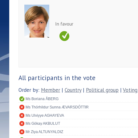
In favour
All participants in the vote
Order by:
Member
|
Country
|
Political group
|
Voting
Ms Boriana ÅBERG
Ms Thórhildur Sunna ÆVARSDÓTTIR
Ms Ulviyye AGHAYEVA
Ms Gökay AKBULUT
Mr Ziya ALTUNYALDIZ