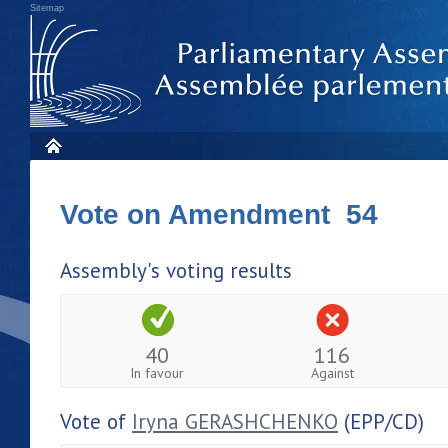
Sitemap
Vote on Amendment 54
Assembly's voting results
40
116
In favour
Against
Vote of
Iryna GERASHCHENKO
(EPP/CD)