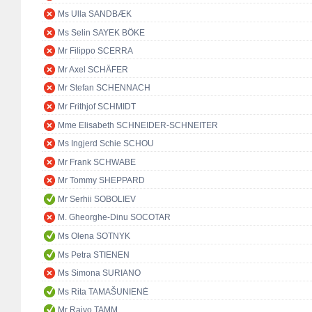
Ms Ulla SANDBÆK
Ms Selin SAYEK BÖKE
Mr Filippo SCERRA
Mr Axel SCHÄFER
Mr Stefan SCHENNACH
Mr Frithjof SCHMIDT
Mme Elisabeth SCHNEIDER-SCHNEITER
Ms Ingjerd Schie SCHOU
Mr Frank SCHWABE
Mr Tommy SHEPPARD
Mr Serhii SOBOLIEV
M. Gheorghe-Dinu SOCOTAR
Ms Olena SOTNYK
Ms Petra STIENEN
Ms Simona SURIANO
Ms Rita TAMAŠUNIENĖ
Mr Raivo TAMM