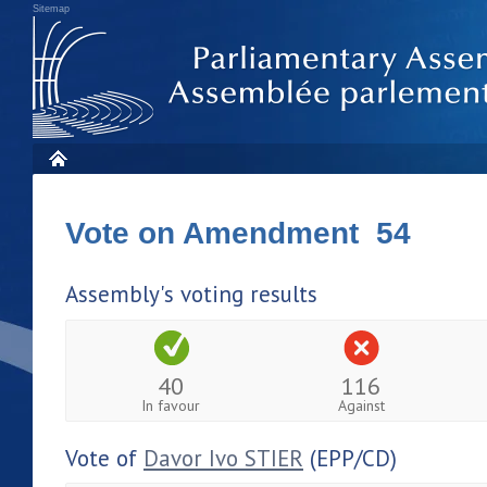
Sitemap
Vote on Amendment 54
Assembly's voting results
40
116
In favour
Against
Vote of
Davor Ivo STIER
(EPP/CD)