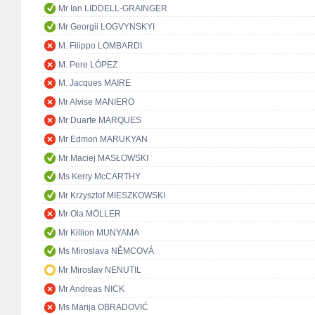
Mr Ian LIDDELL-GRAINGER
Mr Georgii LOGVYNSKYI
M. Filippo LOMBARDI
M. Pere LÓPEZ
M. Jacques MAIRE
Mr Alvise MANIERO
Mr Duarte MARQUES
Mr Edmon MARUKYAN
Mr Maciej MASŁOWSKI
Ms Kerry McCARTHY
Mr Krzysztof MIESZKOWSKI
Mr Ola MÖLLER
Mr Killion MUNYAMA
Ms Miroslava NĚMCOVÁ
Mr Miroslav NENUTIL
Mr Andreas NICK
Ms Marija OBRADOVIĆ