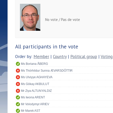
No vote / Pas de vote
All participants in the vote
Order by:
Member
|
Country
|
Political group
|
Voting
Ms Boriana ÅBERG
Ms Thórhildur Sunna ÆVARSDÓTTIR
Ms Ulviyye AGHAYEVA
Ms Gökay AKBULUT
Mr Ziya ALTUNYALDIZ
Ms Iwona ARENT
Mr Volodymyr ARIEV
Mr Marek AST