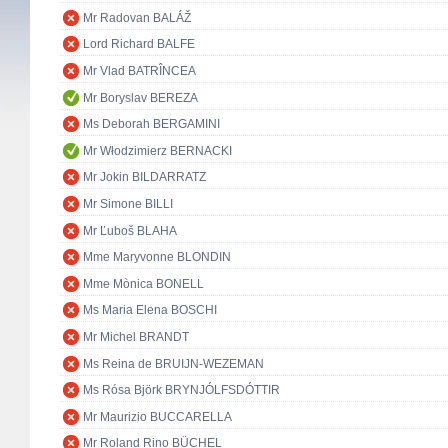
Mr Radovan BALÁŽ
Lord Richard BALFE
Mr Vlad BATRÎNCEA
Mr Boryslav BEREZA
Ms Deborah BERGAMINI
Mr Włodzimierz BERNACKI
Mr Jokin BILDARRATZ
Mr Simone BILLI
Mr Ľuboš BLAHA
Mme Maryvonne BLONDIN
Mme Mònica BONELL
Ms Maria Elena BOSCHI
Mr Michel BRANDT
Ms Reina de BRUIJN-WEZEMAN
Ms Rósa Björk BRYNJÓLFSDÓTTIR
Mr Maurizio BUCCARELLA
Mr Roland Rino BÜCHEL