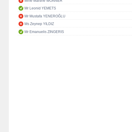
Mme Martine WONNER
Mr Leonid YEMETS
Mr Mustafa YENEROĞLU
Ms Zeynep YILDIZ
Mr Emanuelis ZINGERIS