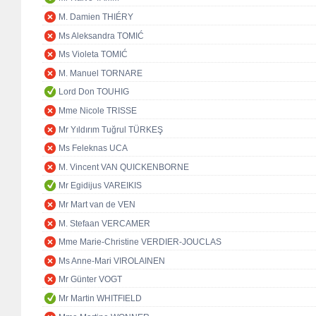
M. Damien THIÉRY
Ms Aleksandra TOMIĆ
Ms Violeta TOMIĆ
M. Manuel TORNARE
Lord Don TOUHIG
Mme Nicole TRISSE
Mr Yıldırım Tuğrul TÜRKEŞ
Ms Feleknas UCA
M. Vincent VAN QUICKENBORNE
Mr Egidijus VAREIKIS
Mr Mart van de VEN
M. Stefaan VERCAMER
Mme Marie-Christine VERDIER-JOUCLAS
Ms Anne-Mari VIROLAINEN
Mr Günter VOGT
Mr Martin WHITFIELD