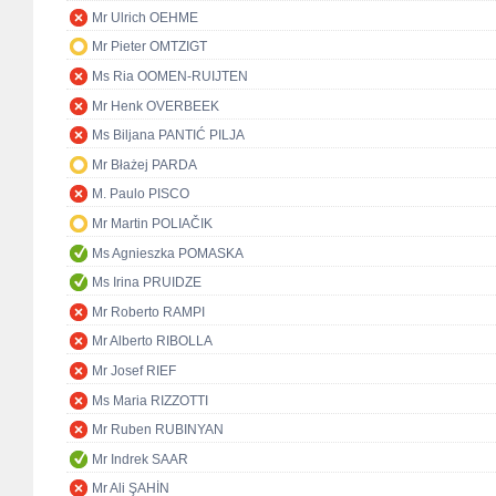
Mr Ulrich OEHME
Mr Pieter OMTZIGT
Ms Ria OOMEN-RUIJTEN
Mr Henk OVERBEEK
Ms Biljana PANTIĆ PILJA
Mr Błażej PARDA
M. Paulo PISCO
Mr Martin POLIAČIK
Ms Agnieszka POMASKA
Ms Irina PRUIDZE
Mr Roberto RAMPI
Mr Alberto RIBOLLA
Mr Josef RIEF
Ms Maria RIZZOTTI
Mr Ruben RUBINYAN
Mr Indrek SAAR
Mr Ali ŞAHİN