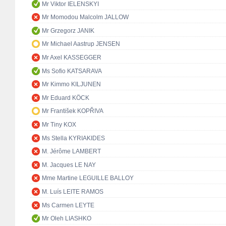
Mr Viktor IELENSKYI
Mr Momodou Malcolm JALLOW
Mr Grzegorz JANIK
Mr Michael Aastrup JENSEN
Mr Axel KASSEGGER
Ms Sofio KATSARAVA
Mr Kimmo KILJUNEN
Mr Eduard KÖCK
Mr František KOPŘIVA
Mr Tiny KOX
Ms Stella KYRIAKIDES
M. Jérôme LAMBERT
M. Jacques LE NAY
Mme Martine LEGUILLE BALLOY
M. Luís LEITE RAMOS
Ms Carmen LEYTE
Mr Oleh LIASHKO