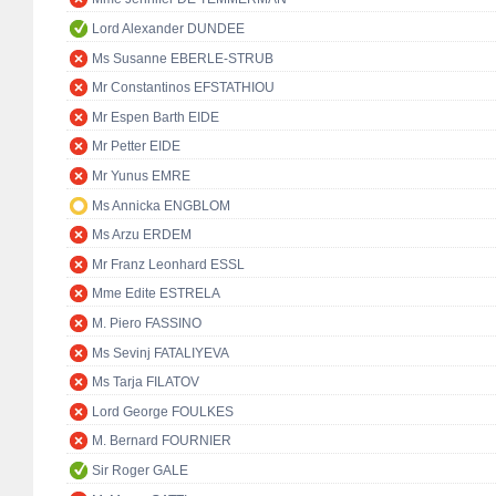
Lord Alexander DUNDEE
Ms Susanne EBERLE-STRUB
Mr Constantinos EFSTATHIOU
Mr Espen Barth EIDE
Mr Petter EIDE
Mr Yunus EMRE
Ms Annicka ENGBLOM
Ms Arzu ERDEM
Mr Franz Leonhard ESSL
Mme Edite ESTRELA
M. Piero FASSINO
Ms Sevinj FATALIYEVA
Ms Tarja FILATOV
Lord George FOULKES
M. Bernard FOURNIER
Sir Roger GALE