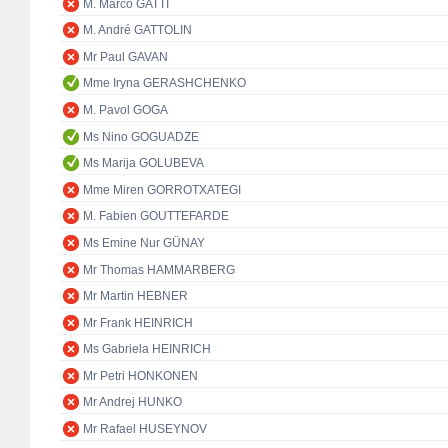
M. Marco GATTI
M. André GATTOLIN
Mr Paul GAVAN
Mme Iryna GERASHCHENKO
M. Pavol GOGA
Ms Nino GOGUADZE
Ms Marija GOLUBEVA
Mme Miren GORROTXATEGI
M. Fabien GOUTTEFARDE
Ms Emine Nur GÜNAY
Mr Thomas HAMMARBERG
Mr Martin HEBNER
Mr Frank HEINRICH
Ms Gabriela HEINRICH
Mr Petri HONKONEN
Mr Andrej HUNKO
Mr Rafael HUSEYNOV