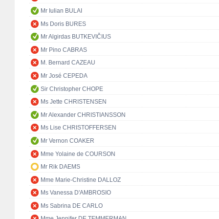
Mr Iulian BULAI
Ms Doris BURES
Mr Algirdas BUTKEVIČIUS
Mr Pino CABRAS
M. Bernard CAZEAU
Mr José CEPEDA
Sir Christopher CHOPE
Ms Jette CHRISTENSEN
Mr Alexander CHRISTIANSSON
Ms Lise CHRISTOFFERSEN
Mr Vernon COAKER
Mme Yolaine de COURSON
Mr Rik DAEMS
Mme Marie-Christine DALLOZ
Ms Vanessa D'AMBROSIO
Ms Sabrina DE CARLO
Mme Jennifer DE TEMMERMAN