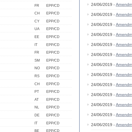
24/06/2019 -
Amendm
FR
EPP/CD
CH
EPP/CD
24/06/2019 -
Amendm
CY
EPP/CD
24/06/2019 -
Amendm
UA
EPP/CD
24/06/2019 -
Amendm
EE
EPP/CD
24/06/2019 -
Amendm
IT
EPP/CD
FR
EPP/CD
24/06/2019 -
Amendm
SM
EPP/CD
24/06/2019 -
Amendm
NO
EPP/CD
24/06/2019 -
Amendm
RS
EPP/CD
CH
EPP/CD
24/06/2019 -
Amendm
PT
EPP/CD
24/06/2019 -
Amendm
AT
EPP/CD
24/06/2019 -
Amendm
NL
EPP/CD
24/06/2019 -
Amendm
DE
EPP/CD
IT
EPP/CD
24/06/2019 -
Amendm
BE
EPP/CD