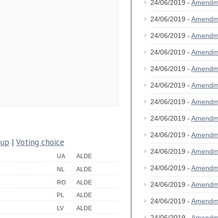
24/06/2019 -
Amendm
24/06/2019 -
Amendm
24/06/2019 -
Amendm
24/06/2019 -
Amendm
24/06/2019 -
Amendm
24/06/2019 -
Amendm
24/06/2019 -
Amendm
24/06/2019 -
Amendm
24/06/2019 -
Amendm
oup
|
Voting choice
24/06/2019 -
Amendm
UA
ALDE
24/06/2019 -
Amendm
NL
ALDE
RO
ALDE
24/06/2019 -
Amendm
PL
ALDE
24/06/2019 -
Amendm
LV
ALDE
24/06/2019 -
Amendm