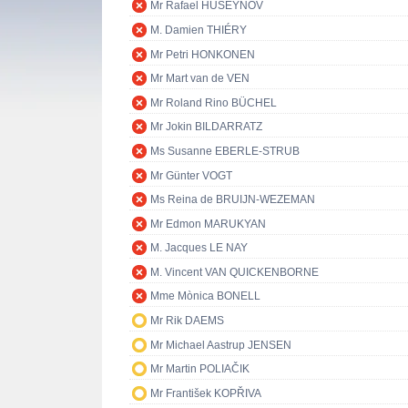
Mr Rafael HUSEYNOV
M. Damien THIÉRY
Mr Petri HONKONEN
Mr Mart van de VEN
Mr Roland Rino BÜCHEL
Mr Jokin BILDARRATZ
Ms Susanne EBERLE-STRUB
Mr Günter VOGT
Ms Reina de BRUIJN-WEZEMAN
Mr Edmon MARUKYAN
M. Jacques LE NAY
M. Vincent VAN QUICKENBORNE
Mme Mònica BONELL
Mr Rik DAEMS
Mr Michael Aastrup JENSEN
Mr Martin POLIAČIK
Mr František KOPŘIVA