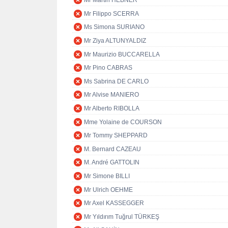
Mr Martin HEBNER
Mr Filippo SCERRA
Ms Simona SURIANO
Mr Ziya ALTUNYALDIZ
Mr Maurizio BUCCARELLA
Mr Pino CABRAS
Ms Sabrina DE CARLO
Mr Alvise MANIERO
Mr Alberto RIBOLLA
Mme Yolaine de COURSON
Mr Tommy SHEPPARD
M. Bernard CAZEAU
M. André GATTOLIN
Mr Simone BILLI
Mr Ulrich OEHME
Mr Axel KASSEGGER
Mr Yıldırım Tuğrul TÜRKEŞ