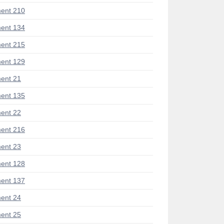
ent 210
ent 134
ent 215
ent 129
ent 21
ent 135
ent 22
ent 216
ent 23
ent 128
ent 137
ent 24
ent 25