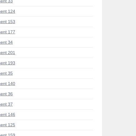
ent 33
ent 124
ent 153
ent 177
ent 34
ent 201
ent 193
ent 35
ent 140
ent 36
ent 37
ent 146
ent 125
ent 159