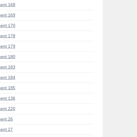
ent 168
ent 169
ent 170
ent 178
ent 179
ent 180
ent 183
ent 184
ent 185
ent 136
ent 220
ent 26
ent 27