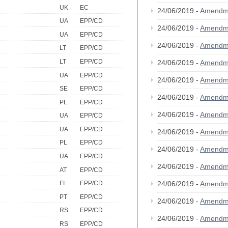
UK
EC
24/06/2019 -
Amendm
UA
EPP/CD
24/06/2019 -
Amendm
UA
EPP/CD
24/06/2019 -
Amendm
LT
EPP/CD
LT
EPP/CD
24/06/2019 -
Amendm
UA
EPP/CD
24/06/2019 -
Amendm
SE
EPP/CD
24/06/2019 -
Amendm
PL
EPP/CD
24/06/2019 -
Amendm
UA
EPP/CD
UA
EPP/CD
24/06/2019 -
Amendm
PL
EPP/CD
24/06/2019 -
Amendm
UA
EPP/CD
24/06/2019 -
Amendm
AT
EPP/CD
24/06/2019 -
Amendm
FI
EPP/CD
PT
EPP/CD
24/06/2019 -
Amendm
RS
EPP/CD
24/06/2019 -
Amendm
RS
EPP/CD