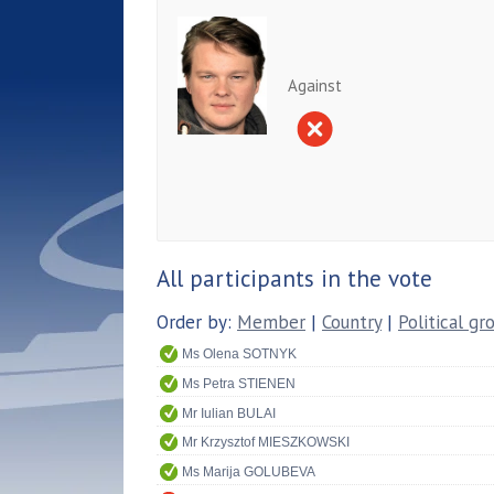
Against
All participants in the vote
Order by:
Member
|
Country
|
Political gr
Ms Olena SOTNYK
Ms Petra STIENEN
Mr Iulian BULAI
Mr Krzysztof MIESZKOWSKI
Ms Marija GOLUBEVA