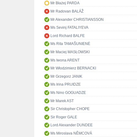
Mr Błażej PARDA
Mr Radovan BALÁŽ
Mr Alexander CHRISTIANSSON
Ms Sevinj FATALIYEVA
Lord Richard BALFE
Ms Rita TAMAŠUNIENĖ
Mr Maciej MASŁOWSKI
Ms Iwona ARENT
Mr Włodzimierz BERNACKI
Mr Grzegorz JANIK
Ms Irina PRUIDZE
Ms Nino GOGUADZE
Mr Marek AST
Sir Christopher CHOPE
Sir Roger GALE
Lord Alexander DUNDEE
Ms Miroslava NĚMCOVÁ