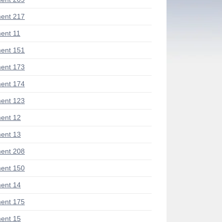
ent 217
ent 11
ent 151
ent 173
ent 174
ent 123
ent 12
ent 13
ent 208
ent 150
ent 14
ent 175
ent 15