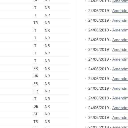
DE
NR
24/06/2019 -
Amendm
IT
NR
24/06/2019 -
Amendm
IT
NR
24/06/2019 -
Amendm
TR
NR
24/06/2019 -
Amendm
IT
NR
IT
NR
24/06/2019 -
Amendm
IT
NR
24/06/2019 -
Amendm
IT
NR
24/06/2019 -
Amendm
IT
NR
FR
NR
24/06/2019 -
Amendm
UK
NR
24/06/2019 -
Amendm
FR
NR
24/06/2019 -
Amendm
FR
NR
24/06/2019 -
Amendm
IT
NR
DE
NR
24/06/2019 -
Amendm
AT
NR
24/06/2019 -
Amendm
TR
NR
24/06/2019 -
Amendm