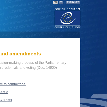
EN
FR
EXTRANET
s and amendments
cision-making process of the Parliamentary
credentials and voting (Doc. 14900)
ce to committees
ent 3
ent 133