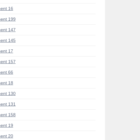
ent 16
ent 199
ent 147
ent 145
ent 17
ent 157
ent 66
ent 18
ent 130
ent 131
ent 158
ent 19
ent 20