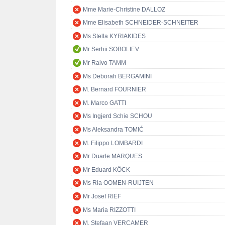
Mme Marie-Christine DALLOZ
Mme Elisabeth SCHNEIDER-SCHNEITER
Ms Stella KYRIAKIDES
Mr Serhii SOBOLIEV
Mr Raivo TAMM
Ms Deborah BERGAMINI
M. Bernard FOURNIER
M. Marco GATTI
Ms Ingjerd Schie SCHOU
Ms Aleksandra TOMIĆ
M. Filippo LOMBARDI
Mr Duarte MARQUES
Mr Eduard KÖCK
Ms Ria OOMEN-RUIJTEN
Mr Josef RIEF
Ms Maria RIZZOTTI
M. Stefaan VERCAMER