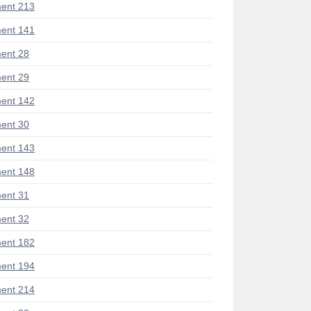
ent 213
ent 141
ent 28
ent 29
ent 142
ent 30
ent 143
ent 148
ent 31
ent 32
ent 182
ent 194
ent 214