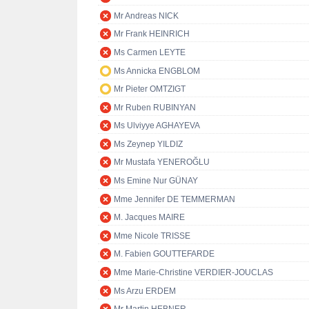
Mr Andreas NICK
Mr Frank HEINRICH
Ms Carmen LEYTE
Ms Annicka ENGBLOM
Mr Pieter OMTZIGT
Mr Ruben RUBINYAN
Ms Ulviyye AGHAYEVA
Ms Zeynep YILDIZ
Mr Mustafa YENEROĞLU
Ms Emine Nur GÜNAY
Mme Jennifer DE TEMMERMAN
M. Jacques MAIRE
Mme Nicole TRISSE
M. Fabien GOUTTEFARDE
Mme Marie-Christine VERDIER-JOUCLAS
Ms Arzu ERDEM