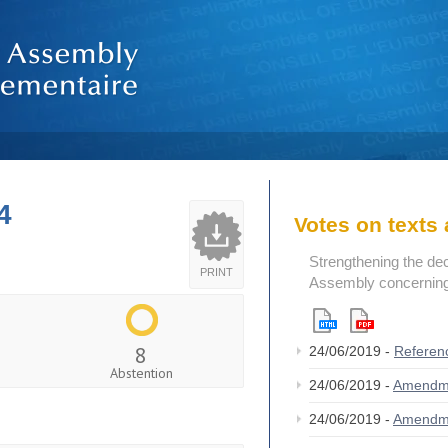
4
Votes on text
Strengthening the de
PRINT
Assembly concerning 
8
24/06/2019 -
Referen
Abstention
24/06/2019 -
Amendm
24/06/2019 -
Amendm