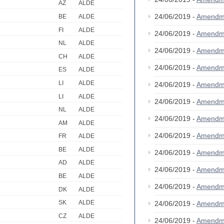
AZ
ALDE
24/06/2019 -
Amendm
BE
ALDE
FI
ALDE
24/06/2019 -
Amendm
NL
ALDE
24/06/2019 -
Amendm
CH
ALDE
24/06/2019 -
Amendm
ES
ALDE
LI
ALDE
24/06/2019 -
Amendm
LI
ALDE
24/06/2019 -
Amendm
NL
ALDE
24/06/2019 -
Amendm
AM
ALDE
24/06/2019 -
Amendm
FR
ALDE
BE
ALDE
24/06/2019 -
Amendm
AD
ALDE
24/06/2019 -
Amendm
BE
ALDE
24/06/2019 -
Amendm
DK
ALDE
SK
ALDE
24/06/2019 -
Amendm
CZ
ALDE
24/06/2019 -
Amendm