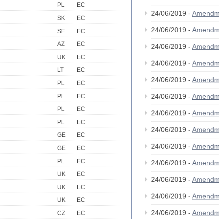
PL
EC
24/06/2019 -
Amendm
SK
EC
24/06/2019 -
Amendm
SE
EC
AZ
EC
24/06/2019 -
Amendm
UK
EC
24/06/2019 -
Amendm
LT
EC
24/06/2019 -
Amendm
PL
EC
24/06/2019 -
Amendm
PL
EC
PL
EC
24/06/2019 -
Amendm
PL
EC
24/06/2019 -
Amendm
GE
EC
24/06/2019 -
Amendm
GE
EC
PL
EC
24/06/2019 -
Amendm
UK
EC
24/06/2019 -
Amendm
UK
EC
24/06/2019 -
Amendm
UK
EC
24/06/2019 -
Amendm
CZ
EC