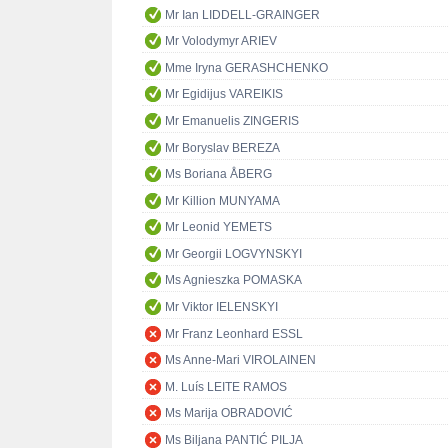
Mr Ian LIDDELL-GRAINGER
Mr Volodymyr ARIEV
Mme Iryna GERASHCHENKO
Mr Egidijus VAREIKIS
Mr Emanuelis ZINGERIS
Mr Boryslav BEREZA
Ms Boriana ÅBERG
Mr Killion MUNYAMA
Mr Leonid YEMETS
Mr Georgii LOGVYNSKYI
Ms Agnieszka POMASKA
Mr Viktor IELENSKYI
Mr Franz Leonhard ESSL
Ms Anne-Mari VIROLAINEN
M. Luís LEITE RAMOS
Ms Marija OBRADOVIĆ
Ms Biljana PANTIĆ PILJA