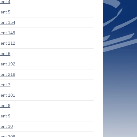
ent 4
ent 5
ent 154
ent 149
ent 212
ent 6
ent 192
ent 218
ent 7
ent 181
ent 8
ent 9
ent 10
ent 209