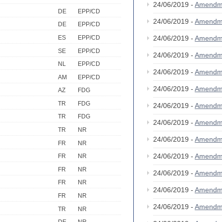
24/06/2019 -
Amendm
DE
EPP/CD
24/06/2019 -
Amendm
DE
EPP/CD
ES
EPP/CD
24/06/2019 -
Amendm
SE
EPP/CD
24/06/2019 -
Amendm
NL
EPP/CD
24/06/2019 -
Amendm
AM
EPP/CD
24/06/2019 -
Amendm
AZ
FDG
TR
FDG
24/06/2019 -
Amendm
TR
FDG
24/06/2019 -
Amendm
TR
NR
24/06/2019 -
Amendm
FR
NR
24/06/2019 -
Amendm
FR
NR
FR
NR
24/06/2019 -
Amendm
FR
NR
24/06/2019 -
Amendm
FR
NR
24/06/2019 -
Amendm
TR
NR