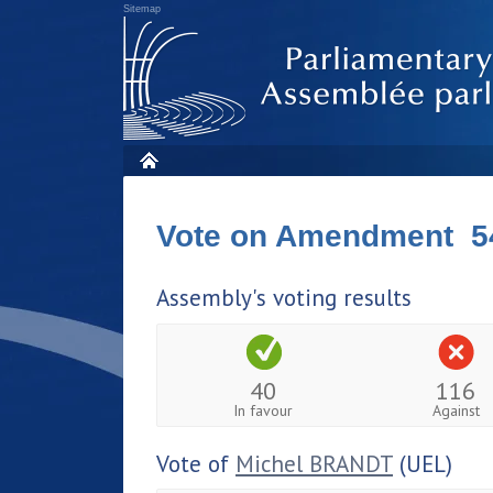
Sitemap
Vote on Amendment 5
Assembly's voting results
40
116
In favour
Against
Vote of
Michel BRANDT
(UEL)