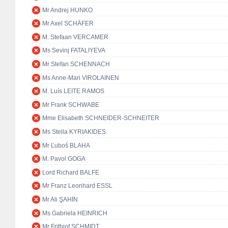
Mr Andrej HUNKO
Mr Axel SCHÄFER
M. Stefaan VERCAMER
Ms Sevinj FATALIYEVA
Mr Stefan SCHENNACH
Ms Anne-Mari VIROLAINEN
M. Luís LEITE RAMOS
Mr Frank SCHWABE
Mme Elisabeth SCHNEIDER-SCHNEITER
Ms Stella KYRIAKIDES
Mr Ľuboš BLAHA
M. Pavol GOGA
Lord Richard BALFE
Mr Franz Leonhard ESSL
Mr Ali ŞAHİN
Ms Gabriela HEINRICH
Mr Frithjof SCHMIDT