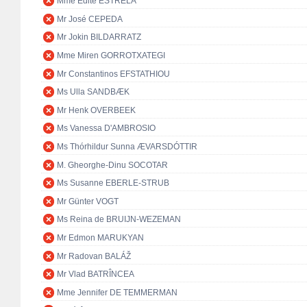
Mme Edite ESTRELA
Mr José CEPEDA
Mr Jokin BILDARRATZ
Mme Miren GORROTXATEGI
Mr Constantinos EFSTATHIOU
Ms Ulla SANDBÆK
Mr Henk OVERBEEK
Ms Vanessa D'AMBROSIO
Ms Thórhildur Sunna ÆVARSDÓTTIR
M. Gheorghe-Dinu SOCOTAR
Ms Susanne EBERLE-STRUB
Mr Günter VOGT
Ms Reina de BRUIJN-WEZEMAN
Mr Edmon MARUKYAN
Mr Radovan BALÁŽ
Mr Vlad BATRÎNCEA
Mme Jennifer DE TEMMERMAN