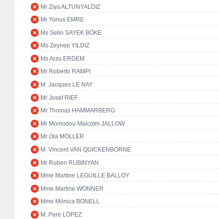
Mr Ziya ALTUNYALDIZ
Mr Yunus EMRE
Ms Selin SAYEK BÖKE
Ms Zeynep YILDIZ
Ms Arzu ERDEM
Mr Roberto RAMPI
M. Jacques LE NAY
Mr Josef RIEF
Mr Thomas HAMMARBERG
Mr Momodou Malcolm JALLOW
Mr Ola MÖLLER
M. Vincent VAN QUICKENBORNE
Mr Ruben RUBINYAN
Mme Martine LEGUILLE BALLOY
Mme Martine WONNER
Mme Mònica BONELL
M. Pere LÓPEZ