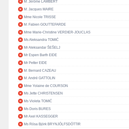
M. Jérôme LAMBERT
M. Jacques MAIRE
Mme Nicole TRISSE
M. Fabien GOUTTEFARDE
Mme Marie-Christine VERDIER-JOUCLAS
Ms Aleksandra TOMIĆ
Mr Aleksandar ŠEŠELJ
Mr Espen Barth EIDE
Mr Petter EIDE
M. Bernard CAZEAU
M. André GATTOLIN
Mme Yolaine de COURSON
Ms Jette CHRISTENSEN
Ms Violeta TOMIĆ
Ms Doris BURES
Mr Axel KASSEGGER
Ms Rósa Björk BRYNJÓLFSDÓTTIR