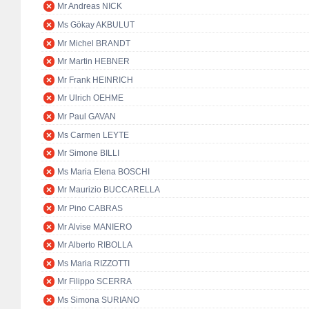
Mr Andreas NICK
Ms Gökay AKBULUT
Mr Michel BRANDT
Mr Martin HEBNER
Mr Frank HEINRICH
Mr Ulrich OEHME
Mr Paul GAVAN
Ms Carmen LEYTE
Mr Simone BILLI
Ms Maria Elena BOSCHI
Mr Maurizio BUCCARELLA
Mr Pino CABRAS
Mr Alvise MANIERO
Mr Alberto RIBOLLA
Ms Maria RIZZOTTI
Mr Filippo SCERRA
Ms Simona SURIANO