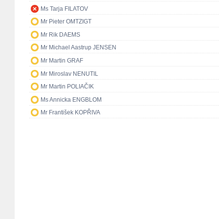
Ms Tarja FILATOV
Mr Pieter OMTZIGT
Mr Rik DAEMS
Mr Michael Aastrup JENSEN
Mr Martin GRAF
Mr Miroslav NENUTIL
Mr Martin POLIAČIK
Ms Annicka ENGBLOM
Mr František KOPŘIVA