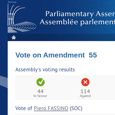
Sitemap
Vote on Amendment 55
Assembly's voting results
44
114
In favour
Against
Vote of
Piero FASSINO
(SOC)