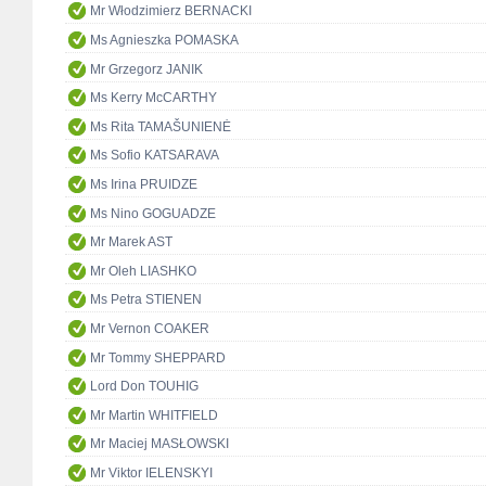
Mr Włodzimierz BERNACKI
Ms Agnieszka POMASKA
Mr Grzegorz JANIK
Ms Kerry McCARTHY
Ms Rita TAMAŠUNIENĖ
Ms Sofio KATSARAVA
Ms Irina PRUIDZE
Ms Nino GOGUADZE
Mr Marek AST
Mr Oleh LIASHKO
Ms Petra STIENEN
Mr Vernon COAKER
Mr Tommy SHEPPARD
Lord Don TOUHIG
Mr Martin WHITFIELD
Mr Maciej MASŁOWSKI
Mr Viktor IELENSKYI