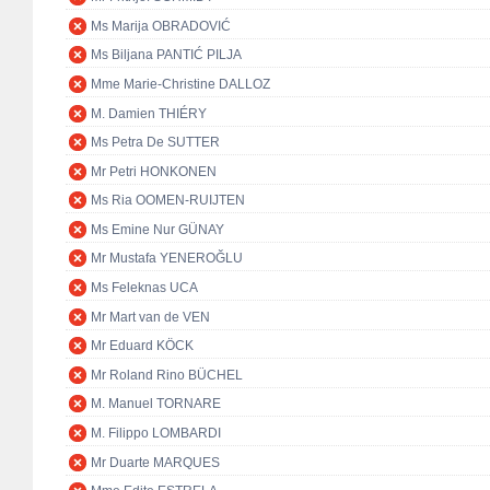
Ms Marija OBRADOVIĆ
Ms Biljana PANTIĆ PILJA
Mme Marie-Christine DALLOZ
M. Damien THIÉRY
Ms Petra De SUTTER
Mr Petri HONKONEN
Ms Ria OOMEN-RUIJTEN
Ms Emine Nur GÜNAY
Mr Mustafa YENEROĞLU
Ms Feleknas UCA
Mr Mart van de VEN
Mr Eduard KÖCK
Mr Roland Rino BÜCHEL
M. Manuel TORNARE
M. Filippo LOMBARDI
Mr Duarte MARQUES