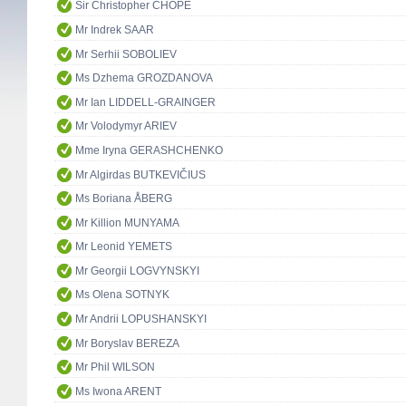
Sir Christopher CHOPE
Mr Indrek SAAR
Mr Serhii SOBOLIEV
Ms Dzhema GROZDANOVA
Mr Ian LIDDELL-GRAINGER
Mr Volodymyr ARIEV
Mme Iryna GERASHCHENKO
Mr Algirdas BUTKEVIČIUS
Ms Boriana ÅBERG
Mr Killion MUNYAMA
Mr Leonid YEMETS
Mr Georgii LOGVYNSKYI
Ms Olena SOTNYK
Mr Andrii LOPUSHANSKYI
Mr Boryslav BEREZA
Mr Phil WILSON
Ms Iwona ARENT