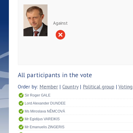
Against
All participants in the vote
Order by:
Member
|
Country
|
Political group
|
Voting
Sir Roger GALE
Lord Alexander DUNDEE
Ms Miroslava NĚMCOVÁ
Mr Egidijus VAREIKIS
Mr Emanuelis ZINGERIS