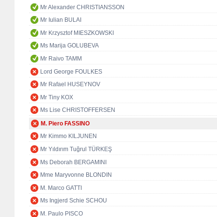
Mr Alexander CHRISTIANSSON
Mr Iulian BULAI
Mr Krzysztof MIESZKOWSKI
Ms Marija GOLUBEVA
Mr Raivo TAMM
Lord George FOULKES
Mr Rafael HUSEYNOV
Mr Tiny KOX
Ms Lise CHRISTOFFERSEN
M. Piero FASSINO
Mr Kimmo KILJUNEN
Mr Yıldırım Tuğrul TÜRKEŞ
Ms Deborah BERGAMINI
Mme Maryvonne BLONDIN
M. Marco GATTI
Ms Ingjerd Schie SCHOU
M. Paulo PISCO