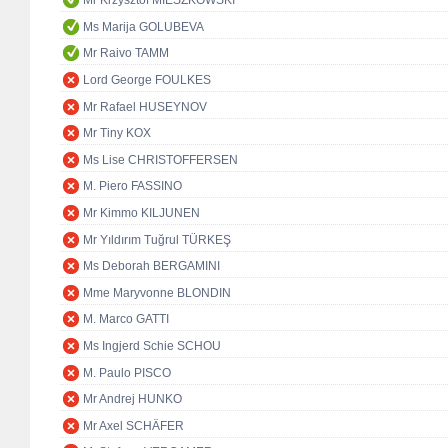
Mr Krzysztof MIESZKOWSKI
Ms Marija GOLUBEVA
Mr Raivo TAMM
Lord George FOULKES
Mr Rafael HUSEYNOV
Mr Tiny KOX
Ms Lise CHRISTOFFERSEN
M. Piero FASSINO
Mr Kimmo KILJUNEN
Mr Yıldırım Tuğrul TÜRKEŞ
Ms Deborah BERGAMINI
Mme Maryvonne BLONDIN
M. Marco GATTI
Ms Ingjerd Schie SCHOU
M. Paulo PISCO
Mr Andrej HUNKO
Mr Axel SCHÄFER