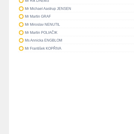
Mr Rik DAEMS
Mr Michael Aastrup JENSEN
Mr Martin GRAF
Mr Miroslav NENUTIL
Mr Martin POLIAČIK
Ms Annicka ENGBLOM
Mr František KOPŘIVA