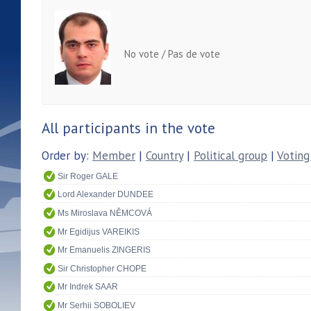
No vote / Pas de vote
All participants in the vote
Order by:
Member
|
Country
|
Political group
|
Voting
Sir Roger GALE
Lord Alexander DUNDEE
Ms Miroslava NĚMCOVÁ
Mr Egidijus VAREIKIS
Mr Emanuelis ZINGERIS
Sir Christopher CHOPE
Mr Indrek SAAR
Mr Serhii SOBOLIEV