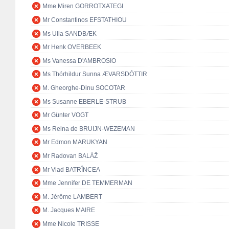
Mme Miren GORROTXATEGI
Mr Constantinos EFSTATHIOU
Ms Ulla SANDBÆK
Mr Henk OVERBEEK
Ms Vanessa D'AMBROSIO
Ms Thórhildur Sunna ÆVARSDÓTTIR
M. Gheorghe-Dinu SOCOTAR
Ms Susanne EBERLE-STRUB
Mr Günter VOGT
Ms Reina de BRUIJN-WEZEMAN
Mr Edmon MARUKYAN
Mr Radovan BALÁŽ
Mr Vlad BATRÎNCEA
Mme Jennifer DE TEMMERMAN
M. Jérôme LAMBERT
M. Jacques MAIRE
Mme Nicole TRISSE