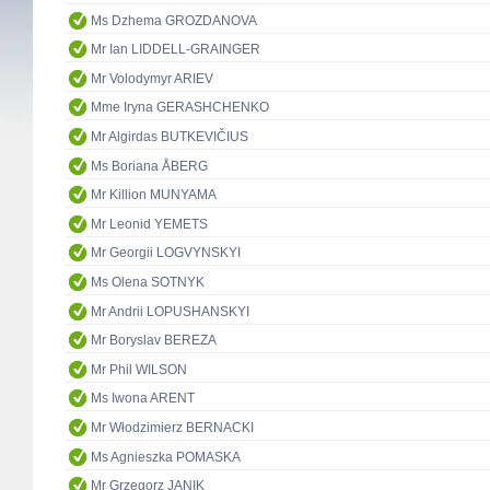
Ms Dzhema GROZDANOVA
Mr Ian LIDDELL-GRAINGER
Mr Volodymyr ARIEV
Mme Iryna GERASHCHENKO
Mr Algirdas BUTKEVIČIUS
Ms Boriana ÅBERG
Mr Killion MUNYAMA
Mr Leonid YEMETS
Mr Georgii LOGVYNSKYI
Ms Olena SOTNYK
Mr Andrii LOPUSHANSKYI
Mr Boryslav BEREZA
Mr Phil WILSON
Ms Iwona ARENT
Mr Włodzimierz BERNACKI
Ms Agnieszka POMASKA
Mr Grzegorz JANIK