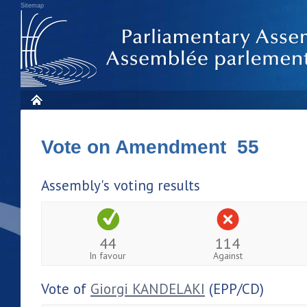
Sitemap
Vote on Amendment 55
Assembly's voting results
44
114
In favour
Against
Vote of
Giorgi KANDELAKI
(EPP/CD)