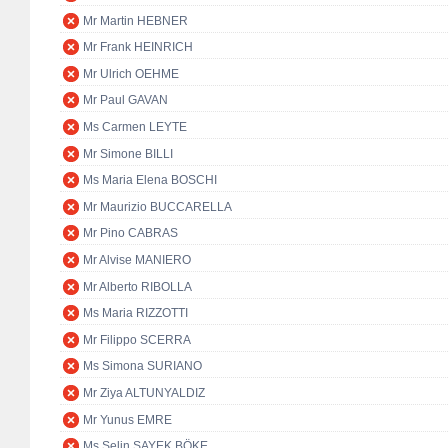
Mr Martin HEBNER
Mr Frank HEINRICH
Mr Ulrich OEHME
Mr Paul GAVAN
Ms Carmen LEYTE
Mr Simone BILLI
Ms Maria Elena BOSCHI
Mr Maurizio BUCCARELLA
Mr Pino CABRAS
Mr Alvise MANIERO
Mr Alberto RIBOLLA
Ms Maria RIZZOTTI
Mr Filippo SCERRA
Ms Simona SURIANO
Mr Ziya ALTUNYALDIZ
Mr Yunus EMRE
Ms Selin SAYEK BÖKE