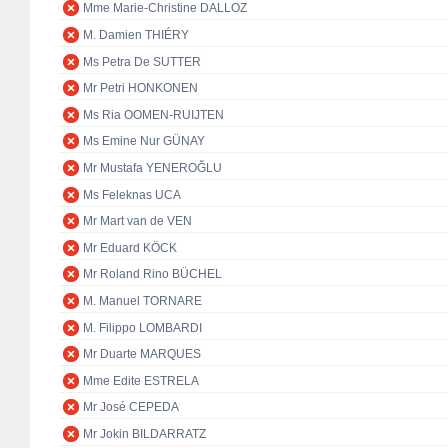
Mme Marie-Christine DALLOZ
M. Damien THIÉRY
Ms Petra De SUTTER
Mr Petri HONKONEN
Ms Ria OOMEN-RUIJTEN
Ms Emine Nur GÜNAY
Mr Mustafa YENEROĞLU
Ms Feleknas UCA
Mr Mart van de VEN
Mr Eduard KÖCK
Mr Roland Rino BÜCHEL
M. Manuel TORNARE
M. Filippo LOMBARDI
Mr Duarte MARQUES
Mme Edite ESTRELA
Mr José CEPEDA
Mr Jokin BILDARRATZ