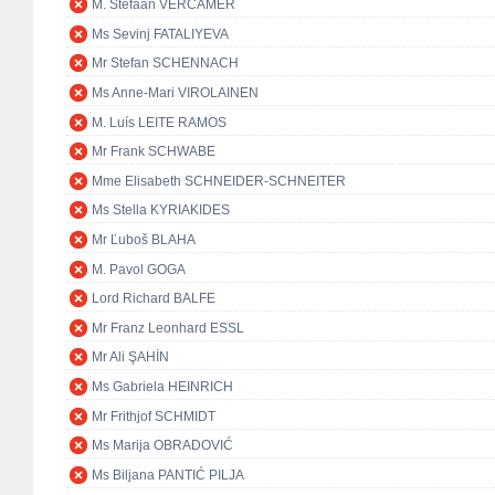
M. Stefaan VERCAMER
Ms Sevinj FATALIYEVA
Mr Stefan SCHENNACH
Ms Anne-Mari VIROLAINEN
M. Luís LEITE RAMOS
Mr Frank SCHWABE
Mme Elisabeth SCHNEIDER-SCHNEITER
Ms Stella KYRIAKIDES
Mr Ľuboš BLAHA
M. Pavol GOGA
Lord Richard BALFE
Mr Franz Leonhard ESSL
Mr Ali ŞAHİN
Ms Gabriela HEINRICH
Mr Frithjof SCHMIDT
Ms Marija OBRADOVIĆ
Ms Biljana PANTIĆ PILJA