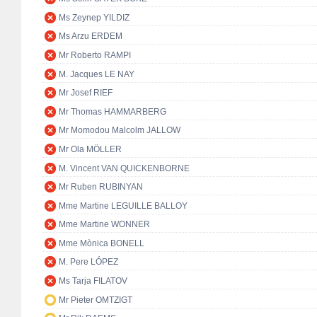
Ms Zeynep YILDIZ
Ms Arzu ERDEM
Mr Roberto RAMPI
M. Jacques LE NAY
Mr Josef RIEF
Mr Thomas HAMMARBERG
Mr Momodou Malcolm JALLOW
Mr Ola MÖLLER
M. Vincent VAN QUICKENBORNE
Mr Ruben RUBINYAN
Mme Martine LEGUILLE BALLOY
Mme Martine WONNER
Mme Mònica BONELL
M. Pere LÓPEZ
Ms Tarja FILATOV
Mr Pieter OMTZIGT