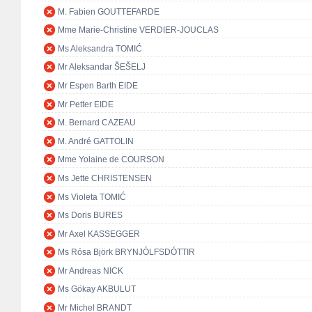
M. Fabien GOUTTEFARDE
Mme Marie-Christine VERDIER-JOUCLAS
Ms Aleksandra TOMIĆ
Mr Aleksandar ŠEŠELJ
Mr Espen Barth EIDE
Mr Petter EIDE
M. Bernard CAZEAU
M. André GATTOLIN
Mme Yolaine de COURSON
Ms Jette CHRISTENSEN
Ms Violeta TOMIĆ
Ms Doris BURES
Mr Axel KASSEGGER
Ms Rósa Björk BRYNJÓLFSDÓTTIR
Mr Andreas NICK
Ms Gökay AKBULUT
Mr Michel BRANDT