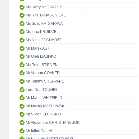
Ms Kerry McCARTHY
Ms Rita TAMAŠUNIENĖ
Ms Sofio KATSARAVA
Ms Irina PRUIDZE
Ms Nino GOGUADZE
Mr Marek AST
Mr Oleh LIASHKO
Ms Petra STIENEN
Mr Vernon COAKER
Mr Tommy SHEPPARD
Lord Don TOUHIG
Mr Martin WHITFIELD
Mr Maciej MASŁOWSKI
Mr Viktor IELENSKYI
Mr Alexander CHRISTIANSSON
Mr Iulian BULAI