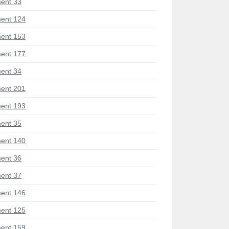
ent 33
ent 124
ent 153
ent 177
ent 34
ent 201
ent 193
ent 35
ent 140
ent 36
ent 37
ent 146
ent 125
ent 159