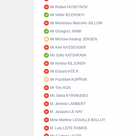
Mr Rafael HUSEYNOV
Mr Viktor IELENSKYI
Mr Momodou Malcolm JALLOW
Mr Grzegorz JANIK
Mr Michael Aastrup JENSEN
Mr Axel KASSEGGER
Ms Sofio KATSARAVA
Mr Kimmo KILJUNEN
Mr Eduard KÖCK
Mr František KOPŘIVA
Mr Tiny KOX
Ms Stella KYRIAKIDES
M. Jérôme LAMBERT
M. Jacques LE NAY
Mme Martine LEGUILLE BALLOY
M. Luís LEITE RAMOS