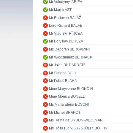
Mr Volodymyr ARIEV
Mr Marek AST
Mr Radovan BALÁŽ
Lord Richard BALFE
Mr Vlad BATRÎNCEA
Mr Boryslav BEREZA
Ms Deborah BERGAMINI
Mr Włodzimierz BERNACKI
Mr Jokin BILDARRATZ
Mr Simone BILLI
Mr Ľuboš BLAHA
Mme Maryvonne BLONDIN
Mme Mònica BONELL
Ms Maria Elena BOSCHI
Mr Michel BRANDT
Ms Reina de BRUIJN-WEZEMAN
Ms Rósa Björk BRYNJÓLFSDÓTTIR