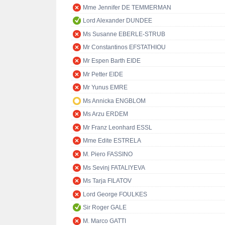
Mme Jennifer DE TEMMERMAN
Lord Alexander DUNDEE
Ms Susanne EBERLE-STRUB
Mr Constantinos EFSTATHIOU
Mr Espen Barth EIDE
Mr Petter EIDE
Mr Yunus EMRE
Ms Annicka ENGBLOM
Ms Arzu ERDEM
Mr Franz Leonhard ESSL
Mme Edite ESTRELA
M. Piero FASSINO
Ms Sevinj FATALIYEVA
Ms Tarja FILATOV
Lord George FOULKES
Sir Roger GALE
M. Marco GATTI