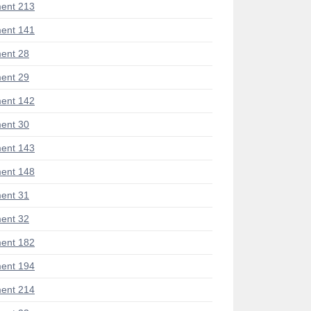
ent 213
ent 141
ent 28
ent 29
ent 142
ent 30
ent 143
ent 148
ent 31
ent 32
ent 182
ent 194
ent 214