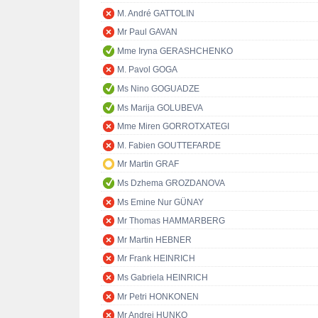
M. André GATTOLIN
Mr Paul GAVAN
Mme Iryna GERASHCHENKO
M. Pavol GOGA
Ms Nino GOGUADZE
Ms Marija GOLUBEVA
Mme Miren GORROTXATEGI
M. Fabien GOUTTEFARDE
Mr Martin GRAF
Ms Dzhema GROZDANOVA
Ms Emine Nur GÜNAY
Mr Thomas HAMMARBERG
Mr Martin HEBNER
Mr Frank HEINRICH
Ms Gabriela HEINRICH
Mr Petri HONKONEN
Mr Andrej HUNKO