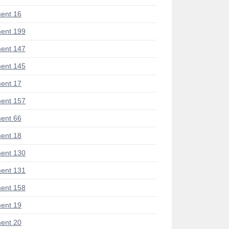
ent 16
ent 199
ent 147
ent 145
ent 17
ent 157
ent 66
ent 18
ent 130
ent 131
ent 158
ent 19
ent 20