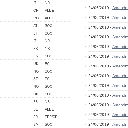
IT
NR
24/06/2019 -
Amendm
CH
ALDE
24/06/2019 -
Amendm
RO
ALDE
AT
SOC
24/06/2019 -
Amendm
LT
SOC
24/06/2019 -
Amendm
IT
NR
24/06/2019 -
Amendm
FR
NR
24/06/2019 -
Amendm
ES
SOC
UK
EC
24/06/2019 -
Amendm
NO
SOC
24/06/2019 -
Amendm
SE
EC
24/06/2019 -
Amendm
NO
SOC
UK
SOC
24/06/2019 -
Amendm
FR
NR
24/06/2019 -
Amendm
BE
ALDE
24/06/2019 -
Amendm
FR
EPP/CD
24/06/2019 -
Amendm
SM
SOC