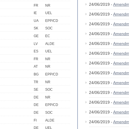
24/06/2019 -
Amendm
FR
NR
IE
UEL
24/06/2019 -
Amendm
UA
EPP/CD
24/06/2019 -
Amendm
SK
SOC
24/06/2019 -
Amendm
GE
EC
24/06/2019 -
Amendm
LV
ALDE
ES
UEL
24/06/2019 -
Amendm
FR
NR
24/06/2019 -
Amendm
AT
NR
24/06/2019 -
Amendm
BG
EPP/CD
TR
NR
24/06/2019 -
Amendm
SE
SOC
24/06/2019 -
Amendm
DE
NR
24/06/2019 -
Amendm
DE
EPP/CD
24/06/2019 -
Amendm
DE
SOC
FI
ALDE
24/06/2019 -
Amendm
DE
UEL