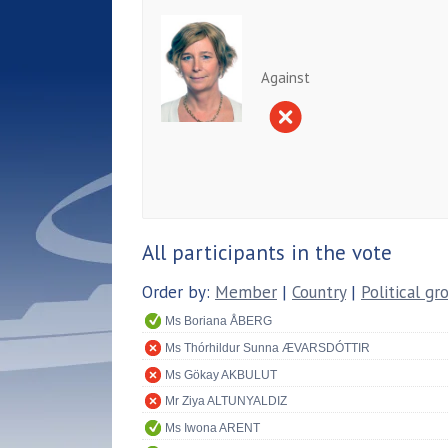
Against
All participants in the vote
Order by:
Member
|
Country
|
Political gr
Ms Boriana ÅBERG
Ms Thórhildur Sunna ÆVARSDÓTTIR
Ms Gökay AKBULUT
Mr Ziya ALTUNYALDIZ
Ms Iwona ARENT