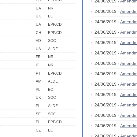
ES
EPP/CD
24/06/2019 -
Amendm
UA
NR
24/06/2019 -
Amendm
UK
EC
24/06/2019 -
Amendm
UA
EPP/CD
24/06/2019 -
Amendm
CH
EPP/CD
AD
SOC
24/06/2019 -
Amendm
UA
ALDE
24/06/2019 -
Amendm
FR
NR
24/06/2019 -
Amendm
IT
NR
PT
EPP/CD
24/06/2019 -
Amendm
AM
ALDE
24/06/2019 -
Amendm
PL
EC
24/06/2019 -
Amendm
UK
SOC
24/06/2019 -
Amendm
PL
ALDE
SE
SOC
24/06/2019 -
Amendm
PL
EPP/CD
24/06/2019 -
Amendm
CZ
EC
24/06/2019 -
Amendm