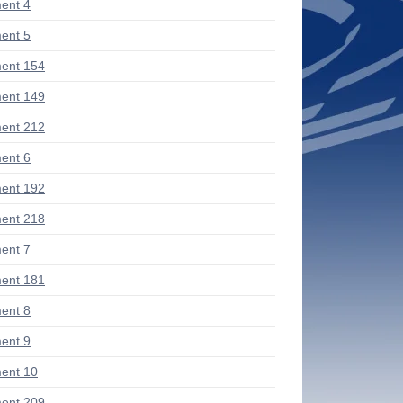
ent 4
ent 5
ent 154
ent 149
ent 212
ent 6
ent 192
ent 218
ent 7
ent 181
ent 8
ent 9
ent 10
ent 209