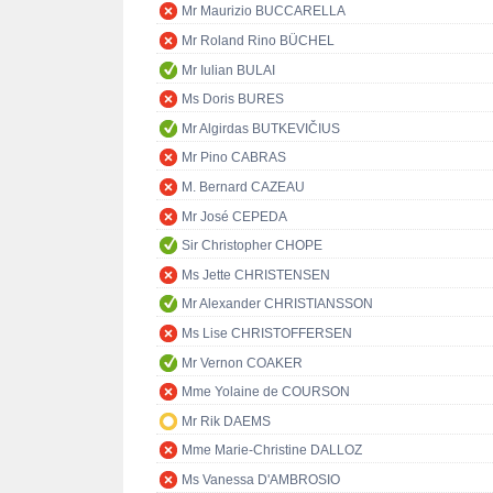
Mr Maurizio BUCCARELLA
Mr Roland Rino BÜCHEL
Mr Iulian BULAI
Ms Doris BURES
Mr Algirdas BUTKEVIČIUS
Mr Pino CABRAS
M. Bernard CAZEAU
Mr José CEPEDA
Sir Christopher CHOPE
Ms Jette CHRISTENSEN
Mr Alexander CHRISTIANSSON
Ms Lise CHRISTOFFERSEN
Mr Vernon COAKER
Mme Yolaine de COURSON
Mr Rik DAEMS
Mme Marie-Christine DALLOZ
Ms Vanessa D'AMBROSIO