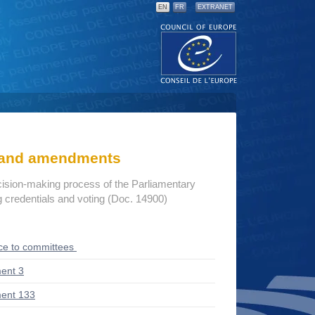
EN
FR
EXTRANET
s and amendments
cision-making process of the Parliamentary
credentials and voting (Doc. 14900)
ce to committees
ent 3
ent 133