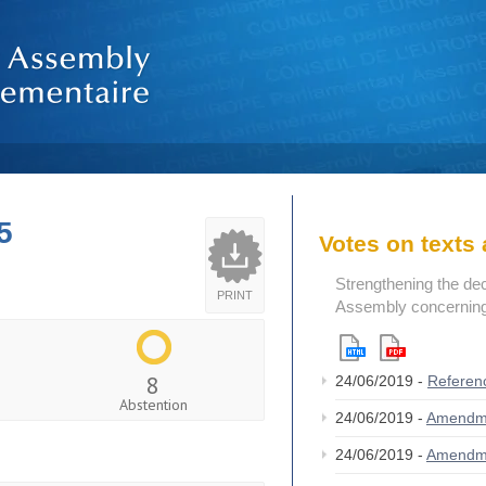
5
Votes on text
Strengthening the de
PRINT
Assembly concerning 
8
24/06/2019 -
Referen
Abstention
24/06/2019 -
Amendm
24/06/2019 -
Amendm