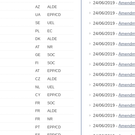
24/06/2019 -
Amendm
AZ
ALDE
24/06/2019 -
Amendm
UA
EPP/CD
SE
UEL
24/06/2019 -
Amendm
PL
EC
24/06/2019 -
Amendm
DK
ALDE
24/06/2019 -
Amendm
AT
NR
24/06/2019 -
Amendm
GE
SOC
FI
SOC
24/06/2019 -
Amendm
AT
EPP/CD
24/06/2019 -
Amendm
CZ
ALDE
24/06/2019 -
Amendm
NL
UEL
24/06/2019 -
Amendm
CY
EPP/CD
FR
SOC
24/06/2019 -
Amendm
FR
ALDE
24/06/2019 -
Amendm
FR
NR
24/06/2019 -
Amendm
PT
EPP/CD