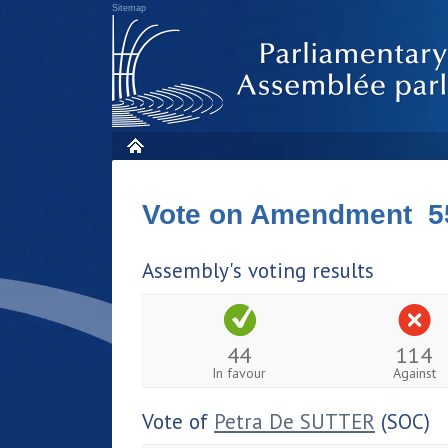
Sitemap
Vote on Amendment 5
Assembly's voting results
44
114
In favour
Against
Vote of
Petra De SUTTER
(SOC)