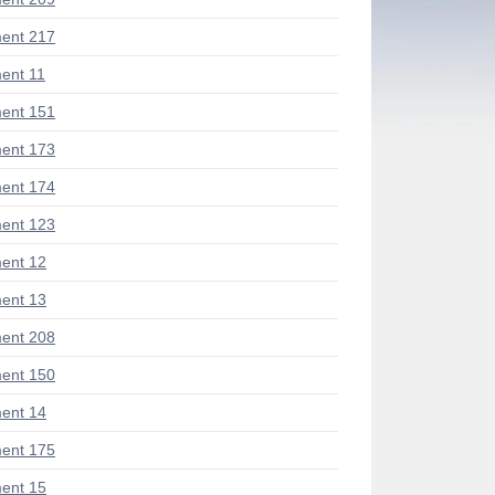
ent 217
ent 11
ent 151
ent 173
ent 174
ent 123
ent 12
ent 13
ent 208
ent 150
ent 14
ent 175
ent 15