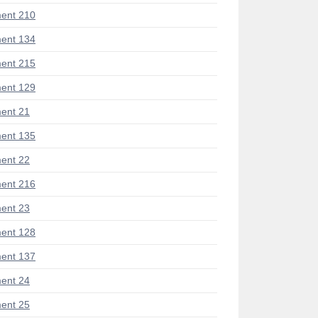
ent 210
ent 134
ent 215
ent 129
ent 21
ent 135
ent 22
ent 216
ent 23
ent 128
ent 137
ent 24
ent 25