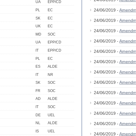
UA
EPP/CD
24/06/2019 -
Amendm
PL
EC
SK
EC
24/06/2019 -
Amendm
UK
EC
24/06/2019 -
Amendm
MD
SOC
24/06/2019 -
Amendm
UA
EPP/CD
IT
EPP/CD
24/06/2019 -
Amendm
PL
EC
24/06/2019 -
Amendm
ES
ALDE
24/06/2019 -
Amendm
IT
NR
24/06/2019 -
Amendm
SK
SOC
FR
SOC
24/06/2019 -
Amendm
AD
ALDE
24/06/2019 -
Amendm
IT
SOC
24/06/2019 -
Amendm
DE
UEL
NL
ALDE
24/06/2019 -
Amendm
IS
UEL
24/06/2019 -
Amendm