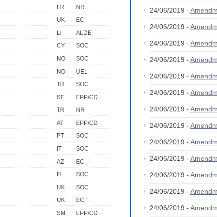
FR
NR
24/06/2019 -
Amendm
UK
EC
24/06/2019 -
Amendm
LI
ALDE
24/06/2019 -
Amendm
CY
SOC
NO
SOC
24/06/2019 -
Amendm
NO
UEL
24/06/2019 -
Amendm
TR
SOC
24/06/2019 -
Amendm
SE
EPP/CD
24/06/2019 -
Amendm
TR
NR
AT
EPP/CD
24/06/2019 -
Amendm
PT
SOC
24/06/2019 -
Amendm
IT
SOC
24/06/2019 -
Amendm
AZ
EC
24/06/2019 -
Amendm
FI
SOC
UK
SOC
24/06/2019 -
Amendm
UK
EC
24/06/2019 -
Amendm
SM
EPP/CD