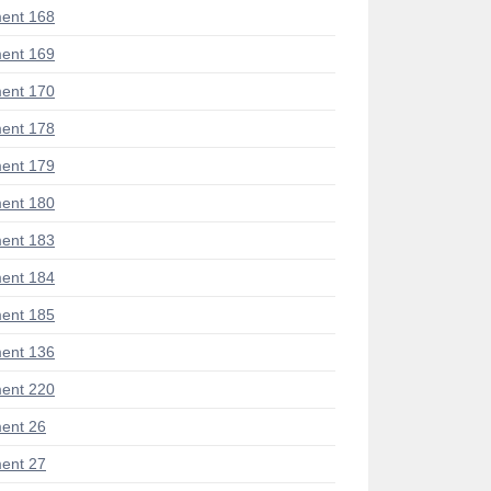
ent 168
ent 169
ent 170
ent 178
ent 179
ent 180
ent 183
ent 184
ent 185
ent 136
ent 220
ent 26
ent 27