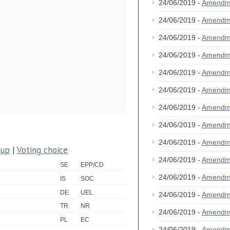
24/06/2019 -
Amendm
24/06/2019 -
Amendm
24/06/2019 -
Amendm
24/06/2019 -
Amendm
24/06/2019 -
Amendm
24/06/2019 -
Amendm
24/06/2019 -
Amendm
24/06/2019 -
Amendm
24/06/2019 -
Amendm
oup
|
Voting choice
24/06/2019 -
Amendm
SE
EPP/CD
24/06/2019 -
Amendm
IS
SOC
DE
UEL
24/06/2019 -
Amendm
TR
NR
24/06/2019 -
Amendm
PL
EC
24/06/2019 -
Amendm