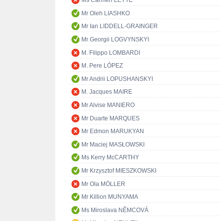
Ms Carmen LEYTE
Mr Oleh LIASHKO
Mr Ian LIDDELL-GRAINGER
Mr Georgii LOGVYNSKYI
M. Filippo LOMBARDI
M. Pere LÓPEZ
Mr Andrii LOPUSHANSKYI
M. Jacques MAIRE
Mr Alvise MANIERO
Mr Duarte MARQUES
Mr Edmon MARUKYAN
Mr Maciej MASŁOWSKI
Ms Kerry McCARTHY
Mr Krzysztof MIESZKOWSKI
Mr Ola MÖLLER
Mr Killion MUNYAMA
Ms Miroslava NĚMCOVÁ