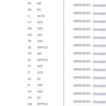
FR
NR
24/06/2019 -
Amendm
UK
EC
24/06/2019 -
Amendm
LI
ALDE
24/06/2019 -
Amendm
CY
SOC
NO
SOC
24/06/2019 -
Amendm
NO
UEL
24/06/2019 -
Amendm
TR
SOC
24/06/2019 -
Amendm
SE
EPP/CD
24/06/2019 -
Amendm
TR
NR
AT
EPP/CD
24/06/2019 -
Amendm
PT
SOC
24/06/2019 -
Amendm
IT
SOC
24/06/2019 -
Amendm
AZ
EC
24/06/2019 -
Amendm
FI
SOC
UK
SOC
24/06/2019 -
Amendm
UK
EC
24/06/2019 -
Amendm
SM
EPP/CD