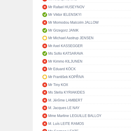
Mr Rafael HUSEYNOV
Mr Viktor IELENSKYI
Mr Momodou Malcolm JALLOW
Mr Grzegorz JANIK
Mr Michael Aastrup JENSEN
Mr Axel KASSEGGER
Ms Sofio KATSARAVA
Mr Kimmo KILJUNEN
Mr Eduard KÖCK
Mr František KOPŘIVA
Mr Tiny KOX
Ms Stella KYRIAKIDES
M. Jérôme LAMBERT
M. Jacques LE NAY
Mme Martine LEGUILLE BALLOY
M. Luís LEITE RAMOS