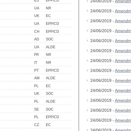
ES
EPP/CD
24/06/2019 -
Amendm
UA
NR
24/06/2019 -
Amendm
UK
EC
24/06/2019 -
Amendm
UA
EPP/CD
24/06/2019 -
Amendm
CH
EPP/CD
AD
SOC
24/06/2019 -
Amendm
UA
ALDE
24/06/2019 -
Amendm
FR
NR
24/06/2019 -
Amendm
IT
NR
24/06/2019 -
Amendm
PT
EPP/CD
AM
ALDE
24/06/2019 -
Amendm
PL
EC
24/06/2019 -
Amendm
UK
SOC
24/06/2019 -
Amendm
PL
ALDE
SE
SOC
24/06/2019 -
Amendm
PL
EPP/CD
24/06/2019 -
Amendm
CZ
EC
24/06/2019 -
Amendm