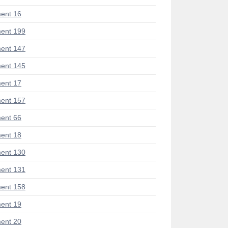
ent 16
ent 199
ent 147
ent 145
ent 17
ent 157
ent 66
ent 18
ent 130
ent 131
ent 158
ent 19
ent 20