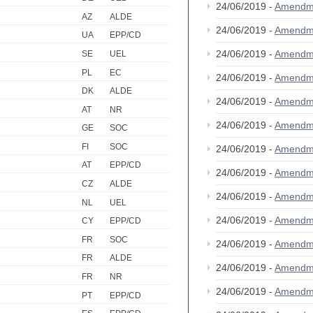
24/06/2019 -
Amendm
AZ
ALDE
24/06/2019 -
Amendm
UA
EPP/CD
24/06/2019 -
Amendm
SE
UEL
PL
EC
24/06/2019 -
Amendm
DK
ALDE
24/06/2019 -
Amendm
AT
NR
24/06/2019 -
Amendm
GE
SOC
FI
SOC
24/06/2019 -
Amendm
AT
EPP/CD
24/06/2019 -
Amendm
CZ
ALDE
24/06/2019 -
Amendm
NL
UEL
24/06/2019 -
Amendm
CY
EPP/CD
FR
SOC
24/06/2019 -
Amendm
FR
ALDE
24/06/2019 -
Amendm
FR
NR
24/06/2019 -
Amendm
PT
EPP/CD