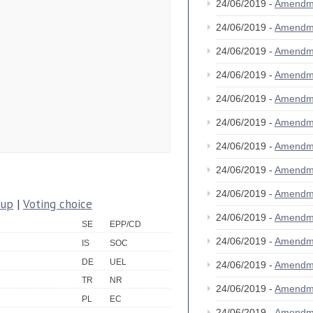
24/06/2019 -
Amendm
24/06/2019 -
Amendm
24/06/2019 -
Amendm
24/06/2019 -
Amendm
24/06/2019 -
Amendm
24/06/2019 -
Amendm
24/06/2019 -
Amendm
24/06/2019 -
Amendm
24/06/2019 -
Amendm
oup
|
Voting choice
24/06/2019 -
Amendm
SE
EPP/CD
24/06/2019 -
Amendm
IS
SOC
DE
UEL
24/06/2019 -
Amendm
TR
NR
24/06/2019 -
Amendm
PL
EC
24/06/2019 -
Amendm