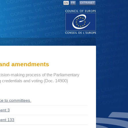
EN
FR
EXTRANET
s and amendments
cision-making process of the Parliamentary
credentials and voting (Doc. 14900)
ce to committees
ent 3
ent 133