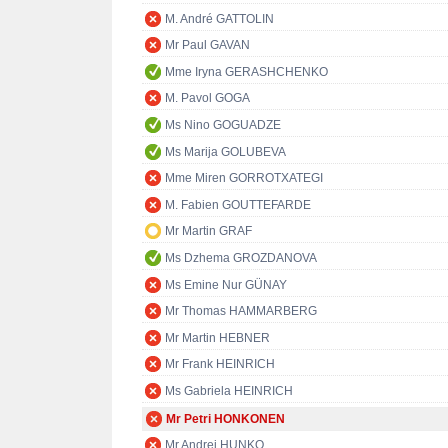
M. André GATTOLIN
Mr Paul GAVAN
Mme Iryna GERASHCHENKO
M. Pavol GOGA
Ms Nino GOGUADZE
Ms Marija GOLUBEVA
Mme Miren GORROTXATEGI
M. Fabien GOUTTEFARDE
Mr Martin GRAF
Ms Dzhema GROZDANOVA
Ms Emine Nur GÜNAY
Mr Thomas HAMMARBERG
Mr Martin HEBNER
Mr Frank HEINRICH
Ms Gabriela HEINRICH
Mr Petri HONKONEN
Mr Andrej HUNKO