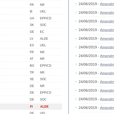
24/06/2019 -
Amendm
FR
NR
IE
UEL
24/06/2019 -
Amendm
UA
EPP/CD
24/06/2019 -
Amendm
SK
SOC
24/06/2019 -
Amendm
GE
EC
24/06/2019 -
Amendm
LV
ALDE
ES
UEL
24/06/2019 -
Amendm
FR
NR
24/06/2019 -
Amendm
AT
NR
24/06/2019 -
Amendm
BG
EPP/CD
TR
NR
24/06/2019 -
Amendm
SE
SOC
24/06/2019 -
Amendm
DE
NR
24/06/2019 -
Amendm
DE
EPP/CD
24/06/2019 -
Amendm
DE
SOC
FI
ALDE
24/06/2019 -
Amendm
DE
UEL