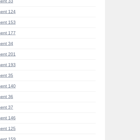
ent 33
ent 124
ent 153
ent 177
ent 34
ent 201
ent 193
ent 35
ent 140
ent 36
ent 37
ent 146
ent 125
ent 159