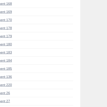
ent 168
ent 169
ent 170
ent 178
ent 179
ent 180
ent 183
ent 184
ent 185
ent 136
ent 220
ent 26
ent 27