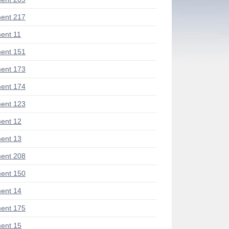
ent 217
ent 11
ent 151
ent 173
ent 174
ent 123
ent 12
ent 13
ent 208
ent 150
ent 14
ent 175
ent 15