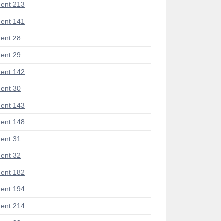
ent 213
ent 141
ent 28
ent 29
ent 142
ent 30
ent 143
ent 148
ent 31
ent 32
ent 182
ent 194
ent 214