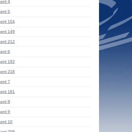
ent 4
ent 5
ent 154
ent 149
ent 212
ent 6
ent 192
ent 218
ent 7
ent 181
ent 8
ent 9
ent 10
ent 209