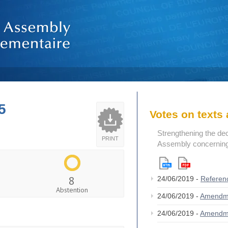
5
Votes on text
Strengthening the de
PRINT
Assembly concerning 
8
24/06/2019 -
Referen
Abstention
24/06/2019 -
Amendm
24/06/2019 -
Amendm