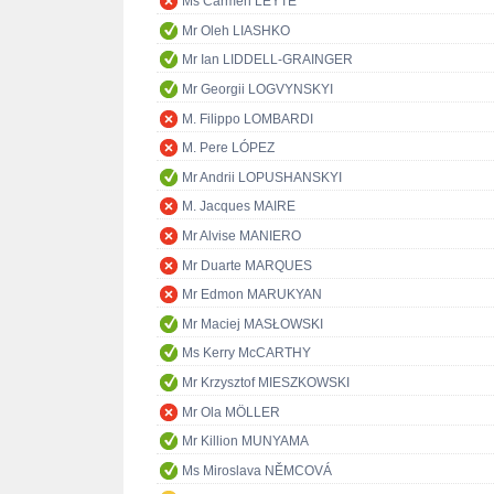
Ms Carmen LEYTE
Mr Oleh LIASHKO
Mr Ian LIDDELL-GRAINGER
Mr Georgii LOGVYNSKYI
M. Filippo LOMBARDI
M. Pere LÓPEZ
Mr Andrii LOPUSHANSKYI
M. Jacques MAIRE
Mr Alvise MANIERO
Mr Duarte MARQUES
Mr Edmon MARUKYAN
Mr Maciej MASŁOWSKI
Ms Kerry McCARTHY
Mr Krzysztof MIESZKOWSKI
Mr Ola MÖLLER
Mr Killion MUNYAMA
Ms Miroslava NĚMCOVÁ