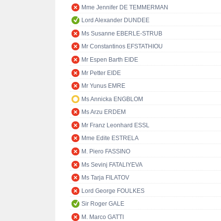
Mme Jennifer DE TEMMERMAN
Lord Alexander DUNDEE
Ms Susanne EBERLE-STRUB
Mr Constantinos EFSTATHIOU
Mr Espen Barth EIDE
Mr Petter EIDE
Mr Yunus EMRE
Ms Annicka ENGBLOM
Ms Arzu ERDEM
Mr Franz Leonhard ESSL
Mme Edite ESTRELA
M. Piero FASSINO
Ms Sevinj FATALIYEVA
Ms Tarja FILATOV
Lord George FOULKES
Sir Roger GALE
M. Marco GATTI