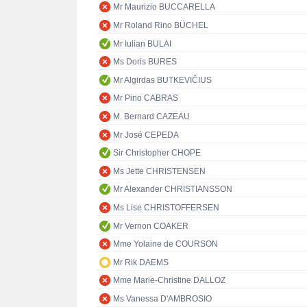
Mr Maurizio BUCCARELLA
Mr Roland Rino BÜCHEL
Mr Iulian BULAI
Ms Doris BURES
Mr Algirdas BUTKEVIČIUS
Mr Pino CABRAS
M. Bernard CAZEAU
Mr José CEPEDA
Sir Christopher CHOPE
Ms Jette CHRISTENSEN
Mr Alexander CHRISTIANSSON
Ms Lise CHRISTOFFERSEN
Mr Vernon COAKER
Mme Yolaine de COURSON
Mr Rik DAEMS
Mme Marie-Christine DALLOZ
Ms Vanessa D'AMBROSIO