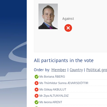
Against
All participants in the vote
Order by:
Member
|
Country
|
Political gr
Ms Boriana ÅBERG
Ms Thórhildur Sunna ÆVARSDÓTTIR
Ms Gökay AKBULUT
Mr Ziya ALTUNYALDIZ
Ms Iwona ARENT