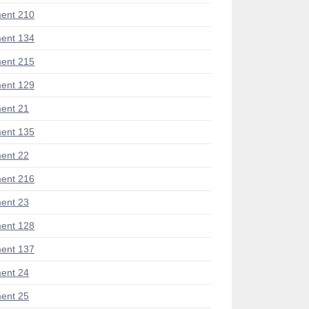
ent 210
ent 134
ent 215
ent 129
ent 21
ent 135
ent 22
ent 216
ent 23
ent 128
ent 137
ent 24
ent 25