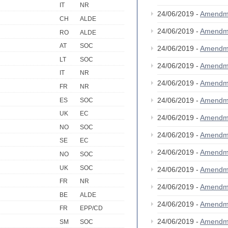
IT
NR
24/06/2019 -
Amendm
CH
ALDE
24/06/2019 -
Amendm
RO
ALDE
AT
SOC
24/06/2019 -
Amendm
LT
SOC
24/06/2019 -
Amendm
IT
NR
24/06/2019 -
Amendm
FR
NR
24/06/2019 -
Amendm
ES
SOC
UK
EC
24/06/2019 -
Amendm
NO
SOC
24/06/2019 -
Amendm
SE
EC
24/06/2019 -
Amendm
NO
SOC
UK
SOC
24/06/2019 -
Amendm
FR
NR
24/06/2019 -
Amendm
BE
ALDE
24/06/2019 -
Amendm
FR
EPP/CD
24/06/2019 -
Amendm
SM
SOC