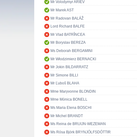
Mr Volodymyr ARIEV
Mr Marek AST
Mr Radovan BALÁŽ
Lord Richard BALFE
Mr Vlad BATRÎNCEA
Mr Boryslav BEREZA
Ms Deborah BERGAMINI
Mr Włodzimierz BERNACKI
Mr Jokin BILDARRATZ
Mr Simone BILLI
Mr Ľuboš BLAHA
Mme Maryvonne BLONDIN
Mme Mònica BONELL
Ms Maria Elena BOSCHI
Mr Michel BRANDT
Ms Reina de BRUIJN-WEZEMAN
Ms Rósa Björk BRYNJÓLFSDÓTTIR