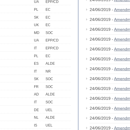
UA
EPP/CD
24/06/2019 -
Amendm
PL
EC
SK
EC
24/06/2019 -
Amendm
UK
EC
24/06/2019 -
Amendm
MD
SOC
24/06/2019 -
Amendm
UA
EPP/CD
IT
EPP/CD
24/06/2019 -
Amendm
PL
EC
24/06/2019 -
Amendm
ES
ALDE
24/06/2019 -
Amendm
IT
NR
24/06/2019 -
Amendm
SK
SOC
FR
SOC
24/06/2019 -
Amendm
AD
ALDE
24/06/2019 -
Amendm
IT
SOC
24/06/2019 -
Amendm
DE
UEL
NL
ALDE
24/06/2019 -
Amendm
IS
UEL
24/06/2019 -
Amendm