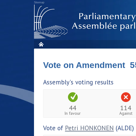
Sitemap
Vote on Amendment 5
Assembly's voting results
44
114
In favour
Against
Vote of
Petri HONKONEN
(ALDE)