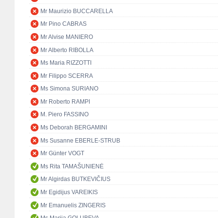
Mr Maurizio BUCCARELLA
Mr Pino CABRAS
Mr Alvise MANIERO
Mr Alberto RIBOLLA
Ms Maria RIZZOTTI
Mr Filippo SCERRA
Ms Simona SURIANO
Mr Roberto RAMPI
M. Piero FASSINO
Ms Deborah BERGAMINI
Ms Susanne EBERLE-STRUB
Mr Günter VOGT
Ms Rita TAMAŠUNIENĖ
Mr Algirdas BUTKEVIČIUS
Mr Egidijus VAREIKIS
Mr Emanuelis ZINGERIS