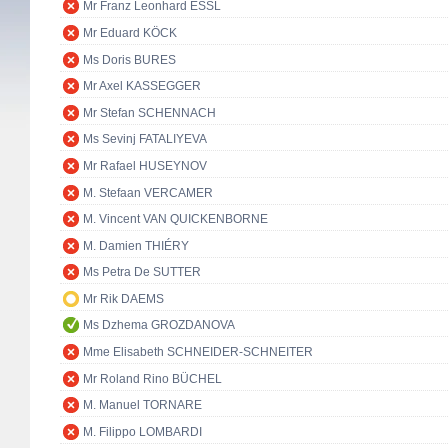
Mr Franz Leonhard ESSL
Mr Eduard KÖCK
Ms Doris BURES
Mr Axel KASSEGGER
Mr Stefan SCHENNACH
Ms Sevinj FATALIYEVA
Mr Rafael HUSEYNOV
M. Stefaan VERCAMER
M. Vincent VAN QUICKENBORNE
M. Damien THIÉRY
Ms Petra De SUTTER
Mr Rik DAEMS
Ms Dzhema GROZDANOVA
Mme Elisabeth SCHNEIDER-SCHNEITER
Mr Roland Rino BÜCHEL
M. Manuel TORNARE
M. Filippo LOMBARDI