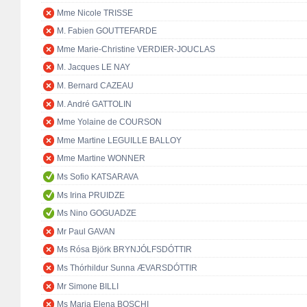
Mme Nicole TRISSE
M. Fabien GOUTTEFARDE
Mme Marie-Christine VERDIER-JOUCLAS
M. Jacques LE NAY
M. Bernard CAZEAU
M. André GATTOLIN
Mme Yolaine de COURSON
Mme Martine LEGUILLE BALLOY
Mme Martine WONNER
Ms Sofio KATSARAVA
Ms Irina PRUIDZE
Ms Nino GOGUADZE
Mr Paul GAVAN
Ms Rósa Björk BRYNJÓLFSDÓTTIR
Ms Thórhildur Sunna ÆVARSDÓTTIR
Mr Simone BILLI
Ms Maria Elena BOSCHI