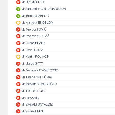
Mr Ola MÖLLER
Mr Alexander CHRISTIANSSON
Ms Boriana ÅBERG
Ms Annicka ENGBLOM
Ms Violeta TOMIĆ
Mr Radovan BALÁŽ
Mr Ľuboš BLAHA
M. Pavol GOGA
Mr Martin POLIAČIK
M. Marco GATTI
Ms Vanessa D'AMBROSIO
Ms Emine Nur GÜNAY
Mr Mustafa YENEROĞLU
Ms Feleknas UCA
Mr Ali ŞAHİN
Mr Ziya ALTUNYALDIZ
Mr Yunus EMRE