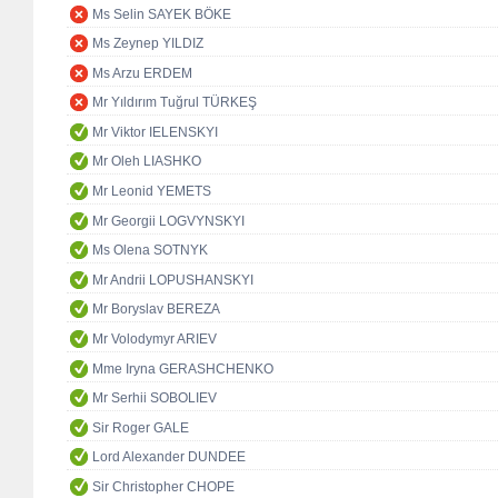
Ms Selin SAYEK BÖKE
Ms Zeynep YILDIZ
Ms Arzu ERDEM
Mr Yıldırım Tuğrul TÜRKEŞ
Mr Viktor IELENSKYI
Mr Oleh LIASHKO
Mr Leonid YEMETS
Mr Georgii LOGVYNSKYI
Ms Olena SOTNYK
Mr Andrii LOPUSHANSKYI
Mr Boryslav BEREZA
Mr Volodymyr ARIEV
Mme Iryna GERASHCHENKO
Mr Serhii SOBOLIEV
Sir Roger GALE
Lord Alexander DUNDEE
Sir Christopher CHOPE