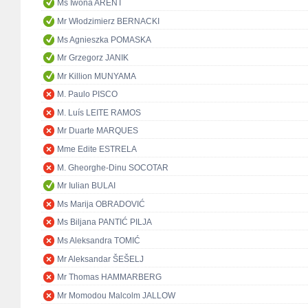
Ms Iwona ARENT
Mr Włodzimierz BERNACKI
Ms Agnieszka POMASKA
Mr Grzegorz JANIK
Mr Killion MUNYAMA
M. Paulo PISCO
M. Luís LEITE RAMOS
Mr Duarte MARQUES
Mme Edite ESTRELA
M. Gheorghe-Dinu SOCOTAR
Mr Iulian BULAI
Ms Marija OBRADOVIĆ
Ms Biljana PANTIĆ PILJA
Ms Aleksandra TOMIĆ
Mr Aleksandar ŠEŠELJ
Mr Thomas HAMMARBERG
Mr Momodou Malcolm JALLOW