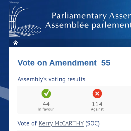
Sitemap
Vote on Amendment 55
Assembly's voting results
44
114
In favour
Against
Vote of
Kerry McCARTHY
(SOC)