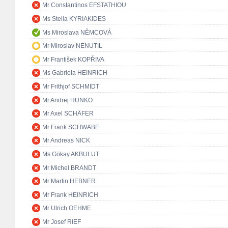
Mr Constantinos EFSTATHIOU
Ms Stella KYRIAKIDES
Ms Miroslava NĚMCOVÁ
Mr Miroslav NENUTIL
Mr František KOPŘIVA
Ms Gabriela HEINRICH
Mr Frithjof SCHMIDT
Mr Andrej HUNKO
Mr Axel SCHÄFER
Mr Frank SCHWABE
Mr Andreas NICK
Ms Gökay AKBULUT
Mr Michel BRANDT
Mr Martin HEBNER
Mr Frank HEINRICH
Mr Ulrich OEHME
Mr Josef RIEF