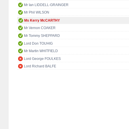
Mr Ian LIDDELL-GRAINGER
Mr Phil WILSON
Ms Kerry McCARTHY
Mr Vernon COAKER
Mr Tommy SHEPPARD
Lord Don TOUHIG
Mr Martin WHITFIELD
Lord George FOULKES
Lord Richard BALFE