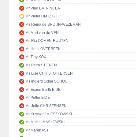
Ms Marija GOLUBEVA
Mr Vlad BATRÎNCEA
Mr Pieter OMTZIGT
Ms Reina de BRUIJN-WEZEMAN
Mr Mart van de VEN
Ms Ria OOMEN-RUIJTEN
Mr Henk OVERBEEK
Mr Tiny KOX
Ms Petra STIENEN
Ms Lise CHRISTOFFERSEN
Ms Ingjerd Schie SCHOU
Mr Espen Barth EIDE
Mr Petter EIDE
Ms Jette CHRISTENSEN
Mr Krzysztof MIESZKOWSKI
Mr Maciej MASŁOWSKI
Mr Marek AST