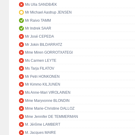
Ms Ulla SANDBÆK
Mr Michael Aastrup JENSEN
Mr Raivo TAMM
Mr Indrek SAAR
Mr José CEPEDA
Mr Jokin BILDARRATZ
Mme Miren GORROTXATEGI
Ms Carmen LEYTE
Ms Tarja FILATOV
Mr Petri HONKONEN
Mr Kimmo KILJUNEN
Ms Anne-Mari VIROLAINEN
Mme Maryvonne BLONDIN
Mme Marie-Christine DALLOZ
Mme Jennifer DE TEMMERMAN
M. Jérôme LAMBERT
M. Jacques MAIRE