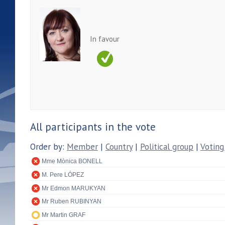
In favour
All participants in the vote
Order by:
Member
|
Country
|
Political group
|
Voting
Mme Mònica BONELL
M. Pere LÓPEZ
Mr Edmon MARUKYAN
Mr Ruben RUBINYAN
Mr Martin GRAF