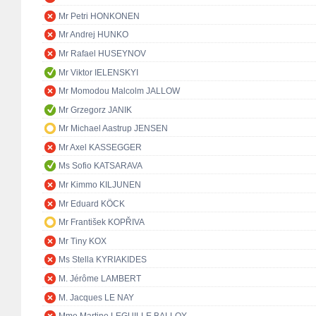
Mr Petri HONKONEN
Mr Andrej HUNKO
Mr Rafael HUSEYNOV
Mr Viktor IELENSKYI
Mr Momodou Malcolm JALLOW
Mr Grzegorz JANIK
Mr Michael Aastrup JENSEN
Mr Axel KASSEGGER
Ms Sofio KATSARAVA
Mr Kimmo KILJUNEN
Mr Eduard KÖCK
Mr František KOPŘIVA
Mr Tiny KOX
Ms Stella KYRIAKIDES
M. Jérôme LAMBERT
M. Jacques LE NAY