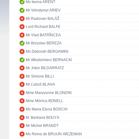
Ms Iwona ARENT
Mr Volodymyr ARIEV
Mr Radovan BALÁŽ
Lord Richard BALFE
Mr Vlad BATRÎNCEA
Mr Boryslav BEREZA
Ms Deborah BERGAMINI
Mr Włodzimierz BERNACKI
Mr Jokin BILDARRATZ
Mr Simone BILLI
Mr Ľuboš BLAHA
Mme Maryvonne BLONDIN
Mme Mònica BONELL
Ms Maria Elena BOSCHI
M. Bertrand BOUYX
Mr Michel BRANDT
Ms Reina de BRUIJN-WEZEMAN