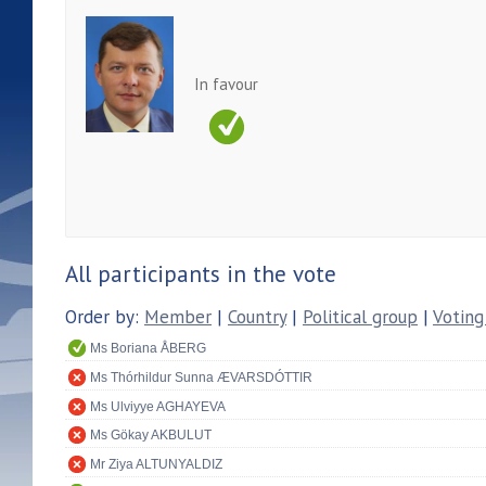
In favour
All participants in the vote
Order by:
Member
|
Country
|
Political group
|
Voting
Ms Boriana ÅBERG
Ms Thórhildur Sunna ÆVARSDÓTTIR
Ms Ulviyye AGHAYEVA
Ms Gökay AKBULUT
Mr Ziya ALTUNYALDIZ