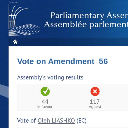
Sitemap
Vote on Amendment 56
Assembly's voting results
44
117
In favour
Against
Vote of
Oleh LIASHKO
(EC)