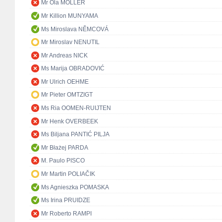
Mr Ola MÖLLER
Mr Killion MUNYAMA
Ms Miroslava NĚMCOVÁ
Mr Miroslav NENUTIL
Mr Andreas NICK
Ms Marija OBRADOVIĆ
Mr Ulrich OEHME
Mr Pieter OMTZIGT
Ms Ria OOMEN-RUIJTEN
Mr Henk OVERBEEK
Ms Biljana PANTIĆ PILJA
Mr Błażej PARDA
M. Paulo PISCO
Mr Martin POLIAČIK
Ms Agnieszka POMASKA
Ms Irina PRUIDZE
Mr Roberto RAMPI