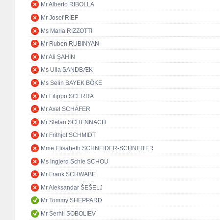
Mr Alberto RIBOLLA
Mr Josef RIEF
Ms Maria RIZZOTTI
Mr Ruben RUBINYAN
Mr Ali ŞAHİN
Ms Ulla SANDBÆK
Ms Selin SAYEK BÖKE
Mr Filippo SCERRA
Mr Axel SCHÄFER
Mr Stefan SCHENNACH
Mr Frithjof SCHMIDT
Mme Elisabeth SCHNEIDER-SCHNEITER
Ms Ingjerd Schie SCHOU
Mr Frank SCHWABE
Mr Aleksandar ŠEŠELJ
Mr Tommy SHEPPARD
Mr Serhii SOBOLIEV