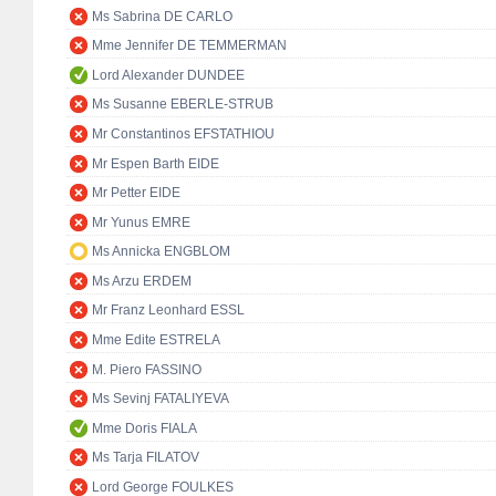
Ms Sabrina DE CARLO
Mme Jennifer DE TEMMERMAN
Lord Alexander DUNDEE
Ms Susanne EBERLE-STRUB
Mr Constantinos EFSTATHIOU
Mr Espen Barth EIDE
Mr Petter EIDE
Mr Yunus EMRE
Ms Annicka ENGBLOM
Ms Arzu ERDEM
Mr Franz Leonhard ESSL
Mme Edite ESTRELA
M. Piero FASSINO
Ms Sevinj FATALIYEVA
Mme Doris FIALA
Ms Tarja FILATOV
Lord George FOULKES