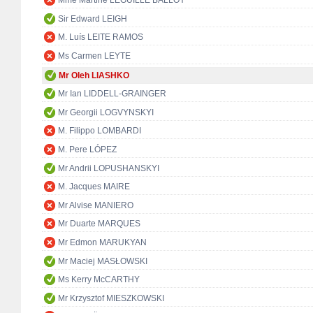
Mme Martine LEGUILLE BALLOY
Sir Edward LEIGH
M. Luís LEITE RAMOS
Ms Carmen LEYTE
Mr Oleh LIASHKO
Mr Ian LIDDELL-GRAINGER
Mr Georgii LOGVYNSKYI
M. Filippo LOMBARDI
M. Pere LÓPEZ
Mr Andrii LOPUSHANSKYI
M. Jacques MAIRE
Mr Alvise MANIERO
Mr Duarte MARQUES
Mr Edmon MARUKYAN
Mr Maciej MASŁOWSKI
Ms Kerry McCARTHY
Mr Krzysztof MIESZKOWSKI