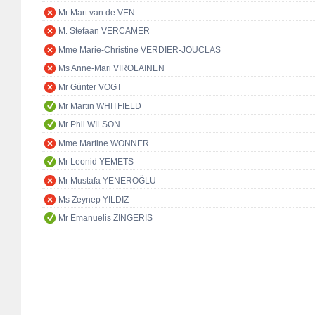
Mr Mart van de VEN
M. Stefaan VERCAMER
Mme Marie-Christine VERDIER-JOUCLAS
Ms Anne-Mari VIROLAINEN
Mr Günter VOGT
Mr Martin WHITFIELD
Mr Phil WILSON
Mme Martine WONNER
Mr Leonid YEMETS
Mr Mustafa YENEROĞLU
Ms Zeynep YILDIZ
Mr Emanuelis ZINGERIS