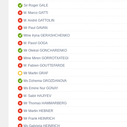
Sir Roger GALE
M. Marco GATTI
M. André GATTOLIN
Mr Paul GAVAN
Mme Iryna GERASHCHENKO
M. Pavol GOGA
Mr Oleksii GONCHARENKO
Mme Miren GORROTXATEGI
M. Fabien GOUTTEFARDE
Mr Martin GRAF
Ms Dzhema GROZDANOVA
Ms Emine Nur GÜNAY
M. Sabir HAJIYEV
Mr Thomas HAMMARBERG
Mr Martin HEBNER
Mr Frank HEINRICH
Ms Gabriela HEINRICH