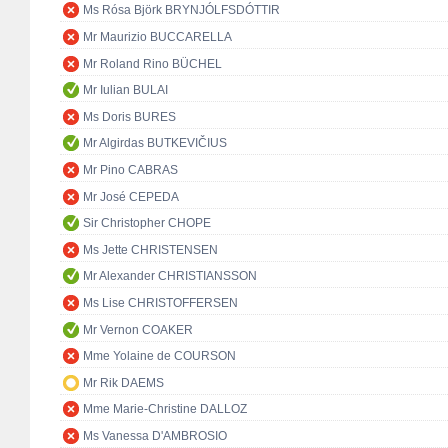
Ms Rósa Björk BRYNJÓLFSDÓTTIR
Mr Maurizio BUCCARELLA
Mr Roland Rino BÜCHEL
Mr Iulian BULAI
Ms Doris BURES
Mr Algirdas BUTKEVIČIUS
Mr Pino CABRAS
Mr José CEPEDA
Sir Christopher CHOPE
Ms Jette CHRISTENSEN
Mr Alexander CHRISTIANSSON
Ms Lise CHRISTOFFERSEN
Mr Vernon COAKER
Mme Yolaine de COURSON
Mr Rik DAEMS
Mme Marie-Christine DALLOZ
Ms Vanessa D'AMBROSIO