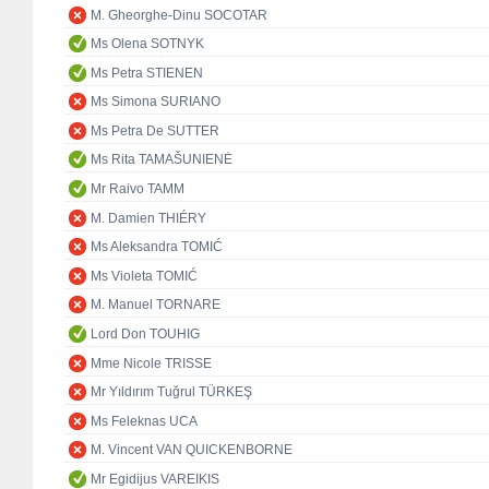
M. Gheorghe-Dinu SOCOTAR
Ms Olena SOTNYK
Ms Petra STIENEN
Ms Simona SURIANO
Ms Petra De SUTTER
Ms Rita TAMAŠUNIENĖ
Mr Raivo TAMM
M. Damien THIÉRY
Ms Aleksandra TOMIĆ
Ms Violeta TOMIĆ
M. Manuel TORNARE
Lord Don TOUHIG
Mme Nicole TRISSE
Mr Yıldırım Tuğrul TÜRKEŞ
Ms Feleknas UCA
M. Vincent VAN QUICKENBORNE
Mr Egidijus VAREIKIS