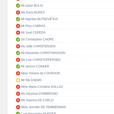
Mr Iulian BULAI
Ms Doris BURES
Mr Algirdas BUTKEVIČIUS
Mr Pino CABRAS
Mr José CEPEDA
Sir Christopher CHOPE
Ms Jette CHRISTENSEN
Mr Alexander CHRISTIANSSON
Ms Lise CHRISTOFFERSEN
Mr Vernon COAKER
Mme Yolaine de COURSON
Mr Rik DAEMS
Mme Marie-Christine DALLOZ
Ms Vanessa D'AMBROSIO
Ms Sabrina DE CARLO
Mme Jennifer DE TEMMERMAN
Lord Alexander DUNDEE