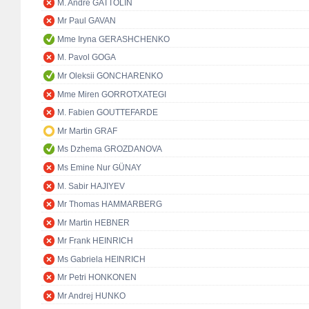
M. André GATTOLIN
Mr Paul GAVAN
Mme Iryna GERASHCHENKO
M. Pavol GOGA
Mr Oleksii GONCHARENKO
Mme Miren GORROTXATEGI
M. Fabien GOUTTEFARDE
Mr Martin GRAF
Ms Dzhema GROZDANOVA
Ms Emine Nur GÜNAY
M. Sabir HAJIYEV
Mr Thomas HAMMARBERG
Mr Martin HEBNER
Mr Frank HEINRICH
Ms Gabriela HEINRICH
Mr Petri HONKONEN
Mr Andrej HUNKO