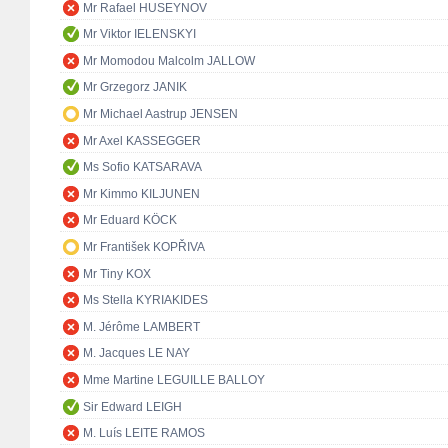
Mr Rafael HUSEYNOV
Mr Viktor IELENSKYI
Mr Momodou Malcolm JALLOW
Mr Grzegorz JANIK
Mr Michael Aastrup JENSEN
Mr Axel KASSEGGER
Ms Sofio KATSARAVA
Mr Kimmo KILJUNEN
Mr Eduard KÖCK
Mr František KOPŘIVA
Mr Tiny KOX
Ms Stella KYRIAKIDES
M. Jérôme LAMBERT
M. Jacques LE NAY
Mme Martine LEGUILLE BALLOY
Sir Edward LEIGH
M. Luís LEITE RAMOS