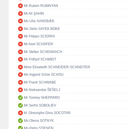
Mr Ruben RUBINYAN
Mr Ali ŞAHİN
Ms Ulla SANDBÆK
Ms Selin SAYEK BÖKE
Mr Filippo SCERRA
Mr Axel SCHÄFER
Mr Stefan SCHENNACH
Mr Frithjof SCHMIDT
Mme Elisabeth SCHNEIDER-SCHNEITER
Ms Ingjerd Schie SCHOU
Mr Frank SCHWABE
Mr Aleksandar ŠEŠELJ
Mr Tommy SHEPPARD
Mr Serhii SOBOLIEV
M. Gheorghe-Dinu SOCOTAR
Ms Olena SOTNYK
Ms Petra STIENEN