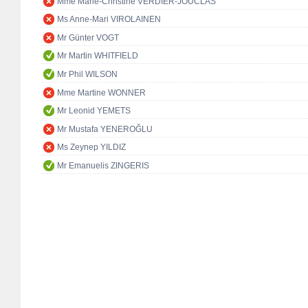
Mme Marie-Christine VERDIER-JOUCLAS
Ms Anne-Mari VIROLAINEN
Mr Günter VOGT
Mr Martin WHITFIELD
Mr Phil WILSON
Mme Martine WONNER
Mr Leonid YEMETS
Mr Mustafa YENEROĞLU
Ms Zeynep YILDIZ
Mr Emanuelis ZINGERIS