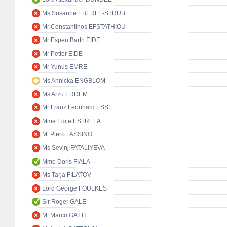
Ms Susanne EBERLE-STRUB
Mr Constantinos EFSTATHIOU
Mr Espen Barth EIDE
Mr Petter EIDE
Mr Yunus EMRE
Ms Annicka ENGBLOM
Ms Arzu ERDEM
Mr Franz Leonhard ESSL
Mme Edite ESTRELA
M. Piero FASSINO
Ms Sevinj FATALIYEVA
Mme Doris FIALA
Ms Tarja FILATOV
Lord George FOULKES
Sir Roger GALE
M. Marco GATTI