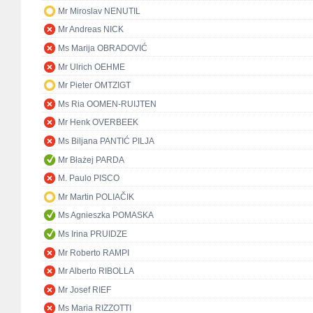
Mr Miroslav NENUTIL
Mr Andreas NICK
Ms Marija OBRADOVIĆ
Mr Ulrich OEHME
Mr Pieter OMTZIGT
Ms Ria OOMEN-RUIJTEN
Mr Henk OVERBEEK
Ms Biljana PANTIĆ PILJA
Mr Błażej PARDA
M. Paulo PISCO
Mr Martin POLIAČIK
Ms Agnieszka POMASKA
Ms Irina PRUIDZE
Mr Roberto RAMPI
Mr Alberto RIBOLLA
Mr Josef RIEF
Ms Maria RIZZOTTI