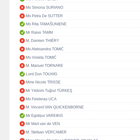
Ms Simona SURIANO
Ms Petra De SUTTER
Ms Rita TAMAŠUNIENĖ
Mr Raivo TAMM
M. Damien THIÉRY
Ms Aleksandra TOMIĆ
Ms Violeta TOMIĆ
M. Manuel TORNARE
Lord Don TOUHIG
Mme Nicole TRISSE
Mr Yıldırım Tuğrul TÜRKEŞ
Ms Feleknas UCA
M. Vincent VAN QUICKENBORNE
Mr Egidijus VAREIKIS
Mr Mart van de VEN
M. Stefaan VERCAMER