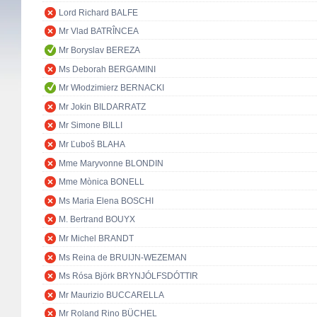
Lord Richard BALFE
Mr Vlad BATRÎNCEA
Mr Boryslav BEREZA
Ms Deborah BERGAMINI
Mr Włodzimierz BERNACKI
Mr Jokin BILDARRATZ
Mr Simone BILLI
Mr Ľuboš BLAHA
Mme Maryvonne BLONDIN
Mme Mònica BONELL
Ms Maria Elena BOSCHI
M. Bertrand BOUYX
Mr Michel BRANDT
Ms Reina de BRUIJN-WEZEMAN
Ms Rósa Björk BRYNJÓLFSDÓTTIR
Mr Maurizio BUCCARELLA
Mr Roland Rino BÜCHEL