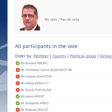
No vote / Pas de vote
All participants in the vote
Order by:
Member
|
Country
|
Political group
|
Voting
Ms Boriana ÅBERG
Ms Thórhildur Sunna ÆVARSDÓTTIR
Ms Ulviyye AGHAYEVA
Ms Gökay AKBULUT
Mr Ziya ALTUNYALDIZ
Ms Iwona ARENT
Mr Volodymyr ARIEV
Mr Radovan BALÁŽ