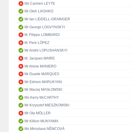
Ms Carmen LEYTE
Mr Oleh LIASHKO
Mr Ian LIDDELL-GRAINGER
Mr Georgii LOGVYNSKYI
M. Filippo LOMBARDI
M. Pere LÓPEZ
Mr Andrii LOPUSHANSKYI
M. Jacques MAIRE
Mr Alvise MANIERO
Mr Duarte MARQUES
Mr Edmon MARUKYAN
Mr Maciej MASŁOWSKI
Ms Kerry McCARTHY
Mr Krzysztof MIESZKOWSKI
Mr Ola MÖLLER
Mr Killion MUNYAMA
Ms Miroslava NĚMCOVÁ