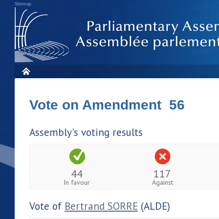
Sitemap
Vote on Amendment 56
Assembly's voting results
44
117
In favour
Against
Vote of
Bertrand SORRE
(ALDE)