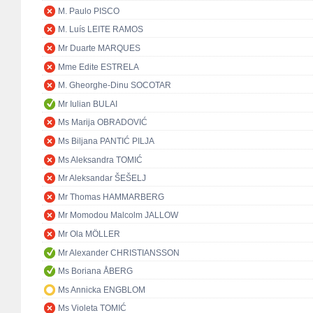
M. Paulo PISCO
M. Luís LEITE RAMOS
Mr Duarte MARQUES
Mme Edite ESTRELA
M. Gheorghe-Dinu SOCOTAR
Mr Iulian BULAI
Ms Marija OBRADOVIĆ
Ms Biljana PANTIĆ PILJA
Ms Aleksandra TOMIĆ
Mr Aleksandar ŠEŠELJ
Mr Thomas HAMMARBERG
Mr Momodou Malcolm JALLOW
Mr Ola MÖLLER
Mr Alexander CHRISTIANSSON
Ms Boriana ÅBERG
Ms Annicka ENGBLOM
Ms Violeta TOMIĆ