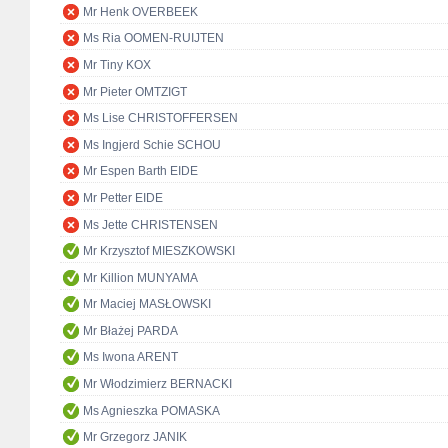
Mr Henk OVERBEEK
Ms Ria OOMEN-RUIJTEN
Mr Tiny KOX
Mr Pieter OMTZIGT
Ms Lise CHRISTOFFERSEN
Ms Ingjerd Schie SCHOU
Mr Espen Barth EIDE
Mr Petter EIDE
Ms Jette CHRISTENSEN
Mr Krzysztof MIESZKOWSKI
Mr Killion MUNYAMA
Mr Maciej MASŁOWSKI
Mr Błażej PARDA
Ms Iwona ARENT
Mr Włodzimierz BERNACKI
Ms Agnieszka POMASKA
Mr Grzegorz JANIK