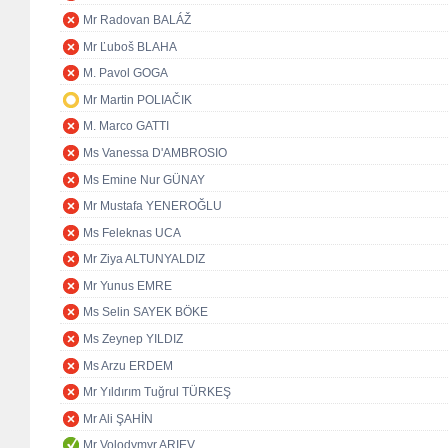
Mr Radovan BALÁŽ
Mr Ľuboš BLAHA
M. Pavol GOGA
Mr Martin POLIAČIK
M. Marco GATTI
Ms Vanessa D'AMBROSIO
Ms Emine Nur GÜNAY
Mr Mustafa YENEROĞLU
Ms Feleknas UCA
Mr Ziya ALTUNYALDIZ
Mr Yunus EMRE
Ms Selin SAYEK BÖKE
Ms Zeynep YILDIZ
Ms Arzu ERDEM
Mr Yıldırım Tuğrul TÜRKEŞ
Mr Ali ŞAHİN
Mr Volodymyr ARIEV