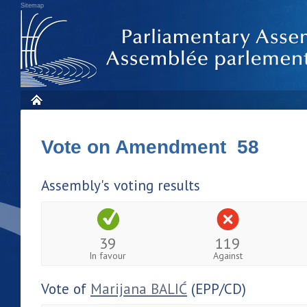
Sitemap
Vote on Amendment 58
Assembly's voting results
39
119
In favour
Against
Vote of
Marijana BALIĆ
(EPP/CD)