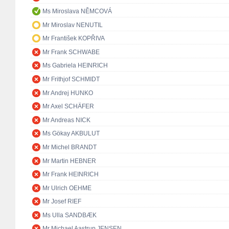
Ms Miroslava NĚMCOVÁ
Mr Miroslav NENUTIL
Mr František KOPŘIVA
Mr Frank SCHWABE
Ms Gabriela HEINRICH
Mr Frithjof SCHMIDT
Mr Andrej HUNKO
Mr Axel SCHÄFER
Mr Andreas NICK
Ms Gökay AKBULUT
Mr Michel BRANDT
Mr Martin HEBNER
Mr Frank HEINRICH
Mr Ulrich OEHME
Mr Josef RIEF
Ms Ulla SANDBÆK
Mr Michael Aastrup JENSEN