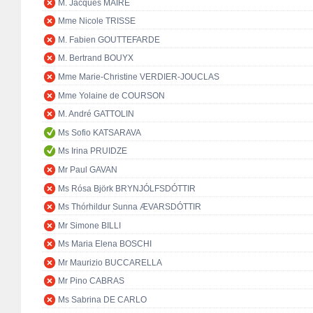
M. Jacques MAIRE
Mme Nicole TRISSE
M. Fabien GOUTTEFARDE
M. Bertrand BOUYX
Mme Marie-Christine VERDIER-JOUCLAS
Mme Yolaine de COURSON
M. André GATTOLIN
Ms Sofio KATSARAVA
Ms Irina PRUIDZE
Mr Paul GAVAN
Ms Rósa Björk BRYNJÓLFSDÓTTIR
Ms Thórhildur Sunna ÆVARSDÓTTIR
Mr Simone BILLI
Ms Maria Elena BOSCHI
Mr Maurizio BUCCARELLA
Mr Pino CABRAS
Ms Sabrina DE CARLO