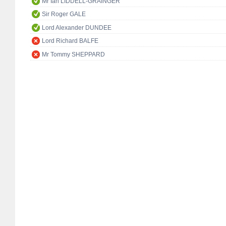
Mr Ian LIDDELL-GRAINGER
Sir Roger GALE
Lord Alexander DUNDEE
Lord Richard BALFE
Mr Tommy SHEPPARD