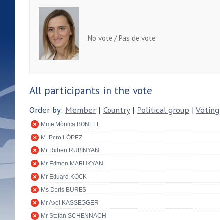
No vote / Pas de vote
All participants in the vote
Order by:
Member
|
Country
|
Political group
|
Voting
Mme Mònica BONELL
M. Pere LÓPEZ
Mr Ruben RUBINYAN
Mr Edmon MARUKYAN
Mr Eduard KÖCK
Ms Doris BURES
Mr Axel KASSEGGER
Mr Stefan SCHENNACH