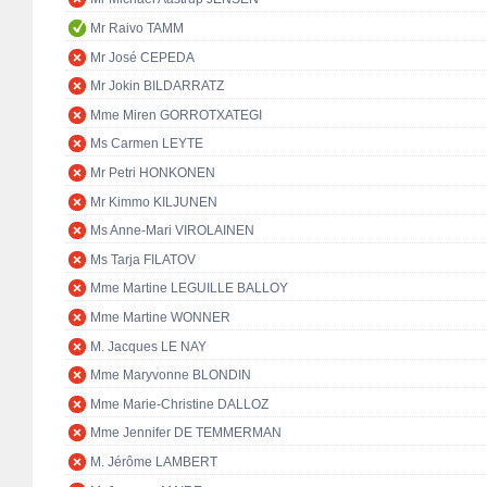
Mr Raivo TAMM
Mr José CEPEDA
Mr Jokin BILDARRATZ
Mme Miren GORROTXATEGI
Ms Carmen LEYTE
Mr Petri HONKONEN
Mr Kimmo KILJUNEN
Ms Anne-Mari VIROLAINEN
Ms Tarja FILATOV
Mme Martine LEGUILLE BALLOY
Mme Martine WONNER
M. Jacques LE NAY
Mme Maryvonne BLONDIN
Mme Marie-Christine DALLOZ
Mme Jennifer DE TEMMERMAN
M. Jérôme LAMBERT