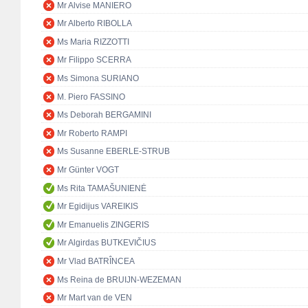
Mr Alvise MANIERO
Mr Alberto RIBOLLA
Ms Maria RIZZOTTI
Mr Filippo SCERRA
Ms Simona SURIANO
M. Piero FASSINO
Ms Deborah BERGAMINI
Mr Roberto RAMPI
Ms Susanne EBERLE-STRUB
Mr Günter VOGT
Ms Rita TAMAŠUNIENĖ
Mr Egidijus VAREIKIS
Mr Emanuelis ZINGERIS
Mr Algirdas BUTKEVIČIUS
Mr Vlad BATRÎNCEA
Ms Reina de BRUIJN-WEZEMAN
Mr Mart van de VEN