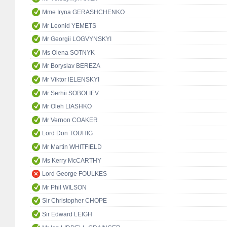
Mme Iryna GERASHCHENKO
Mr Leonid YEMETS
Mr Georgii LOGVYNSKYI
Ms Olena SOTNYK
Mr Boryslav BEREZA
Mr Viktor IELENSKYI
Mr Serhii SOBOLIEV
Mr Oleh LIASHKO
Mr Vernon COAKER
Lord Don TOUHIG
Mr Martin WHITFIELD
Ms Kerry McCARTHY
Lord George FOULKES
Mr Phil WILSON
Sir Christopher CHOPE
Sir Edward LEIGH