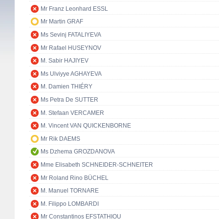
Mr Franz Leonhard ESSL
Mr Martin GRAF
Ms Sevinj FATALIYEVA
Mr Rafael HUSEYNOV
M. Sabir HAJIYEV
Ms Ulviyye AGHAYEVA
M. Damien THIÉRY
Ms Petra De SUTTER
M. Stefaan VERCAMER
M. Vincent VAN QUICKENBORNE
Mr Rik DAEMS
Ms Dzhema GROZDANOVA
Mme Elisabeth SCHNEIDER-SCHNEITER
Mr Roland Rino BÜCHEL
M. Manuel TORNARE
M. Filippo LOMBARDI
Mr Constantinos EFSTATHIOU