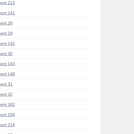
ent 213
ent 141
ent 28
ent 29
ent 142
ent 30
ent 143
ent 148
ent 31
ent 32
ent 182
ent 194
ent 214