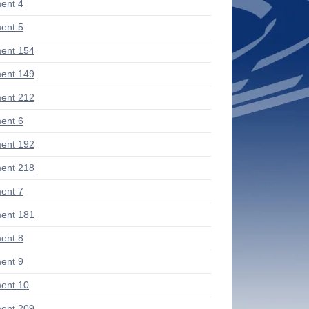
ent 4
ent 5
ent 154
ent 149
ent 212
ent 6
ent 192
ent 218
ent 7
ent 181
ent 8
ent 9
ent 10
ent 209