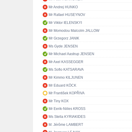
Mr Andrej HUNKO
Mr Rafael HUSEYNOV
Mr Viktor IELENSKYI
Mr Momodou Malcolm JALLOW
Mr Grzegorz JANIK
Ms Gyde JENSEN
Mr Michael Aastrup JENSEN
Mr Axel KASSEGGER
Ms Sofio KATSARAVA
Mr Kimmo KILJUNEN
Mr Eduard KÖCK
Mr František KOPŘIVA
Mr Tiny KOX
Mr Eerik-Niiles KROSS
Ms Stella KYRIAKIDES
M. Jérôme LAMBERT