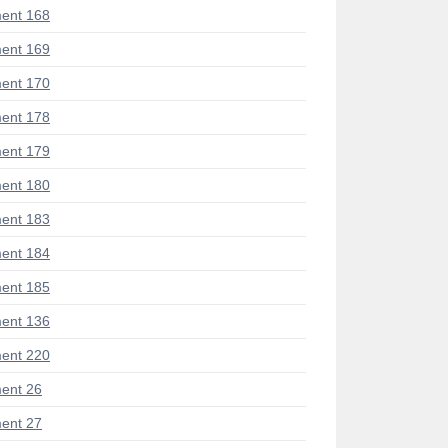
ent 168
ent 169
ent 170
ent 178
ent 179
ent 180
ent 183
ent 184
ent 185
ent 136
ent 220
ent 26
ent 27