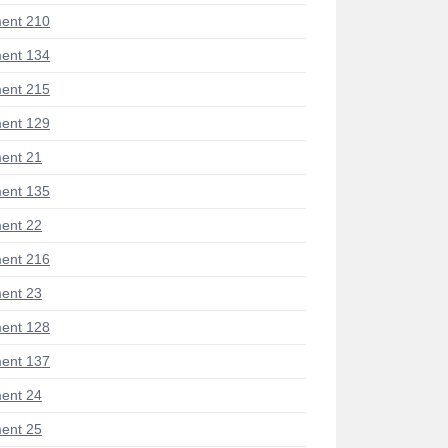
ent 210
ent 134
ent 215
ent 129
ent 21
ent 135
ent 22
ent 216
ent 23
ent 128
ent 137
ent 24
ent 25