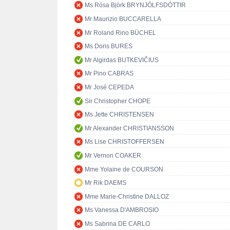
Ms Rósa Björk BRYNJÓLFSDÓTTIR
Mr Maurizio BUCCARELLA
Mr Roland Rino BÜCHEL
Ms Doris BURES
Mr Algirdas BUTKEVIČIUS
Mr Pino CABRAS
Mr José CEPEDA
Sir Christopher CHOPE
Ms Jette CHRISTENSEN
Mr Alexander CHRISTIANSSON
Ms Lise CHRISTOFFERSEN
Mr Vernon COAKER
Mme Yolaine de COURSON
Mr Rik DAEMS
Mme Marie-Christine DALLOZ
Ms Vanessa D'AMBROSIO
Ms Sabrina DE CARLO