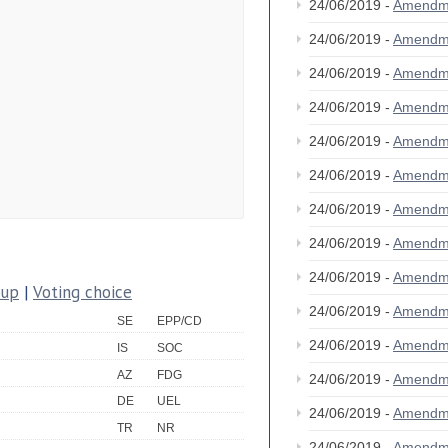
24/06/2019 -
Amendm
24/06/2019 -
Amendm
24/06/2019 -
Amendm
24/06/2019 -
Amendm
24/06/2019 -
Amendm
24/06/2019 -
Amendm
24/06/2019 -
Amendm
24/06/2019 -
Amendm
24/06/2019 -
Amendm
oup
|
Voting choice
24/06/2019 -
Amendm
SE
EPP/CD
24/06/2019 -
Amendm
IS
SOC
AZ
FDG
24/06/2019 -
Amendm
DE
UEL
24/06/2019 -
Amendm
TR
NR
24/06/2019 -
Amendm