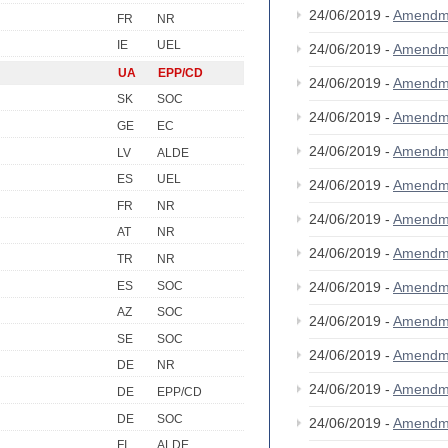
24/06/2019 -
Amendm
FR
NR
IE
UEL
24/06/2019 -
Amendm
UA
EPP/CD
24/06/2019 -
Amendm
SK
SOC
24/06/2019 -
Amendm
GE
EC
24/06/2019 -
Amendm
LV
ALDE
ES
UEL
24/06/2019 -
Amendm
FR
NR
24/06/2019 -
Amendm
AT
NR
24/06/2019 -
Amendm
TR
NR
ES
SOC
24/06/2019 -
Amendm
AZ
SOC
24/06/2019 -
Amendm
SE
SOC
24/06/2019 -
Amendm
DE
NR
24/06/2019 -
Amendm
DE
EPP/CD
DE
SOC
24/06/2019 -
Amendm
FI
ALDE