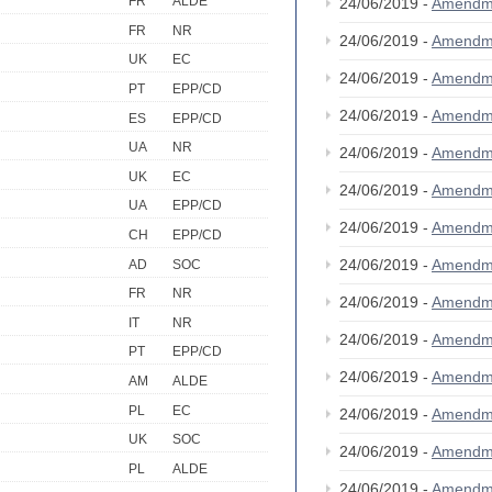
FR
ALDE
24/06/2019 -
Amendm
FR
NR
24/06/2019 -
Amendm
UK
EC
24/06/2019 -
Amendm
PT
EPP/CD
24/06/2019 -
Amendm
ES
EPP/CD
UA
NR
24/06/2019 -
Amendm
UK
EC
24/06/2019 -
Amendm
UA
EPP/CD
24/06/2019 -
Amendm
CH
EPP/CD
24/06/2019 -
Amendm
AD
SOC
FR
NR
24/06/2019 -
Amendm
IT
NR
24/06/2019 -
Amendm
PT
EPP/CD
24/06/2019 -
Amendm
AM
ALDE
PL
EC
24/06/2019 -
Amendm
UK
SOC
24/06/2019 -
Amendm
PL
ALDE
24/06/2019 -
Amendm