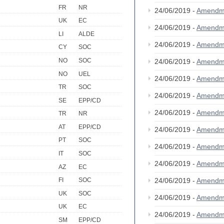
FR
NR
24/06/2019 -
Amendm
UK
EC
24/06/2019 -
Amendm
LI
ALDE
24/06/2019 -
Amendm
CY
SOC
NO
SOC
24/06/2019 -
Amendm
NO
UEL
24/06/2019 -
Amendm
TR
SOC
24/06/2019 -
Amendm
SE
EPP/CD
24/06/2019 -
Amendm
TR
NR
AT
EPP/CD
24/06/2019 -
Amendm
PT
SOC
24/06/2019 -
Amendm
IT
SOC
24/06/2019 -
Amendm
AZ
EC
24/06/2019 -
Amendm
FI
SOC
UK
SOC
24/06/2019 -
Amendm
UK
EC
24/06/2019 -
Amendm
SM
EPP/CD