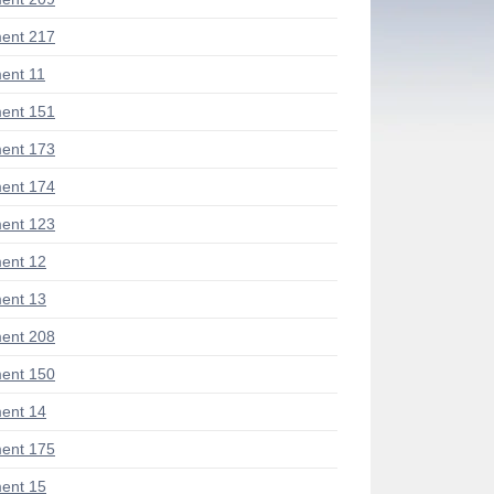
ent 217
ent 11
ent 151
ent 173
ent 174
ent 123
ent 12
ent 13
ent 208
ent 150
ent 14
ent 175
ent 15