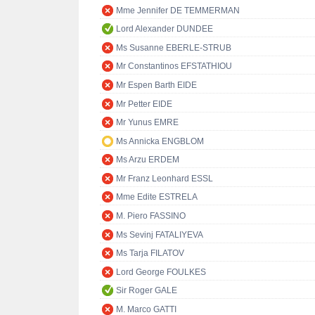
Mme Jennifer DE TEMMERMAN
Lord Alexander DUNDEE
Ms Susanne EBERLE-STRUB
Mr Constantinos EFSTATHIOU
Mr Espen Barth EIDE
Mr Petter EIDE
Mr Yunus EMRE
Ms Annicka ENGBLOM
Ms Arzu ERDEM
Mr Franz Leonhard ESSL
Mme Edite ESTRELA
M. Piero FASSINO
Ms Sevinj FATALIYEVA
Ms Tarja FILATOV
Lord George FOULKES
Sir Roger GALE
M. Marco GATTI