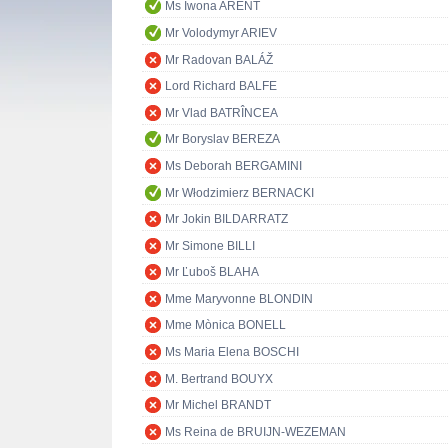
Ms Iwona ARENT
Mr Volodymyr ARIEV
Mr Radovan BALÁŽ
Lord Richard BALFE
Mr Vlad BATRÎNCEA
Mr Boryslav BEREZA
Ms Deborah BERGAMINI
Mr Włodzimierz BERNACKI
Mr Jokin BILDARRATZ
Mr Simone BILLI
Mr Ľuboš BLAHA
Mme Maryvonne BLONDIN
Mme Mònica BONELL
Ms Maria Elena BOSCHI
M. Bertrand BOUYX
Mr Michel BRANDT
Ms Reina de BRUIJN-WEZEMAN