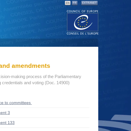
EN
FR
EXTRANET
s and amendments
cision-making process of the Parliamentary
credentials and voting (Doc. 14900)
ce to committees
ent 3
ent 133