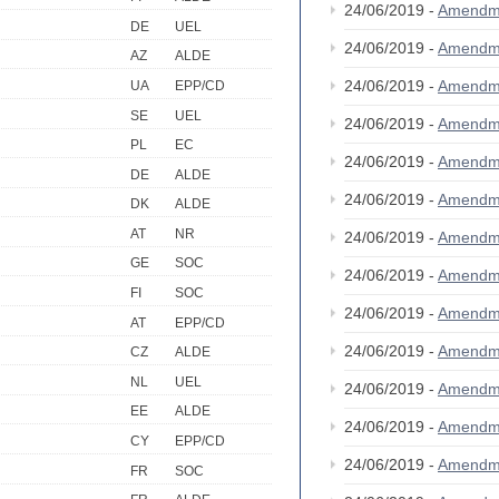
24/06/2019 -
Amendm
DE
UEL
24/06/2019 -
Amendm
AZ
ALDE
24/06/2019 -
Amendm
UA
EPP/CD
SE
UEL
24/06/2019 -
Amendm
PL
EC
24/06/2019 -
Amendm
DE
ALDE
24/06/2019 -
Amendm
DK
ALDE
AT
NR
24/06/2019 -
Amendm
GE
SOC
24/06/2019 -
Amendm
FI
SOC
24/06/2019 -
Amendm
AT
EPP/CD
24/06/2019 -
Amendm
CZ
ALDE
NL
UEL
24/06/2019 -
Amendm
EE
ALDE
24/06/2019 -
Amendm
CY
EPP/CD
24/06/2019 -
Amendm
FR
SOC