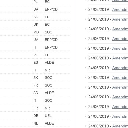
PL
EC
24/06/2019 -
Amendm
UA
EPP/CD
SK
EC
24/06/2019 -
Amendm
UK
EC
24/06/2019 -
Amendm
MD
SOC
24/06/2019 -
Amendm
UA
EPP/CD
IT
EPP/CD
24/06/2019 -
Amendm
PL
EC
24/06/2019 -
Amendm
ES
ALDE
24/06/2019 -
Amendm
IT
NR
24/06/2019 -
Amendm
SK
SOC
FR
SOC
24/06/2019 -
Amendm
AD
ALDE
24/06/2019 -
Amendm
IT
SOC
24/06/2019 -
Amendm
FR
NR
DE
UEL
24/06/2019 -
Amendm
NL
ALDE
24/06/2019 -
Amendm