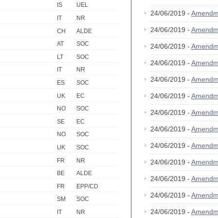
IS
UEL
24/06/2019 -
Amendm
IT
NR
24/06/2019 -
Amendm
CH
ALDE
AT
SOC
24/06/2019 -
Amendm
LT
SOC
24/06/2019 -
Amendm
IT
NR
24/06/2019 -
Amendm
ES
SOC
24/06/2019 -
Amendm
UK
EC
NO
SOC
24/06/2019 -
Amendm
SE
EC
24/06/2019 -
Amendm
NO
SOC
24/06/2019 -
Amendm
UK
SOC
FR
NR
24/06/2019 -
Amendm
BE
ALDE
24/06/2019 -
Amendm
FR
EPP/CD
24/06/2019 -
Amendm
SM
SOC
24/06/2019 -
Amendm
IT
NR