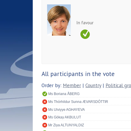
In favour
All participants in the vote
Order by:
Member
|
Country
|
Political gr
Ms Boriana ÅBERG
Ms Thórhildur Sunna ÆVARSDÓTTIR
Ms Ulviyye AGHAYEVA
Ms Gökay AKBULUT
Mr Ziya ALTUNYALDIZ