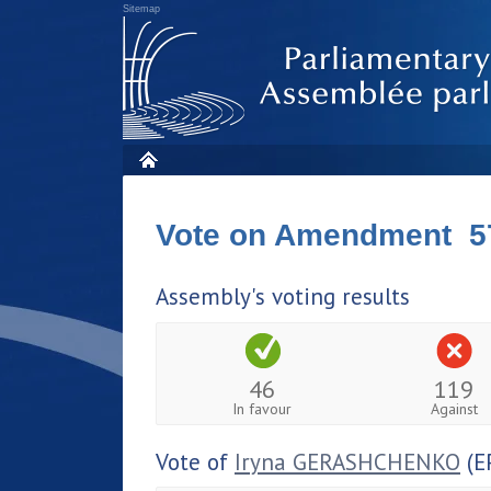
Sitemap
Vote on Amendment 5
Assembly's voting results
46
119
In favour
Against
Vote of
Iryna GERASHCHENKO
(E