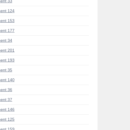
ent 33
ent 124
ent 153
ent 177
ent 34
ent 201
ent 193
ent 35
ent 140
ent 36
ent 37
ent 146
ent 125
ent 159