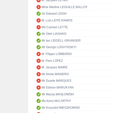
M. Jacques LE NAY
Mme Martine LEGUILLE BALLOY
Sir Edward LEIGH
M. Luís LEITE RAMOS
Ms Carmen LEYTE
Mr Oleh LIASHKO
Mr Ian LIDDELL-GRAINGER
Mr Georgii LOGVYNSKYI
M. Filippo LOMBARDI
M. Pere LÓPEZ
M. Jacques MAIRE
Mr Alvise MANIERO
Mr Duarte MARQUES
Mr Edmon MARUKYAN
Mr Maciej MASŁOWSKI
Ms Kerry McCARTHY
Mr Krzysztof MIESZKOWSKI