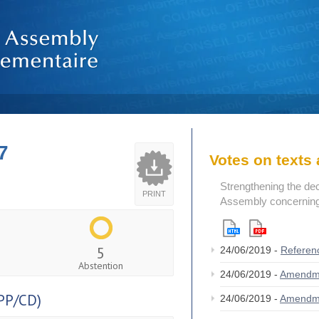
7
Votes on text
Strengthening the de
PRINT
Assembly concerning 
5
24/06/2019 -
Referen
Abstention
24/06/2019 -
Amendm
PP/CD)
24/06/2019 -
Amendm