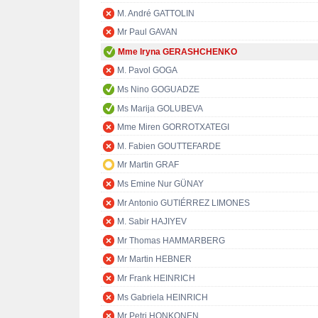
M. André GATTOLIN
Mr Paul GAVAN
Mme Iryna GERASHCHENKO
M. Pavol GOGA
Ms Nino GOGUADZE
Ms Marija GOLUBEVA
Mme Miren GORROTXATEGI
M. Fabien GOUTTEFARDE
Mr Martin GRAF
Ms Emine Nur GÜNAY
Mr Antonio GUTIÉRREZ LIMONES
M. Sabir HAJIYEV
Mr Thomas HAMMARBERG
Mr Martin HEBNER
Mr Frank HEINRICH
Ms Gabriela HEINRICH
Mr Petri HONKONEN