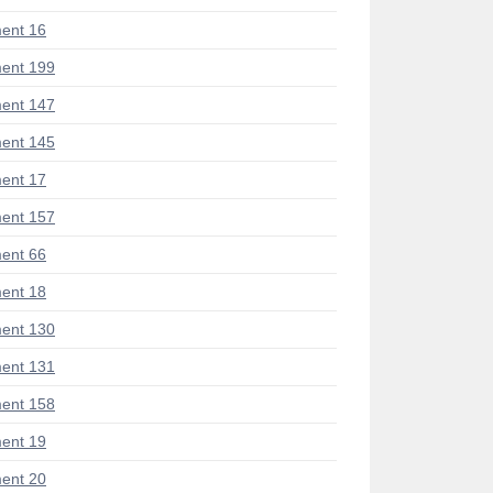
ent 16
ent 199
ent 147
ent 145
ent 17
ent 157
ent 66
ent 18
ent 130
ent 131
ent 158
ent 19
ent 20