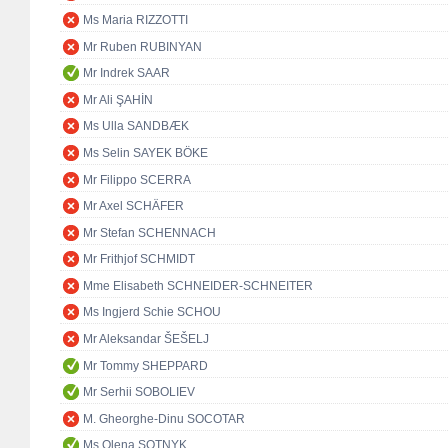
Ms Maria RIZZOTTI
Mr Ruben RUBINYAN
Mr Indrek SAAR
Mr Ali ŞAHİN
Ms Ulla SANDBÆK
Ms Selin SAYEK BÖKE
Mr Filippo SCERRA
Mr Axel SCHÄFER
Mr Stefan SCHENNACH
Mr Frithjof SCHMIDT
Mme Elisabeth SCHNEIDER-SCHNEITER
Ms Ingjerd Schie SCHOU
Mr Aleksandar ŠEŠELJ
Mr Tommy SHEPPARD
Mr Serhii SOBOLIEV
M. Gheorghe-Dinu SOCOTAR
Ms Olena SOTNYK