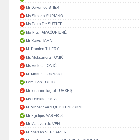
Mr Davor Ivo STIER
Ms Simona SURIANO
Ms Petra De SUTTER
Ms Rita TAMAŠUNIENĖ
Mr Raivo TAMM
M. Damien THIÉRY
Ms Aleksandra TOMIĆ
Ms Violeta TOMIĆ
M. Manuel TORNARE
Lord Don TOUHIG
Mr Yıldırım Tuğrul TÜRKEŞ
Ms Feleknas UCA
M. Vincent VAN QUICKENBORNE
Mr Egidijus VAREIKIS
Mr Mart van de VEN
M. Stefaan VERCAMER