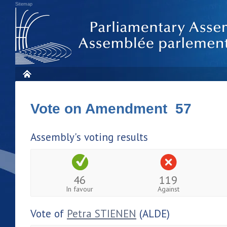
Sitemap
Vote on Amendment 57
Assembly's voting results
46
119
In favour
Against
Vote of
Petra STIENEN
(ALDE)