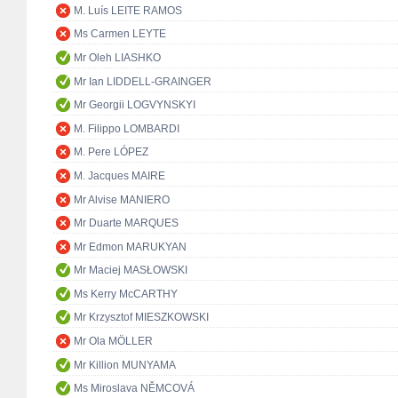
M. Luís LEITE RAMOS
Ms Carmen LEYTE
Mr Oleh LIASHKO
Mr Ian LIDDELL-GRAINGER
Mr Georgii LOGVYNSKYI
M. Filippo LOMBARDI
M. Pere LÓPEZ
M. Jacques MAIRE
Mr Alvise MANIERO
Mr Duarte MARQUES
Mr Edmon MARUKYAN
Mr Maciej MASŁOWSKI
Ms Kerry McCARTHY
Mr Krzysztof MIESZKOWSKI
Mr Ola MÖLLER
Mr Killion MUNYAMA
Ms Miroslava NĚMCOVÁ