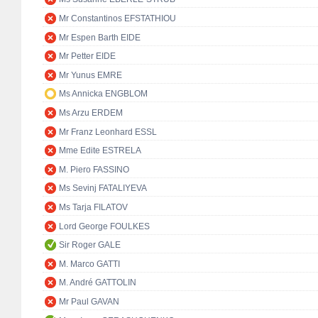
Mr Constantinos EFSTATHIOU
Mr Espen Barth EIDE
Mr Petter EIDE
Mr Yunus EMRE
Ms Annicka ENGBLOM
Ms Arzu ERDEM
Mr Franz Leonhard ESSL
Mme Edite ESTRELA
M. Piero FASSINO
Ms Sevinj FATALIYEVA
Ms Tarja FILATOV
Lord George FOULKES
Sir Roger GALE
M. Marco GATTI
M. André GATTOLIN
Mr Paul GAVAN