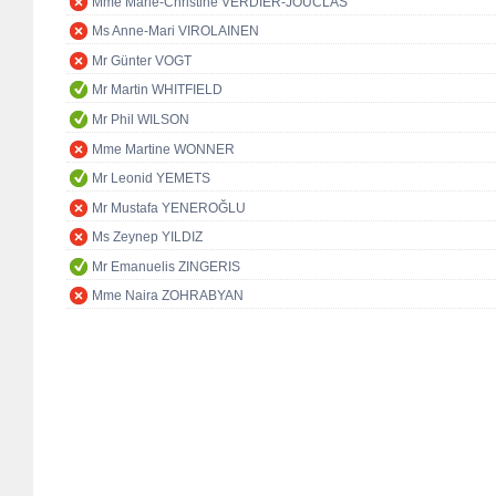
Mme Marie-Christine VERDIER-JOUCLAS
Ms Anne-Mari VIROLAINEN
Mr Günter VOGT
Mr Martin WHITFIELD
Mr Phil WILSON
Mme Martine WONNER
Mr Leonid YEMETS
Mr Mustafa YENEROĞLU
Ms Zeynep YILDIZ
Mr Emanuelis ZINGERIS
Mme Naira ZOHRABYAN