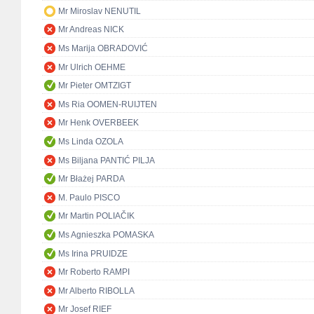
Mr Miroslav NENUTIL
Mr Andreas NICK
Ms Marija OBRADOVIĆ
Mr Ulrich OEHME
Mr Pieter OMTZIGT
Ms Ria OOMEN-RUIJTEN
Mr Henk OVERBEEK
Ms Linda OZOLA
Ms Biljana PANTIĆ PILJA
Mr Błażej PARDA
M. Paulo PISCO
Mr Martin POLIAČIK
Ms Agnieszka POMASKA
Ms Irina PRUIDZE
Mr Roberto RAMPI
Mr Alberto RIBOLLA
Mr Josef RIEF