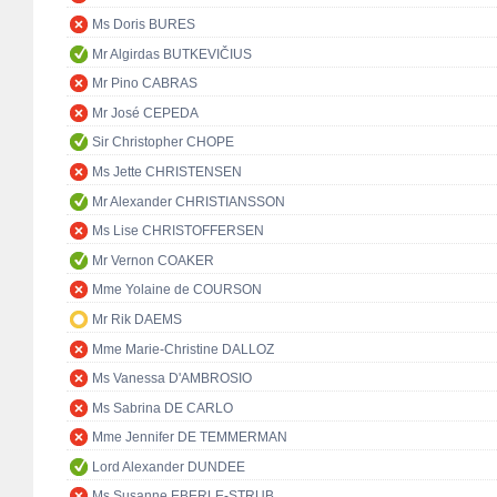
Ms Doris BURES
Mr Algirdas BUTKEVIČIUS
Mr Pino CABRAS
Mr José CEPEDA
Sir Christopher CHOPE
Ms Jette CHRISTENSEN
Mr Alexander CHRISTIANSSON
Ms Lise CHRISTOFFERSEN
Mr Vernon COAKER
Mme Yolaine de COURSON
Mr Rik DAEMS
Mme Marie-Christine DALLOZ
Ms Vanessa D'AMBROSIO
Ms Sabrina DE CARLO
Mme Jennifer DE TEMMERMAN
Lord Alexander DUNDEE
Ms Susanne EBERLE-STRUB