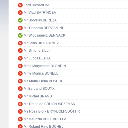
Lord Richard BALFE
Mr Vlad BATRÎNCEA
Mr Boryslav BEREZA
Ms Deborah BERGAMINI
Mr Włodzimierz BERNACKI
Mr Jokin BILDARRATZ
Mr Simone BILLI
Mr Ľuboš BLAHA
Mme Maryvonne BLONDIN
Mme Mònica BONELL
Ms Maria Elena BOSCHI
M. Bertrand BOUYX
Mr Michel BRANDT
Ms Reina de BRUIJN-WEZEMAN
Ms Rósa Björk BRYNJÓLFSDÓTTIR
Mr Maurizio BUCCARELLA
Mr Roland Rino BÜCHEL