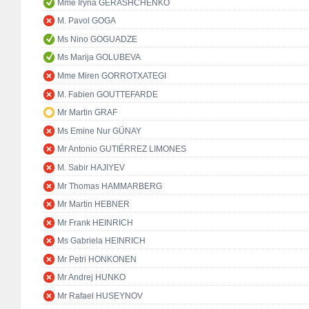
Mme Iryna GERASHCHENKO
M. Pavol GOGA
Ms Nino GOGUADZE
Ms Marija GOLUBEVA
Mme Miren GORROTXATEGI
M. Fabien GOUTTEFARDE
Mr Martin GRAF
Ms Emine Nur GÜNAY
Mr Antonio GUTIÉRREZ LIMONES
M. Sabir HAJIYEV
Mr Thomas HAMMARBERG
Mr Martin HEBNER
Mr Frank HEINRICH
Ms Gabriela HEINRICH
Mr Petri HONKONEN
Mr Andrej HUNKO
Mr Rafael HUSEYNOV