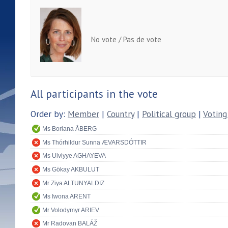
No vote / Pas de vote
All participants in the vote
Order by:
Member
|
Country
|
Political group
|
Voting
Ms Boriana ÅBERG
Ms Thórhildur Sunna ÆVARSDÓTTIR
Ms Ulviyye AGHAYEVA
Ms Gökay AKBULUT
Mr Ziya ALTUNYALDIZ
Ms Iwona ARENT
Mr Volodymyr ARIEV
Mr Radovan BALÁŽ