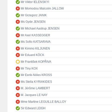
Mr Viktor IELENSKYI
Mr Momodou Malcolm JALLOW
Mr Grzegorz JANIK
Ms Gyde JENSEN
Mr Michael Aastrup JENSEN
Mr Axel KASSEGGER
Ms Sofio KATSARAVA
Mr Kimmo KILJUNEN
Mr Eduard KÖCK
Mr František KOPŘIVA
Mr Tiny KOX
Mr Eerik-Niiles KROSS
Ms Stella KYRIAKIDES
M. Jérôme LAMBERT
M. Jacques LE NAY
Mme Martine LEGUILLE BALLOY
Sir Edward LEIGH