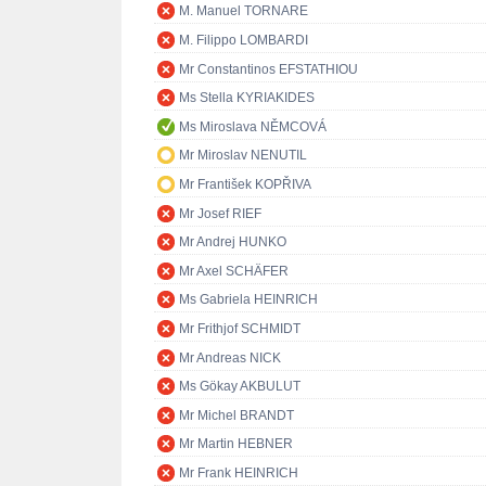
M. Manuel TORNARE
M. Filippo LOMBARDI
Mr Constantinos EFSTATHIOU
Ms Stella KYRIAKIDES
Ms Miroslava NĚMCOVÁ
Mr Miroslav NENUTIL
Mr František KOPŘIVA
Mr Josef RIEF
Mr Andrej HUNKO
Mr Axel SCHÄFER
Ms Gabriela HEINRICH
Mr Frithjof SCHMIDT
Mr Andreas NICK
Ms Gökay AKBULUT
Mr Michel BRANDT
Mr Martin HEBNER
Mr Frank HEINRICH