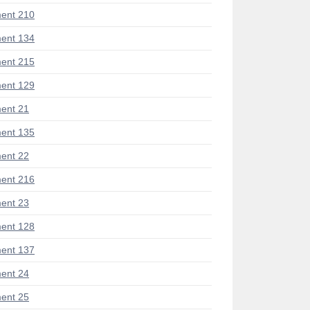
ent 210
ent 134
ent 215
ent 129
ent 21
ent 135
ent 22
ent 216
ent 23
ent 128
ent 137
ent 24
ent 25