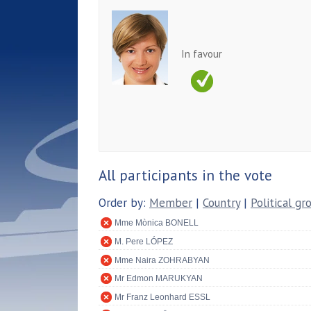
In favour
All participants in the vote
Order by:
Member
|
Country
|
Political gr
Mme Mònica BONELL
M. Pere LÓPEZ
Mme Naira ZOHRABYAN
Mr Edmon MARUKYAN
Mr Franz Leonhard ESSL