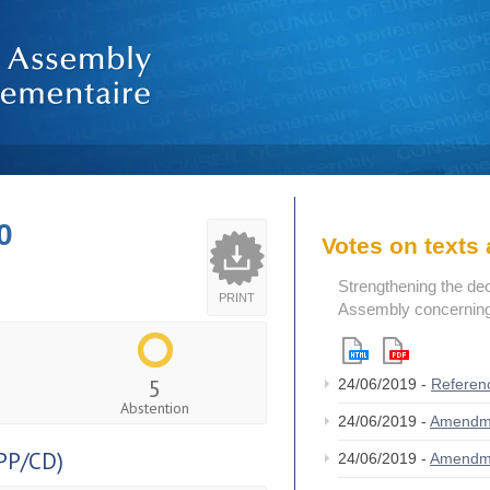
0
Votes on text
Strengthening the de
PRINT
Assembly concerning 
5
24/06/2019 -
Referen
Abstention
24/06/2019 -
Amendm
PP/CD)
24/06/2019 -
Amendm