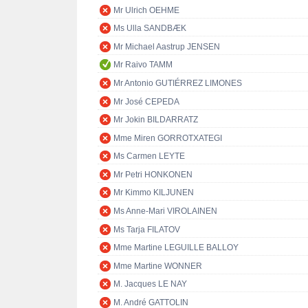
Mr Ulrich OEHME
Ms Ulla SANDBÆK
Mr Michael Aastrup JENSEN
Mr Raivo TAMM
Mr Antonio GUTIÉRREZ LIMONES
Mr José CEPEDA
Mr Jokin BILDARRATZ
Mme Miren GORROTXATEGI
Ms Carmen LEYTE
Mr Petri HONKONEN
Mr Kimmo KILJUNEN
Ms Anne-Mari VIROLAINEN
Ms Tarja FILATOV
Mme Martine LEGUILLE BALLOY
Mme Martine WONNER
M. Jacques LE NAY
M. André GATTOLIN