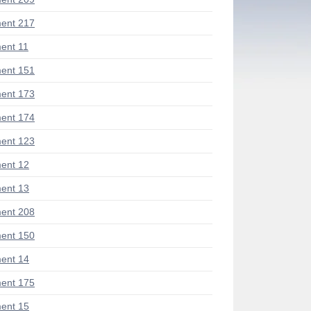
ent 217
ent 11
ent 151
ent 173
ent 174
ent 123
ent 12
ent 13
ent 208
ent 150
ent 14
ent 175
ent 15