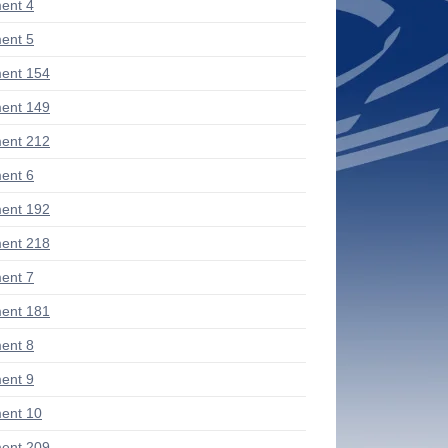
ent 4
ent 5
ent 154
ent 149
ent 212
ent 6
ent 192
ent 218
ent 7
ent 181
ent 8
ent 9
ent 10
ent 209