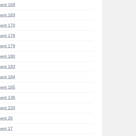
ent 168
ent 169
ent 170
ent 178
ent 179
ent 180
ent 183
ent 184
ent 185
ent 136
ent 220
ent 26
ent 27