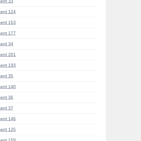
ent 33
ent 124
ent 153
ent 177
ent 34
ent 201
ent 193
ent 35
ent 140
ent 36
ent 37
ent 146
ent 125
ent 159