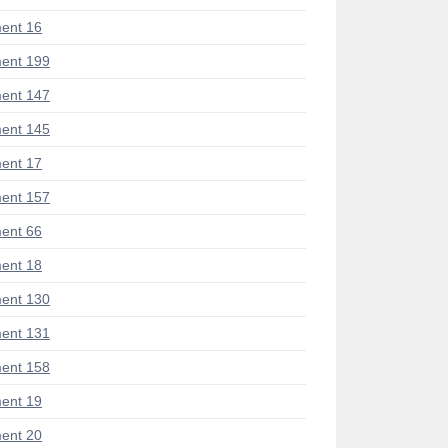
ent 16
ent 199
ent 147
ent 145
ent 17
ent 157
ent 66
ent 18
ent 130
ent 131
ent 158
ent 19
ent 20