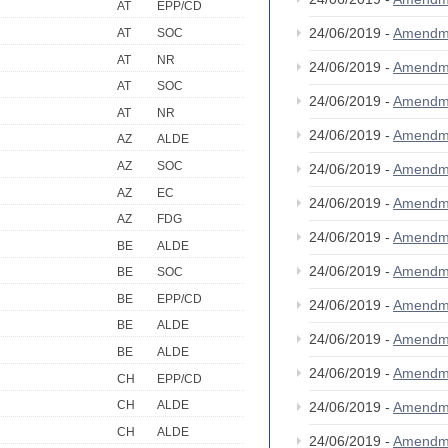
AT
EPP/CD
24/06/2019 -
Amendm
AT
SOC
AT
NR
24/06/2019 -
Amendm
AT
SOC
24/06/2019 -
Amendm
AT
NR
24/06/2019 -
Amendm
AZ
ALDE
AZ
SOC
24/06/2019 -
Amendm
AZ
EC
24/06/2019 -
Amendm
AZ
FDG
24/06/2019 -
Amendm
BE
ALDE
24/06/2019 -
Amendm
BE
SOC
BE
EPP/CD
24/06/2019 -
Amendm
BE
ALDE
24/06/2019 -
Amendm
BE
ALDE
24/06/2019 -
Amendm
CH
EPP/CD
CH
ALDE
24/06/2019 -
Amendm
CH
ALDE
24/06/2019 -
Amendm