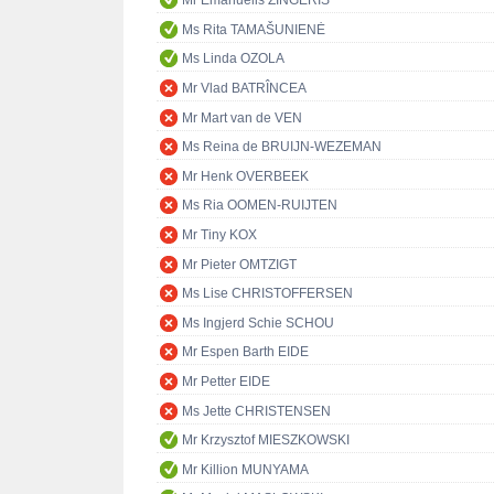
Mr Emanuelis ZINGERIS
Ms Rita TAMAŠUNIENĖ
Ms Linda OZOLA
Mr Vlad BATRÎNCEA
Mr Mart van de VEN
Ms Reina de BRUIJN-WEZEMAN
Mr Henk OVERBEEK
Ms Ria OOMEN-RUIJTEN
Mr Tiny KOX
Mr Pieter OMTZIGT
Ms Lise CHRISTOFFERSEN
Ms Ingjerd Schie SCHOU
Mr Espen Barth EIDE
Mr Petter EIDE
Ms Jette CHRISTENSEN
Mr Krzysztof MIESZKOWSKI
Mr Killion MUNYAMA