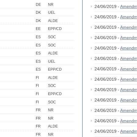
DE
NR
24/06/2019 -
Amendm
DK
UEL
24/06/2019 -
Amendm
DK
ALDE
24/06/2019 -
Amendm
EE
EPP/CD
ES
SOC
24/06/2019 -
Amendm
ES
SOC
24/06/2019 -
Amendm
ES
ALDE
24/06/2019 -
Amendm
ES
UEL
24/06/2019 -
Amendm
ES
EPP/CD
FI
ALDE
24/06/2019 -
Amendm
FI
SOC
24/06/2019 -
Amendm
FI
EPP/CD
24/06/2019 -
Amendm
FI
SOC
24/06/2019 -
Amendm
FR
NR
FR
NR
24/06/2019 -
Amendm
FR
ALDE
24/06/2019 -
Amendm
FR
NR