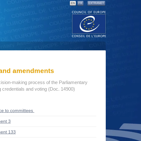
EN
FR
EXTRANET
s and amendments
cision-making process of the Parliamentary
credentials and voting (Doc. 14900)
ce to committees
ent 3
ent 133