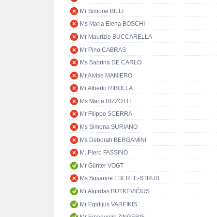
Mr Simone BILLI
Ms Maria Elena BOSCHI
Mr Maurizio BUCCARELLA
Mr Pino CABRAS
Ms Sabrina DE CARLO
Mr Alvise MANIERO
Mr Alberto RIBOLLA
Ms Maria RIZZOTTI
Mr Filippo SCERRA
Ms Simona SURIANO
Ms Deborah BERGAMINI
M. Piero FASSINO
Mr Günter VOGT
Ms Susanne EBERLE-STRUB
Mr Algirdas BUTKEVIČIUS
Mr Egidijus VAREIKIS