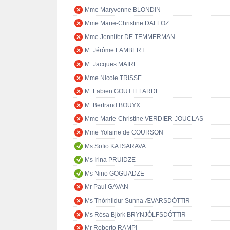
Mme Maryvonne BLONDIN
Mme Marie-Christine DALLOZ
Mme Jennifer DE TEMMERMAN
M. Jérôme LAMBERT
M. Jacques MAIRE
Mme Nicole TRISSE
M. Fabien GOUTTEFARDE
M. Bertrand BOUYX
Mme Marie-Christine VERDIER-JOUCLAS
Mme Yolaine de COURSON
Ms Sofio KATSARAVA
Ms Irina PRUIDZE
Ms Nino GOGUADZE
Mr Paul GAVAN
Ms Thórhildur Sunna ÆVARSDÓTTIR
Ms Rósa Björk BRYNJÓLFSDÓTTIR
Mr Roberto RAMPI