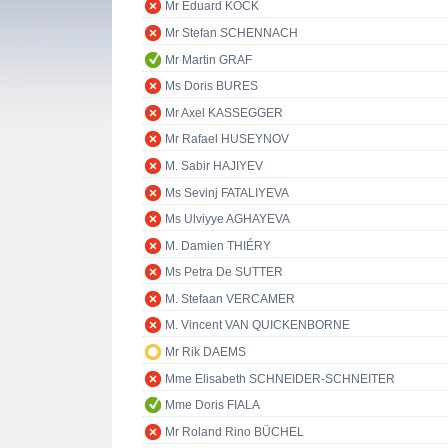
Mr Eduard KÖCK
Mr Stefan SCHENNACH
Mr Martin GRAF
Ms Doris BURES
Mr Axel KASSEGGER
Mr Rafael HUSEYNOV
M. Sabir HAJIYEV
Ms Sevinj FATALIYEVA
Ms Ulviyye AGHAYEVA
M. Damien THIÉRY
Ms Petra De SUTTER
M. Stefaan VERCAMER
M. Vincent VAN QUICKENBORNE
Mr Rik DAEMS
Mme Elisabeth SCHNEIDER-SCHNEITER
Mme Doris FIALA
Mr Roland Rino BÜCHEL