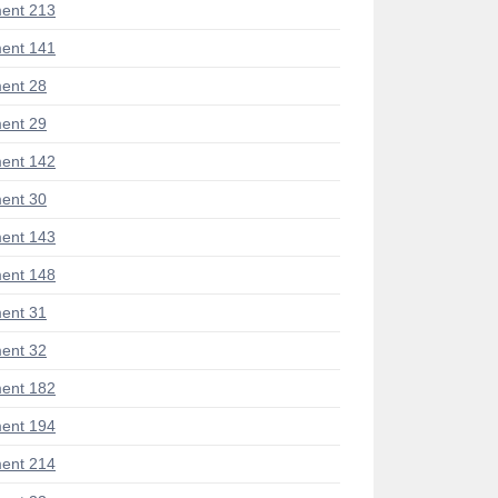
ent 213
ent 141
ent 28
ent 29
ent 142
ent 30
ent 143
ent 148
ent 31
ent 32
ent 182
ent 194
ent 214