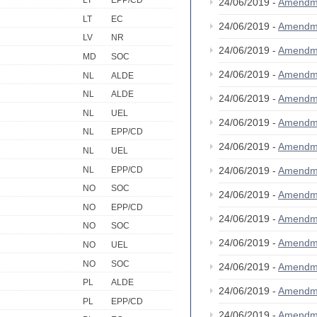
LT
EPP/CD
24/06/2019 -
Amendm
LT
EC
24/06/2019 -
Amendm
LV
NR
24/06/2019 -
Amendm
MD
SOC
24/06/2019 -
Amendm
NL
ALDE
NL
ALDE
24/06/2019 -
Amendm
NL
UEL
24/06/2019 -
Amendm
NL
EPP/CD
24/06/2019 -
Amendm
NL
UEL
NL
EPP/CD
24/06/2019 -
Amendm
NO
SOC
24/06/2019 -
Amendm
NO
EPP/CD
24/06/2019 -
Amendm
NO
SOC
24/06/2019 -
Amendm
NO
UEL
NO
SOC
24/06/2019 -
Amendm
PL
ALDE
24/06/2019 -
Amendm
PL
EPP/CD
24/06/2019 -
Amendm