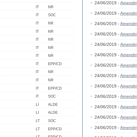
24/06/2019 -
Amendm
IT
NR
24/06/2019 -
Amendm
IT
SOC
IT
NR
24/06/2019 -
Amendm
IT
NR
24/06/2019 -
Amendm
IT
NR
24/06/2019 -
Amendm
IT
NR
24/06/2019 -
Amendm
IT
NR
IT
EPP/CD
24/06/2019 -
Amendm
IT
NR
24/06/2019 -
Amendm
IT
NR
24/06/2019 -
Amendm
IT
EPP/CD
24/06/2019 -
Amendm
IT
SOC
LI
ALDE
24/06/2019 -
Amendm
LI
ALDE
24/06/2019 -
Amendm
LT
SOC
24/06/2019 -
Amendm
LT
EPP/CD