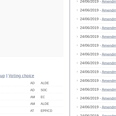
24/06/2019 -
Amendm
24/06/2019 -
Amendm
24/06/2019 -
Amendm
24/06/2019 -
Amendm
24/06/2019 -
Amendm
24/06/2019 -
Amendm
24/06/2019 -
Amendm
24/06/2019 -
Amendm
24/06/2019 -
Amendm
oup
|
Voting choice
24/06/2019 -
Amendm
AD
ALDE
24/06/2019 -
Amendm
AD
SOC
AM
EC
24/06/2019 -
Amendm
AM
ALDE
24/06/2019 -
Amendm
AT
EPP/CD
24/06/2019 -
Amendm