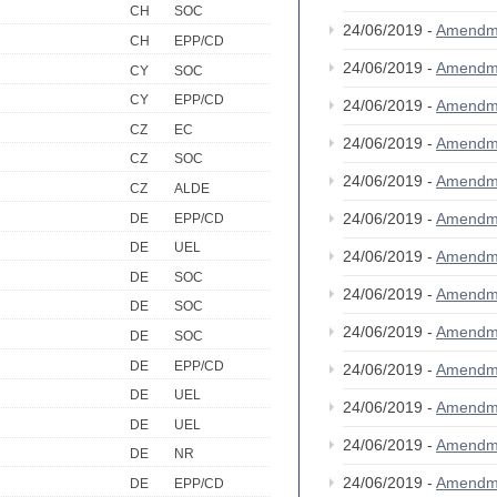
CH
SOC
24/06/2019 -
Amendm
CH
EPP/CD
24/06/2019 -
Amendm
CY
SOC
CY
EPP/CD
24/06/2019 -
Amendm
CZ
EC
24/06/2019 -
Amendm
CZ
SOC
24/06/2019 -
Amendm
CZ
ALDE
24/06/2019 -
Amendm
DE
EPP/CD
DE
UEL
24/06/2019 -
Amendm
DE
SOC
24/06/2019 -
Amendm
DE
SOC
24/06/2019 -
Amendm
DE
SOC
DE
EPP/CD
24/06/2019 -
Amendm
DE
UEL
24/06/2019 -
Amendm
DE
UEL
24/06/2019 -
Amendm
DE
NR
24/06/2019 -
Amendm
DE
EPP/CD