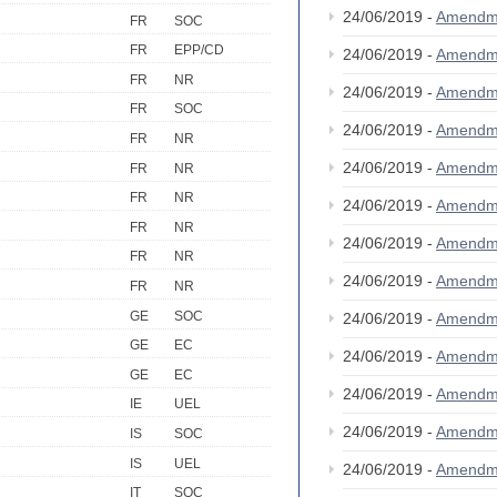
24/06/2019 -
Amendm
FR
SOC
FR
EPP/CD
24/06/2019 -
Amendm
FR
NR
24/06/2019 -
Amendm
FR
SOC
24/06/2019 -
Amendm
FR
NR
24/06/2019 -
Amendm
FR
NR
FR
NR
24/06/2019 -
Amendm
FR
NR
24/06/2019 -
Amendm
FR
NR
24/06/2019 -
Amendm
FR
NR
GE
SOC
24/06/2019 -
Amendm
GE
EC
24/06/2019 -
Amendm
GE
EC
24/06/2019 -
Amendm
IE
UEL
24/06/2019 -
Amendm
IS
SOC
IS
UEL
24/06/2019 -
Amendm
IT
SOC