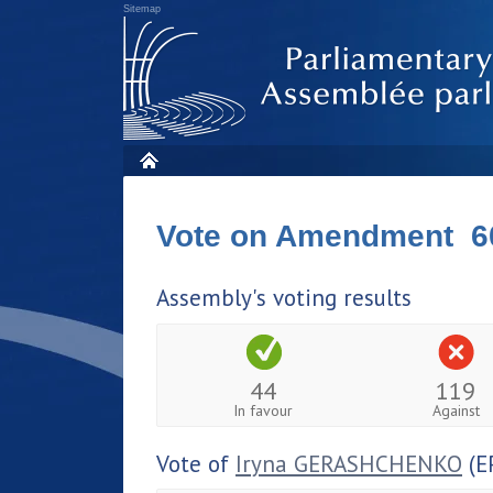
Sitemap
Vote on Amendment 6
Assembly's voting results
44
119
In favour
Against
Vote of
Iryna GERASHCHENKO
(E