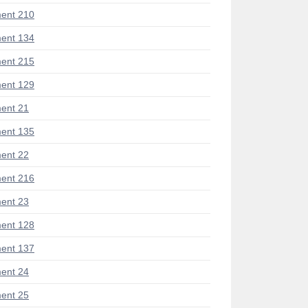
ent 210
ent 134
ent 215
ent 129
ent 21
ent 135
ent 22
ent 216
ent 23
ent 128
ent 137
ent 24
ent 25