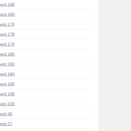
ent 168
ent 169
ent 170
ent 178
ent 179
ent 180
ent 183
ent 184
ent 185
ent 136
ent 220
ent 26
ent 27