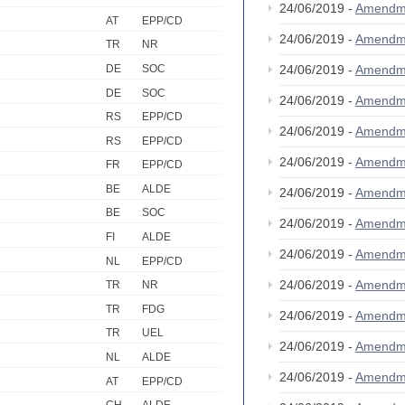
24/06/2019 -
Amendm
AT
EPP/CD
24/06/2019 -
Amendm
TR
NR
DE
SOC
24/06/2019 -
Amendm
DE
SOC
24/06/2019 -
Amendm
RS
EPP/CD
24/06/2019 -
Amendm
RS
EPP/CD
24/06/2019 -
Amendm
FR
EPP/CD
BE
ALDE
24/06/2019 -
Amendm
BE
SOC
24/06/2019 -
Amendm
FI
ALDE
24/06/2019 -
Amendm
NL
EPP/CD
24/06/2019 -
Amendm
TR
NR
TR
FDG
24/06/2019 -
Amendm
TR
UEL
24/06/2019 -
Amendm
NL
ALDE
24/06/2019 -
Amendm
AT
EPP/CD