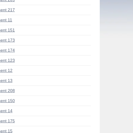
ent 217
ent 11
ent 151
ent 173
ent 174
ent 123
ent 12
ent 13
ent 208
ent 150
ent 14
ent 175
ent 15