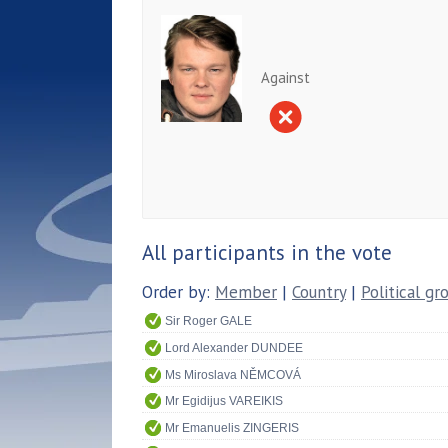
Against
All participants in the vote
Order by:
Member
|
Country
|
Political gr
Sir Roger GALE
Lord Alexander DUNDEE
Ms Miroslava NĚMCOVÁ
Mr Egidijus VAREIKIS
Mr Emanuelis ZINGERIS