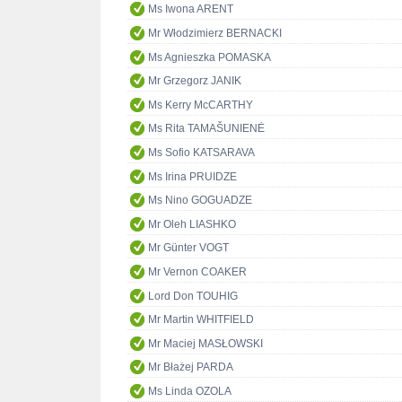
Ms Iwona ARENT
Mr Włodzimierz BERNACKI
Ms Agnieszka POMASKA
Mr Grzegorz JANIK
Ms Kerry McCARTHY
Ms Rita TAMAŠUNIENĖ
Ms Sofio KATSARAVA
Ms Irina PRUIDZE
Ms Nino GOGUADZE
Mr Oleh LIASHKO
Mr Günter VOGT
Mr Vernon COAKER
Lord Don TOUHIG
Mr Martin WHITFIELD
Mr Maciej MASŁOWSKI
Mr Błażej PARDA
Ms Linda OZOLA