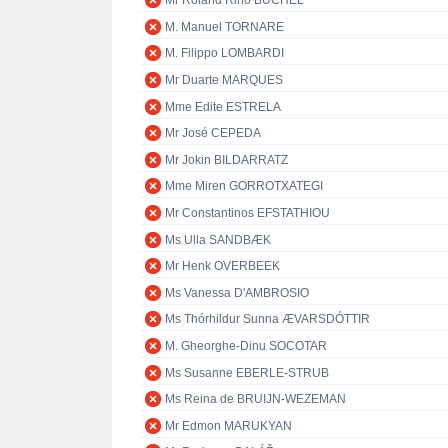
Mr Roland Rino BÜCHEL
M. Manuel TORNARE
M. Filippo LOMBARDI
Mr Duarte MARQUES
Mme Edite ESTRELA
Mr José CEPEDA
Mr Jokin BILDARRATZ
Mme Miren GORROTXATEGI
Mr Constantinos EFSTATHIOU
Ms Ulla SANDBÆK
Mr Henk OVERBEEK
Ms Vanessa D'AMBROSIO
Ms Thórhildur Sunna ÆVARSDÓTTIR
M. Gheorghe-Dinu SOCOTAR
Ms Susanne EBERLE-STRUB
Ms Reina de BRUIJN-WEZEMAN
Mr Edmon MARUKYAN