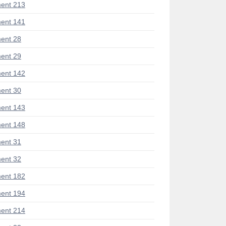
ent 213
ent 141
ent 28
ent 29
ent 142
ent 30
ent 143
ent 148
ent 31
ent 32
ent 182
ent 194
ent 214