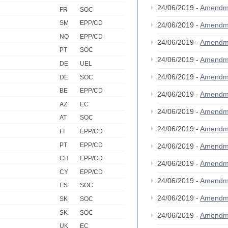
24/06/2019 -
Amendm
FR
SOC
SM
EPP/CD
24/06/2019 -
Amendm
NO
EPP/CD
24/06/2019 -
Amendm
PT
SOC
24/06/2019 -
Amendm
DE
UEL
24/06/2019 -
Amendm
DE
SOC
BE
EPP/CD
24/06/2019 -
Amendm
AZ
EC
24/06/2019 -
Amendm
AT
SOC
24/06/2019 -
Amendm
FI
EPP/CD
PT
EPP/CD
24/06/2019 -
Amendm
CH
EPP/CD
24/06/2019 -
Amendm
CY
EPP/CD
24/06/2019 -
Amendm
ES
SOC
24/06/2019 -
Amendm
SK
SOC
SK
SOC
24/06/2019 -
Amendm
UK
EC