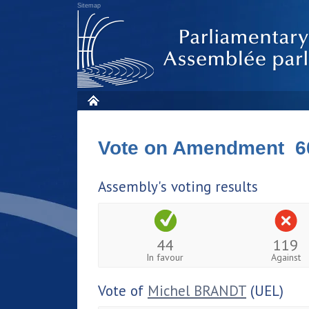
Sitemap
Vote on Amendment 6
Assembly's voting results
44
119
In favour
Against
Vote of
Michel BRANDT
(UEL)