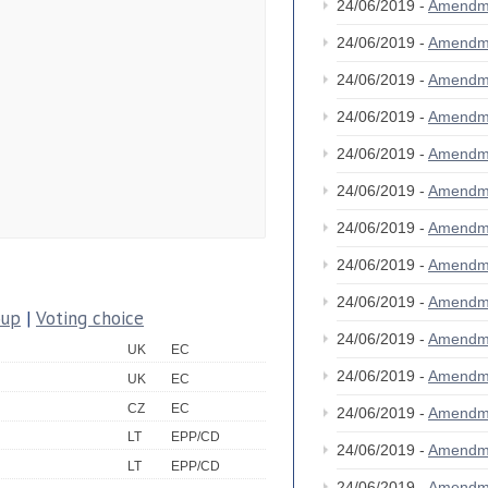
24/06/2019 -
Amendm
24/06/2019 -
Amendm
24/06/2019 -
Amendm
24/06/2019 -
Amendm
24/06/2019 -
Amendm
24/06/2019 -
Amendm
24/06/2019 -
Amendm
24/06/2019 -
Amendm
24/06/2019 -
Amendm
oup
|
Voting choice
24/06/2019 -
Amendm
UK
EC
24/06/2019 -
Amendm
UK
EC
CZ
EC
24/06/2019 -
Amendm
LT
EPP/CD
24/06/2019 -
Amendm
LT
EPP/CD
24/06/2019 -
Amendm