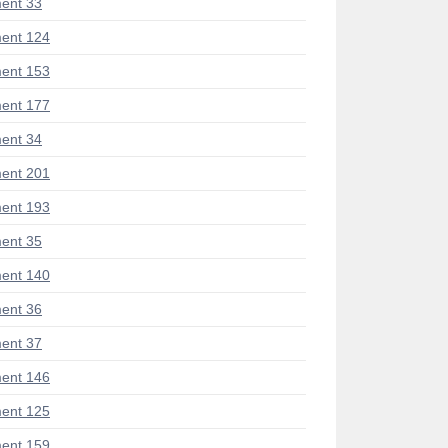
ent 33
ent 124
ent 153
ent 177
ent 34
ent 201
ent 193
ent 35
ent 140
ent 36
ent 37
ent 146
ent 125
ent 159