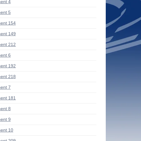
ent 4
ent 5
ent 154
ent 149
ent 212
ent 6
ent 192
ent 218
ent 7
ent 181
ent 8
ent 9
ent 10
ent 209