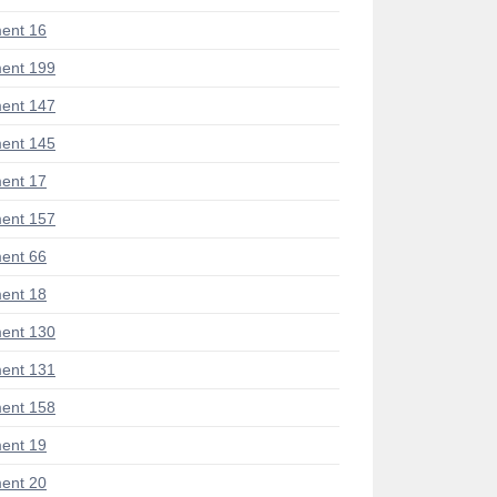
ent 16
ent 199
ent 147
ent 145
ent 17
ent 157
ent 66
ent 18
ent 130
ent 131
ent 158
ent 19
ent 20