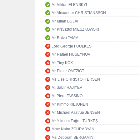
Mr Viktor IELENSKYI
Mr Alexander CHRISTIANSSON
Mr Iulian BULAI
Mr Krzysztof MIESZKOWSKI
Mr Raivo TAMM
Lord George FOULKES
Mr Rafael HUSEYNOV
Mr Tiny KOX
Mr Pieter OMTZIGT
Ms Lise CHRISTOFFERSEN
M. Sabir HAJIYEV
M. Piero FASSINO
Mr Kimmo KILJUNEN
Mr Michael Aastrup JENSEN
Mr Yıldırım Tuğrul TÜRKEŞ
Mme Naira ZOHRABYAN
Ms Deborah BERGAMINI