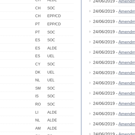
CH
ALDE
24/06/2019 -
Amendm
CH
SOC
24/06/2019 -
Amendm
CH
EPP/CD
24/06/2019 -
Amendm
PT
EPP/CD
24/06/2019 -
Amendm
PT
SOC
ES
SOC
24/06/2019 -
Amendm
ES
ALDE
24/06/2019 -
Amendm
ES
UEL
24/06/2019 -
Amendm
CY
SOC
DK
UEL
24/06/2019 -
Amendm
NL
UEL
24/06/2019 -
Amendm
SM
SOC
24/06/2019 -
Amendm
IS
SOC
24/06/2019 -
Amendm
RO
SOC
LI
ALDE
24/06/2019 -
Amendm
NL
ALDE
24/06/2019 -
Amendm
AM
ALDE
24/06/2019 -
Amendm