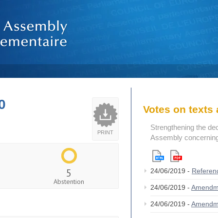
0
Votes on text
Strengthening the de
PRINT
Assembly concerning 
5
24/06/2019 -
Referen
Abstention
24/06/2019 -
Amendm
24/06/2019 -
Amendm