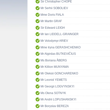
Sir Christopher CHOPE
Mr Serhii SOBOLIEV
Mme Doris FIALA
Mr Martin GRAF
Sir Edward LEIGH
Mr Ian LIDDELL-GRAINGER
Mr Volodymyr ARIEV
Mme Iryna GERASHCHENKO
Mr Algirdas BUTKEVIČIUS
Ms Boriana ÅBERG
Mr Killion MUNYAMA
Mr Oleksii GONCHARENKO
Mr Leonid YEMETS
Mr Georgii LOGVYNSKYI
Ms Olena SOTNYK
Mr Andrii LOPUSHANSKYI
Mr Boryslav BEREZA