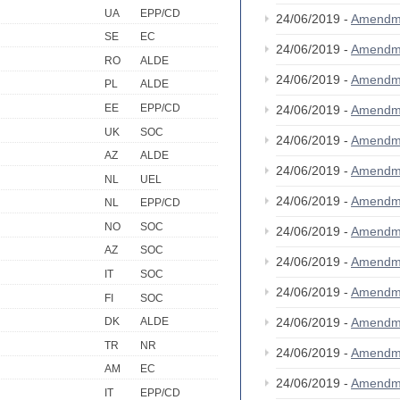
UA
EPP/CD
24/06/2019 -
Amendm
SE
EC
24/06/2019 -
Amendm
RO
ALDE
24/06/2019 -
Amendm
PL
ALDE
EE
EPP/CD
24/06/2019 -
Amendm
UK
SOC
24/06/2019 -
Amendm
AZ
ALDE
24/06/2019 -
Amendm
NL
UEL
24/06/2019 -
Amendm
NL
EPP/CD
NO
SOC
24/06/2019 -
Amendm
AZ
SOC
24/06/2019 -
Amendm
IT
SOC
24/06/2019 -
Amendm
FI
SOC
24/06/2019 -
Amendm
DK
ALDE
TR
NR
24/06/2019 -
Amendm
AM
EC
24/06/2019 -
Amendm
IT
EPP/CD