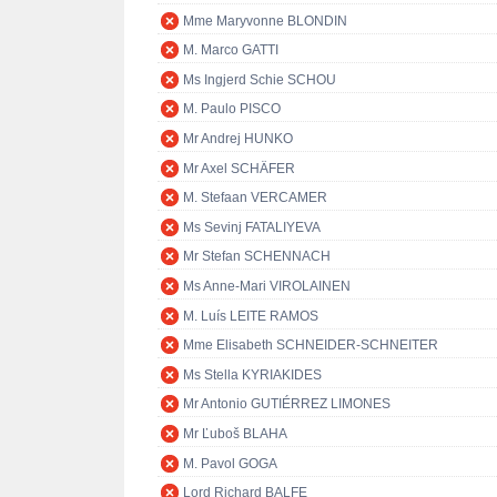
Mme Maryvonne BLONDIN
M. Marco GATTI
Ms Ingjerd Schie SCHOU
M. Paulo PISCO
Mr Andrej HUNKO
Mr Axel SCHÄFER
M. Stefaan VERCAMER
Ms Sevinj FATALIYEVA
Mr Stefan SCHENNACH
Ms Anne-Mari VIROLAINEN
M. Luís LEITE RAMOS
Mme Elisabeth SCHNEIDER-SCHNEITER
Ms Stella KYRIAKIDES
Mr Antonio GUTIÉRREZ LIMONES
Mr Ľuboš BLAHA
M. Pavol GOGA
Lord Richard BALFE