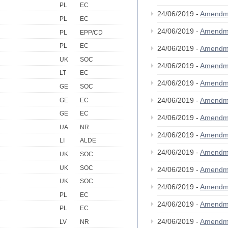
PL
EC
24/06/2019 -
Amendm
PL
EC
24/06/2019 -
Amendm
PL
EPP/CD
PL
EC
24/06/2019 -
Amendm
UK
SOC
24/06/2019 -
Amendm
LT
EC
24/06/2019 -
Amendm
GE
SOC
24/06/2019 -
Amendm
GE
EC
GE
EC
24/06/2019 -
Amendm
UA
NR
24/06/2019 -
Amendm
LI
ALDE
24/06/2019 -
Amendm
UK
SOC
UK
SOC
24/06/2019 -
Amendm
UK
SOC
24/06/2019 -
Amendm
PL
EC
24/06/2019 -
Amendm
PL
EC
24/06/2019 -
Amendm
LV
NR