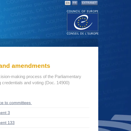
EN
FR
EXTRANET
s and amendments
cision-making process of the Parliamentary
credentials and voting (Doc. 14900)
ce to committees
ent 3
ent 133