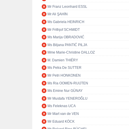
Mr Franz Leonhard ESSL
Mr Ali ŞAHİN
Ms Gabriela HEINRICH
Mr Frithjof SCHMIDT
Ms Marija OBRADOVIĆ
Ms Biljana PANTIĆ PILJA
Mme Marie-Christine DALLOZ
M. Damien THIÉRY
Ms Petra De SUTTER
Mr Petri HONKONEN
Ms Ria OOMEN-RUIJTEN
Ms Emine Nur GÜNAY
Mr Mustafa YENEROĞLU
Ms Feleknas UCA
Mr Mart van de VEN
Mr Eduard KÖCK