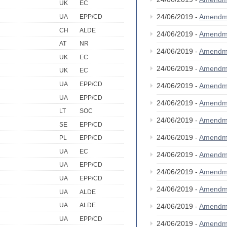
UK
EC
24/06/2019 -
Amendm
UA
EPP/CD
CH
ALDE
24/06/2019 -
Amendm
AT
NR
24/06/2019 -
Amendm
UK
EC
24/06/2019 -
Amendm
UK
EC
UA
EPP/CD
24/06/2019 -
Amendm
UA
EPP/CD
24/06/2019 -
Amendm
LT
SOC
24/06/2019 -
Amendm
SE
EPP/CD
24/06/2019 -
Amendm
PL
EPP/CD
UA
EC
24/06/2019 -
Amendm
UA
EPP/CD
24/06/2019 -
Amendm
UA
EPP/CD
24/06/2019 -
Amendm
UA
ALDE
UA
ALDE
24/06/2019 -
Amendm
UA
EPP/CD
24/06/2019 -
Amendm