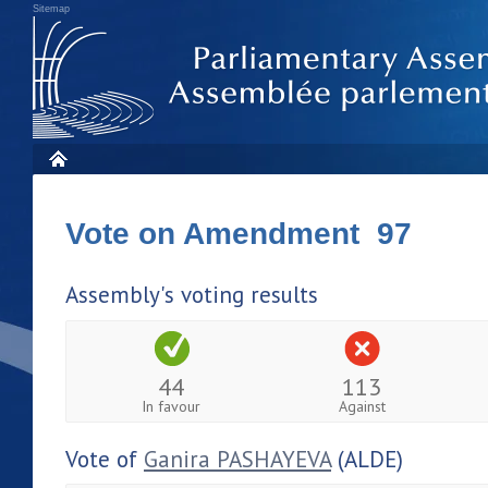
Sitemap
Vote on Amendment 97
Assembly's voting results
44
113
In favour
Against
Vote of
Ganira PASHAYEVA
(ALDE)