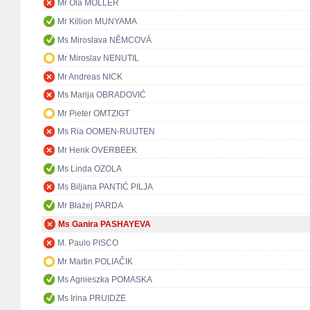
Mr Ola MÖLLER
Mr Killion MUNYAMA
Ms Miroslava NĚMCOVÁ
Mr Miroslav NENUTIL
Mr Andreas NICK
Ms Marija OBRADOVIĆ
Mr Pieter OMTZIGT
Ms Ria OOMEN-RUIJTEN
Mr Henk OVERBEEK
Ms Linda OZOLA
Ms Biljana PANTIĆ PILJA
Mr Błażej PARDA
Ms Ganira PASHAYEVA
M. Paulo PISCO
Mr Martin POLIAČIK
Ms Agnieszka POMASKA
Ms Irina PRUIDZE