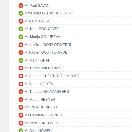
Mr Paul GAVAN
Mme Iryna GERASHCHENKO
M. Pavol GOGA
Ms Nino GOGUADZE
Ms Marija GOLUBEVA
Mme Miren GORROTXATEGI
M. Fabien GOUTTEFARDE
Mr Martin GRAF
Ms Emine Nur GÜNAY
Mr Antonio GUTIÉRREZ LIMONES
M. Sabir HAJIYEV
Mr Thomas HAMMARBERG
Mr Martin HEBNER
Mr Frank HEINRICH
Ms Gabriela HEINRICH
Mr Petri HONKONEN
Mr John HOWELL