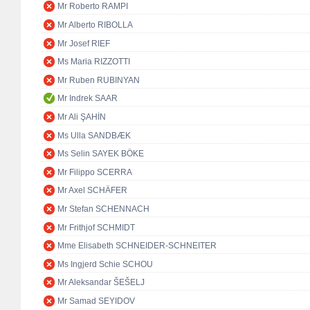
Mr Roberto RAMPI
Mr Alberto RIBOLLA
Mr Josef RIEF
Ms Maria RIZZOTTI
Mr Ruben RUBINYAN
Mr Indrek SAAR
Mr Ali ŞAHİN
Ms Ulla SANDBÆK
Ms Selin SAYEK BÖKE
Mr Filippo SCERRA
Mr Axel SCHÄFER
Mr Stefan SCHENNACH
Mr Frithjof SCHMIDT
Mme Elisabeth SCHNEIDER-SCHNEITER
Ms Ingjerd Schie SCHOU
Mr Aleksandar ŠEŠELJ
Mr Samad SEYIDOV