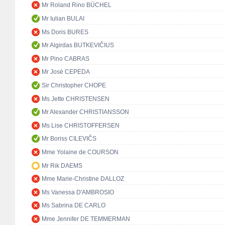
Mr Roland Rino BÜCHEL
Mr Iulian BULAI
Ms Doris BURES
Mr Algirdas BUTKEVIČIUS
Mr Pino CABRAS
Mr José CEPEDA
Sir Christopher CHOPE
Ms Jette CHRISTENSEN
Mr Alexander CHRISTIANSSON
Ms Lise CHRISTOFFERSEN
Mr Boriss CILEVIČS
Mme Yolaine de COURSON
Mr Rik DAEMS
Mme Marie-Christine DALLOZ
Ms Vanessa D'AMBROSIO
Ms Sabrina DE CARLO
Mme Jennifer DE TEMMERMAN