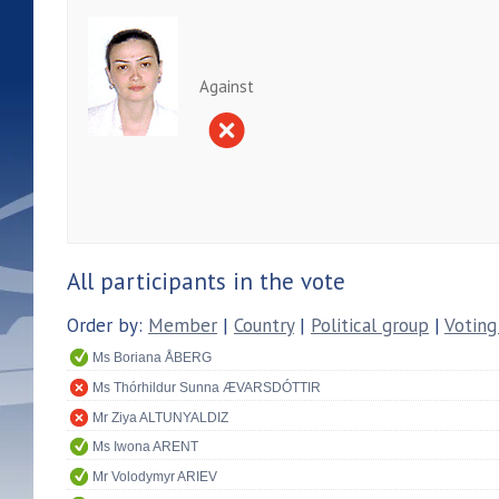
Against
All participants in the vote
Order by:
Member
|
Country
|
Political group
|
Voting
Ms Boriana ÅBERG
Ms Thórhildur Sunna ÆVARSDÓTTIR
Mr Ziya ALTUNYALDIZ
Ms Iwona ARENT
Mr Volodymyr ARIEV