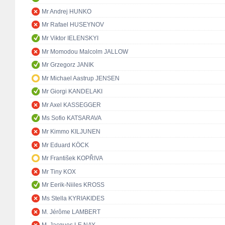
Mr Andrej HUNKO
Mr Rafael HUSEYNOV
Mr Viktor IELENSKYI
Mr Momodou Malcolm JALLOW
Mr Grzegorz JANIK
Mr Michael Aastrup JENSEN
Mr Giorgi KANDELAKI
Mr Axel KASSEGGER
Ms Sofio KATSARAVA
Mr Kimmo KILJUNEN
Mr Eduard KÖCK
Mr František KOPŘIVA
Mr Tiny KOX
Mr Eerik-Niiles KROSS
Ms Stella KYRIAKIDES
M. Jérôme LAMBERT