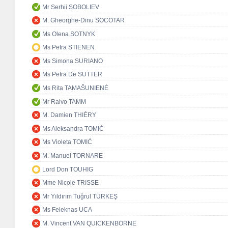
Mr Serhii SOBOLIEV
M. Gheorghe-Dinu SOCOTAR
Ms Olena SOTNYK
Ms Petra STIENEN
Ms Simona SURIANO
Ms Petra De SUTTER
Ms Rita TAMAŠUNIENĖ
Mr Raivo TAMM
M. Damien THIÉRY
Ms Aleksandra TOMIĆ
Ms Violeta TOMIĆ
M. Manuel TORNARE
Lord Don TOUHIG
Mme Nicole TRISSE
Mr Yıldırım Tuğrul TÜRKEŞ
Ms Feleknas UCA
M. Vincent VAN QUICKENBORNE