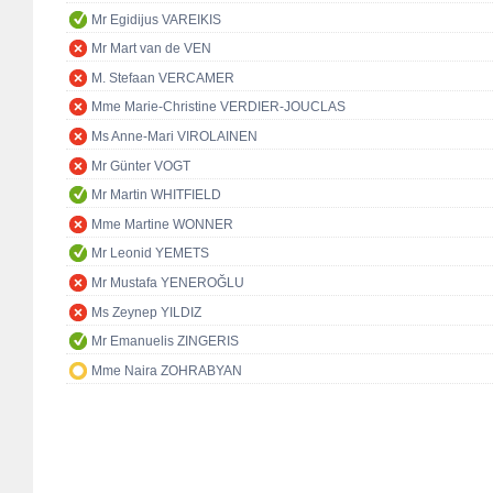
Mr Egidijus VAREIKIS
Mr Mart van de VEN
M. Stefaan VERCAMER
Mme Marie-Christine VERDIER-JOUCLAS
Ms Anne-Mari VIROLAINEN
Mr Günter VOGT
Mr Martin WHITFIELD
Mme Martine WONNER
Mr Leonid YEMETS
Mr Mustafa YENEROĞLU
Ms Zeynep YILDIZ
Mr Emanuelis ZINGERIS
Mme Naira ZOHRABYAN