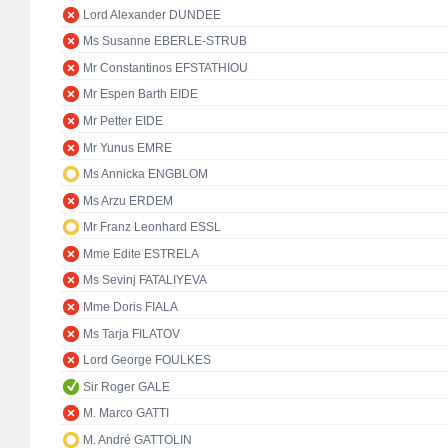
Lord Alexander DUNDEE
Ms Susanne EBERLE-STRUB
Mr Constantinos EFSTATHIOU
Mr Espen Barth EIDE
Mr Petter EIDE
Mr Yunus EMRE
Ms Annicka ENGBLOM
Ms Arzu ERDEM
Mr Franz Leonhard ESSL
Mme Edite ESTRELA
Ms Sevinj FATALIYEVA
Mme Doris FIALA
Ms Tarja FILATOV
Lord George FOULKES
Sir Roger GALE
M. Marco GATTI
M. André GATTOLIN