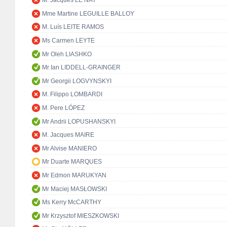
M. Jacques LE NAY
Mme Martine LEGUILLE BALLOY
M. Luís LEITE RAMOS
Ms Carmen LEYTE
Mr Oleh LIASHKO
Mr Ian LIDDELL-GRAINGER
Mr Georgii LOGVYNSKYI
M. Filippo LOMBARDI
M. Pere LÓPEZ
Mr Andrii LOPUSHANSKYI
M. Jacques MAIRE
Mr Alvise MANIERO
Mr Duarte MARQUES
Mr Edmon MARUKYAN
Mr Maciej MASŁOWSKI
Ms Kerry McCARTHY
Mr Krzysztof MIESZKOWSKI