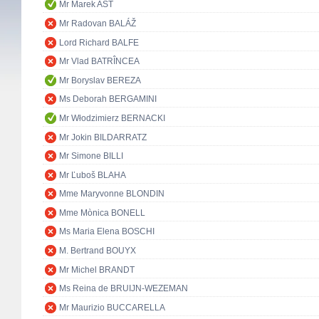
Mr Marek AST
Mr Radovan BALÁŽ
Lord Richard BALFE
Mr Vlad BATRÎNCEA
Mr Boryslav BEREZA
Ms Deborah BERGAMINI
Mr Włodzimierz BERNACKI
Mr Jokin BILDARRATZ
Mr Simone BILLI
Mr Ľuboš BLAHA
Mme Maryvonne BLONDIN
Mme Mònica BONELL
Ms Maria Elena BOSCHI
M. Bertrand BOUYX
Mr Michel BRANDT
Ms Reina de BRUIJN-WEZEMAN
Mr Maurizio BUCCARELLA