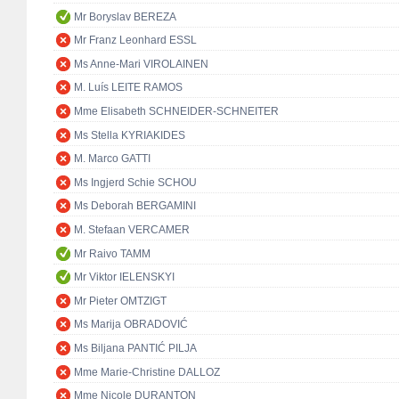
Mr Boryslav BEREZA
Mr Franz Leonhard ESSL
Ms Anne-Mari VIROLAINEN
M. Luís LEITE RAMOS
Mme Elisabeth SCHNEIDER-SCHNEITER
Ms Stella KYRIAKIDES
M. Marco GATTI
Ms Ingjerd Schie SCHOU
Ms Deborah BERGAMINI
M. Stefaan VERCAMER
Mr Raivo TAMM
Mr Viktor IELENSKYI
Mr Pieter OMTZIGT
Ms Marija OBRADOVIĆ
Ms Biljana PANTIĆ PILJA
Mme Marie-Christine DALLOZ
Mme Nicole DURANTON