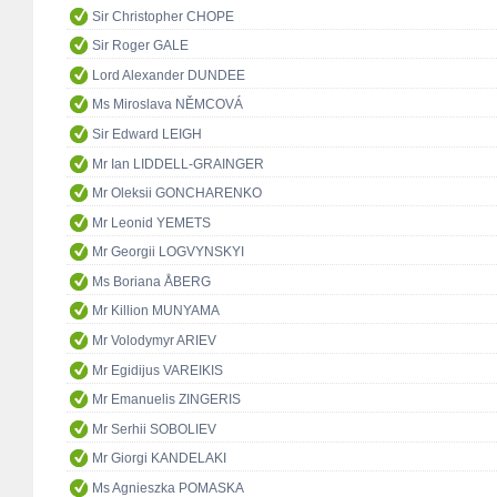
Sir Christopher CHOPE
Sir Roger GALE
Lord Alexander DUNDEE
Ms Miroslava NĚMCOVÁ
Sir Edward LEIGH
Mr Ian LIDDELL-GRAINGER
Mr Oleksii GONCHARENKO
Mr Leonid YEMETS
Mr Georgii LOGVYNSKYI
Ms Boriana ÅBERG
Mr Killion MUNYAMA
Mr Volodymyr ARIEV
Mr Egidijus VAREIKIS
Mr Emanuelis ZINGERIS
Mr Serhii SOBOLIEV
Mr Giorgi KANDELAKI
Ms Agnieszka POMASKA