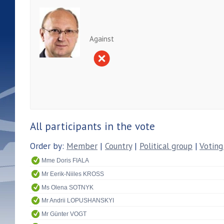
Against
All participants in the vote
Order by:
Member
|
Country
|
Political group
|
Voting
Mme Doris FIALA
Mr Eerik-Niiles KROSS
Ms Olena SOTNYK
Mr Andrii LOPUSHANSKYI
Mr Günter VOGT