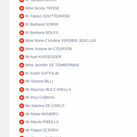
M. Jacques MAIRE
Mme Nicole TRISSE
M. Fabien GOUTTEFARDE
M. Bertrand SORRE
M. Bertrand BOUYX
Mme Marie-Christine VERDIER-JOUCLAS
Mme Yolaine de COURSON
Mr Axel KASSEGGER
Mme Jennifer DE TEMMERMAN
M. André GATTOLIN
Mr Simone BILLI
Mr Maurizio BUCCARELLA
Mr Pino CABRAS
Ms Sabrina DE CARLO
Mr Alvise MANIERO
Mr Alberto RIBOLLA
Mr Filippo SCERRA