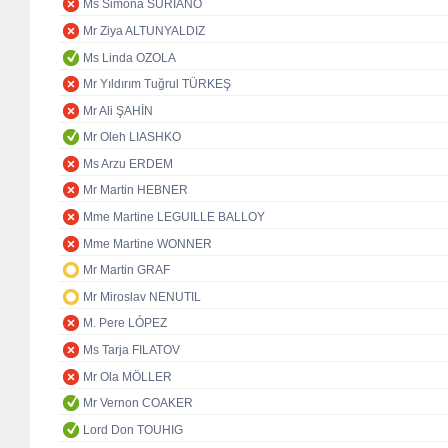
Ms Simona SURIANO
Mr Ziya ALTUNYALDIZ
Ms Linda OZOLA
Mr Yıldırım Tuğrul TÜRKEŞ
Mr Ali ŞAHİN
Mr Oleh LIASHKO
Ms Arzu ERDEM
Mr Martin HEBNER
Mme Martine LEGUILLE BALLOY
Mme Martine WONNER
Mr Martin GRAF
Mr Miroslav NENUTIL
M. Pere LÓPEZ
Ms Tarja FILATOV
Mr Ola MÖLLER
Mr Vernon COAKER
Lord Don TOUHIG