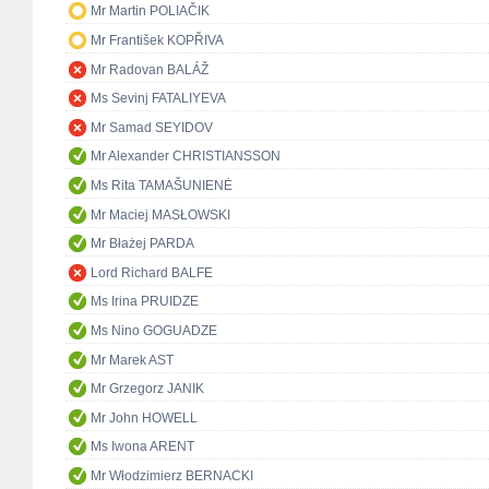
Mr Martin POLIAČIK
Mr František KOPŘIVA
Mr Radovan BALÁŽ
Ms Sevinj FATALIYEVA
Mr Samad SEYIDOV
Mr Alexander CHRISTIANSSON
Ms Rita TAMAŠUNIENĖ
Mr Maciej MASŁOWSKI
Mr Błażej PARDA
Lord Richard BALFE
Ms Irina PRUIDZE
Ms Nino GOGUADZE
Mr Marek AST
Mr Grzegorz JANIK
Mr John HOWELL
Ms Iwona ARENT
Mr Włodzimierz BERNACKI