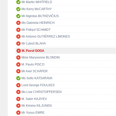
Mr Martin WHITFIELD
Ms Kerry McCARTHY
Mr Algirdas BUTKEVIČIUS
Ms Gabriela HEINRICH
Mr Frithjof SCHMIDT
Mr Antonio GUTIÉRREZ LIMONES
Mr Ľuboš BLAHA
M. Pavol GOGA
Mme Maryvonne BLONDIN
M. Paulo PISCO
Mr Axel SCHÄFER
Ms Sofio KATSARAVA
Lord George FOULKES
Ms Lise CHRISTOFFERSEN
M. Sabir HAJIYEV
Mr Kimmo KILJUNEN
Mr Yunus EMRE