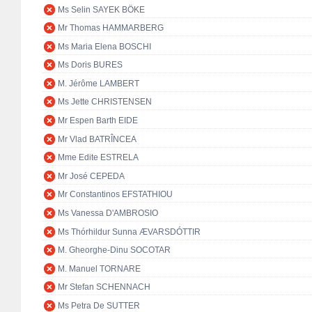
Ms Selin SAYEK BÖKE
Mr Thomas HAMMARBERG
Ms Maria Elena BOSCHI
Ms Doris BURES
M. Jérôme LAMBERT
Ms Jette CHRISTENSEN
Mr Espen Barth EIDE
Mr Vlad BATRÎNCEA
Mme Edite ESTRELA
Mr José CEPEDA
Mr Constantinos EFSTATHIOU
Ms Vanessa D'AMBROSIO
Ms Thórhildur Sunna ÆVARSDÓTTIR
M. Gheorghe-Dinu SOCOTAR
M. Manuel TORNARE
Mr Stefan SCHENNACH
Ms Petra De SUTTER