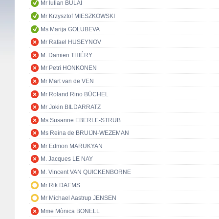
Mr Iulian BULAI
Mr Krzysztof MIESZKOWSKI
Ms Marija GOLUBEVA
Mr Rafael HUSEYNOV
M. Damien THIÉRY
Mr Petri HONKONEN
Mr Mart van de VEN
Mr Roland Rino BÜCHEL
Mr Jokin BILDARRATZ
Ms Susanne EBERLE-STRUB
Ms Reina de BRUIJN-WEZEMAN
Mr Edmon MARUKYAN
M. Jacques LE NAY
M. Vincent VAN QUICKENBORNE
Mr Rik DAEMS
Mr Michael Aastrup JENSEN
Mme Mònica BONELL