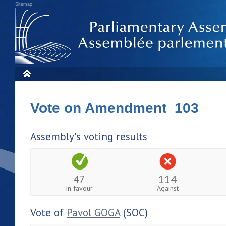
Sitemap
Vote on Amendment 103
Assembly's voting results
47
114
In favour
Against
Vote of
Pavol GOGA
(SOC)