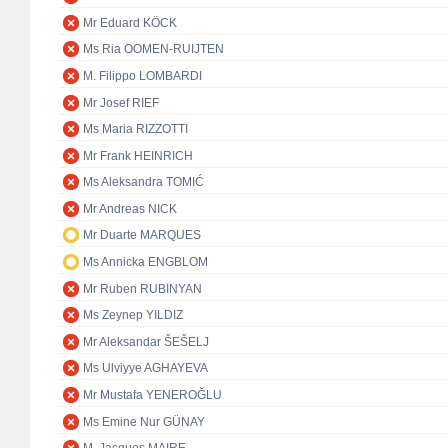
Mr Eduard KÖCK
Ms Ria OOMEN-RUIJTEN
M. Filippo LOMBARDI
Mr Josef RIEF
Ms Maria RIZZOTTI
Mr Frank HEINRICH
Ms Aleksandra TOMIĆ
Mr Andreas NICK
Mr Duarte MARQUES
Ms Annicka ENGBLOM
Mr Ruben RUBINYAN
Ms Zeynep YILDIZ
Mr Aleksandar ŠEŠELJ
Ms Ulviyye AGHAYEVA
Mr Mustafa YENEROĞLU
Ms Emine Nur GÜNAY