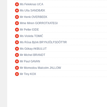
Ms Feleknas UCA
Ms Ulla SANDBÆK
Mr Henk OVERBEEK
Mme Miren GORROTXATEGI
Mr Petter EIDE
Ms Violeta TOMIĆ
Ms Rósa Björk BRYNJÓLFSDÓTTIR
Ms Gökay AKBULUT
Mr Michel BRANDT
Mr Paul GAVAN
Mr Momodou Malcolm JALLOW
Mr Tiny KOX