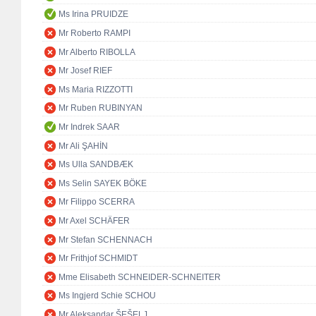
Ms Irina PRUIDZE
Mr Roberto RAMPI
Mr Alberto RIBOLLA
Mr Josef RIEF
Ms Maria RIZZOTTI
Mr Ruben RUBINYAN
Mr Indrek SAAR
Mr Ali ŞAHİN
Ms Ulla SANDBÆK
Ms Selin SAYEK BÖKE
Mr Filippo SCERRA
Mr Axel SCHÄFER
Mr Stefan SCHENNACH
Mr Frithjof SCHMIDT
Mme Elisabeth SCHNEIDER-SCHNEITER
Ms Ingjerd Schie SCHOU
Mr Aleksandar ŠEŠELJ