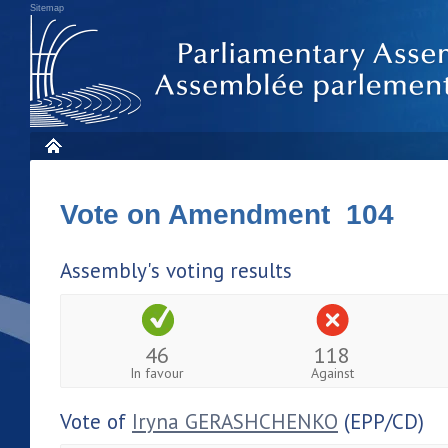
Sitemap
Vote on Amendment 104
Assembly's voting results
46
118
In favour
Against
Vote of
Iryna GERASHCHENKO
(EPP/CD)