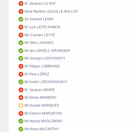
M. Jacques LE NAY
Mme Martine LEGUILLE BALLOY
Sir Edward LEIGH
M. Luís LEITE RAMOS
Ms Carmen LEYTE
Mr Oleh LIASHKO
Mr Ian LIDDELL-GRAINGER
Mr Georgii LOGVYNSKYI
M. Filippo LOMBARDI
M. Pere LÓPEZ
Mr Andrii LOPUSHANSKYI
M. Jacques MAIRE
Mr Alvise MANIERO
Mr Duarte MARQUES
Mr Edmon MARUKYAN
Mr Maciej MASŁOWSKI
Ms Kerry McCARTHY