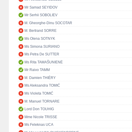
Mr Samad SEYIDOV
Mr Serhii SOBOLIEV
M. Gheorghe-Dinu SOCOTAR
M. Bertrand SORRE
Ms Olena SOTNYK
Ms Simona SURIANO
Ms Petra De SUTTER
Ms Rita TAMAŠUNIENĖ
Mr Raivo TAMM
M. Damien THIÉRY
Ms Aleksandra TOMIĆ
Ms Violeta TOMIĆ
M. Manuel TORNARE
Lord Don TOUHIG
Mme Nicole TRISSE
Ms Feleknas UCA