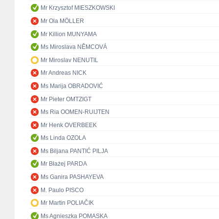
Mr Krzysztof MIESZKOWSKI
Mr Ola MÖLLER
Mr Killion MUNYAMA
Ms Miroslava NĚMCOVÁ
Mr Miroslav NENUTIL
Mr Andreas NICK
Ms Marija OBRADOVIĆ
Mr Pieter OMTZIGT
Ms Ria OOMEN-RUIJTEN
Mr Henk OVERBEEK
Ms Linda OZOLA
Ms Biljana PANTIĆ PILJA
Mr Błażej PARDA
Ms Ganira PASHAYEVA
M. Paulo PISCO
Mr Martin POLIAČIK
Ms Agnieszka POMASKA