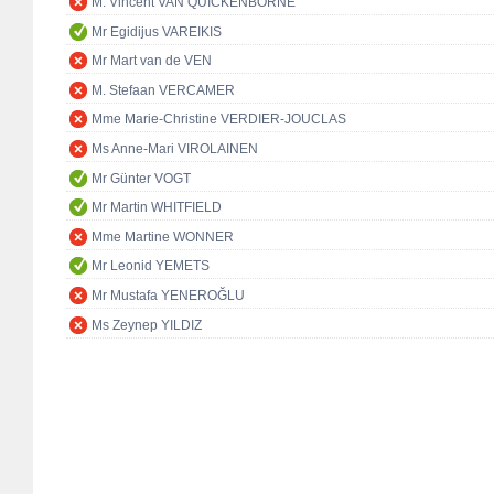
M. Vincent VAN QUICKENBORNE
Mr Egidijus VAREIKIS
Mr Mart van de VEN
M. Stefaan VERCAMER
Mme Marie-Christine VERDIER-JOUCLAS
Ms Anne-Mari VIROLAINEN
Mr Günter VOGT
Mr Martin WHITFIELD
Mme Martine WONNER
Mr Leonid YEMETS
Mr Mustafa YENEROĞLU
Ms Zeynep YILDIZ