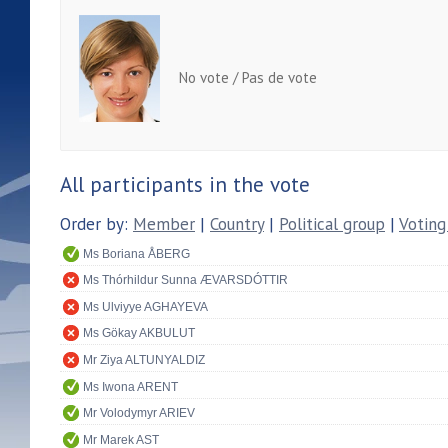
No vote / Pas de vote
All participants in the vote
Order by:
Member
|
Country
|
Political group
|
Voting
Ms Boriana ÅBERG
Ms Thórhildur Sunna ÆVARSDÓTTIR
Ms Ulviyye AGHAYEVA
Ms Gökay AKBULUT
Mr Ziya ALTUNYALDIZ
Ms Iwona ARENT
Mr Volodymyr ARIEV
Mr Marek AST