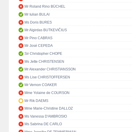
Mr Roland Rino BÜCHEL
Mr Iulian BULAI
Ms Doris BURES
Mr Algirdas BUTKEVIČIUS
Mr Pino CABRAS
Mr José CEPEDA
Sir Christopher CHOPE
Ms Jette CHRISTENSEN
Mr Alexander CHRISTIANSSON
Ms Lise CHRISTOFFERSEN
Mr Vernon COAKER
Mme Yolaine de COURSON
Mr Rik DAEMS
Mme Marie-Christine DALLOZ
Ms Vanessa D'AMBROSIO
Ms Sabrina DE CARLO
Mme Jennifer DE TEMMERMAN