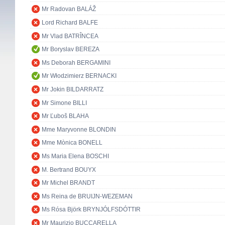
Mr Radovan BALÁŽ
Lord Richard BALFE
Mr Vlad BATRÎNCEA
Mr Boryslav BEREZA
Ms Deborah BERGAMINI
Mr Włodzimierz BERNACKI
Mr Jokin BILDARRATZ
Mr Simone BILLI
Mr Ľuboš BLAHA
Mme Maryvonne BLONDIN
Mme Mònica BONELL
Ms Maria Elena BOSCHI
M. Bertrand BOUYX
Mr Michel BRANDT
Ms Reina de BRUIJN-WEZEMAN
Ms Rósa Björk BRYNJÓLFSDÓTTIR
Mr Maurizio BUCCARELLA