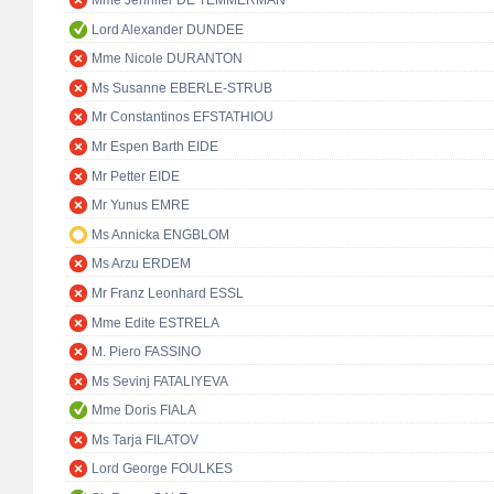
Lord Alexander DUNDEE
Mme Nicole DURANTON
Ms Susanne EBERLE-STRUB
Mr Constantinos EFSTATHIOU
Mr Espen Barth EIDE
Mr Petter EIDE
Mr Yunus EMRE
Ms Annicka ENGBLOM
Ms Arzu ERDEM
Mr Franz Leonhard ESSL
Mme Edite ESTRELA
M. Piero FASSINO
Ms Sevinj FATALIYEVA
Mme Doris FIALA
Ms Tarja FILATOV
Lord George FOULKES