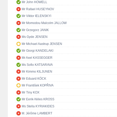
Mr John HOWELL
Mr Rafael HUSEYNOV
Mr Viktor IELENSKYI
Mr Momodou Malcolm JALLOW
Mr Grzegorz JANIK
Ms Gyde JENSEN
Mr Michael Aastrup JENSEN
Mr Giorgi KANDELAKI
Mr Axel KASSEGGER
Ms Sofio KATSARAVA
Mr Kimmo KILJUNEN
Mr Eduard KÖCK
Mr František KOPŘIVA
Mr Tiny KOX
Mr Eerik-Niiles KROSS
Ms Stella KYRIAKIDES
M. Jérôme LAMBERT