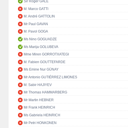
Sir Roger GALE
M. Marco GATTI
M. André GATTOLIN
Mr Paul GAVAN
M. Pavol GOGA
Ms Nino GOGUADZE
Ms Marija GOLUBEVA
Mme Miren GORROTXATEGI
M. Fabien GOUTTEFARDE
Ms Emine Nur GÜNAY
Mr Antonio GUTIÉRREZ LIMONES
M. Sabir HAJIYEV
Mr Thomas HAMMARBERG
Mr Martin HEBNER
Mr Frank HEINRICH
Ms Gabriela HEINRICH
Mr Petri HONKONEN