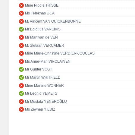
Mme Nicole TRISSE
Ms Feleknas UCA
M. Vincent VAN QUICKENBORNE
Mr Egidijus VAREIKIS
Mr Mart van de VEN
M. Stefaan VERCAMER
Mme Marie-Christine VERDIER-JOUCLAS
Ms Anne-Mari VIROLAINEN
Mr Günter VOGT
Mr Martin WHITFIELD
Mme Martine WONNER
Mr Leonid YEMETS
Mr Mustafa YENEROĞLU
Ms Zeynep YILDIZ