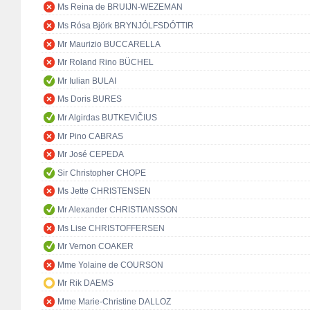
Ms Reina de BRUIJN-WEZEMAN
Ms Rósa Björk BRYNJÓLFSDÓTTIR
Mr Maurizio BUCCARELLA
Mr Roland Rino BÜCHEL
Mr Iulian BULAI
Ms Doris BURES
Mr Algirdas BUTKEVIČIUS
Mr Pino CABRAS
Mr José CEPEDA
Sir Christopher CHOPE
Ms Jette CHRISTENSEN
Mr Alexander CHRISTIANSSON
Ms Lise CHRISTOFFERSEN
Mr Vernon COAKER
Mme Yolaine de COURSON
Mr Rik DAEMS
Mme Marie-Christine DALLOZ