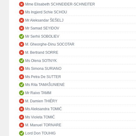
Mme Elisabeth SCHNEIDER-SCHNEITER
Ms Ingjerd Schie SCHOU
Mr Aleksandar ŠEŠELJ
Mr Samad SEYIDOV
Mr Serhii SOBOLIEV
M. Gheorghe-Dinu SOCOTAR
M. Bertrand SORRE
Ms Olena SOTNYK
Ms Simona SURIANO
Ms Petra De SUTTER
Ms Rita TAMAŠUNIENĖ
Mr Raivo TAMM
M. Damien THIÉRY
Ms Aleksandra TOMIĆ
Ms Violeta TOMIĆ
M. Manuel TORNARE
Lord Don TOUHIG