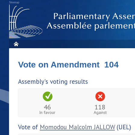
Sitemap
Vote on Amendment 104
Assembly's voting results
46
118
In favour
Against
Vote of
Momodou Malcolm JALLOW
(UEL)