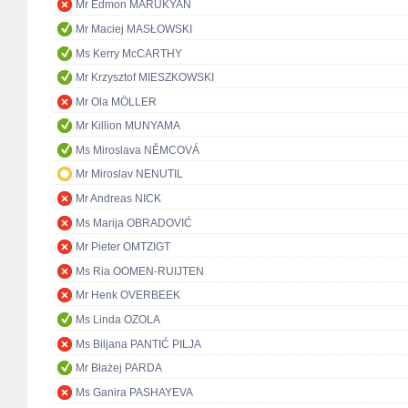
Mr Edmon MARUKYAN
Mr Maciej MASŁOWSKI
Ms Kerry McCARTHY
Mr Krzysztof MIESZKOWSKI
Mr Ola MÖLLER
Mr Killion MUNYAMA
Ms Miroslava NĚMCOVÁ
Mr Miroslav NENUTIL
Mr Andreas NICK
Ms Marija OBRADOVIĆ
Mr Pieter OMTZIGT
Ms Ria OOMEN-RUIJTEN
Mr Henk OVERBEEK
Ms Linda OZOLA
Ms Biljana PANTIĆ PILJA
Mr Błażej PARDA
Ms Ganira PASHAYEVA