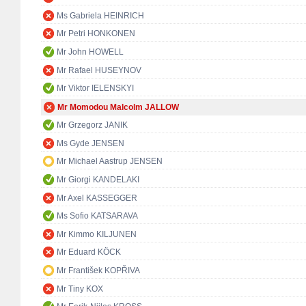
Ms Gabriela HEINRICH
Mr Petri HONKONEN
Mr John HOWELL
Mr Rafael HUSEYNOV
Mr Viktor IELENSKYI
Mr Momodou Malcolm JALLOW
Mr Grzegorz JANIK
Ms Gyde JENSEN
Mr Michael Aastrup JENSEN
Mr Giorgi KANDELAKI
Mr Axel KASSEGGER
Ms Sofio KATSARAVA
Mr Kimmo KILJUNEN
Mr Eduard KÖCK
Mr František KOPŘIVA
Mr Tiny KOX