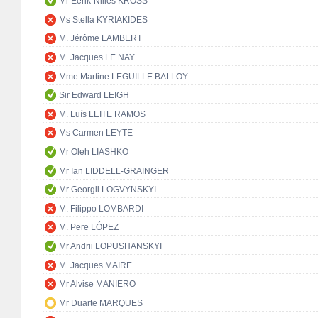
Mr Eerik-Niiles KROSS
Ms Stella KYRIAKIDES
M. Jérôme LAMBERT
M. Jacques LE NAY
Mme Martine LEGUILLE BALLOY
Sir Edward LEIGH
M. Luís LEITE RAMOS
Ms Carmen LEYTE
Mr Oleh LIASHKO
Mr Ian LIDDELL-GRAINGER
Mr Georgii LOGVYNSKYI
M. Filippo LOMBARDI
M. Pere LÓPEZ
Mr Andrii LOPUSHANSKYI
M. Jacques MAIRE
Mr Alvise MANIERO
Mr Duarte MARQUES