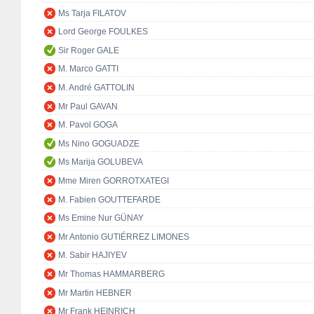
Ms Tarja FILATOV
Lord George FOULKES
Sir Roger GALE
M. Marco GATTI
M. André GATTOLIN
Mr Paul GAVAN
M. Pavol GOGA
Ms Nino GOGUADZE
Ms Marija GOLUBEVA
Mme Miren GORROTXATEGI
M. Fabien GOUTTEFARDE
Ms Emine Nur GÜNAY
Mr Antonio GUTIÉRREZ LIMONES
M. Sabir HAJIYEV
Mr Thomas HAMMARBERG
Mr Martin HEBNER
Mr Frank HEINRICH