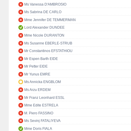
Ms Vanessa D'AMBROSIO
Ms Sabrina DE CARLO
Mme Jennifer DE TEMMERMAN
Lord Alexander DUNDEE
Mme Nicole DURANTON
Ms Susanne EBERLE-STRUB
Mr Constantinos EFSTATHIOU
Mr Espen Barth EIDE
Mr Petter EIDE
Mr Yunus EMRE
Ms Annicka ENGBLOM
Ms Arzu ERDEM
Mr Franz Leonhard ESSL
Mme Edite ESTRELA
M. Piero FASSINO
Ms Sevinj FATALIYEVA
Mme Doris FIALA