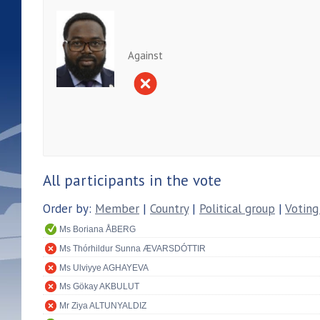
Against
All participants in the vote
Order by:
Member
|
Country
|
Political group
|
Voting
Ms Boriana ÅBERG
Ms Thórhildur Sunna ÆVARSDÓTTIR
Ms Ulviyye AGHAYEVA
Ms Gökay AKBULUT
Mr Ziya ALTUNYALDIZ