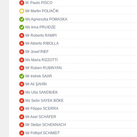
M. Paulo PISCO
Mr Martin POLIAČIK
Ms Agnieszka POMASKA
Ms Irina PRUIDZE
Mr Roberto RAMPI
Mr Alberto RIBOLLA
Mr Josef RIEF
Ms Maria RIZZOTTI
Mr Ruben RUBINYAN
Mr Indrek SAAR
Mr Ali ŞAHİN
Ms Ulla SANDBÆK
Ms Selin SAYEK BÖKE
Mr Filippo SCERRA
Mr Axel SCHÄFER
Mr Stefan SCHENNACH
Mr Frithjof SCHMIDT