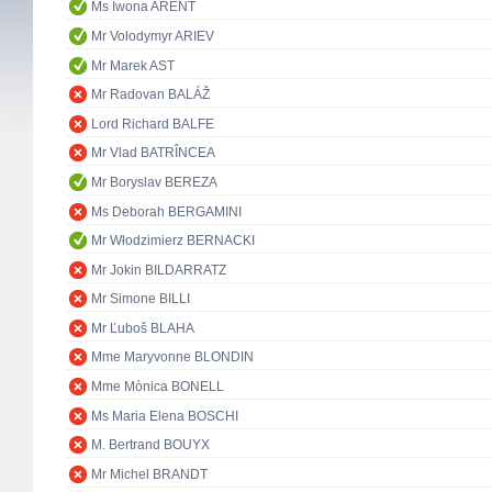
Ms Iwona ARENT
Mr Volodymyr ARIEV
Mr Marek AST
Mr Radovan BALÁŽ
Lord Richard BALFE
Mr Vlad BATRÎNCEA
Mr Boryslav BEREZA
Ms Deborah BERGAMINI
Mr Włodzimierz BERNACKI
Mr Jokin BILDARRATZ
Mr Simone BILLI
Mr Ľuboš BLAHA
Mme Maryvonne BLONDIN
Mme Mònica BONELL
Ms Maria Elena BOSCHI
M. Bertrand BOUYX
Mr Michel BRANDT