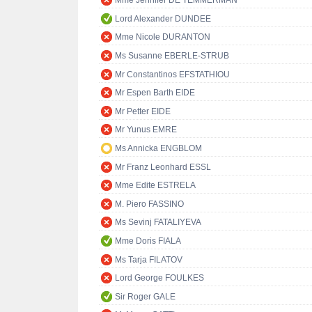
Mme Jennifer DE TEMMERMAN
Lord Alexander DUNDEE
Mme Nicole DURANTON
Ms Susanne EBERLE-STRUB
Mr Constantinos EFSTATHIOU
Mr Espen Barth EIDE
Mr Petter EIDE
Mr Yunus EMRE
Ms Annicka ENGBLOM
Mr Franz Leonhard ESSL
Mme Edite ESTRELA
M. Piero FASSINO
Ms Sevinj FATALIYEVA
Mme Doris FIALA
Ms Tarja FILATOV
Lord George FOULKES
Sir Roger GALE