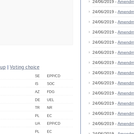
24/06/2019 -
Amendm
24/06/2019 -
Amendm
24/06/2019 -
Amendm
24/06/2019 -
Amendm
24/06/2019 -
Amendm
24/06/2019 -
Amendm
24/06/2019 -
Amendm
oup
|
Voting choice
24/06/2019 -
Amendm
SE
EPP/CD
24/06/2019 -
Amendm
IS
SOC
AZ
FDG
24/06/2019 -
Amendm
DE
UEL
24/06/2019 -
Amendm
TR
NR
24/06/2019 -
Amendm
PL
EC
24/06/2019 -
Amendm
UA
EPP/CD
PL
EC
24/06/2019 -
Amendm