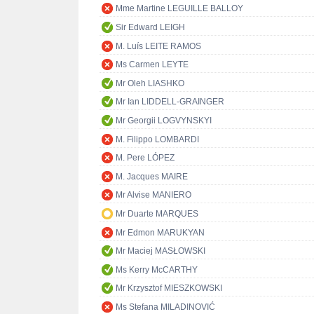
Mme Martine LEGUILLE BALLOY
Sir Edward LEIGH
M. Luís LEITE RAMOS
Ms Carmen LEYTE
Mr Oleh LIASHKO
Mr Ian LIDDELL-GRAINGER
Mr Georgii LOGVYNSKYI
M. Filippo LOMBARDI
M. Pere LÓPEZ
M. Jacques MAIRE
Mr Alvise MANIERO
Mr Duarte MARQUES
Mr Edmon MARUKYAN
Mr Maciej MASŁOWSKI
Ms Kerry McCARTHY
Mr Krzysztof MIESZKOWSKI
Ms Stefana MILADINOVIĆ