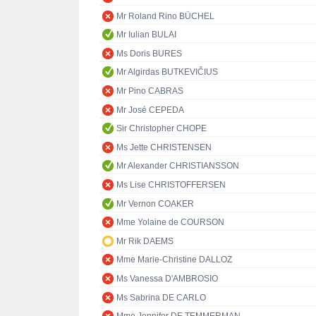
Mr Roland Rino BÜCHEL
Mr Iulian BULAI
Ms Doris BURES
Mr Algirdas BUTKEVIČIUS
Mr Pino CABRAS
Mr José CEPEDA
Sir Christopher CHOPE
Ms Jette CHRISTENSEN
Mr Alexander CHRISTIANSSON
Ms Lise CHRISTOFFERSEN
Mr Vernon COAKER
Mme Yolaine de COURSON
Mr Rik DAEMS
Mme Marie-Christine DALLOZ
Ms Vanessa D'AMBROSIO
Ms Sabrina DE CARLO