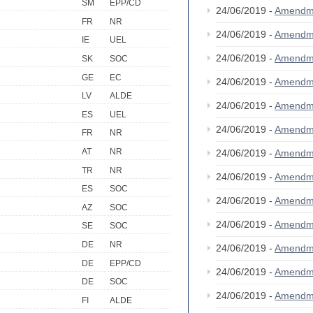
SM
EPP/CD
24/06/2019 -
Amendm
FR
NR
24/06/2019 -
Amendm
IE
UEL
24/06/2019 -
Amendm
SK
SOC
GE
EC
24/06/2019 -
Amendm
LV
ALDE
24/06/2019 -
Amendm
ES
UEL
24/06/2019 -
Amendm
FR
NR
AT
NR
24/06/2019 -
Amendm
TR
NR
24/06/2019 -
Amendm
ES
SOC
24/06/2019 -
Amendm
AZ
SOC
24/06/2019 -
Amendm
SE
SOC
DE
NR
24/06/2019 -
Amendm
DE
EPP/CD
24/06/2019 -
Amendm
DE
SOC
24/06/2019 -
Amendm
FI
ALDE