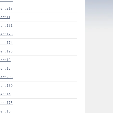
ent 217
ent 11
ent 151
ent 173
ent 174
ent 123
ent 12
ent 13
ent 208
ent 150
ent 14
ent 175
ent 15