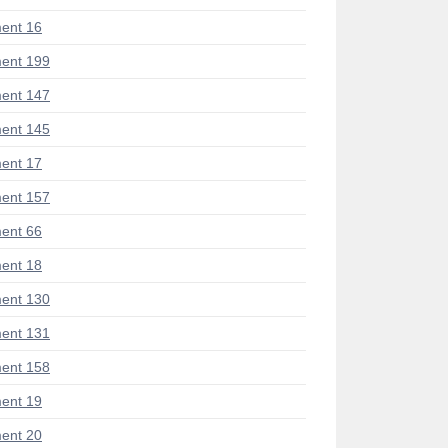
ent 16
ent 199
ent 147
ent 145
ent 17
ent 157
ent 66
ent 18
ent 130
ent 131
ent 158
ent 19
ent 20