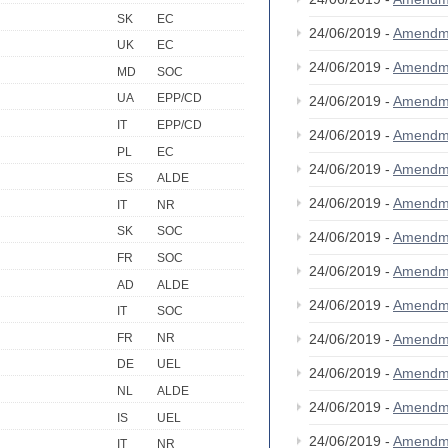
SK
EC
24/06/2019 -
Amendm
UK
EC
24/06/2019 -
Amendm
MD
SOC
UA
EPP/CD
24/06/2019 -
Amendm
IT
EPP/CD
24/06/2019 -
Amendm
PL
EC
24/06/2019 -
Amendm
ES
ALDE
24/06/2019 -
Amendm
IT
NR
SK
SOC
24/06/2019 -
Amendm
FR
SOC
24/06/2019 -
Amendm
AD
ALDE
24/06/2019 -
Amendm
IT
SOC
FR
NR
24/06/2019 -
Amendm
DE
UEL
24/06/2019 -
Amendm
NL
ALDE
24/06/2019 -
Amendm
IS
UEL
24/06/2019 -
Amendm
IT
NR