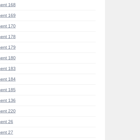
ent 168
ent 169
ent 170
ent 178
ent 179
ent 180
ent 183
ent 184
ent 185
ent 136
ent 220
ent 26
ent 27