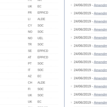
FR
NR
24/06/2019 -
Amendm
UK
EC
FR
EPP/CD
24/06/2019 -
Amendm
LI
ALDE
24/06/2019 -
Amendm
CY
SOC
24/06/2019 -
Amendm
NO
SOC
24/06/2019 -
Amendm
NO
UEL
TR
SOC
24/06/2019 -
Amendm
SE
EPP/CD
24/06/2019 -
Amendm
AT
EPP/CD
24/06/2019 -
Amendm
PT
SOC
24/06/2019 -
Amendm
IT
SOC
AZ
EC
24/06/2019 -
Amendm
CH
ALDE
24/06/2019 -
Amendm
FI
SOC
24/06/2019 -
Amendm
UK
SOC
UK
EC
24/06/2019 -
Amendm