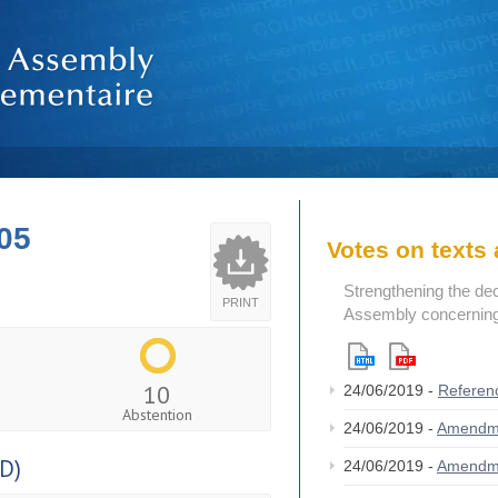
05
Votes on text
Strengthening the de
PRINT
Assembly concerning 
10
24/06/2019 -
Referen
Abstention
24/06/2019 -
Amendm
D)
24/06/2019 -
Amendm