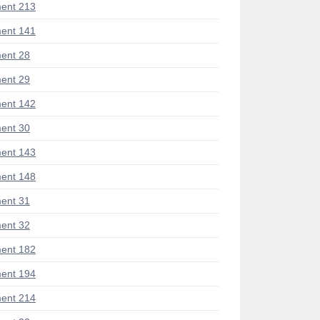
ent 213
ent 141
ent 28
ent 29
ent 142
ent 30
ent 143
ent 148
ent 31
ent 32
ent 182
ent 194
ent 214