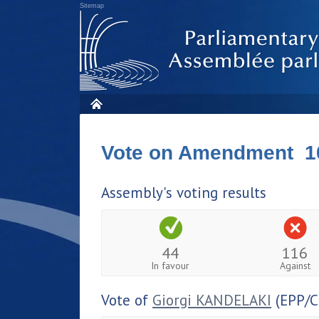
Sitemap
Vote on Amendment 1
Assembly's voting results
44
116
In favour
Against
Vote of
Giorgi KANDELAKI
(EPP/C