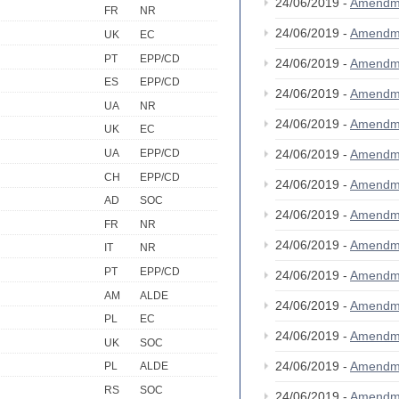
24/06/2019 -
Amendm
FR
NR
24/06/2019 -
Amendm
UK
EC
PT
EPP/CD
24/06/2019 -
Amendm
ES
EPP/CD
24/06/2019 -
Amendm
UA
NR
24/06/2019 -
Amendm
UK
EC
24/06/2019 -
Amendm
UA
EPP/CD
CH
EPP/CD
24/06/2019 -
Amendm
AD
SOC
24/06/2019 -
Amendm
FR
NR
24/06/2019 -
Amendm
IT
NR
PT
EPP/CD
24/06/2019 -
Amendm
AM
ALDE
24/06/2019 -
Amendm
PL
EC
24/06/2019 -
Amendm
UK
SOC
24/06/2019 -
Amendm
PL
ALDE
RS
SOC
24/06/2019 -
Amendm