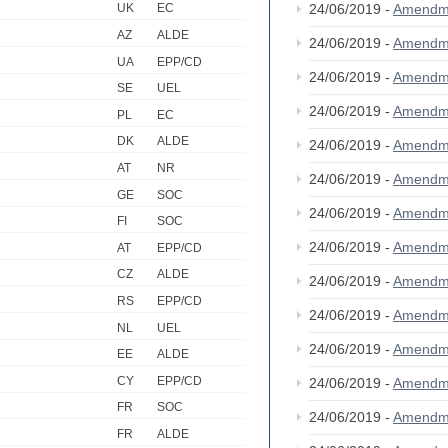
24/06/2019 -
Amendm
UK
EC
AZ
ALDE
24/06/2019 -
Amendm
UA
EPP/CD
24/06/2019 -
Amendm
SE
UEL
24/06/2019 -
Amendm
PL
EC
DK
ALDE
24/06/2019 -
Amendm
AT
NR
24/06/2019 -
Amendm
GE
SOC
24/06/2019 -
Amendm
FI
SOC
24/06/2019 -
Amendm
AT
EPP/CD
CZ
ALDE
24/06/2019 -
Amendm
RS
EPP/CD
24/06/2019 -
Amendm
NL
UEL
24/06/2019 -
Amendm
EE
ALDE
CY
EPP/CD
24/06/2019 -
Amendm
FR
SOC
24/06/2019 -
Amendm
FR
ALDE