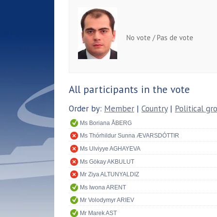
No vote / Pas de vote
All participants in the vote
Order by:
Member
|
Country
|
Political gr
Ms Boriana ÅBERG
Ms Thórhildur Sunna ÆVARSDÓTTIR
Ms Ulviyye AGHAYEVA
Ms Gökay AKBULUT
Mr Ziya ALTUNYALDIZ
Ms Iwona ARENT
Mr Volodymyr ARIEV
Mr Marek AST