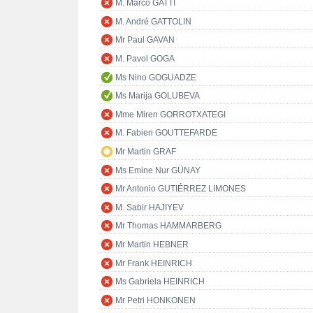
M. Marco GATTI
M. André GATTOLIN
Mr Paul GAVAN
M. Pavol GOGA
Ms Nino GOGUADZE
Ms Marija GOLUBEVA
Mme Miren GORROTXATEGI
M. Fabien GOUTTEFARDE
Mr Martin GRAF
Ms Emine Nur GÜNAY
Mr Antonio GUTIÉRREZ LIMONES
M. Sabir HAJIYEV
Mr Thomas HAMMARBERG
Mr Martin HEBNER
Mr Frank HEINRICH
Ms Gabriela HEINRICH
Mr Petri HONKONEN