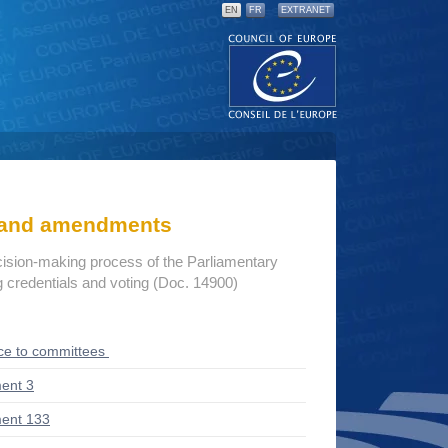
EN
FR
EXTRANET
s and amendments
cision-making process of the Parliamentary
credentials and voting (Doc. 14900)
ce to committees
ent 3
ent 133