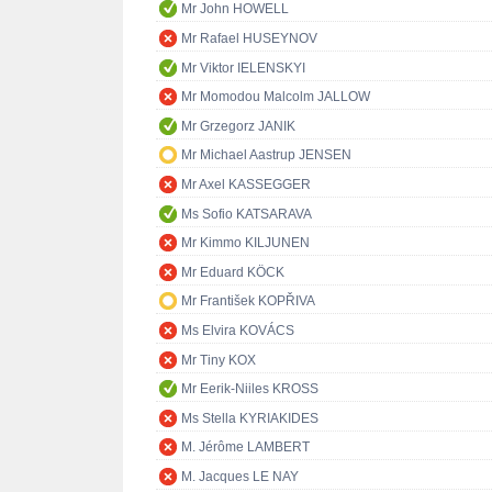
Mr John HOWELL
Mr Rafael HUSEYNOV
Mr Viktor IELENSKYI
Mr Momodou Malcolm JALLOW
Mr Grzegorz JANIK
Mr Michael Aastrup JENSEN
Mr Axel KASSEGGER
Ms Sofio KATSARAVA
Mr Kimmo KILJUNEN
Mr Eduard KÖCK
Mr František KOPŘIVA
Ms Elvira KOVÁCS
Mr Tiny KOX
Mr Eerik-Niiles KROSS
Ms Stella KYRIAKIDES
M. Jérôme LAMBERT
M. Jacques LE NAY