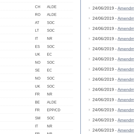
CH
ALDE
24/06/2019 -
Amendm
RO
ALDE
24/06/2019 -
Amendm
AT
SOC
24/06/2019 -
Amendm
LT
SOC
24/06/2019 -
Amendm
IT
NR
ES
SOC
24/06/2019 -
Amendm
UK
EC
24/06/2019 -
Amendm
NO
SOC
24/06/2019 -
Amendm
SE
EC
NO
SOC
24/06/2019 -
Amendm
UK
SOC
24/06/2019 -
Amendm
FR
NR
24/06/2019 -
Amendm
BE
ALDE
24/06/2019 -
Amendm
FR
EPP/CD
SM
SOC
24/06/2019 -
Amendm
IT
NR
24/06/2019 -
Amendm