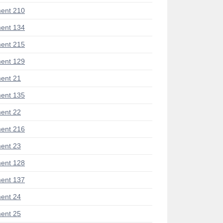
ent 210
ent 134
ent 215
ent 129
ent 21
ent 135
ent 22
ent 216
ent 23
ent 128
ent 137
ent 24
ent 25