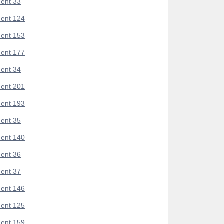
ent 33
ent 124
ent 153
ent 177
ent 34
ent 201
ent 193
ent 35
ent 140
ent 36
ent 37
ent 146
ent 125
ent 159