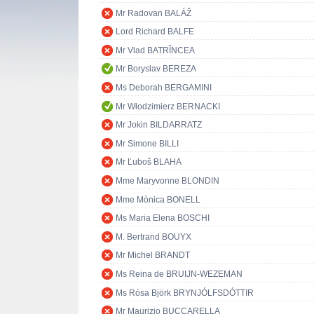
Mr Radovan BALÁŽ
Lord Richard BALFE
Mr Vlad BATRÎNCEA
Mr Boryslav BEREZA
Ms Deborah BERGAMINI
Mr Włodzimierz BERNACKI
Mr Jokin BILDARRATZ
Mr Simone BILLI
Mr Ľuboš BLAHA
Mme Maryvonne BLONDIN
Mme Mònica BONELL
Ms Maria Elena BOSCHI
M. Bertrand BOUYX
Mr Michel BRANDT
Ms Reina de BRUIJN-WEZEMAN
Ms Rósa Björk BRYNJÓLFSDÓTTIR
Mr Maurizio BUCCARELLA