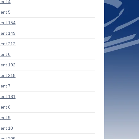
ent 4
ent 5
ent 154
ent 149
ent 212
ent 6
ent 192
ent 218
ent 7
ent 181
ent 8
ent 9
ent 10
ent 209