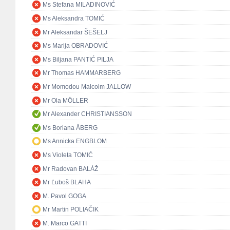
Ms Stefana MILADINOVIĆ
Ms Aleksandra TOMIĆ
Mr Aleksandar ŠEŠELJ
Ms Marija OBRADOVIĆ
Ms Biljana PANTIĆ PILJA
Mr Thomas HAMMARBERG
Mr Momodou Malcolm JALLOW
Mr Ola MÖLLER
Mr Alexander CHRISTIANSSON
Ms Boriana ÅBERG
Ms Annicka ENGBLOM
Ms Violeta TOMIĆ
Mr Radovan BALÁŽ
Mr Ľuboš BLAHA
M. Pavol GOGA
Mr Martin POLIAČIK
M. Marco GATTI