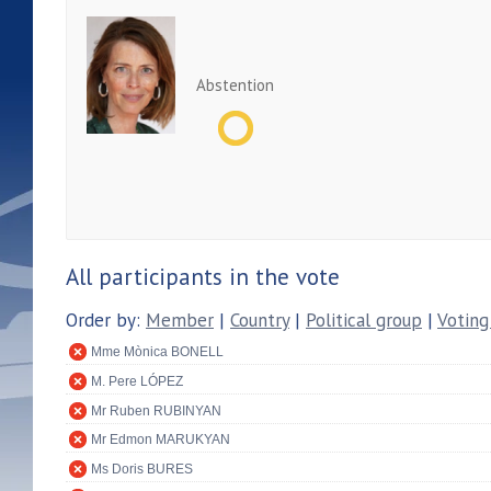
Abstention
All participants in the vote
Order by:
Member
|
Country
|
Political group
|
Voting
Mme Mònica BONELL
M. Pere LÓPEZ
Mr Ruben RUBINYAN
Mr Edmon MARUKYAN
Ms Doris BURES