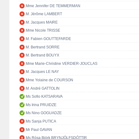
Mme Jennifer DE TEMMERMAN
M. Jérôme LAMBERT
M. Jacques MAIRE
Mme Nicole TRISSE
M. Fabien GOUTTEFARDE
M. Bertrand SORRE
M. Bertrand BOUYX
Mme Marie-Christine VERDIER-JOUCLAS
M. Jacques LE NAY
Mme Yolaine de COURSON
M. André GATTOLIN
Ms Sofio KATSARAVA
Ms Irina PRUIDZE
Ms Nino GOGUADZE
Ms Sanja PUTICA
Mr Paul GAVAN
Ms Rósa Björk BRYNJÓLFSDÓTTIR