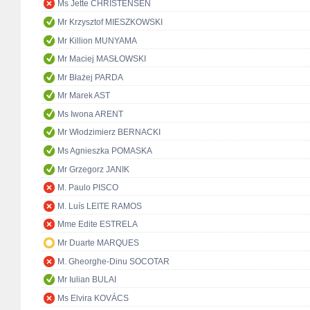
Ms Jette CHRISTENSEN
Mr Krzysztof MIESZKOWSKI
Mr Killion MUNYAMA
Mr Maciej MASŁOWSKI
Mr Błażej PARDA
Mr Marek AST
Ms Iwona ARENT
Mr Włodzimierz BERNACKI
Ms Agnieszka POMASKA
Mr Grzegorz JANIK
M. Paulo PISCO
M. Luís LEITE RAMOS
Mme Edite ESTRELA
Mr Duarte MARQUES
M. Gheorghe-Dinu SOCOTAR
Mr Iulian BULAI
Ms Elvira KOVÁCS