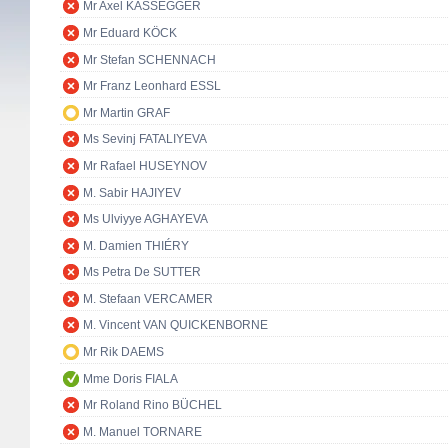
Mr Axel KASSEGGER
Mr Eduard KÖCK
Mr Stefan SCHENNACH
Mr Franz Leonhard ESSL
Mr Martin GRAF
Ms Sevinj FATALIYEVA
Mr Rafael HUSEYNOV
M. Sabir HAJIYEV
Ms Ulviyye AGHAYEVA
M. Damien THIÉRY
Ms Petra De SUTTER
M. Stefaan VERCAMER
M. Vincent VAN QUICKENBORNE
Mr Rik DAEMS
Mme Doris FIALA
Mr Roland Rino BÜCHEL
M. Manuel TORNARE