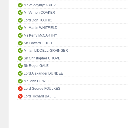
Mr Volodymyr ARIEV
Mr Vernon COAKER
Lord Don TOUHIG
Mr Martin WHITFIELD
Ms Kerry McCARTHY
Sir Edward LEIGH
Mr Ian LIDDELL-GRAINGER
Sir Christopher CHOPE
Sir Roger GALE
Lord Alexander DUNDEE
Mr John HOWELL
Lord George FOULKES
Lord Richard BALFE