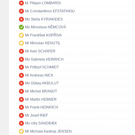
M. Filippo LOMBARDI
Mr Constantinos EFSTATHIOU
Ms Stella KYRIAKIDES
Ms Miroslava NĚMCOVÁ
Mr František KOPŘIVA
Mr Miroslav NENUTIL
Mr Axel SCHÄFER
Ms Gabriela HEINRICH
Mr Frithjof SCHMIDT
Mr Andreas NICK
Ms Gökay AKBULUT
Mr Michel BRANDT
Mr Martin HEBNER
Mr Frank HEINRICH
Mr Josef RIEF
Ms Ulla SANDBÆK
Mr Michael Aastrup JENSEN