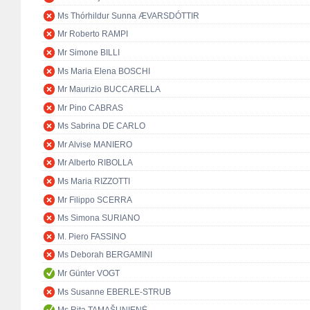
Ms Thórhildur Sunna ÆVARSDÓTTIR
Mr Roberto RAMPI
Mr Simone BILLI
Ms Maria Elena BOSCHI
Mr Maurizio BUCCARELLA
Mr Pino CABRAS
Ms Sabrina DE CARLO
Mr Alvise MANIERO
Mr Alberto RIBOLLA
Ms Maria RIZZOTTI
Mr Filippo SCERRA
Ms Simona SURIANO
M. Piero FASSINO
Ms Deborah BERGAMINI
Mr Günter VOGT
Ms Susanne EBERLE-STRUB