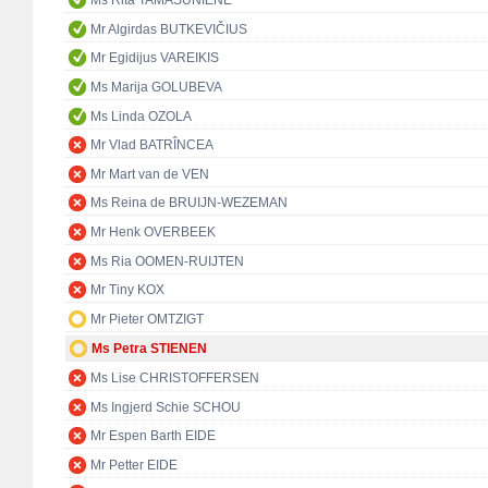
Ms Rita TAMAŠUNIENĖ
Mr Algirdas BUTKEVIČIUS
Mr Egidijus VAREIKIS
Ms Marija GOLUBEVA
Ms Linda OZOLA
Mr Vlad BATRÎNCEA
Mr Mart van de VEN
Ms Reina de BRUIJN-WEZEMAN
Mr Henk OVERBEEK
Ms Ria OOMEN-RUIJTEN
Mr Tiny KOX
Mr Pieter OMTZIGT
Ms Petra STIENEN
Ms Lise CHRISTOFFERSEN
Ms Ingjerd Schie SCHOU
Mr Espen Barth EIDE
Mr Petter EIDE