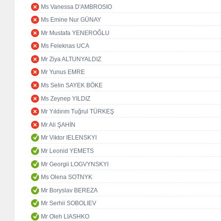
Ms Vanessa D'AMBROSIO
Ms Emine Nur GÜNAY
Mr Mustafa YENEROĞLU
Ms Feleknas UCA
Mr Ziya ALTUNYALDIZ
Mr Yunus EMRE
Ms Selin SAYEK BÖKE
Ms Zeynep YILDIZ
Mr Yıldırım Tuğrul TÜRKEŞ
Mr Ali ŞAHİN
Mr Viktor IELENSKYI
Mr Leonid YEMETS
Mr Georgii LOGVYNSKYI
Ms Olena SOTNYK
Mr Boryslav BEREZA
Mr Serhii SOBOLIEV
Mr Oleh LIASHKO