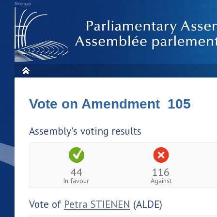
Sitemap
Vote on Amendment 105
Assembly's voting results
44
116
In favour
Against
Vote of
Petra STIENEN
(ALDE)