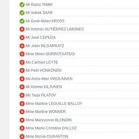
Mr Raivo TAMM
Mr Indrek SAAR
Mr Eerik-Niiles KROSS
Mr Antonio GUTIÉRREZ LIMONES
Mr José CEPEDA
Mr Jokin BILDARRATZ
Mme Miren GORROTXATEGI
Ms Carmen LEYTE
Mr Petri HONKONEN
Ms Anne-Mari VIROLAINEN
Mr Kimmo KILJUNEN
Ms Tarja FILATOV
Mme Martine LEGUILLE BALLOY
Mme Martine WONNER
Mme Maryvonne BLONDIN
Mme Marie-Christine DALLOZ
Mme Nicole DURANTON