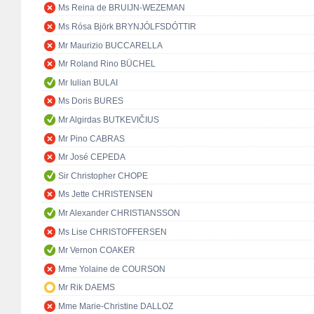
Ms Reina de BRUIJN-WEZEMAN
Ms Rósa Björk BRYNJÓLFSDÓTTIR
Mr Maurizio BUCCARELLA
Mr Roland Rino BÜCHEL
Mr Iulian BULAI
Ms Doris BURES
Mr Algirdas BUTKEVIČIUS
Mr Pino CABRAS
Mr José CEPEDA
Sir Christopher CHOPE
Ms Jette CHRISTENSEN
Mr Alexander CHRISTIANSSON
Ms Lise CHRISTOFFERSEN
Mr Vernon COAKER
Mme Yolaine de COURSON
Mr Rik DAEMS
Mme Marie-Christine DALLOZ