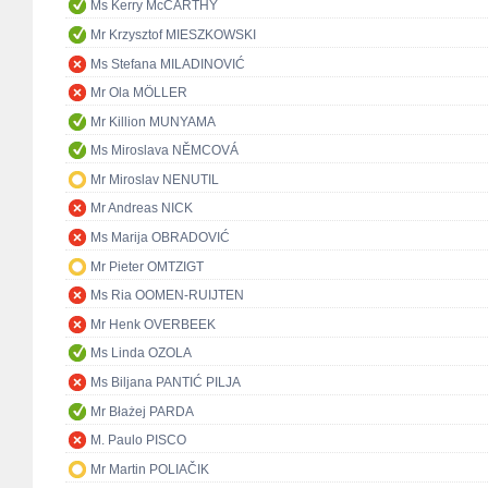
Ms Kerry McCARTHY
Mr Krzysztof MIESZKOWSKI
Ms Stefana MILADINOVIĆ
Mr Ola MÖLLER
Mr Killion MUNYAMA
Ms Miroslava NĚMCOVÁ
Mr Miroslav NENUTIL
Mr Andreas NICK
Ms Marija OBRADOVIĆ
Mr Pieter OMTZIGT
Ms Ria OOMEN-RUIJTEN
Mr Henk OVERBEEK
Ms Linda OZOLA
Ms Biljana PANTIĆ PILJA
Mr Błażej PARDA
M. Paulo PISCO
Mr Martin POLIAČIK