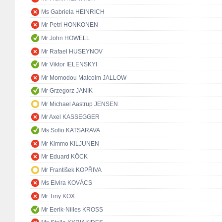
Ms Gabriela HEINRICH
Mr Petri HONKONEN
Mr John HOWELL
Mr Rafael HUSEYNOV
Mr Viktor IELENSKYI
Mr Momodou Malcolm JALLOW
Mr Grzegorz JANIK
Mr Michael Aastrup JENSEN
Mr Axel KASSEGGER
Ms Sofio KATSARAVA
Mr Kimmo KILJUNEN
Mr Eduard KÖCK
Mr František KOPŘIVA
Ms Elvira KOVÁCS
Mr Tiny KOX
Mr Eerik-Niiles KROSS