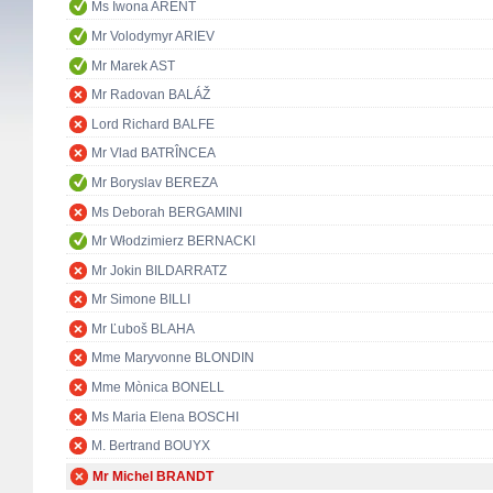
Ms Iwona ARENT
Mr Volodymyr ARIEV
Mr Marek AST
Mr Radovan BALÁŽ
Lord Richard BALFE
Mr Vlad BATRÎNCEA
Mr Boryslav BEREZA
Ms Deborah BERGAMINI
Mr Włodzimierz BERNACKI
Mr Jokin BILDARRATZ
Mr Simone BILLI
Mr Ľuboš BLAHA
Mme Maryvonne BLONDIN
Mme Mònica BONELL
Ms Maria Elena BOSCHI
M. Bertrand BOUYX
Mr Michel BRANDT