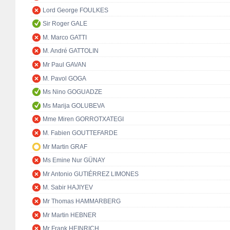
Lord George FOULKES
Sir Roger GALE
M. Marco GATTI
M. André GATTOLIN
Mr Paul GAVAN
M. Pavol GOGA
Ms Nino GOGUADZE
Ms Marija GOLUBEVA
Mme Miren GORROTXATEGI
M. Fabien GOUTTEFARDE
Mr Martin GRAF
Ms Emine Nur GÜNAY
Mr Antonio GUTIÉRREZ LIMONES
M. Sabir HAJIYEV
Mr Thomas HAMMARBERG
Mr Martin HEBNER
Mr Frank HEINRICH