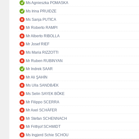
Ms Agnieszka POMASKA
Ms Irina PRUIDZE
Ms Sanja PUTICA
Mr Roberto RAMPI
Mr Alberto RIBOLLA
Mr Josef RIEF
Ms Maria RIZZOTTI
Mr Ruben RUBINYAN
Mr Indrek SAAR
Mr Ali ŞAHİN
Ms Ulla SANDBÆK
Ms Selin SAYEK BÖKE
Mr Filippo SCERRA
Mr Axel SCHÄFER
Mr Stefan SCHENNACH
Mr Frithjof SCHMIDT
Ms Ingjerd Schie SCHOU