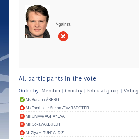
Against
All participants in the vote
Order by:
Member
|
Country
|
Political group
|
Voting
Ms Boriana ÅBERG
Ms Thórhildur Sunna ÆVARSDÓTTIR
Ms Ulviyye AGHAYEVA
Ms Gökay AKBULUT
Mr Ziya ALTUNYALDIZ