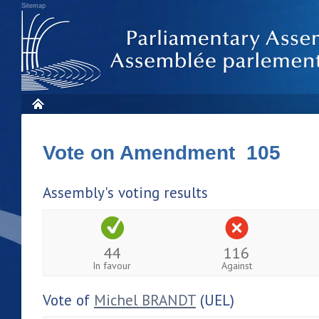
Sitemap
Vote on Amendment 105
Assembly's voting results
44
116
In favour
Against
Vote of
Michel BRANDT
(UEL)