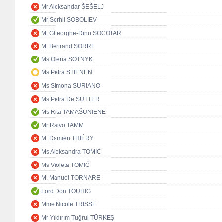
Mr Aleksandar ŠEŠELJ
Mr Serhii SOBOLIEV
M. Gheorghe-Dinu SOCOTAR
M. Bertrand SORRE
Ms Olena SOTNYK
Ms Petra STIENEN
Ms Simona SURIANO
Ms Petra De SUTTER
Ms Rita TAMAŠUNIENĖ
Mr Raivo TAMM
M. Damien THIÉRY
Ms Aleksandra TOMIĆ
Ms Violeta TOMIĆ
M. Manuel TORNARE
Lord Don TOUHIG
Mme Nicole TRISSE
Mr Yıldırım Tuğrul TÜRKEŞ