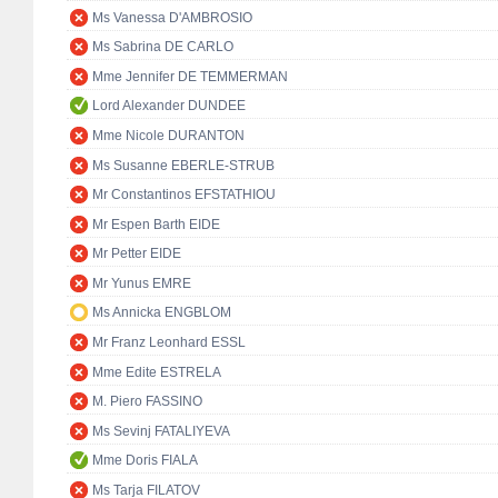
Ms Vanessa D'AMBROSIO
Ms Sabrina DE CARLO
Mme Jennifer DE TEMMERMAN
Lord Alexander DUNDEE
Mme Nicole DURANTON
Ms Susanne EBERLE-STRUB
Mr Constantinos EFSTATHIOU
Mr Espen Barth EIDE
Mr Petter EIDE
Mr Yunus EMRE
Ms Annicka ENGBLOM
Mr Franz Leonhard ESSL
Mme Edite ESTRELA
M. Piero FASSINO
Ms Sevinj FATALIYEVA
Mme Doris FIALA
Ms Tarja FILATOV