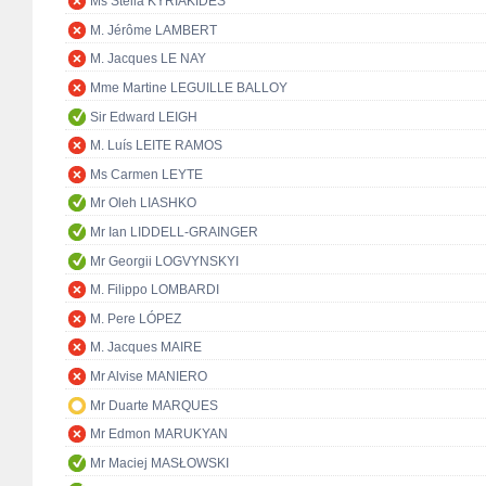
Ms Stella KYRIAKIDES
M. Jérôme LAMBERT
M. Jacques LE NAY
Mme Martine LEGUILLE BALLOY
Sir Edward LEIGH
M. Luís LEITE RAMOS
Ms Carmen LEYTE
Mr Oleh LIASHKO
Mr Ian LIDDELL-GRAINGER
Mr Georgii LOGVYNSKYI
M. Filippo LOMBARDI
M. Pere LÓPEZ
M. Jacques MAIRE
Mr Alvise MANIERO
Mr Duarte MARQUES
Mr Edmon MARUKYAN
Mr Maciej MASŁOWSKI