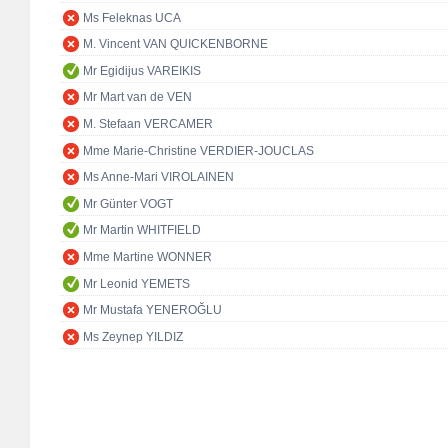
Ms Feleknas UCA
M. Vincent VAN QUICKENBORNE
Mr Egidijus VAREIKIS
Mr Mart van de VEN
M. Stefaan VERCAMER
Mme Marie-Christine VERDIER-JOUCLAS
Ms Anne-Mari VIROLAINEN
Mr Günter VOGT
Mr Martin WHITFIELD
Mme Martine WONNER
Mr Leonid YEMETS
Mr Mustafa YENEROĞLU
Ms Zeynep YILDIZ