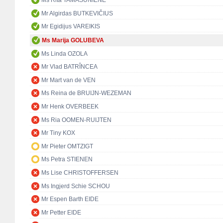
Ms Rita TAMAŠUNIENĖ
Mr Algirdas BUTKEVIČIUS
Mr Egidijus VAREIKIS
Ms Marija GOLUBEVA
Ms Linda OZOLA
Mr Vlad BATRÎNCEA
Mr Mart van de VEN
Ms Reina de BRUIJN-WEZEMAN
Mr Henk OVERBEEK
Ms Ria OOMEN-RUIJTEN
Mr Tiny KOX
Mr Pieter OMTZIGT
Ms Petra STIENEN
Ms Lise CHRISTOFFERSEN
Ms Ingjerd Schie SCHOU
Mr Espen Barth EIDE
Mr Petter EIDE