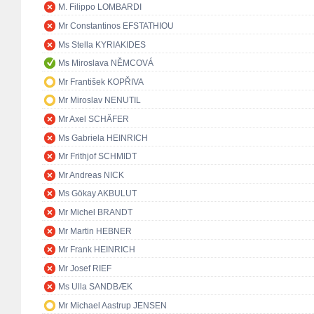
M. Filippo LOMBARDI
Mr Constantinos EFSTATHIOU
Ms Stella KYRIAKIDES
Ms Miroslava NĚMCOVÁ
Mr František KOPŘIVA
Mr Miroslav NENUTIL
Mr Axel SCHÄFER
Ms Gabriela HEINRICH
Mr Frithjof SCHMIDT
Mr Andreas NICK
Ms Gökay AKBULUT
Mr Michel BRANDT
Mr Martin HEBNER
Mr Frank HEINRICH
Mr Josef RIEF
Ms Ulla SANDBÆK
Mr Michael Aastrup JENSEN