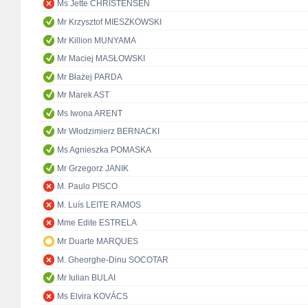
Ms Jette CHRISTENSEN
Mr Krzysztof MIESZKOWSKI
Mr Killion MUNYAMA
Mr Maciej MASŁOWSKI
Mr Błażej PARDA
Mr Marek AST
Ms Iwona ARENT
Mr Włodzimierz BERNACKI
Ms Agnieszka POMASKA
Mr Grzegorz JANIK
M. Paulo PISCO
M. Luís LEITE RAMOS
Mme Edite ESTRELA
Mr Duarte MARQUES
M. Gheorghe-Dinu SOCOTAR
Mr Iulian BULAI
Ms Elvira KOVÁCS