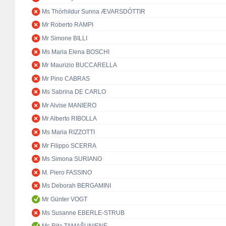
Ms Thórhildur Sunna ÆVARSDÓTTIR
Mr Roberto RAMPI
Mr Simone BILLI
Ms Maria Elena BOSCHI
Mr Maurizio BUCCARELLA
Mr Pino CABRAS
Ms Sabrina DE CARLO
Mr Alvise MANIERO
Mr Alberto RIBOLLA
Ms Maria RIZZOTTI
Mr Filippo SCERRA
Ms Simona SURIANO
M. Piero FASSINO
Ms Deborah BERGAMINI
Mr Günter VOGT
Ms Susanne EBERLE-STRUB