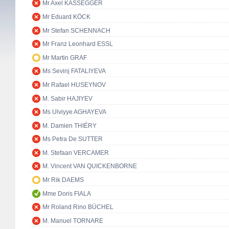
Mr Axel KASSEGGER
Mr Eduard KÖCK
Mr Stefan SCHENNACH
Mr Franz Leonhard ESSL
Mr Martin GRAF
Ms Sevinj FATALIYEVA
Mr Rafael HUSEYNOV
M. Sabir HAJIYEV
Ms Ulviyye AGHAYEVA
M. Damien THIÉRY
Ms Petra De SUTTER
M. Stefaan VERCAMER
M. Vincent VAN QUICKENBORNE
Mr Rik DAEMS
Mme Doris FIALA
Mr Roland Rino BÜCHEL
M. Manuel TORNARE