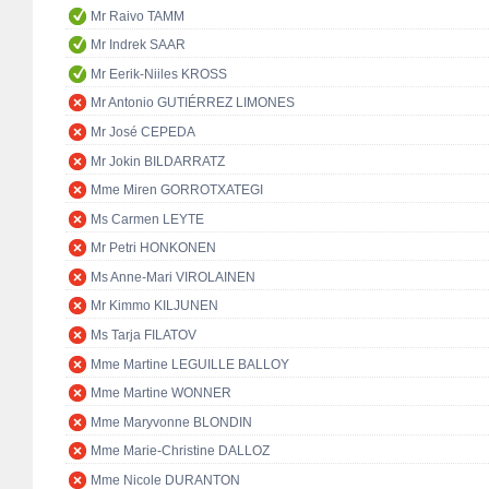
Mr Raivo TAMM
Mr Indrek SAAR
Mr Eerik-Niiles KROSS
Mr Antonio GUTIÉRREZ LIMONES
Mr José CEPEDA
Mr Jokin BILDARRATZ
Mme Miren GORROTXATEGI
Ms Carmen LEYTE
Mr Petri HONKONEN
Ms Anne-Mari VIROLAINEN
Mr Kimmo KILJUNEN
Ms Tarja FILATOV
Mme Martine LEGUILLE BALLOY
Mme Martine WONNER
Mme Maryvonne BLONDIN
Mme Marie-Christine DALLOZ
Mme Nicole DURANTON