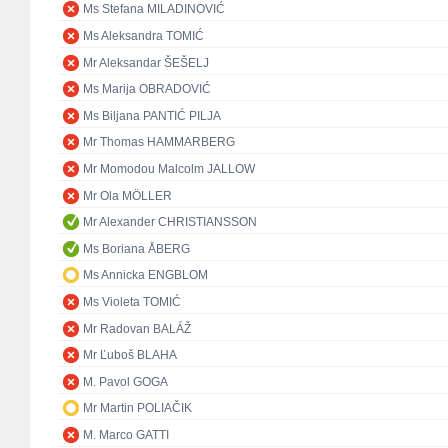
Ms Stefana MILADINOVIĆ
Ms Aleksandra TOMIĆ
Mr Aleksandar ŠEŠELJ
Ms Marija OBRADOVIĆ
Ms Biljana PANTIĆ PILJA
Mr Thomas HAMMARBERG
Mr Momodou Malcolm JALLOW
Mr Ola MÖLLER
Mr Alexander CHRISTIANSSON
Ms Boriana ÅBERG
Ms Annicka ENGBLOM
Ms Violeta TOMIĆ
Mr Radovan BALÁŽ
Mr Ľuboš BLAHA
M. Pavol GOGA
Mr Martin POLIAČIK
M. Marco GATTI