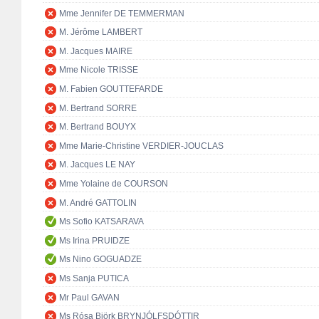
Mme Jennifer DE TEMMERMAN
M. Jérôme LAMBERT
M. Jacques MAIRE
Mme Nicole TRISSE
M. Fabien GOUTTEFARDE
M. Bertrand SORRE
M. Bertrand BOUYX
Mme Marie-Christine VERDIER-JOUCLAS
M. Jacques LE NAY
Mme Yolaine de COURSON
M. André GATTOLIN
Ms Sofio KATSARAVA
Ms Irina PRUIDZE
Ms Nino GOGUADZE
Ms Sanja PUTICA
Mr Paul GAVAN
Ms Rósa Björk BRYNJÓLFSDÓTTIR