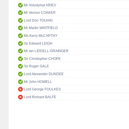
Mr Volodymyr ARIEV
Mr Vernon COAKER
Lord Don TOUHIG
Mr Martin WHITFIELD
Ms Kerry McCARTHY
Sir Edward LEIGH
Mr Ian LIDDELL-GRAINGER
Sir Christopher CHOPE
Sir Roger GALE
Lord Alexander DUNDEE
Mr John HOWELL
Lord George FOULKES
Lord Richard BALFE