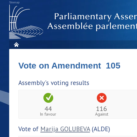
Sitemap
Vote on Amendment 105
Assembly's voting results
44
116
In favour
Against
Vote of
Marija GOLUBEVA
(ALDE)