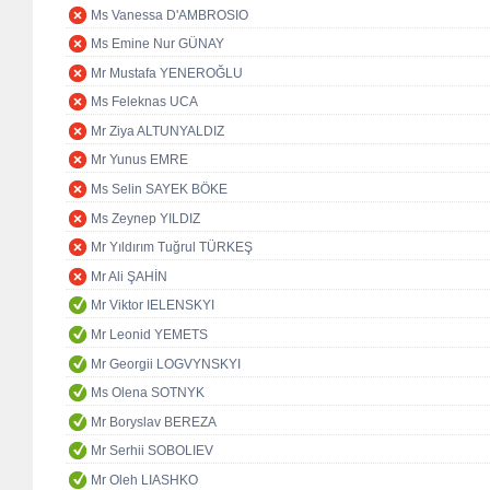
Ms Vanessa D'AMBROSIO
Ms Emine Nur GÜNAY
Mr Mustafa YENEROĞLU
Ms Feleknas UCA
Mr Ziya ALTUNYALDIZ
Mr Yunus EMRE
Ms Selin SAYEK BÖKE
Ms Zeynep YILDIZ
Mr Yıldırım Tuğrul TÜRKEŞ
Mr Ali ŞAHİN
Mr Viktor IELENSKYI
Mr Leonid YEMETS
Mr Georgii LOGVYNSKYI
Ms Olena SOTNYK
Mr Boryslav BEREZA
Mr Serhii SOBOLIEV
Mr Oleh LIASHKO