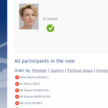
In favour
All participants in the vote
Order by:
Member
|
Country
|
Political group
|
Voting
Mme Mònica BONELL
M. Pere LÓPEZ
Mr Ruben RUBINYAN
Mr Edmon MARUKYAN
Ms Doris BURES