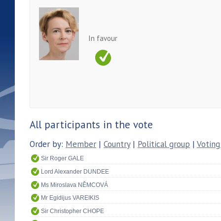
In favour
All participants in the vote
Order by:
Member
|
Country
|
Political group
|
Voting
Sir Roger GALE
Lord Alexander DUNDEE
Ms Miroslava NĚMCOVÁ
Mr Egidijus VAREIKIS
Sir Christopher CHOPE