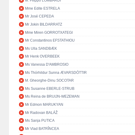
M. Filippo LOMBARDI
Mme Edite ESTRELA
Mr José CEPEDA
Mr Jokin BILDARRATZ
Mme Miren GORROTXATEGI
Mr Constantinos EFSTATHIOU
Ms Ulla SANDBÆK
Mr Henk OVERBEEK
Ms Vanessa D'AMBROSIO
Ms Thórhildur Sunna ÆVARSDÓTTIR
M. Gheorghe-Dinu SOCOTAR
Ms Susanne EBERLE-STRUB
Ms Reina de BRUIJN-WEZEMAN
Mr Edmon MARUKYAN
Mr Radovan BALÁŽ
Ms Sanja PUTICA
Mr Vlad BATRÎNCEA