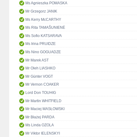
Ms Agnieszka POMASKA
Mr Grzegorz JANIK
Ms Kerry McCARTHY
Ms Rita TAMAŠUNIENĖ
Ms Sofio KATSARAVA
Ms Irina PRUIDZE
Ms Nino GOGUADZE
Mr Marek AST
Mr Oleh LIASHKO
Mr Günter VOGT
Mr Vernon COAKER
Lord Don TOUHIG
Mr Martin WHITFIELD
Mr Maciej MASŁOWSKI
Mr Błażej PARDA
Ms Linda OZOLA
Mr Viktor IELENSKYI