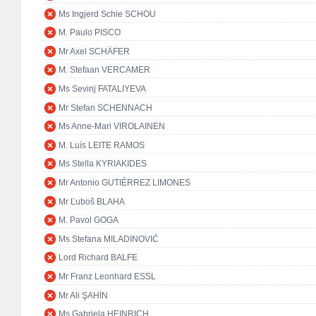
Ms Ingjerd Schie SCHOU
M. Paulo PISCO
Mr Axel SCHÄFER
M. Stefaan VERCAMER
Ms Sevinj FATALIYEVA
Mr Stefan SCHENNACH
Ms Anne-Mari VIROLAINEN
M. Luís LEITE RAMOS
Ms Stella KYRIAKIDES
Mr Antonio GUTIÉRREZ LIMONES
Mr Ľuboš BLAHA
M. Pavol GOGA
Ms Stefana MILADINOVIĆ
Lord Richard BALFE
Mr Franz Leonhard ESSL
Mr Ali ŞAHİN
Ms Gabriela HEINRICH