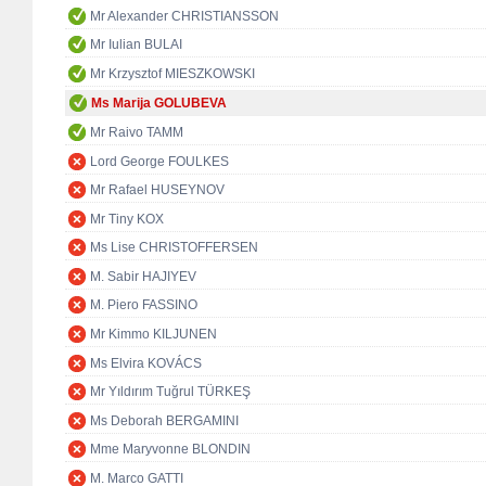
Mr Alexander CHRISTIANSSON
Mr Iulian BULAI
Mr Krzysztof MIESZKOWSKI
Ms Marija GOLUBEVA
Mr Raivo TAMM
Lord George FOULKES
Mr Rafael HUSEYNOV
Mr Tiny KOX
Ms Lise CHRISTOFFERSEN
M. Sabir HAJIYEV
M. Piero FASSINO
Mr Kimmo KILJUNEN
Ms Elvira KOVÁCS
Mr Yıldırım Tuğrul TÜRKEŞ
Ms Deborah BERGAMINI
Mme Maryvonne BLONDIN
M. Marco GATTI