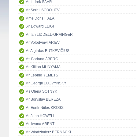
Mr Indrek SAAR
Mr Serhii SOBOLIEV
Mme Doris FIALA
Sir Edward LEIGH
Mr Ian LIDDELL-GRAINGER
Mr Volodymyr ARIEV
Mr Algirdas BUTKEVIČIUS
Ms Boriana ÅBERG
Mr Killion MUNYAMA
Mr Leonid YEMETS
Mr Georgii LOGVYNSKYI
Ms Olena SOTNYK
Mr Boryslav BEREZA
Mr Eerik-Niiles KROSS
Mr John HOWELL
Ms Iwona ARENT
Mr Włodzimierz BERNACKI