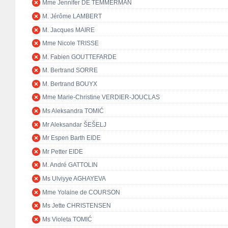
Mme Jennifer DE TEMMERMAN
M. Jérôme LAMBERT
M. Jacques MAIRE
Mme Nicole TRISSE
M. Fabien GOUTTEFARDE
M. Bertrand SORRE
M. Bertrand BOUYX
Mme Marie-Christine VERDIER-JOUCLAS
Ms Aleksandra TOMIĆ
Mr Aleksandar ŠEŠELJ
Mr Espen Barth EIDE
Mr Petter EIDE
M. André GATTOLIN
Ms Ulviyye AGHAYEVA
Mme Yolaine de COURSON
Ms Jette CHRISTENSEN
Ms Violeta TOMIĆ