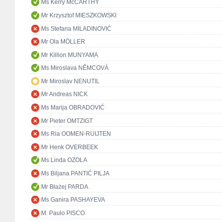
Ms Kerry McCARTHY
Mr Krzysztof MIESZKOWSKI
Ms Stefana MILADINOVIĆ
Mr Ola MÖLLER
Mr Killion MUNYAMA
Ms Miroslava NĚMCOVÁ
Mr Miroslav NENUTIL
Mr Andreas NICK
Ms Marija OBRADOVIĆ
Mr Pieter OMTZIGT
Ms Ria OOMEN-RUIJTEN
Mr Henk OVERBEEK
Ms Linda OZOLA
Ms Biljana PANTIĆ PILJA
Mr Błażej PARDA
Ms Ganira PASHAYEVA
M. Paulo PISCO