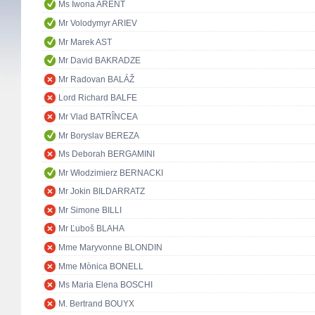
Ms Iwona ARENT
Mr Volodymyr ARIEV
Mr Marek AST
Mr David BAKRADZE
Mr Radovan BALÁŽ
Lord Richard BALFE
Mr Vlad BATRÎNCEA
Mr Boryslav BEREZA
Ms Deborah BERGAMINI
Mr Włodzimierz BERNACKI
Mr Jokin BILDARRATZ
Mr Simone BILLI
Mr Ľuboš BLAHA
Mme Maryvonne BLONDIN
Mme Mònica BONELL
Ms Maria Elena BOSCHI
M. Bertrand BOUYX