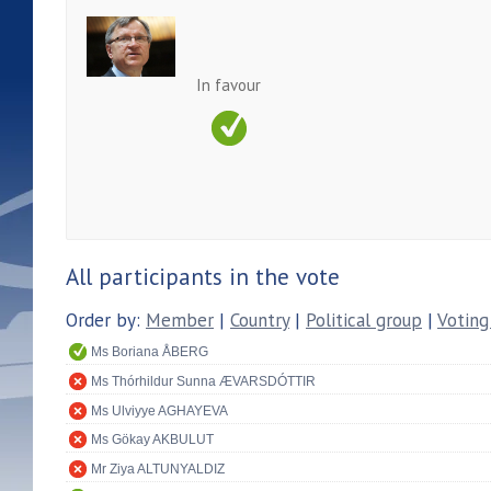
In favour
All participants in the vote
Order by:
Member
|
Country
|
Political group
|
Voting
Ms Boriana ÅBERG
Ms Thórhildur Sunna ÆVARSDÓTTIR
Ms Ulviyye AGHAYEVA
Ms Gökay AKBULUT
Mr Ziya ALTUNYALDIZ