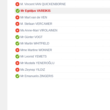
M. Vincent VAN QUICKENBORNE
Mr Egidijus VAREIKIS
Mr Mart van de VEN
M. Stefaan VERCAMER
Ms Anne-Mari VIROLAINEN
Mr Günter VOGT
Mr Martin WHITFIELD
Mme Martine WONNER
Mr Leonid YEMETS
Mr Mustafa YENEROĞLU
Ms Zeynep YILDIZ
Mr Emanuelis ZINGERIS