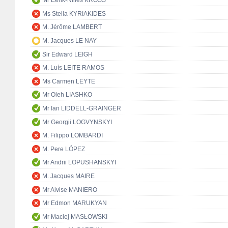
Mr Eerik-Niiles KROSS
Ms Stella KYRIAKIDES
M. Jérôme LAMBERT
M. Jacques LE NAY
Sir Edward LEIGH
M. Luís LEITE RAMOS
Ms Carmen LEYTE
Mr Oleh LIASHKO
Mr Ian LIDDELL-GRAINGER
Mr Georgii LOGVYNSKYI
M. Filippo LOMBARDI
M. Pere LÓPEZ
Mr Andrii LOPUSHANSKYI
M. Jacques MAIRE
Mr Alvise MANIERO
Mr Edmon MARUKYAN
Mr Maciej MASŁOWSKI