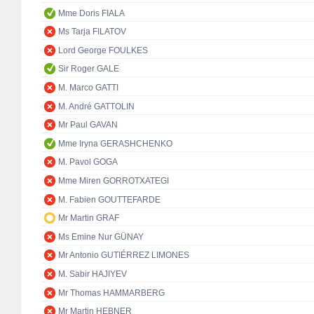
Mme Doris FIALA
Ms Tarja FILATOV
Lord George FOULKES
Sir Roger GALE
M. Marco GATTI
M. André GATTOLIN
Mr Paul GAVAN
Mme Iryna GERASHCHENKO
M. Pavol GOGA
Mme Miren GORROTXATEGI
M. Fabien GOUTTEFARDE
Mr Martin GRAF
Ms Emine Nur GÜNAY
Mr Antonio GUTIÉRREZ LIMONES
M. Sabir HAJIYEV
Mr Thomas HAMMARBERG
Mr Martin HEBNER