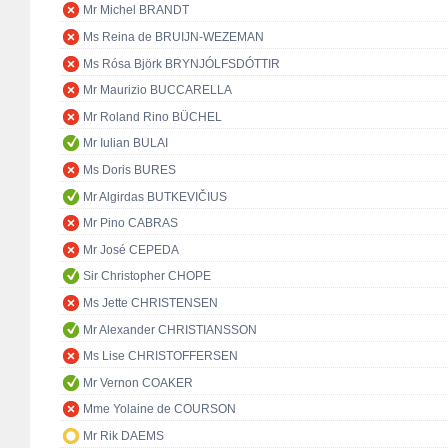
Mr Michel BRANDT
Ms Reina de BRUIJN-WEZEMAN
Ms Rósa Björk BRYNJÓLFSDÓTTIR
Mr Maurizio BUCCARELLA
Mr Roland Rino BÜCHEL
Mr Iulian BULAI
Ms Doris BURES
Mr Algirdas BUTKEVIČIUS
Mr Pino CABRAS
Mr José CEPEDA
Sir Christopher CHOPE
Ms Jette CHRISTENSEN
Mr Alexander CHRISTIANSSON
Ms Lise CHRISTOFFERSEN
Mr Vernon COAKER
Mme Yolaine de COURSON
Mr Rik DAEMS