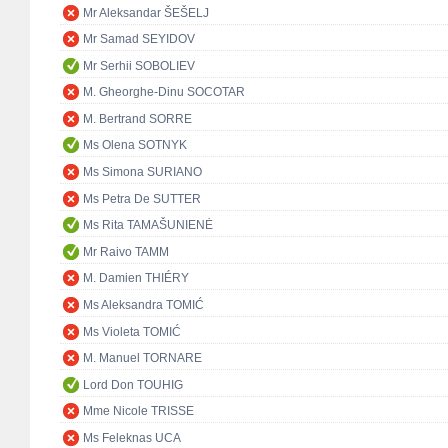
Mr Aleksandar ŠEŠELJ
Mr Samad SEYIDOV
Mr Serhii SOBOLIEV
M. Gheorghe-Dinu SOCOTAR
M. Bertrand SORRE
Ms Olena SOTNYK
Ms Simona SURIANO
Ms Petra De SUTTER
Ms Rita TAMAŠUNIENĖ
Mr Raivo TAMM
M. Damien THIÉRY
Ms Aleksandra TOMIĆ
Ms Violeta TOMIĆ
M. Manuel TORNARE
Lord Don TOUHIG
Mme Nicole TRISSE
Ms Feleknas UCA