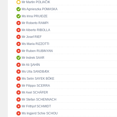
Mr Martin POLIAČIK
Ms Agnieszka POMASKA
Ms Irina PRUIDZE
Mr Roberto RAMPI
Mr Alberto RIBOLLA
Mr Josef RIEF
Ms Maria RIZZOTTI
Mr Ruben RUBINYAN
Mr Indrek SAAR
Mr Ali ŞAHİN
Ms Ulla SANDBÆK
Ms Selin SAYEK BÖKE
Mr Filippo SCERRA
Mr Axel SCHÄFER
Mr Stefan SCHENNACH
Mr Frithjof SCHMIDT
Ms Ingjerd Schie SCHOU