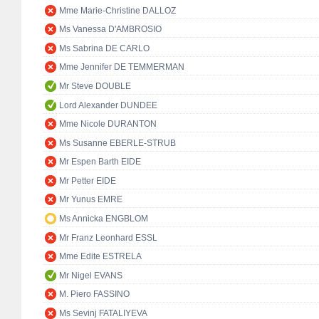
Mme Marie-Christine DALLOZ
Ms Vanessa D'AMBROSIO
Ms Sabrina DE CARLO
Mme Jennifer DE TEMMERMAN
Mr Steve DOUBLE
Lord Alexander DUNDEE
Mme Nicole DURANTON
Ms Susanne EBERLE-STRUB
Mr Espen Barth EIDE
Mr Petter EIDE
Mr Yunus EMRE
Ms Annicka ENGBLOM
Mr Franz Leonhard ESSL
Mme Edite ESTRELA
Mr Nigel EVANS
M. Piero FASSINO
Ms Sevinj FATALIYEVA