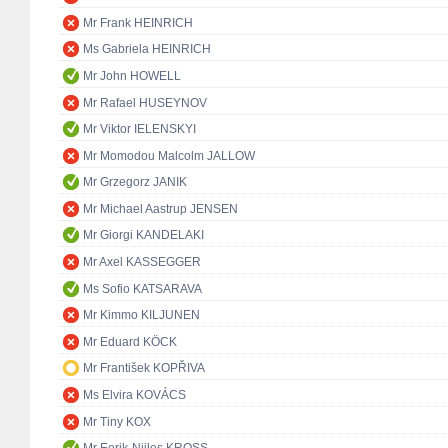
Mr Frank HEINRICH
Ms Gabriela HEINRICH
Mr John HOWELL
Mr Rafael HUSEYNOV
Mr Viktor IELENSKYI
Mr Momodou Malcolm JALLOW
Mr Grzegorz JANIK
Mr Michael Aastrup JENSEN
Mr Giorgi KANDELAKI
Mr Axel KASSEGGER
Ms Sofio KATSARAVA
Mr Kimmo KILJUNEN
Mr Eduard KÖCK
Mr František KOPŘIVA
Ms Elvira KOVÁCS
Mr Tiny KOX