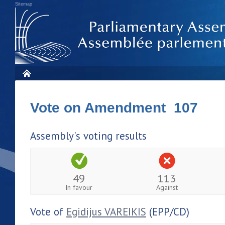
Sitemap
Vote on Amendment 107
Assembly's voting results
49
113
In favour
Against
Vote of
Egidijus VAREIKIS
(EPP/CD)