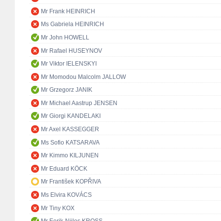
Mr Frank HEINRICH
Ms Gabriela HEINRICH
Mr John HOWELL
Mr Rafael HUSEYNOV
Mr Viktor IELENSKYI
Mr Momodou Malcolm JALLOW
Mr Grzegorz JANIK
Mr Michael Aastrup JENSEN
Mr Giorgi KANDELAKI
Mr Axel KASSEGGER
Ms Sofio KATSARAVA
Mr Kimmo KILJUNEN
Mr Eduard KÖCK
Mr František KOPŘIVA
Ms Elvira KOVÁCS
Mr Tiny KOX