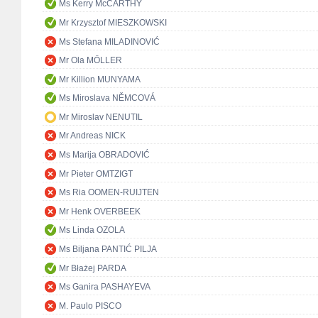
Ms Kerry McCARTHY
Mr Krzysztof MIESZKOWSKI
Ms Stefana MILADINOVIĆ
Mr Ola MÖLLER
Mr Killion MUNYAMA
Ms Miroslava NĚMCOVÁ
Mr Miroslav NENUTIL
Mr Andreas NICK
Ms Marija OBRADOVIĆ
Mr Pieter OMTZIGT
Ms Ria OOMEN-RUIJTEN
Mr Henk OVERBEEK
Ms Linda OZOLA
Ms Biljana PANTIĆ PILJA
Mr Błażej PARDA
Ms Ganira PASHAYEVA
M. Paulo PISCO