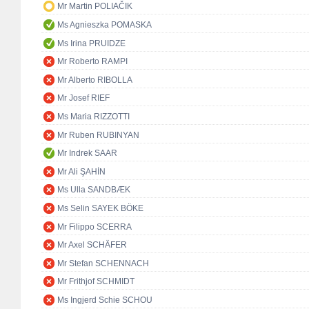
Mr Martin POLIAČIK
Ms Agnieszka POMASKA
Ms Irina PRUIDZE
Mr Roberto RAMPI
Mr Alberto RIBOLLA
Mr Josef RIEF
Ms Maria RIZZOTTI
Mr Ruben RUBINYAN
Mr Indrek SAAR
Mr Ali ŞAHİN
Ms Ulla SANDBÆK
Ms Selin SAYEK BÖKE
Mr Filippo SCERRA
Mr Axel SCHÄFER
Mr Stefan SCHENNACH
Mr Frithjof SCHMIDT
Ms Ingjerd Schie SCHOU