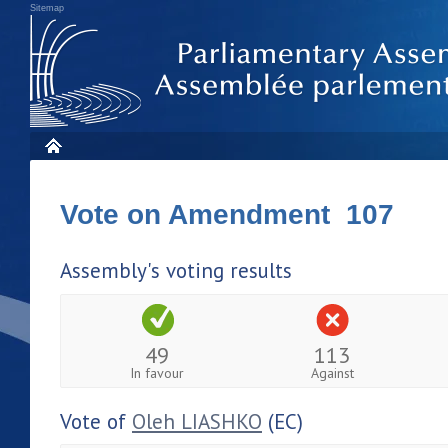
Sitemap
Vote on Amendment 107
Assembly's voting results
49
113
In favour
Against
Vote of
Oleh LIASHKO
(EC)