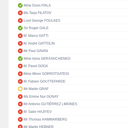
Mme Doris FIALA
Ms Tarja FILATOV
Lord George FOULKES
Sir Roger GALE
M. Marco GATTI
M. André GATTOLIN
Mr Paul GAVAN
Mme Iryna GERASHCHENKO
M. Pavol GOGA
Mme Miren GORROTXATEGI
M. Fabien GOUTTEFARDE
Mr Martin GRAF
Ms Emine Nur GÜNAY
Mr Antonio GUTIÉRREZ LIMONES
M. Sabir HAJIYEV
Mr Thomas HAMMARBERG
Mr Martin HEBNER