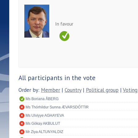
In favour
All participants in the vote
Order by:
Member
|
Country
|
Political group
|
Voting
Ms Boriana ÅBERG
Ms Thórhildur Sunna ÆVARSDÓTTIR
Ms Ulviyye AGHAYEVA
Ms Gökay AKBULUT
Mr Ziya ALTUNYALDIZ