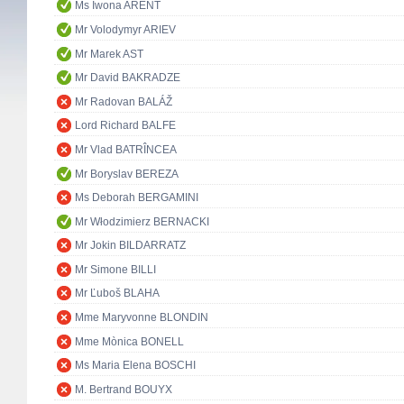
Ms Iwona ARENT
Mr Volodymyr ARIEV
Mr Marek AST
Mr David BAKRADZE
Mr Radovan BALÁŽ
Lord Richard BALFE
Mr Vlad BATRÎNCEA
Mr Boryslav BEREZA
Ms Deborah BERGAMINI
Mr Włodzimierz BERNACKI
Mr Jokin BILDARRATZ
Mr Simone BILLI
Mr Ľuboš BLAHA
Mme Maryvonne BLONDIN
Mme Mònica BONELL
Ms Maria Elena BOSCHI
M. Bertrand BOUYX