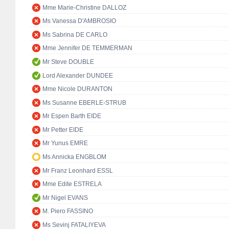
Mme Marie-Christine DALLOZ
Ms Vanessa D'AMBROSIO
Ms Sabrina DE CARLO
Mme Jennifer DE TEMMERMAN
Mr Steve DOUBLE
Lord Alexander DUNDEE
Mme Nicole DURANTON
Ms Susanne EBERLE-STRUB
Mr Espen Barth EIDE
Mr Petter EIDE
Mr Yunus EMRE
Ms Annicka ENGBLOM
Mr Franz Leonhard ESSL
Mme Edite ESTRELA
Mr Nigel EVANS
M. Piero FASSINO
Ms Sevinj FATALIYEVA