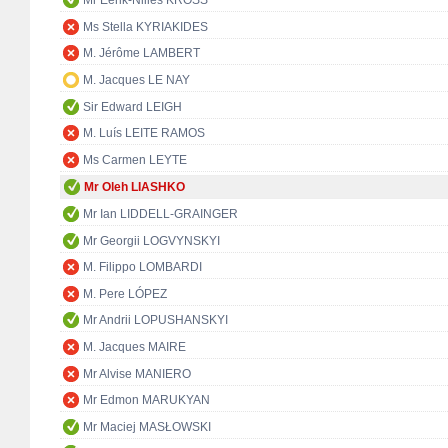
Mr Eerik-Niiles KROSS
Ms Stella KYRIAKIDES
M. Jérôme LAMBERT
M. Jacques LE NAY
Sir Edward LEIGH
M. Luís LEITE RAMOS
Ms Carmen LEYTE
Mr Oleh LIASHKO
Mr Ian LIDDELL-GRAINGER
Mr Georgii LOGVYNSKYI
M. Filippo LOMBARDI
M. Pere LÓPEZ
Mr Andrii LOPUSHANSKYI
M. Jacques MAIRE
Mr Alvise MANIERO
Mr Edmon MARUKYAN
Mr Maciej MASŁOWSKI