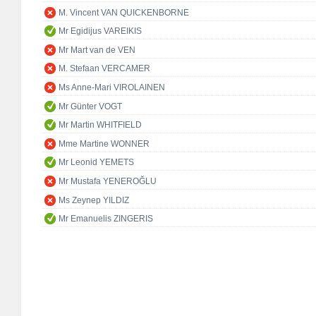
M. Vincent VAN QUICKENBORNE
Mr Egidijus VAREIKIS
Mr Mart van de VEN
M. Stefaan VERCAMER
Ms Anne-Mari VIROLAINEN
Mr Günter VOGT
Mr Martin WHITFIELD
Mme Martine WONNER
Mr Leonid YEMETS
Mr Mustafa YENEROĞLU
Ms Zeynep YILDIZ
Mr Emanuelis ZINGERIS