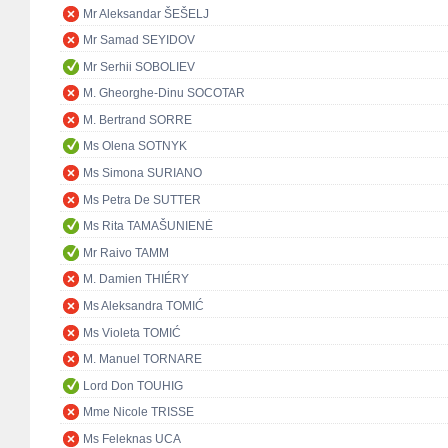
Mr Aleksandar ŠEŠELJ
Mr Samad SEYIDOV
Mr Serhii SOBOLIEV
M. Gheorghe-Dinu SOCOTAR
M. Bertrand SORRE
Ms Olena SOTNYK
Ms Simona SURIANO
Ms Petra De SUTTER
Ms Rita TAMAŠUNIENĖ
Mr Raivo TAMM
M. Damien THIÉRY
Ms Aleksandra TOMIĆ
Ms Violeta TOMIĆ
M. Manuel TORNARE
Lord Don TOUHIG
Mme Nicole TRISSE
Ms Feleknas UCA