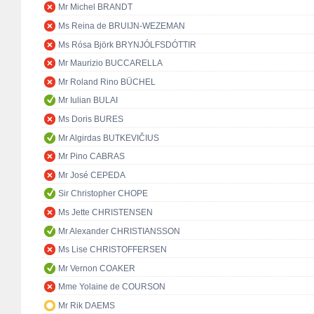
Mr Michel BRANDT
Ms Reina de BRUIJN-WEZEMAN
Ms Rósa Björk BRYNJÓLFSDÓTTIR
Mr Maurizio BUCCARELLA
Mr Roland Rino BÜCHEL
Mr Iulian BULAI
Ms Doris BURES
Mr Algirdas BUTKEVIČIUS
Mr Pino CABRAS
Mr José CEPEDA
Sir Christopher CHOPE
Ms Jette CHRISTENSEN
Mr Alexander CHRISTIANSSON
Ms Lise CHRISTOFFERSEN
Mr Vernon COAKER
Mme Yolaine de COURSON
Mr Rik DAEMS