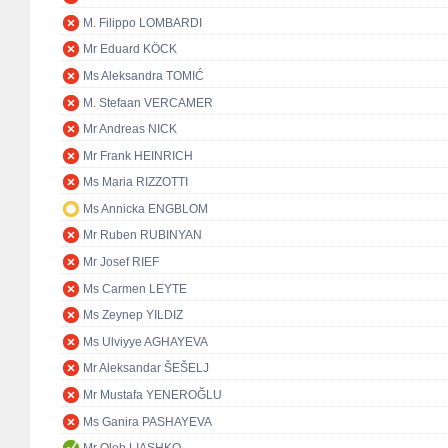
M. Filippo LOMBARDI
Mr Eduard KÖCK
Ms Aleksandra TOMIĆ
M. Stefaan VERCAMER
Mr Andreas NICK
Mr Frank HEINRICH
Ms Maria RIZZOTTI
Ms Annicka ENGBLOM
Mr Ruben RUBINYAN
Mr Josef RIEF
Ms Carmen LEYTE
Ms Zeynep YILDIZ
Ms Ulviyye AGHAYEVA
Mr Aleksandar ŠEŠELJ
Mr Mustafa YENEROĞLU
Ms Ganira PASHAYEVA