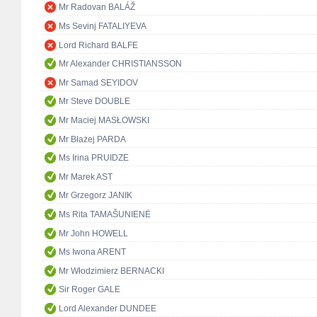
Mr Radovan BALÁŽ
Ms Sevinj FATALIYEVA
Lord Richard BALFE
Mr Alexander CHRISTIANSSON
Mr Samad SEYIDOV
Mr Steve DOUBLE
Mr Maciej MASŁOWSKI
Mr Błażej PARDA
Ms Irina PRUIDZE
Mr Marek AST
Mr Grzegorz JANIK
Ms Rita TAMAŠUNIENĖ
Mr John HOWELL
Ms Iwona ARENT
Mr Włodzimierz BERNACKI
Sir Roger GALE
Lord Alexander DUNDEE