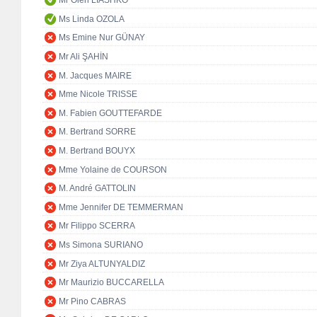
Mr Oleh LIASHKO
Ms Linda OZOLA
Ms Emine Nur GÜNAY
Mr Ali ŞAHİN
M. Jacques MAIRE
Mme Nicole TRISSE
M. Fabien GOUTTEFARDE
M. Bertrand SORRE
M. Bertrand BOUYX
Mme Yolaine de COURSON
M. André GATTOLIN
Mme Jennifer DE TEMMERMAN
Mr Filippo SCERRA
Ms Simona SURIANO
Mr Ziya ALTUNYALDIZ
Mr Maurizio BUCCARELLA
Mr Pino CABRAS