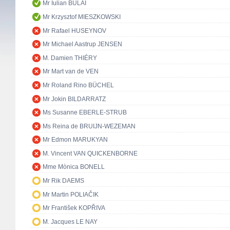
Mr Iulian BULAI
Mr Krzysztof MIESZKOWSKI
Mr Rafael HUSEYNOV
Mr Michael Aastrup JENSEN
M. Damien THIÉRY
Mr Mart van de VEN
Mr Roland Rino BÜCHEL
Mr Jokin BILDARRATZ
Ms Susanne EBERLE-STRUB
Ms Reina de BRUIJN-WEZEMAN
Mr Edmon MARUKYAN
M. Vincent VAN QUICKENBORNE
Mme Mònica BONELL
Mr Rik DAEMS
Mr Martin POLIAČIK
Mr František KOPŘIVA
M. Jacques LE NAY