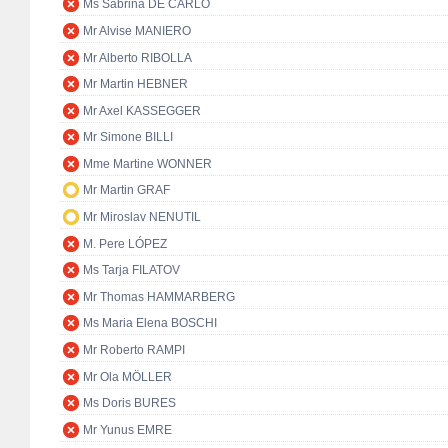
Ms Sabrina DE CARLO
Mr Alvise MANIERO
Mr Alberto RIBOLLA
Mr Martin HEBNER
Mr Axel KASSEGGER
Mr Simone BILLI
Mme Martine WONNER
Mr Martin GRAF
Mr Miroslav NENUTIL
M. Pere LÓPEZ
Ms Tarja FILATOV
Mr Thomas HAMMARBERG
Ms Maria Elena BOSCHI
Mr Roberto RAMPI
Mr Ola MÖLLER
Ms Doris BURES
Mr Yunus EMRE