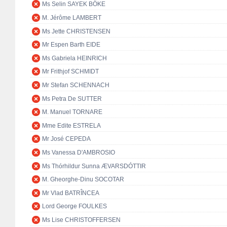
Ms Selin SAYEK BÖKE
M. Jérôme LAMBERT
Ms Jette CHRISTENSEN
Mr Espen Barth EIDE
Ms Gabriela HEINRICH
Mr Frithjof SCHMIDT
Mr Stefan SCHENNACH
Ms Petra De SUTTER
M. Manuel TORNARE
Mme Edite ESTRELA
Mr José CEPEDA
Ms Vanessa D'AMBROSIO
Ms Thórhildur Sunna ÆVARSDÓTTIR
M. Gheorghe-Dinu SOCOTAR
Mr Vlad BATRÎNCEA
Lord George FOULKES
Ms Lise CHRISTOFFERSEN