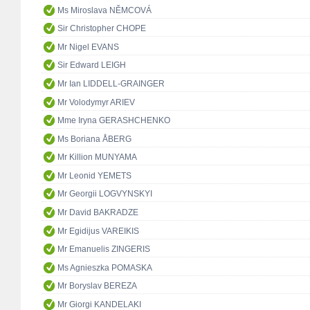
Ms Miroslava NĚMCOVÁ
Sir Christopher CHOPE
Mr Nigel EVANS
Sir Edward LEIGH
Mr Ian LIDDELL-GRAINGER
Mr Volodymyr ARIEV
Mme Iryna GERASHCHENKO
Ms Boriana ÅBERG
Mr Killion MUNYAMA
Mr Leonid YEMETS
Mr Georgii LOGVYNSKYI
Mr David BAKRADZE
Mr Egidijus VAREIKIS
Mr Emanuelis ZINGERIS
Ms Agnieszka POMASKA
Mr Boryslav BEREZA
Mr Giorgi KANDELAKI