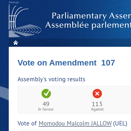
Sitemap
Vote on Amendment 107
Assembly's voting results
49
113
In favour
Against
Vote of
Momodou Malcolm JALLOW
(UEL)