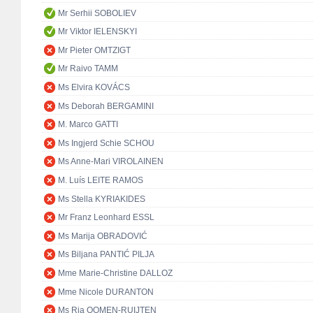
Mr Serhii SOBOLIEV
Mr Viktor IELENSKYI
Mr Pieter OMTZIGT
Mr Raivo TAMM
Ms Elvira KOVÁCS
Ms Deborah BERGAMINI
M. Marco GATTI
Ms Ingjerd Schie SCHOU
Ms Anne-Mari VIROLAINEN
M. Luís LEITE RAMOS
Ms Stella KYRIAKIDES
Mr Franz Leonhard ESSL
Ms Marija OBRADOVIĆ
Ms Biljana PANTIĆ PILJA
Mme Marie-Christine DALLOZ
Mme Nicole DURANTON
Ms Ria OOMEN-RUIJTEN