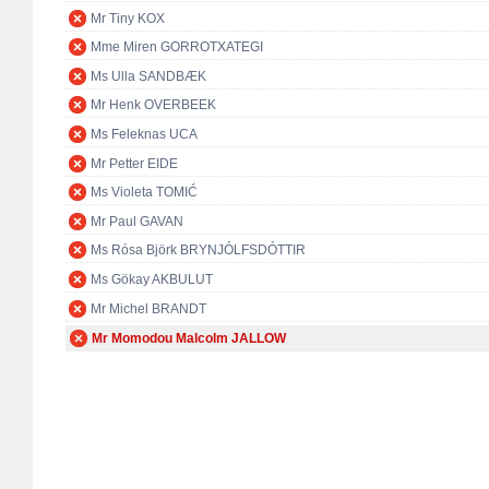
Mr Tiny KOX
Mme Miren GORROTXATEGI
Ms Ulla SANDBÆK
Mr Henk OVERBEEK
Ms Feleknas UCA
Mr Petter EIDE
Ms Violeta TOMIĆ
Mr Paul GAVAN
Ms Rósa Björk BRYNJÓLFSDÓTTIR
Ms Gökay AKBULUT
Mr Michel BRANDT
Mr Momodou Malcolm JALLOW