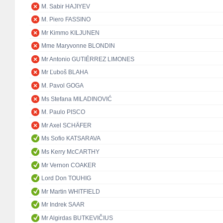
M. Sabir HAJIYEV
M. Piero FASSINO
Mr Kimmo KILJUNEN
Mme Maryvonne BLONDIN
Mr Antonio GUTIÉRREZ LIMONES
Mr Ľuboš BLAHA
M. Pavol GOGA
Ms Stefana MILADINOVIĆ
M. Paulo PISCO
Mr Axel SCHÄFER
Ms Sofio KATSARAVA
Ms Kerry McCARTHY
Mr Vernon COAKER
Lord Don TOUHIG
Mr Martin WHITFIELD
Mr Indrek SAAR
Mr Algirdas BUTKEVIČIUS