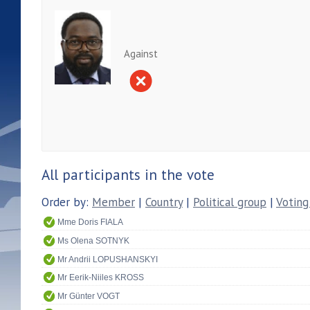
Against
All participants in the vote
Order by:
Member
|
Country
|
Political group
|
Voting
Mme Doris FIALA
Ms Olena SOTNYK
Mr Andrii LOPUSHANSKYI
Mr Eerik-Niiles KROSS
Mr Günter VOGT