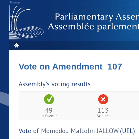
Sitemap
Vote on Amendment 107
Assembly's voting results
49
113
In favour
Against
Vote of
Momodou Malcolm JALLOW
(UEL)