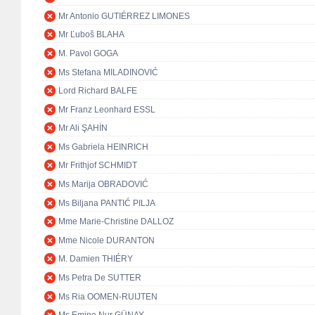
Mr Antonio GUTIÉRREZ LIMONES
Mr Ľuboš BLAHA
M. Pavol GOGA
Ms Stefana MILADINOVIĆ
Lord Richard BALFE
Mr Franz Leonhard ESSL
Mr Ali ŞAHİN
Ms Gabriela HEINRICH
Mr Frithjof SCHMIDT
Ms Marija OBRADOVIĆ
Ms Biljana PANTIĆ PILJA
Mme Marie-Christine DALLOZ
Mme Nicole DURANTON
M. Damien THIÉRY
Ms Petra De SUTTER
Ms Ria OOMEN-RUIJTEN