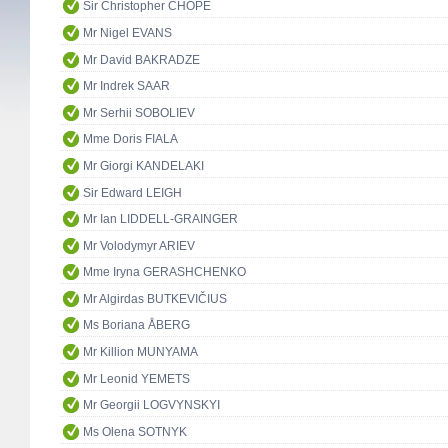
Sir Christopher CHOPE
Mr Nigel EVANS
Mr David BAKRADZE
Mr Indrek SAAR
Mr Serhii SOBOLIEV
Mme Doris FIALA
Mr Giorgi KANDELAKI
Sir Edward LEIGH
Mr Ian LIDDELL-GRAINGER
Mr Volodymyr ARIEV
Mme Iryna GERASHCHENKO
Mr Algirdas BUTKEVIČIUS
Ms Boriana ÅBERG
Mr Killion MUNYAMA
Mr Leonid YEMETS
Mr Georgii LOGVYNSKYI
Ms Olena SOTNYK