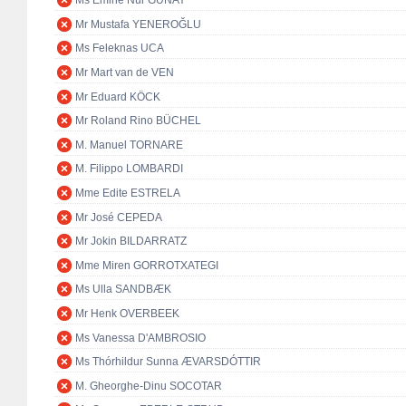
Ms Emine Nur GÜNAY
Mr Mustafa YENEROĞLU
Ms Feleknas UCA
Mr Mart van de VEN
Mr Eduard KÖCK
Mr Roland Rino BÜCHEL
M. Manuel TORNARE
M. Filippo LOMBARDI
Mme Edite ESTRELA
Mr José CEPEDA
Mr Jokin BILDARRATZ
Mme Miren GORROTXATEGI
Ms Ulla SANDBÆK
Mr Henk OVERBEEK
Ms Vanessa D'AMBROSIO
Ms Thórhildur Sunna ÆVARSDÓTTIR
M. Gheorghe-Dinu SOCOTAR