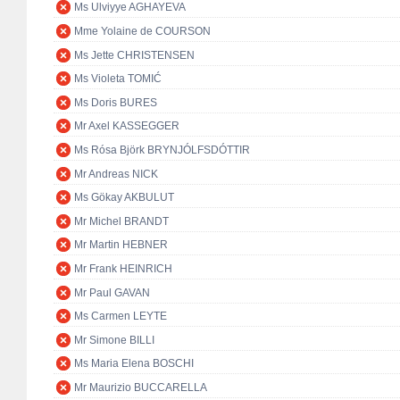
Ms Ulviyye AGHAYEVA
Mme Yolaine de COURSON
Ms Jette CHRISTENSEN
Ms Violeta TOMIĆ
Ms Doris BURES
Mr Axel KASSEGGER
Ms Rósa Björk BRYNJÓLFSDÓTTIR
Mr Andreas NICK
Ms Gökay AKBULUT
Mr Michel BRANDT
Mr Martin HEBNER
Mr Frank HEINRICH
Mr Paul GAVAN
Ms Carmen LEYTE
Mr Simone BILLI
Ms Maria Elena BOSCHI
Mr Maurizio BUCCARELLA