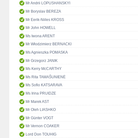
Mr Andrii LOPUSHANSKYI
Mr Boryslav BEREZA
Mr Eerik-Niiles KROSS
Mr John HOWELL
Ms Iwona ARENT
Mr Włodzimierz BERNACKI
Ms Agnieszka POMASKA
Mr Grzegorz JANIK
Ms Kerry McCARTHY
Ms Rita TAMAŠUNIENĖ
Ms Sofio KATSARAVA
Ms Irina PRUIDZE
Mr Marek AST
Mr Oleh LIASHKO
Mr Günter VOGT
Mr Vernon COAKER
Lord Don TOUHIG