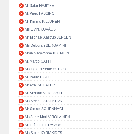
M. Sabir HAJIYEV
M. Piero FASSINO
Mr Kimmo KILJUNEN
Ms Elvira KOVÁCS
Mr Michael Aastrup JENSEN
Ms Deborah BERGAMINI
Mme Maryvonne BLONDIN
M. Marco GATTI
Ms Ingjerd Schie SCHOU
M. Paulo PISCO
Mr Axel SCHÄFER
M. Stefaan VERCAMER
Ms Sevinj FATALIYEVA
Mr Stefan SCHENNACH
Ms Anne-Mari VIROLAINEN
M. Luís LEITE RAMOS
Ms Stella KYRIAKIDES