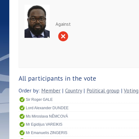
Against
All participants in the vote
Order by:
Member
|
Country
|
Political group
|
Voting
Sir Roger GALE
Lord Alexander DUNDEE
Ms Miroslava NĚMCOVÁ
Mr Egidijus VAREIKIS
Mr Emanuelis ZINGERIS