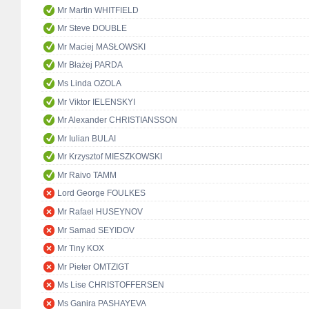
Mr Martin WHITFIELD
Mr Steve DOUBLE
Mr Maciej MASŁOWSKI
Mr Błażej PARDA
Ms Linda OZOLA
Mr Viktor IELENSKYI
Mr Alexander CHRISTIANSSON
Mr Iulian BULAI
Mr Krzysztof MIESZKOWSKI
Mr Raivo TAMM
Lord George FOULKES
Mr Rafael HUSEYNOV
Mr Samad SEYIDOV
Mr Tiny KOX
Mr Pieter OMTZIGT
Ms Lise CHRISTOFFERSEN
Ms Ganira PASHAYEVA