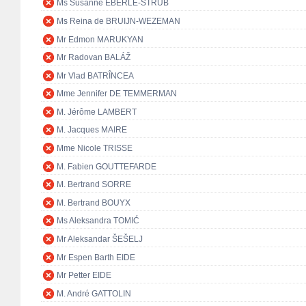
Ms Susanne EBERLE-STRUB
Ms Reina de BRUIJN-WEZEMAN
Mr Edmon MARUKYAN
Mr Radovan BALÁŽ
Mr Vlad BATRÎNCEA
Mme Jennifer DE TEMMERMAN
M. Jérôme LAMBERT
M. Jacques MAIRE
Mme Nicole TRISSE
M. Fabien GOUTTEFARDE
M. Bertrand SORRE
M. Bertrand BOUYX
Ms Aleksandra TOMIĆ
Mr Aleksandar ŠEŠELJ
Mr Espen Barth EIDE
Mr Petter EIDE
M. André GATTOLIN