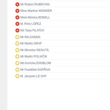
Mr Ruben RUBINYAN
Mme Martine WONNER
Mme Mònica BONELL
M. Pere LÓPEZ
Ms Tarja FILATOV
Mr Rik DAEMS
Mr Martin GRAF
Mr Miroslav NENUTIL
Mr Martin POLIAČIK
Ms Annicka ENGBLOM
Mr František KOPŘIVA
M. Jacques LE NAY