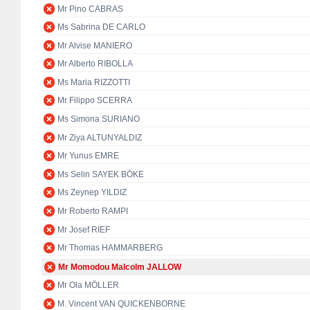
Mr Pino CABRAS
Ms Sabrina DE CARLO
Mr Alvise MANIERO
Mr Alberto RIBOLLA
Ms Maria RIZZOTTI
Mr Filippo SCERRA
Ms Simona SURIANO
Mr Ziya ALTUNYALDIZ
Mr Yunus EMRE
Ms Selin SAYEK BÖKE
Ms Zeynep YILDIZ
Mr Roberto RAMPI
Mr Josef RIEF
Mr Thomas HAMMARBERG
Mr Momodou Malcolm JALLOW
Mr Ola MÖLLER
M. Vincent VAN QUICKENBORNE