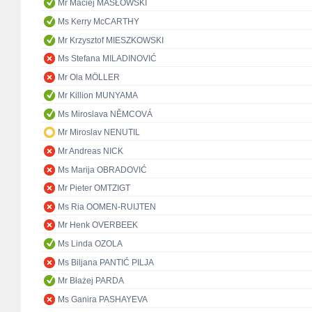
Mr Maciej MASŁOWSKI
Ms Kerry McCARTHY
Mr Krzysztof MIESZKOWSKI
Ms Stefana MILADINOVIĆ
Mr Ola MÖLLER
Mr Killion MUNYAMA
Ms Miroslava NĚMCOVÁ
Mr Miroslav NENUTIL
Mr Andreas NICK
Ms Marija OBRADOVIĆ
Mr Pieter OMTZIGT
Ms Ria OOMEN-RUIJTEN
Mr Henk OVERBEEK
Ms Linda OZOLA
Ms Biljana PANTIĆ PILJA
Mr Błażej PARDA
Ms Ganira PASHAYEVA