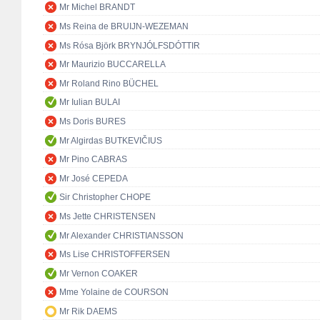
Mr Michel BRANDT
Ms Reina de BRUIJN-WEZEMAN
Ms Rósa Björk BRYNJÓLFSDÓTTIR
Mr Maurizio BUCCARELLA
Mr Roland Rino BÜCHEL
Mr Iulian BULAI
Ms Doris BURES
Mr Algirdas BUTKEVIČIUS
Mr Pino CABRAS
Mr José CEPEDA
Sir Christopher CHOPE
Ms Jette CHRISTENSEN
Mr Alexander CHRISTIANSSON
Ms Lise CHRISTOFFERSEN
Mr Vernon COAKER
Mme Yolaine de COURSON
Mr Rik DAEMS