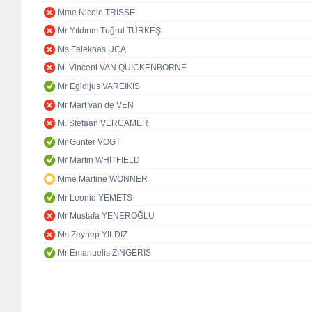
Mme Nicole TRISSE
Mr Yıldırım Tuğrul TÜRKEŞ
Ms Feleknas UCA
M. Vincent VAN QUICKENBORNE
Mr Egidijus VAREIKIS
Mr Mart van de VEN
M. Stefaan VERCAMER
Mr Günter VOGT
Mr Martin WHITFIELD
Mme Martine WONNER
Mr Leonid YEMETS
Mr Mustafa YENEROĞLU
Ms Zeynep YILDIZ
Mr Emanuelis ZINGERIS