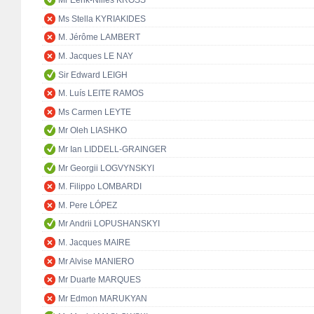
Mr Eerik-Niiles KROSS
Ms Stella KYRIAKIDES
M. Jérôme LAMBERT
M. Jacques LE NAY
Sir Edward LEIGH
M. Luís LEITE RAMOS
Ms Carmen LEYTE
Mr Oleh LIASHKO
Mr Ian LIDDELL-GRAINGER
Mr Georgii LOGVYNSKYI
M. Filippo LOMBARDI
M. Pere LÓPEZ
Mr Andrii LOPUSHANSKYI
M. Jacques MAIRE
Mr Alvise MANIERO
Mr Duarte MARQUES
Mr Edmon MARUKYAN