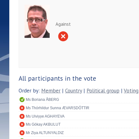
Against
All participants in the vote
Order by:
Member
|
Country
|
Political group
|
Voting
Ms Boriana ÅBERG
Ms Thórhildur Sunna ÆVARSDÓTTIR
Ms Ulviyye AGHAYEVA
Ms Gökay AKBULUT
Mr Ziya ALTUNYALDIZ