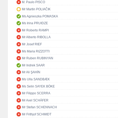
M. Paulo PISCO
Mr Martin POLIAČIK
Ms Agnieszka POMASKA
Ms Irina PRUIDZE
Mr Roberto RAMPI
Mr Alberto RIBOLLA
Mr Josef RIEF
Ms Maria RIZZOTTI
Mr Ruben RUBINYAN
Mr Indrek SAAR
Mr Ali ŞAHİN
Ms Ulla SANDBÆK
Ms Selin SAYEK BÖKE
Mr Filippo SCERRA
Mr Axel SCHÄFER
Mr Stefan SCHENNACH
Mr Frithjof SCHMIDT