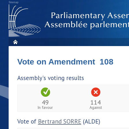
Sitemap
Vote on Amendment 108
Assembly's voting results
49
114
In favour
Against
Vote of
Bertrand SORRE
(ALDE)