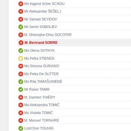
Ms Ingjerd Schie SCHOU
Mr Aleksandar ŠEŠELJ
Mr Samad SEYIDOV
Mr Serhii SOBOLIEV
M. Gheorghe-Dinu SOCOTAR
M. Bertrand SORRE
Ms Olena SOTNYK
Ms Petra STIENEN
Ms Simona SURIANO
Ms Petra De SUTTER
Ms Rita TAMAŠUNIENĖ
Mr Raivo TAMM
M. Damien THIÉRY
Ms Aleksandra TOMIĆ
Ms Violeta TOMIĆ
M. Manuel TORNARE
Lord Don TOUHIG