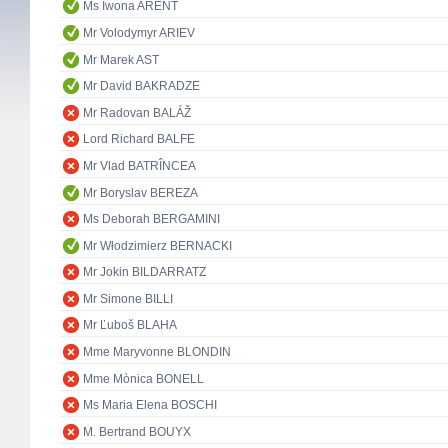
Ms Iwona ARENT
Mr Volodymyr ARIEV
Mr Marek AST
Mr David BAKRADZE
Mr Radovan BALÁŽ
Lord Richard BALFE
Mr Vlad BATRÎNCEA
Mr Boryslav BEREZA
Ms Deborah BERGAMINI
Mr Włodzimierz BERNACKI
Mr Jokin BILDARRATZ
Mr Simone BILLI
Mr Ľuboš BLAHA
Mme Maryvonne BLONDIN
Mme Mònica BONELL
Ms Maria Elena BOSCHI
M. Bertrand BOUYX