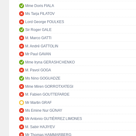
Mme Doris FIALA
Ms Tarja FILATOV
Lord George FOULKES
Sir Roger GALE
M. Marco GATTI
M. André GATTOLIN
Mr Paul GAVAN
Mme Iryna GERASHCHENKO
M. Pavol GOGA
Ms Nino GOGUADZE
Mme Miren GORROTXATEGI
M. Fabien GOUTTEFARDE
Mr Martin GRAF
Ms Emine Nur GÜNAY
Mr Antonio GUTIÉRREZ LIMONES
M. Sabir HAJIYEV
Mr Thomas HAMMARBERG