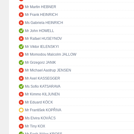
Mr Martin HEBNER
Mr Frank HEINRICH
Ms Gabriela HEINRICH
Mr John HOWELL
Mr Rafael HUSEYNOV
Mr Viktor IELENSKYI
Mr Momodou Malcolm JALLOW
Mr Grzegorz JANIK
Mr Michael Aastrup JENSEN
Mr Axel KASSEGGER
Ms Sofio KATSARAVA
Mr Kimmo KILJUNEN
Mr Eduard KÖCK
Mr František KOPŘIVA
Ms Elvira KOVÁCS
Mr Tiny KOX