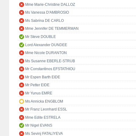
Mme Marie-Christine DALLOZ
Ms Vanessa D'AMBROSIO
Ms Sabrina DE CARLO
Mme Jennifer DE TEMMERMAN
Mr Steve DOUBLE
Lord Alexander DUNDEE
Mme Nicole DURANTON
Ms Susanne EBERLE-STRUB
Mr Constantinos EFSTATHIOU
Mr Espen Barth EIDE
Mr Petter EIDE
Mr Yunus EMRE
Ms Annicka ENGBLOM
Mr Franz Leonhard ESSL
Mme Edite ESTRELA
Mr Nigel EVANS
Ms Sevinj FATALIYEVA