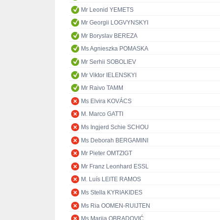
Mr Leonid YEMETS
Mr Georgii LOGVYNSKYI
Mr Boryslav BEREZA
Ms Agnieszka POMASKA
Mr Serhii SOBOLIEV
Mr Viktor IELENSKYI
Mr Raivo TAMM
Ms Elvira KOVÁCS
M. Marco GATTI
Ms Ingjerd Schie SCHOU
Ms Deborah BERGAMINI
Mr Pieter OMTZIGT
Mr Franz Leonhard ESSL
M. Luís LEITE RAMOS
Ms Stella KYRIAKIDES
Ms Ria OOMEN-RUIJTEN
Ms Marija OBRADOVIĆ