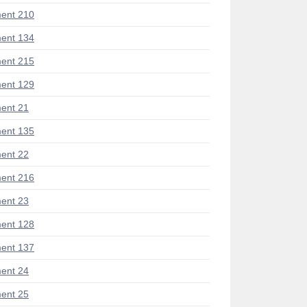
ent 210
ent 134
ent 215
ent 129
ent 21
ent 135
ent 22
ent 216
ent 23
ent 128
ent 137
ent 24
ent 25