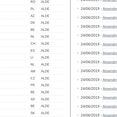
RO
ALDE
24/06/2019 -
Amendm
PL
ALDE
AZ
ALDE
24/06/2019 -
Amendm
DK
ALDE
24/06/2019 -
Amendm
BE
ALDE
24/06/2019 -
Amendm
NL
ALDE
CH
ALDE
24/06/2019 -
Amendm
ES
ALDE
24/06/2019 -
Amendm
LI
ALDE
24/06/2019 -
Amendm
NL
ALDE
24/06/2019 -
Amendm
AM
ALDE
CZ
ALDE
24/06/2019 -
Amendm
FR
ALDE
24/06/2019 -
Amendm
BE
ALDE
24/06/2019 -
Amendm
AD
ALDE
24/06/2019 -
Amendm
BE
ALDE
SK
ALDE
24/06/2019 -
Amendm