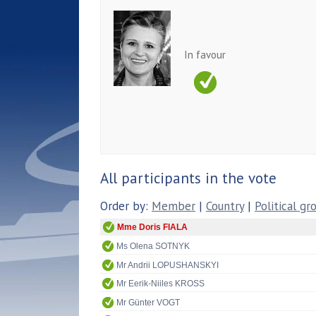
In favour
All participants in the vote
Order by:
Member
|
Country
|
Political gr
Mme Doris FIALA
Ms Olena SOTNYK
Mr Andrii LOPUSHANSKYI
Mr Eerik-Niiles KROSS
Mr Günter VOGT