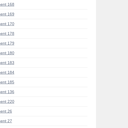
ent 168
ent 169
ent 170
ent 178
ent 179
ent 180
ent 183
ent 184
ent 185
ent 136
ent 220
ent 26
ent 27