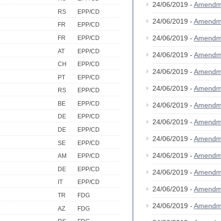
24/06/2019 -
Amendm
RS
EPP/CD
24/06/2019 -
Amendm
FR
EPP/CD
24/06/2019 -
Amendm
FR
EPP/CD
AT
EPP/CD
24/06/2019 -
Amendm
CH
EPP/CD
24/06/2019 -
Amendm
PT
EPP/CD
24/06/2019 -
Amendm
RS
EPP/CD
BE
EPP/CD
24/06/2019 -
Amendm
DE
EPP/CD
24/06/2019 -
Amendm
DE
EPP/CD
24/06/2019 -
Amendm
SE
EPP/CD
24/06/2019 -
Amendm
AM
EPP/CD
DE
EPP/CD
24/06/2019 -
Amendm
IT
EPP/CD
24/06/2019 -
Amendm
TR
FDG
24/06/2019 -
Amendm
AZ
FDG