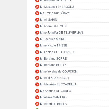
Mr Aleksandar ŠEŠELJ
Mr Mustafa YENEROĞLU
Ms Emine Nur GÜNAY
Mr Ali ŞAHİN
M. André GATTOLIN
Mme Jennifer DE TEMMERMAN
M. Jacques MAIRE
Mme Nicole TRISSE
M. Fabien GOUTTEFARDE
M. Bertrand SORRE
M. Bertrand BOUYX
Mme Yolaine de COURSON
Mr Axel KASSEGGER
Mr Maurizio BUCCARELLA
Ms Sabrina DE CARLO
Mr Alvise MANIERO
Mr Alberto RIBOLLA