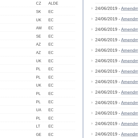
CZ
ALDE
24/06/2019 -
Amendm
SK
EC
24/06/2019 -
Amendm
UK
EC
AM
EC
24/06/2019 -
Amendm
SE
EC
24/06/2019 -
Amendm
AZ
EC
24/06/2019 -
Amendm
AZ
EC
24/06/2019 -
Amendm
UK
EC
PL
EC
24/06/2019 -
Amendm
PL
EC
24/06/2019 -
Amendm
UK
EC
24/06/2019 -
Amendm
PL
EC
PL
EC
24/06/2019 -
Amendm
UA
EC
24/06/2019 -
Amendm
PL
EC
24/06/2019 -
Amendm
LT
EC
24/06/2019 -
Amendm
GE
EC