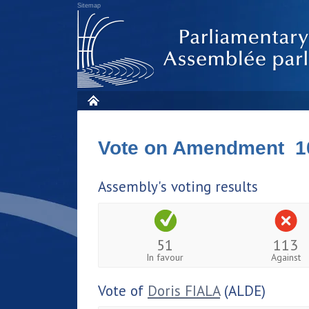
Sitemap
Vote on Amendment 1
Assembly's voting results
51
113
In favour
Against
Vote of
Doris FIALA
(ALDE)