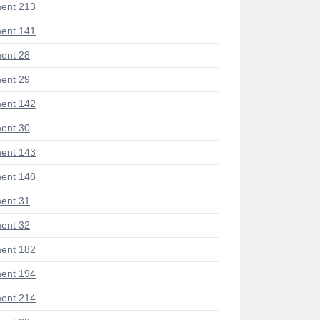
ent 213
ent 141
ent 28
ent 29
ent 142
ent 30
ent 143
ent 148
ent 31
ent 32
ent 182
ent 194
ent 214