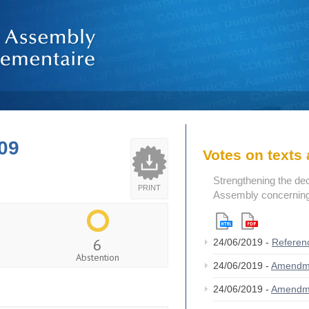
09
Votes on text
Strengthening the de
PRINT
Assembly concerning 
6
24/06/2019 -
Referen
Abstention
24/06/2019 -
Amendm
24/06/2019 -
Amendm