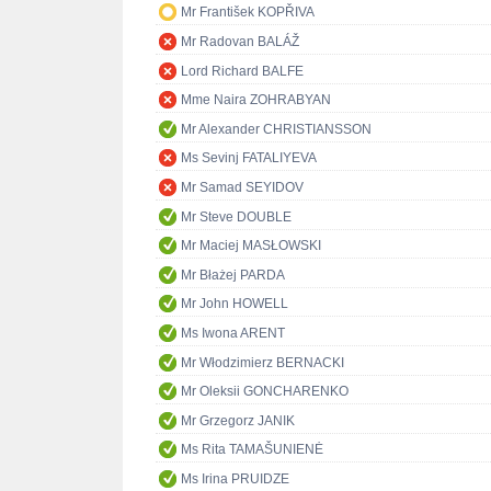
Mr František KOPŘIVA
Mr Radovan BALÁŽ
Lord Richard BALFE
Mme Naira ZOHRABYAN
Mr Alexander CHRISTIANSSON
Ms Sevinj FATALIYEVA
Mr Samad SEYIDOV
Mr Steve DOUBLE
Mr Maciej MASŁOWSKI
Mr Błażej PARDA
Mr John HOWELL
Ms Iwona ARENT
Mr Włodzimierz BERNACKI
Mr Oleksii GONCHARENKO
Mr Grzegorz JANIK
Ms Rita TAMAŠUNIENĖ
Ms Irina PRUIDZE