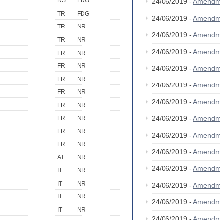
RS
FDG
24/06/2019 -
Amendm
TR
FDG
24/06/2019 -
Amendm
TR
NR
24/06/2019 -
Amendm
TR
NR
24/06/2019 -
Amendm
FR
NR
FR
NR
24/06/2019 -
Amendm
FR
NR
24/06/2019 -
Amendm
FR
NR
24/06/2019 -
Amendm
FR
NR
24/06/2019 -
Amendm
FR
NR
FR
NR
24/06/2019 -
Amendm
FR
NR
24/06/2019 -
Amendm
AT
NR
24/06/2019 -
Amendm
IT
NR
IT
NR
24/06/2019 -
Amendm
IT
NR
24/06/2019 -
Amendm
IT
NR
24/06/2019 -
Amendm