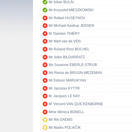
Mr Iulian BULAI
Mr Krzysztof MIESZKOWSKI
Mr Rafael HUSEYNOV
Mr Michael Aastrup JENSEN
M. Damien THIÉRY
Mr Mart van de VEN
Mr Roland Rino BÜCHEL
Mr Jokin BILDARRATZ
Ms Susanne EBERLE-STRUB
Ms Reina de BRUIJN-WEZEMAN
Mr Edmon MARUKYAN
Mr Jaroslav KYTÝR
M. Jacques LE NAY
M. Vincent VAN QUICKENBORNE
Mme Mònica BONELL
Mr Rik DAEMS
Mr Martin POLIAČIK