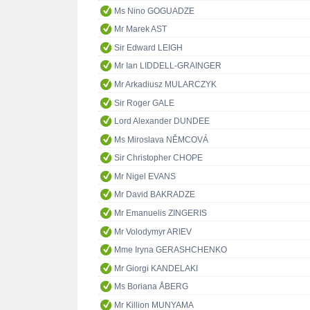
Ms Nino GOGUADZE
Mr Marek AST
Sir Edward LEIGH
Mr Ian LIDDELL-GRAINGER
Mr Arkadiusz MULARCZYK
Sir Roger GALE
Lord Alexander DUNDEE
Ms Miroslava NĚMCOVÁ
Sir Christopher CHOPE
Mr Nigel EVANS
Mr David BAKRADZE
Mr Emanuelis ZINGERIS
Mr Volodymyr ARIEV
Mme Iryna GERASHCHENKO
Mr Giorgi KANDELAKI
Ms Boriana ÅBERG
Mr Killion MUNYAMA