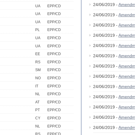
24/06/2019 -
Amendm
UA
EPP/CD
UA
EPP/CD
24/06/2019 -
Amendm
UA
EPP/CD
24/06/2019 -
Amendm
PL
EPP/CD
24/06/2019 -
Amendm
UA
EPP/CD
24/06/2019 -
Amendm
UA
EPP/CD
EE
EPP/CD
24/06/2019 -
Amendm
RS
EPP/CD
24/06/2019 -
Amendm
SM
EPP/CD
24/06/2019 -
Amendm
NO
EPP/CD
IT
EPP/CD
24/06/2019 -
Amendm
NL
EPP/CD
24/06/2019 -
Amendm
AT
EPP/CD
24/06/2019 -
Amendm
PT
EPP/CD
24/06/2019 -
Amendm
CY
EPP/CD
NL
EPP/CD
24/06/2019 -
Amendm
RS
EPP/CD