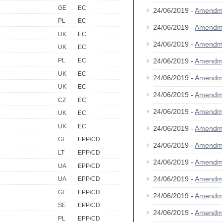
GE
EC
24/06/2019 -
Amendm
PL
EC
24/06/2019 -
Amendm
UK
EC
24/06/2019 -
Amendm
UK
EC
PL
EC
24/06/2019 -
Amendm
UK
EC
24/06/2019 -
Amendm
UK
EC
24/06/2019 -
Amendm
CZ
EC
24/06/2019 -
Amendm
UK
EC
UK
EC
24/06/2019 -
Amendm
GE
EPP/CD
24/06/2019 -
Amendm
LT
EPP/CD
24/06/2019 -
Amendm
UA
EPP/CD
24/06/2019 -
Amendm
UA
EPP/CD
GE
EPP/CD
24/06/2019 -
Amendm
SE
EPP/CD
24/06/2019 -
Amendm
PL
EPP/CD