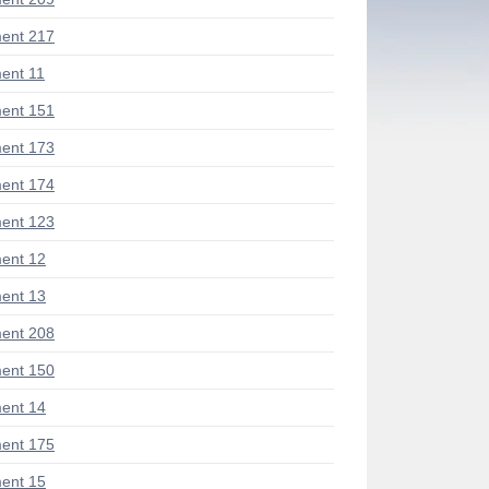
ent 217
ent 11
ent 151
ent 173
ent 174
ent 123
ent 12
ent 13
ent 208
ent 150
ent 14
ent 175
ent 15