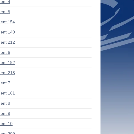
ent 4
ent 5
ent 154
ent 149
ent 212
ent 6
ent 192
ent 218
ent 7
ent 181
ent 8
ent 9
ent 10
ent 209