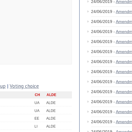
24/06/2019 -
Amendm
24/06/2019 -
Amendm
24/06/2019 -
Amendm
24/06/2019 -
Amendm
24/06/2019 -
Amendm
24/06/2019 -
Amendm
24/06/2019 -
Amendm
24/06/2019 -
Amendm
24/06/2019 -
Amendm
oup
|
Voting choice
24/06/2019 -
Amendm
CH
ALDE
24/06/2019 -
Amendm
UA
ALDE
UA
ALDE
24/06/2019 -
Amendm
EE
ALDE
24/06/2019 -
Amendm
LI
ALDE
24/06/2019 -
Amendm