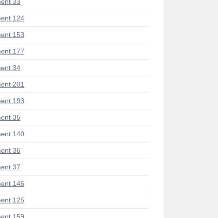
ent 33
ent 124
ent 153
ent 177
ent 34
ent 201
ent 193
ent 35
ent 140
ent 36
ent 37
ent 146
ent 125
ent 159