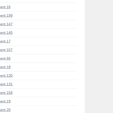
ent 16
ent 199
ent 147
ent 145
ent 17
ent 157
ent 66
ent 18
ent 130
ent 131
ent 158
ent 19
ent 20