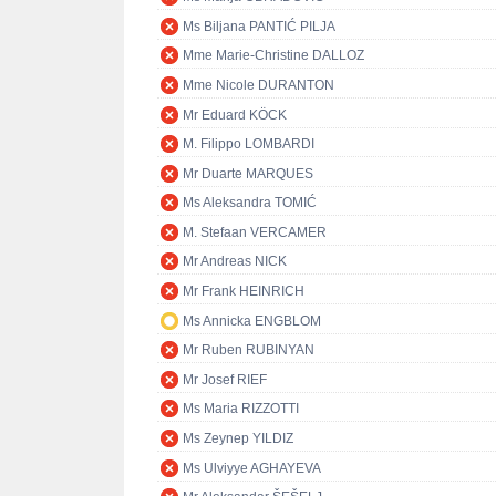
Ms Biljana PANTIĆ PILJA
Mme Marie-Christine DALLOZ
Mme Nicole DURANTON
Mr Eduard KÖCK
M. Filippo LOMBARDI
Mr Duarte MARQUES
Ms Aleksandra TOMIĆ
M. Stefaan VERCAMER
Mr Andreas NICK
Mr Frank HEINRICH
Ms Annicka ENGBLOM
Mr Ruben RUBINYAN
Mr Josef RIEF
Ms Maria RIZZOTTI
Ms Zeynep YILDIZ
Ms Ulviyye AGHAYEVA