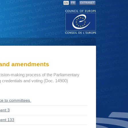
EN
FR
EXTRANET
s and amendments
cision-making process of the Parliamentary
credentials and voting (Doc. 14900)
ce to committees
ent 3
ent 133