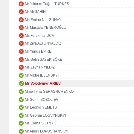
Mr Yıldırım Tuğrul TÜRKEŞ
Mr Ali ŞAHİN
Ms Emine Nur GÜNAY
Mr Mustafa YENEROĞLU
Ms Feleknas UCA
Mr Ziya ALTUNYALDIZ
Mr Yunus EMRE
Ms Selin SAYEK BÖKE
Ms Zeynep YILDIZ
Mr Viktor IELENSKYI
Mr Volodymyr ARIEV
Mme Iryna GERASHCHENKO
Mr Serhii SOBOLIEV
Mr Leonid YEMETS
Mr Georgii LOGVYNSKYI
Ms Olena SOTNYK
Mr Andrii LOPUSHANSKYI