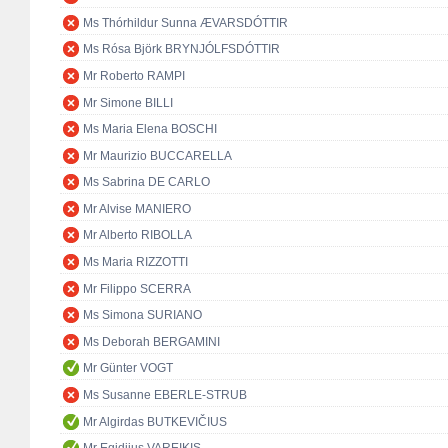
Ms Thórhildur Sunna ÆVARSDÓTTIR
Ms Rósa Björk BRYNJÓLFSDÓTTIR
Mr Roberto RAMPI
Mr Simone BILLI
Ms Maria Elena BOSCHI
Mr Maurizio BUCCARELLA
Ms Sabrina DE CARLO
Mr Alvise MANIERO
Mr Alberto RIBOLLA
Ms Maria RIZZOTTI
Mr Filippo SCERRA
Ms Simona SURIANO
Ms Deborah BERGAMINI
Mr Günter VOGT
Ms Susanne EBERLE-STRUB
Mr Algirdas BUTKEVIČIUS