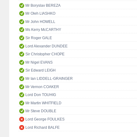
Mr Boryslav BEREZA
Mr Oleh LIASHKO
Mr John HOWELL
Ms Kerry McCARTHY
Sir Roger GALE
Lord Alexander DUNDEE
Sir Christopher CHOPE
Mr Nigel EVANS
Sir Edward LEIGH
Mr Ian LIDDELL-GRAINGER
Mr Vernon COAKER
Lord Don TOUHIG
Mr Martin WHITFIELD
Mr Steve DOUBLE
Lord George FOULKES
Lord Richard BALFE