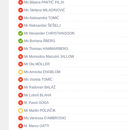
Ms Biljana PANTIĆ PILJA
Ms Stefana MILADINOVIĆ
Ms Aleksandra TOMIĆ
Mr Aleksandar ŠEŠELJ
Mr Alexander CHRISTIANSSON
Ms Boriana ÅBERG
Mr Thomas HAMMARBERG
Mr Momodou Malcolm JALLOW
Mr Ola MÖLLER
Ms Annicka ENGBLOM
Ms Violeta TOMIĆ
Mr Radovan BALÁŽ
Mr Ľuboš BLAHA
M. Pavol GOGA
Mr Martin POLIAČIK
Ms Vanessa D'AMBROSIO
M. Marco GATTI