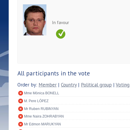
In favour
All participants in the vote
Order by:
Member
|
Country
|
Political group
|
Voting
Mme Mònica BONELL
M. Pere LÓPEZ
Mr Ruben RUBINYAN
Mme Naira ZOHRABYAN
Mr Edmon MARUKYAN