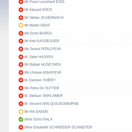
Mr Franz Leonhard ESSL
Mr Eduard KÖCK
Mr Stefan SCHENNACH
Mr Martin GRAF
Ms Doris BURES
Mr Axel KASSEGGER
Ms Sevinj FATALIYEVA
M. Sabir HAJIYEV
Mr Rafael HUSEYNOV
Ms Ulviyye AGHAYEVA
M. Damien THIÉRY
Ms Petra De SUTTER
M. Stefaan VERCAMER
M. Vincent VAN QUICKENBORNE
Mr Rik DAEMS
Mme Doris FIALA
Mme Elisabeth SCHNEIDER-SCHNEITER