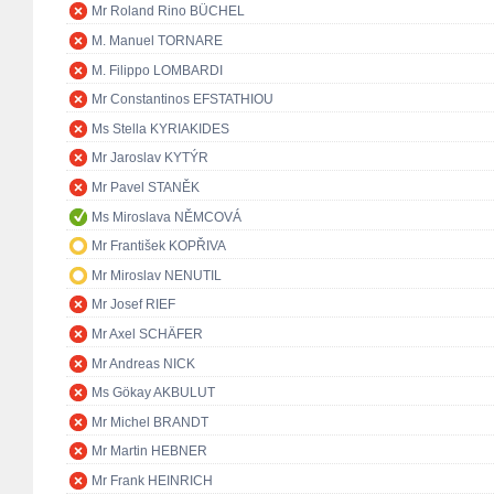
Mr Roland Rino BÜCHEL
M. Manuel TORNARE
M. Filippo LOMBARDI
Mr Constantinos EFSTATHIOU
Ms Stella KYRIAKIDES
Mr Jaroslav KYTÝR
Mr Pavel STANĚK
Ms Miroslava NĚMCOVÁ
Mr František KOPŘIVA
Mr Miroslav NENUTIL
Mr Josef RIEF
Mr Axel SCHÄFER
Mr Andreas NICK
Ms Gökay AKBULUT
Mr Michel BRANDT
Mr Martin HEBNER
Mr Frank HEINRICH