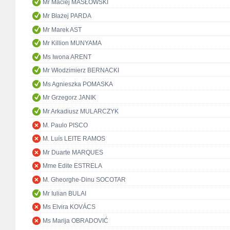
Mr Maciej MASŁOWSKI
Mr Błażej PARDA
Mr Marek AST
Mr Killion MUNYAMA
Ms Iwona ARENT
Mr Włodzimierz BERNACKI
Ms Agnieszka POMASKA
Mr Grzegorz JANIK
Mr Arkadiusz MULARCZYK
M. Paulo PISCO
M. Luís LEITE RAMOS
Mr Duarte MARQUES
Mme Edite ESTRELA
M. Gheorghe-Dinu SOCOTAR
Mr Iulian BULAI
Ms Elvira KOVÁCS
Ms Marija OBRADOVIĆ