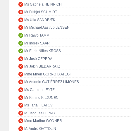
Ms Gabriela HEINRICH
Mr Frithjof SCHMIDT
Ms Ulla SANDBÆK
Mr Michael Aastrup JENSEN
Mr Raivo TAMM
Mr Indrek SAAR
Mr Eerik-Niiles KROSS
Mr José CEPEDA
Mr Jokin BILDARRATZ
Mme Miren GORROTXATEGI
Mr Antonio GUTIÉRREZ LIMONES
Ms Carmen LEYTE
Mr Kimmo KILJUNEN
Ms Tarja FILATOV
M. Jacques LE NAY
Mme Martine WONNER
M. André GATTOLIN