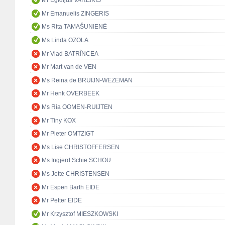
Mr Egidijus VAREIKIS
Mr Emanuelis ZINGERIS
Ms Rita TAMAŠUNIENĖ
Ms Linda OZOLA
Mr Vlad BATRÎNCEA
Mr Mart van de VEN
Ms Reina de BRUIJN-WEZEMAN
Mr Henk OVERBEEK
Ms Ria OOMEN-RUIJTEN
Mr Tiny KOX
Mr Pieter OMTZIGT
Ms Lise CHRISTOFFERSEN
Ms Ingjerd Schie SCHOU
Ms Jette CHRISTENSEN
Mr Espen Barth EIDE
Mr Petter EIDE
Mr Krzysztof MIESZKOWSKI