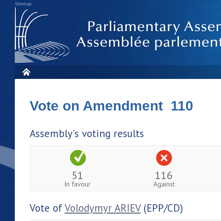
Sitemap
Vote on Amendment 110
Assembly's voting results
51
116
In favour
Against
Vote of
Volodymyr ARIEV
(EPP/CD)