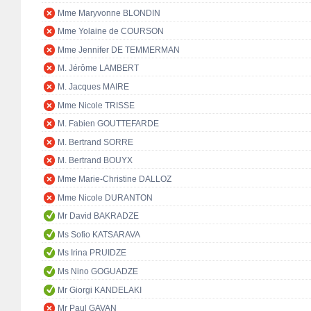
Mme Maryvonne BLONDIN
Mme Yolaine de COURSON
Mme Jennifer DE TEMMERMAN
M. Jérôme LAMBERT
M. Jacques MAIRE
Mme Nicole TRISSE
M. Fabien GOUTTEFARDE
M. Bertrand SORRE
M. Bertrand BOUYX
Mme Marie-Christine DALLOZ
Mme Nicole DURANTON
Mr David BAKRADZE
Ms Sofio KATSARAVA
Ms Irina PRUIDZE
Ms Nino GOGUADZE
Mr Giorgi KANDELAKI
Mr Paul GAVAN