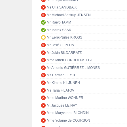
Ms Ulla SANDBÆK
Mr Michael Aastrup JENSEN
Mr Raivo TAMM
Mr Indrek SAAR
Mr Eerik-Niiles KROSS
Mr José CEPEDA
Mr Jokin BILDARRATZ
Mme Miren GORROTXATEGI
Mr Antonio GUTIÉRREZ LIMONES
Ms Carmen LEYTE
Mr Kimmo KILJUNEN
Ms Tarja FILATOV
Mme Martine WONNER
M. Jacques LE NAY
Mme Maryvonne BLONDIN
Mme Yolaine de COURSON