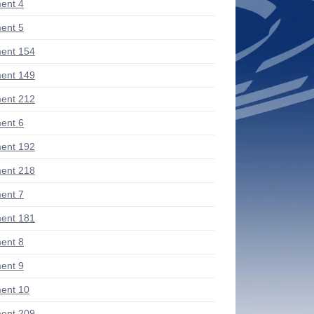
ent 4
ent 5
ent 154
ent 149
ent 212
ent 6
ent 192
ent 218
ent 7
ent 181
ent 8
ent 9
ent 10
ent 209