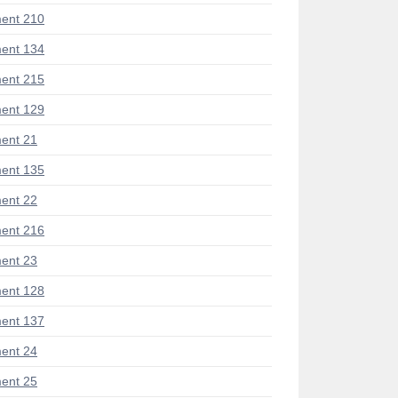
ent 210
ent 134
ent 215
ent 129
ent 21
ent 135
ent 22
ent 216
ent 23
ent 128
ent 137
ent 24
ent 25