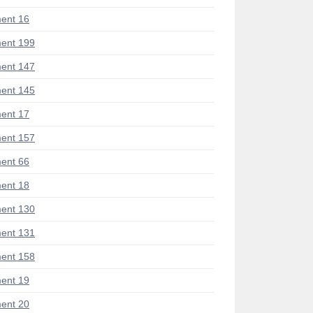
ent 16
ent 199
ent 147
ent 145
ent 17
ent 157
ent 66
ent 18
ent 130
ent 131
ent 158
ent 19
ent 20