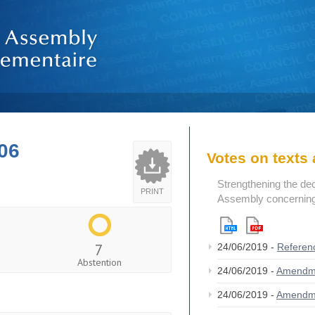
06
Votes on text
Strengthening the de
PRINT
Assembly concerning 
7
24/06/2019 -
Referen
Abstention
24/06/2019 -
Amendm
24/06/2019 -
Amendm