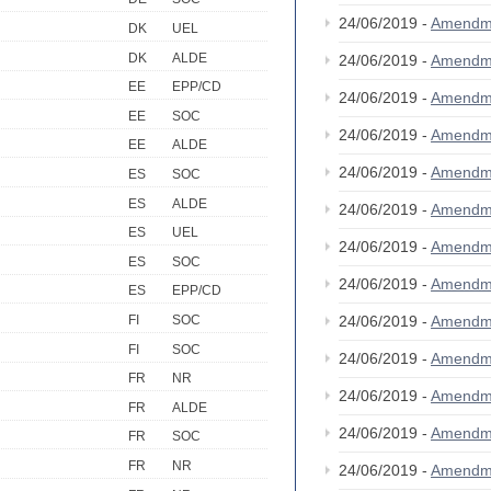
24/06/2019 -
Amendm
DK
UEL
DK
ALDE
24/06/2019 -
Amendm
EE
EPP/CD
24/06/2019 -
Amendm
EE
SOC
24/06/2019 -
Amendm
EE
ALDE
24/06/2019 -
Amendm
ES
SOC
ES
ALDE
24/06/2019 -
Amendm
ES
UEL
24/06/2019 -
Amendm
ES
SOC
24/06/2019 -
Amendm
ES
EPP/CD
24/06/2019 -
Amendm
FI
SOC
FI
SOC
24/06/2019 -
Amendm
FR
NR
24/06/2019 -
Amendm
FR
ALDE
24/06/2019 -
Amendm
FR
SOC
FR
NR
24/06/2019 -
Amendm