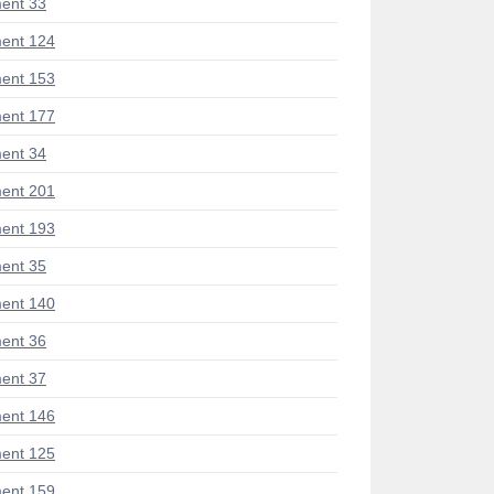
ent 33
ent 124
ent 153
ent 177
ent 34
ent 201
ent 193
ent 35
ent 140
ent 36
ent 37
ent 146
ent 125
ent 159