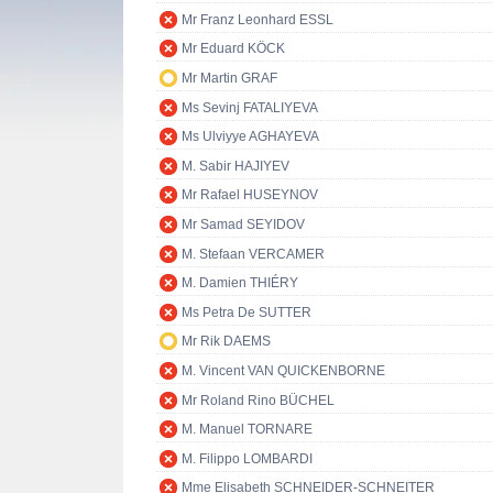
Mr Franz Leonhard ESSL
Mr Eduard KÖCK
Mr Martin GRAF
Ms Sevinj FATALIYEVA
Ms Ulviyye AGHAYEVA
M. Sabir HAJIYEV
Mr Rafael HUSEYNOV
Mr Samad SEYIDOV
M. Stefaan VERCAMER
M. Damien THIÉRY
Ms Petra De SUTTER
Mr Rik DAEMS
M. Vincent VAN QUICKENBORNE
Mr Roland Rino BÜCHEL
M. Manuel TORNARE
M. Filippo LOMBARDI
Mme Elisabeth SCHNEIDER-SCHNEITER