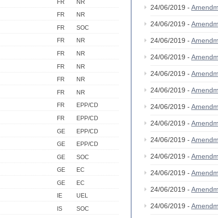
FR
NR
24/06/2019 -
Amendm
FR
NR
24/06/2019 -
Amendm
FR
SOC
24/06/2019 -
Amendm
FR
NR
FR
NR
24/06/2019 -
Amendm
FR
NR
24/06/2019 -
Amendm
FR
NR
24/06/2019 -
Amendm
FR
NR
FR
EPP/CD
24/06/2019 -
Amendm
FR
EPP/CD
24/06/2019 -
Amendm
GE
EPP/CD
24/06/2019 -
Amendm
GE
EPP/CD
24/06/2019 -
Amendm
GE
SOC
GE
EC
24/06/2019 -
Amendm
GE
EC
24/06/2019 -
Amendm
IE
UEL
24/06/2019 -
Amendm
IS
SOC