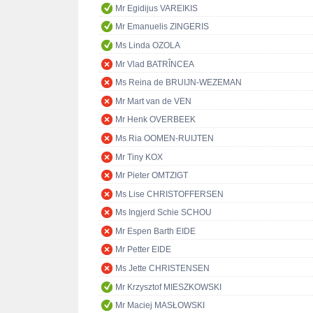
Mr Egidijus VAREIKIS
Mr Emanuelis ZINGERIS
Ms Linda OZOLA
Mr Vlad BATRÎNCEA
Ms Reina de BRUIJN-WEZEMAN
Mr Mart van de VEN
Mr Henk OVERBEEK
Ms Ria OOMEN-RUIJTEN
Mr Tiny KOX
Mr Pieter OMTZIGT
Ms Lise CHRISTOFFERSEN
Ms Ingjerd Schie SCHOU
Mr Espen Barth EIDE
Mr Petter EIDE
Ms Jette CHRISTENSEN
Mr Krzysztof MIESZKOWSKI
Mr Maciej MASŁOWSKI