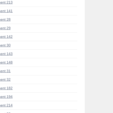
ent 213
ent 141
ent 28
ent 29
ent 142
ent 30
ent 143
ent 148
ent 31
ent 32
ent 182
ent 194
ent 214