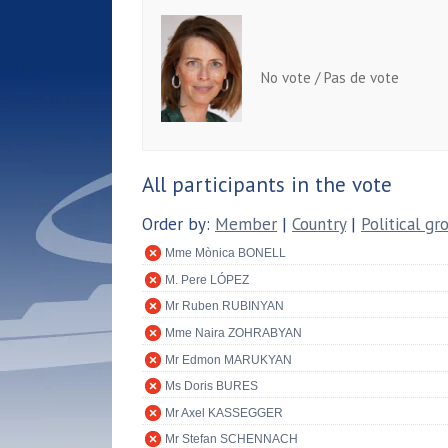
No vote / Pas de vote
All participants in the vote
Order by:
Member
|
Country
|
Political gr
Mme Mònica BONELL
M. Pere LÓPEZ
Mr Ruben RUBINYAN
Mme Naira ZOHRABYAN
Mr Edmon MARUKYAN
Ms Doris BURES
Mr Axel KASSEGGER
Mr Stefan SCHENNACH