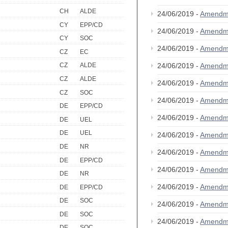
CH
ALDE
24/06/2019 -
Amendm
CY
EPP/CD
24/06/2019 -
Amendm
CY
SOC
24/06/2019 -
Amendm
CZ
EC
24/06/2019 -
Amendm
CZ
ALDE
CZ
ALDE
24/06/2019 -
Amendm
CZ
SOC
24/06/2019 -
Amendm
DE
EPP/CD
24/06/2019 -
Amendm
DE
UEL
DE
UEL
24/06/2019 -
Amendm
DE
NR
24/06/2019 -
Amendm
DE
EPP/CD
24/06/2019 -
Amendm
DE
NR
24/06/2019 -
Amendm
DE
EPP/CD
DE
SOC
24/06/2019 -
Amendm
DE
SOC
24/06/2019 -
Amendm
DE
SOC