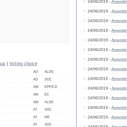
24/06/2019 -
Amendm
24/06/2019 -
Amendm
24/06/2019 -
Amendm
24/06/2019 -
Amendm
24/06/2019 -
Amendm
24/06/2019 -
Amendm
24/06/2019 -
Amendm
oup
|
Voting choice
24/06/2019 -
Amendm
AD
ALDE
24/06/2019 -
Amendm
AD
SOC
AM
EPP/CD
24/06/2019 -
Amendm
AM
EC
24/06/2019 -
Amendm
AM
ALDE
24/06/2019 -
Amendm
AT
SOC
24/06/2019 -
Amendm
AT
NR
AT
SOC
24/06/2019 -
Amendm