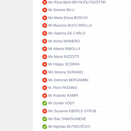
Ms Rósa Björk BRYNJÓLFSDÓTTIR
Mr Simone BILLI
Ms Maria Elena BOSCHI
Mr Maurizio BUCCARELLA
Ms Sabrina DE CARLO
Mr Alvise MANIERO
Mr Alberto RIBOLLA
Ms Maria RIZZOTTI
Mr Filippo SCERRA
Ms Simona SURIANO
Ms Deborah BERGAMINI
M. Piero FASSINO
Mr Roberto RAMPI
Mr Günter VOGT
Ms Susanne EBERLE-STRUB
Ms Rita TAMAŠUNIENĖ
Mr Algirdas BUTKEVIČIUS