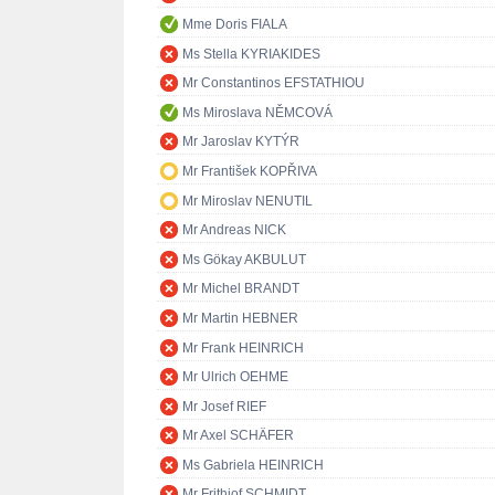
Mme Doris FIALA
Ms Stella KYRIAKIDES
Mr Constantinos EFSTATHIOU
Ms Miroslava NĚMCOVÁ
Mr Jaroslav KYTÝR
Mr František KOPŘIVA
Mr Miroslav NENUTIL
Mr Andreas NICK
Ms Gökay AKBULUT
Mr Michel BRANDT
Mr Martin HEBNER
Mr Frank HEINRICH
Mr Ulrich OEHME
Mr Josef RIEF
Mr Axel SCHÄFER
Ms Gabriela HEINRICH
Mr Frithjof SCHMIDT