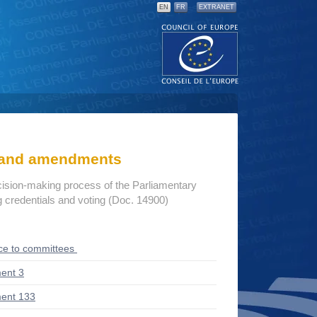
EN
FR
EXTRANET
s and amendments
cision-making process of the Parliamentary
credentials and voting (Doc. 14900)
ce to committees
ent 3
ent 133