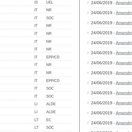
IS
UEL
24/06/2019 -
Amendm
IT
NR
24/06/2019 -
Amendm
IT
SOC
24/06/2019 -
Amendm
IT
NR
24/06/2019 -
Amendm
IT
NR
IT
NR
24/06/2019 -
Amendm
IT
NR
24/06/2019 -
Amendm
IT
EPP/CD
24/06/2019 -
Amendm
IT
NR
24/06/2019 -
Amendm
IT
NR
IT
EPP/CD
24/06/2019 -
Amendm
IT
SOC
24/06/2019 -
Amendm
IT
SOC
24/06/2019 -
Amendm
LI
ALDE
LI
ALDE
24/06/2019 -
Amendm
LT
EC
24/06/2019 -
Amendm
LT
SOC