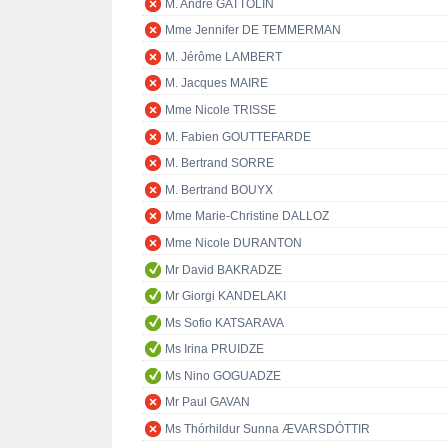
M. André GATTOLIN
Mme Jennifer DE TEMMERMAN
M. Jérôme LAMBERT
M. Jacques MAIRE
Mme Nicole TRISSE
M. Fabien GOUTTEFARDE
M. Bertrand SORRE
M. Bertrand BOUYX
Mme Marie-Christine DALLOZ
Mme Nicole DURANTON
Mr David BAKRADZE
Mr Giorgi KANDELAKI
Ms Sofio KATSARAVA
Ms Irina PRUIDZE
Ms Nino GOGUADZE
Mr Paul GAVAN
Ms Thórhildur Sunna ÆVARSDÓTTIR