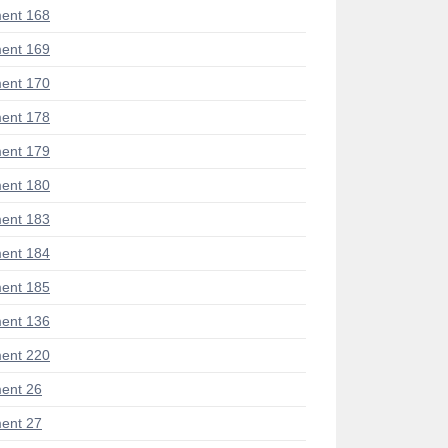
ent 168
ent 169
ent 170
ent 178
ent 179
ent 180
ent 183
ent 184
ent 185
ent 136
ent 220
ent 26
ent 27