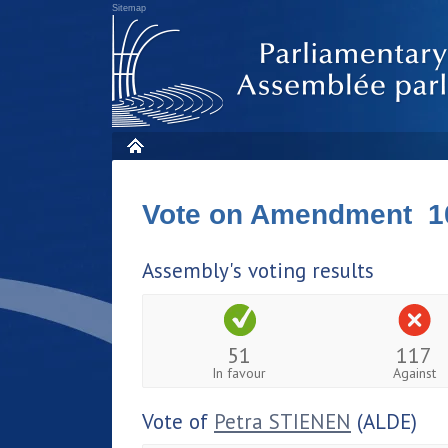
Sitemap
Vote on Amendment 1
Assembly's voting results
51
117
In favour
Against
Vote of
Petra STIENEN
(ALDE)