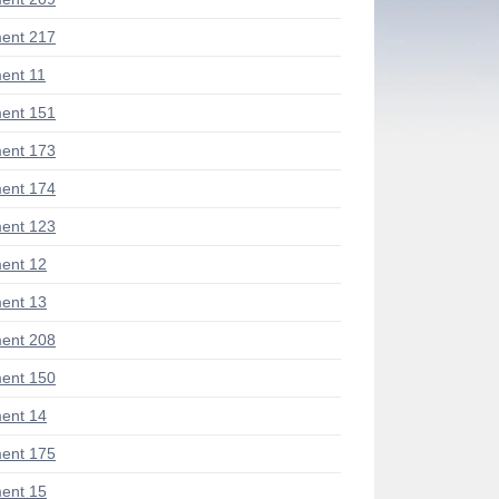
ent 217
ent 11
ent 151
ent 173
ent 174
ent 123
ent 12
ent 13
ent 208
ent 150
ent 14
ent 175
ent 15