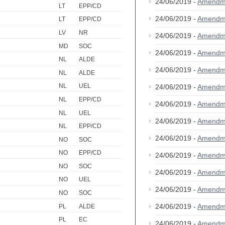
24/06/2019 -
Amendm
LT
EPP/CD
24/06/2019 -
Amendm
LT
EPP/CD
LV
NR
24/06/2019 -
Amendm
MD
SOC
24/06/2019 -
Amendm
NL
ALDE
24/06/2019 -
Amendm
NL
ALDE
NL
UEL
24/06/2019 -
Amendm
NL
EPP/CD
24/06/2019 -
Amendm
NL
UEL
24/06/2019 -
Amendm
NL
EPP/CD
24/06/2019 -
Amendm
NO
SOC
NO
EPP/CD
24/06/2019 -
Amendm
NO
SOC
24/06/2019 -
Amendm
NO
UEL
24/06/2019 -
Amendm
NO
SOC
24/06/2019 -
Amendm
PL
ALDE
PL
EC
24/06/2019 -
Amendm