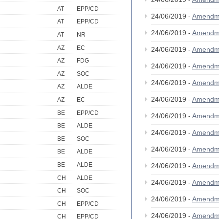
AT
EPP/CD
24/06/2019 -
Amendm
AT
EPP/CD
24/06/2019 -
Amendm
AT
NR
AZ
EC
24/06/2019 -
Amendm
AZ
FDG
24/06/2019 -
Amendm
AZ
SOC
24/06/2019 -
Amendm
AZ
ALDE
24/06/2019 -
Amendm
AZ
EC
BE
EPP/CD
24/06/2019 -
Amendm
BE
ALDE
24/06/2019 -
Amendm
BE
SOC
24/06/2019 -
Amendm
BE
ALDE
BE
ALDE
24/06/2019 -
Amendm
CH
ALDE
24/06/2019 -
Amendm
CH
SOC
24/06/2019 -
Amendm
CH
EPP/CD
24/06/2019 -
Amendm
CH
EPP/CD