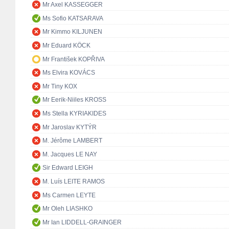
Mr Axel KASSEGGER
Ms Sofio KATSARAVA
Mr Kimmo KILJUNEN
Mr Eduard KÖCK
Mr František KOPŘIVA
Ms Elvira KOVÁCS
Mr Tiny KOX
Mr Eerik-Niiles KROSS
Ms Stella KYRIAKIDES
Mr Jaroslav KYTÝR
M. Jérôme LAMBERT
M. Jacques LE NAY
Sir Edward LEIGH
M. Luís LEITE RAMOS
Ms Carmen LEYTE
Mr Oleh LIASHKO
Mr Ian LIDDELL-GRAINGER