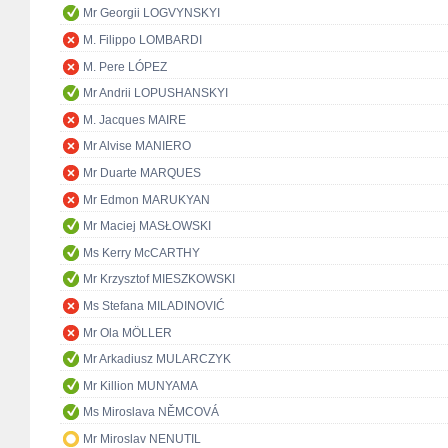
Mr Georgii LOGVYNSKYI
M. Filippo LOMBARDI
M. Pere LÓPEZ
Mr Andrii LOPUSHANSKYI
M. Jacques MAIRE
Mr Alvise MANIERO
Mr Duarte MARQUES
Mr Edmon MARUKYAN
Mr Maciej MASŁOWSKI
Ms Kerry McCARTHY
Mr Krzysztof MIESZKOWSKI
Ms Stefana MILADINOVIĆ
Mr Ola MÖLLER
Mr Arkadiusz MULARCZYK
Mr Killion MUNYAMA
Ms Miroslava NĚMCOVÁ
Mr Miroslav NENUTIL