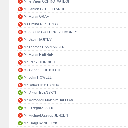
Mme Miren GORROTXATEGI
M. Fabien GOUTTEFARDE
Mr Martin GRAF
Ms Emine Nur GÜNAY
Mr Antonio GUTIÉRREZ LIMONES
M. Sabir HAJIYEV
Mr Thomas HAMMARBERG
Mr Martin HEBNER
Mr Frank HEINRICH
Ms Gabriela HEINRICH
Mr John HOWELL
Mr Rafael HUSEYNOV
Mr Viktor IELENSKYI
Mr Momodou Malcolm JALLOW
Mr Grzegorz JANIK
Mr Michael Aastrup JENSEN
Mr Giorgi KANDELAKI