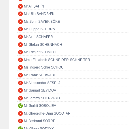
Mr Ali ŞAHİN
Ms Ulla SANDBÆK
Ms Selin SAYEK BÖKE
Mr Filippo SCERRA
Mr Axel SCHÄFER
Mr Stefan SCHENNACH
Mr Frithjof SCHMIDT
Mme Elisabeth SCHNEIDER-SCHNEITER
Ms Ingjerd Schie SCHOU
Mr Frank SCHWABE
Mr Aleksandar ŠEŠELJ
Mr Samad SEYIDOV
Mr Tommy SHEPPARD
Mr Serhii SOBOLIEV
M. Gheorghe-Dinu SOCOTAR
M. Bertrand SORRE
Ms Olena SOTNYK