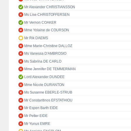
Mr Alexander CHRISTIANSSON
Ms Lise CHRISTOFFERSEN
Mr Vernon COAKER
Mme Yolaine de COURSON
Mr Rik DAEMS
Mme Marie-Christine DALLOZ
Ms Vanessa D'AMBROSIO
Ms Sabrina DE CARLO
Mme Jennifer DE TEMMERMAN
Lord Alexander DUNDEE
Mme Nicole DURANTON
Ms Susanne EBERLE-STRUB
Mr Constantinos EFSTATHIOU
Mr Espen Barth EIDE
Mr Petter EIDE
Mr Yunus EMRE