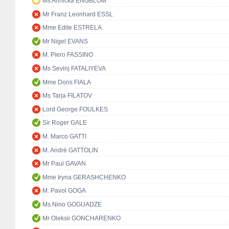
Ms Annicka ENGBLOM
Mr Franz Leonhard ESSL
Mme Edite ESTRELA
Mr Nigel EVANS
M. Piero FASSINO
Ms Sevinj FATALIYEVA
Mme Doris FIALA
Ms Tarja FILATOV
Lord George FOULKES
Sir Roger GALE
M. Marco GATTI
M. André GATTOLIN
Mr Paul GAVAN
Mme Iryna GERASHCHENKO
M. Pavol GOGA
Ms Nino GOGUADZE
Mr Oleksii GONCHARENKO