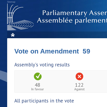
Sitemap
Vote on Amendment 59
Assembly's voting results
48
122
In favour
Against
All participants in the vote