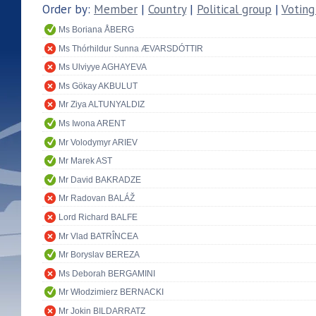
Order by:
Member
|
Country
|
Political group
|
Voting
Ms Boriana ÅBERG
Ms Thórhildur Sunna ÆVARSDÓTTIR
Ms Ulviyye AGHAYEVA
Ms Gökay AKBULUT
Mr Ziya ALTUNYALDIZ
Ms Iwona ARENT
Mr Volodymyr ARIEV
Mr Marek AST
Mr David BAKRADZE
Mr Radovan BALÁŽ
Lord Richard BALFE
Mr Vlad BATRÎNCEA
Mr Boryslav BEREZA
Ms Deborah BERGAMINI
Mr Włodzimierz BERNACKI
Mr Jokin BILDARRATZ