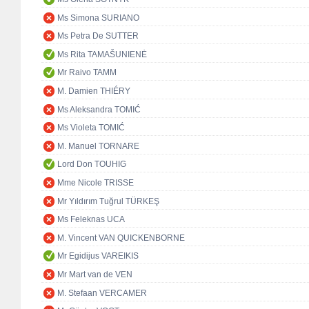
Ms Simona SURIANO
Ms Petra De SUTTER
Ms Rita TAMAŠUNIENĖ
Mr Raivo TAMM
M. Damien THIÉRY
Ms Aleksandra TOMIĆ
Ms Violeta TOMIĆ
M. Manuel TORNARE
Lord Don TOUHIG
Mme Nicole TRISSE
Mr Yıldırım Tuğrul TÜRKEŞ
Ms Feleknas UCA
M. Vincent VAN QUICKENBORNE
Mr Egidijus VAREIKIS
Mr Mart van de VEN
M. Stefaan VERCAMER