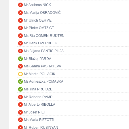
Mr Andreas NICK
Ms Marija OBRADOVIĆ
Mr Ulrich OEHME
Mr Pieter OMTZIGT
Ms Ria OOMEN-RUIJTEN
Mr Henk OVERBEEK
Ms Biljana PANTIĆ PILJA
Mr Błażej PARDA
Ms Ganira PASHAYEVA
Mr Martin POLIAČIK
Ms Agnieszka POMASKA
Ms Irina PRUIDZE
Mr Roberto RAMPI
Mr Alberto RIBOLLA
Mr Josef RIEF
Ms Maria RIZZOTTI
Mr Ruben RUBINYAN