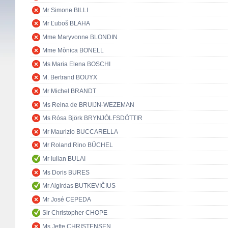
Mr Simone BILLI
Mr Ľuboš BLAHA
Mme Maryvonne BLONDIN
Mme Mònica BONELL
Ms Maria Elena BOSCHI
M. Bertrand BOUYX
Mr Michel BRANDT
Ms Reina de BRUIJN-WEZEMAN
Ms Rósa Björk BRYNJÓLFSDÓTTIR
Mr Maurizio BUCCARELLA
Mr Roland Rino BÜCHEL
Mr Iulian BULAI
Ms Doris BURES
Mr Algirdas BUTKEVIČIUS
Mr José CEPEDA
Sir Christopher CHOPE
Ms Jette CHRISTENSEN