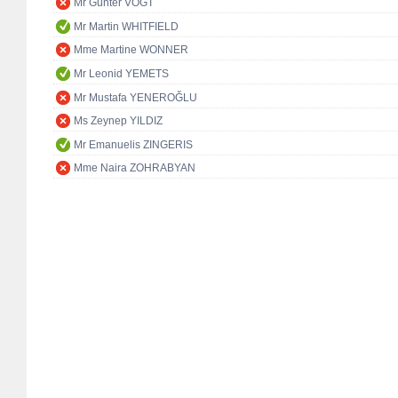
Mr Günter VOGT
Mr Martin WHITFIELD
Mme Martine WONNER
Mr Leonid YEMETS
Mr Mustafa YENEROĞLU
Ms Zeynep YILDIZ
Mr Emanuelis ZINGERIS
Mme Naira ZOHRABYAN