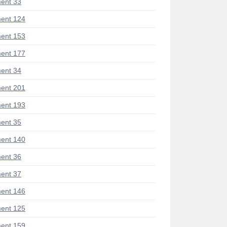
ent 33
ent 124
ent 153
ent 177
ent 34
ent 201
ent 193
ent 35
ent 140
ent 36
ent 37
ent 146
ent 125
ent 159