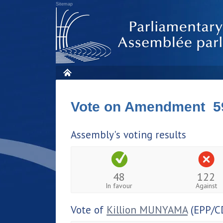
Sitemap
Vote on Amendment 5
Assembly's voting results
48
122
In favour
Against
Vote of
Killion MUNYAMA
(EPP/C