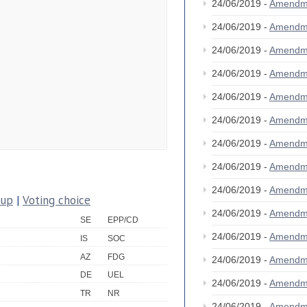
24/06/2019 -
Amendm
24/06/2019 -
Amendm
24/06/2019 -
Amendm
24/06/2019 -
Amendm
24/06/2019 -
Amendm
24/06/2019 -
Amendm
24/06/2019 -
Amendm
24/06/2019 -
Amendm
24/06/2019 -
Amendm
oup
|
Voting choice
24/06/2019 -
Amendm
SE
EPP/CD
24/06/2019 -
Amendm
IS
SOC
AZ
FDG
24/06/2019 -
Amendm
DE
UEL
24/06/2019 -
Amendm
TR
NR
24/06/2019 -
Amendm