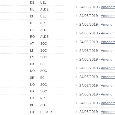
DE
UEL
24/06/2019 -
Amendm
NL
ALDE
24/06/2019 -
Amendm
IS
UEL
IT
NR
24/06/2019 -
Amendm
CH
ALDE
24/06/2019 -
Amendm
RO
ALDE
24/06/2019 -
Amendm
AT
SOC
24/06/2019 -
Amendm
LT
SOC
ES
SOC
24/06/2019 -
Amendm
UK
EC
24/06/2019 -
Amendm
NO
SOC
24/06/2019 -
Amendm
SE
EC
NO
SOC
24/06/2019 -
Amendm
UK
SOC
24/06/2019 -
Amendm
FR
NR
24/06/2019 -
Amendm
BE
ALDE
24/06/2019 -
Amendm
FR
EPP/CD