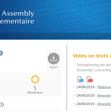
9
Votes on text
Strengthening the de
PRINT
Assembly concerning 
5
24/06/2019 -
Referen
Abstention
24/06/2019 -
Amendm
D)
24/06/2019 -
Amendm