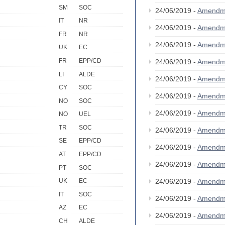
SM
SOC
24/06/2019 -
Amendm
IT
NR
24/06/2019 -
Amendm
FR
NR
24/06/2019 -
Amendm
UK
EC
FR
EPP/CD
24/06/2019 -
Amendm
LI
ALDE
24/06/2019 -
Amendm
CY
SOC
24/06/2019 -
Amendm
NO
SOC
24/06/2019 -
Amendm
NO
UEL
TR
SOC
24/06/2019 -
Amendm
SE
EPP/CD
24/06/2019 -
Amendm
AT
EPP/CD
24/06/2019 -
Amendm
PT
SOC
24/06/2019 -
Amendm
UK
EC
IT
SOC
24/06/2019 -
Amendm
AZ
EC
24/06/2019 -
Amendm
CH
ALDE