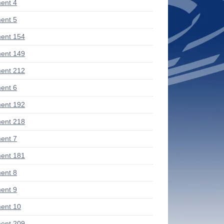
ent 4
ent 5
ent 154
ent 149
ent 212
ent 6
ent 192
ent 218
ent 7
ent 181
ent 8
ent 9
ent 10
ent 209