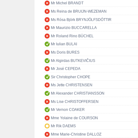
Mr Michel BRANDT
Ms Reina de BRUIJN-WEZEMAN
Ms Rósa Björk BRYNJÓLFSDÓTTIR
Mr Maurizio BUCCARELLA
Mr Roland Rino BÜCHEL
Mr Iulian BULAI
Ms Doris BURES
Mr Algirdas BUTKEVIČIUS
Mr José CEPEDA
Sir Christopher CHOPE
Ms Jette CHRISTENSEN
Mr Alexander CHRISTIANSSON
Ms Lise CHRISTOFFERSEN
Mr Vernon COAKER
Mme Yolaine de COURSON
Mr Rik DAEMS
Mme Marie-Christine DALLOZ