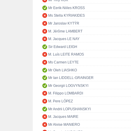
Mr Tiny KOX
Mr Eerik-Niiles KROSS
Ms Stella KYRIAKIDES
Mr Jaroslav KYTÝR
M. Jérôme LAMBERT
M. Jacques LE NAY
Sir Edward LEIGH
M. Luís LEITE RAMOS
Ms Carmen LEYTE
Mr Oleh LIASHKO
Mr Ian LIDDELL-GRAINGER
Mr Georgii LOGVYNSKYI
M. Filippo LOMBARDI
M. Pere LÓPEZ
Mr Andrii LOPUSHANSKYI
M. Jacques MAIRE
Mr Alvise MANIERO