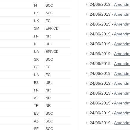
24/06/2019 -
Amendm
FI
SOC
UK
SOC
24/06/2019 -
Amendm
UK
EC
24/06/2019 -
Amendm
SM
EPP/CD
24/06/2019 -
Amendm
FR
NR
24/06/2019 -
Amendm
IE
UEL
UA
EPP/CD
24/06/2019 -
Amendm
SK
SOC
24/06/2019 -
Amendm
GE
EC
24/06/2019 -
Amendm
UA
EC
ES
UEL
24/06/2019 -
Amendm
FR
NR
24/06/2019 -
Amendm
AT
NR
24/06/2019 -
Amendm
TR
NR
24/06/2019 -
Amendm
ES
SOC
AZ
SOC
24/06/2019 -
Amendm
SE
SOC