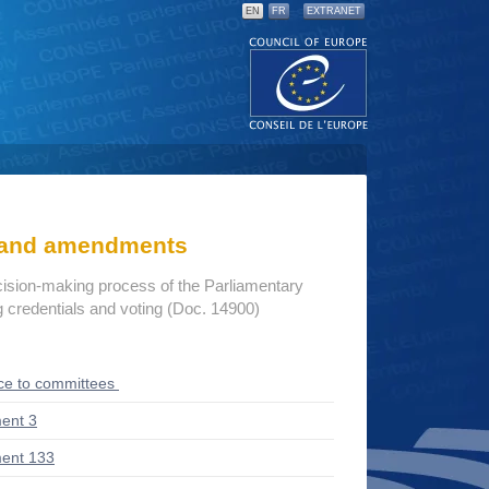
EN
FR
EXTRANET
s and amendments
cision-making process of the Parliamentary
credentials and voting (Doc. 14900)
ce to committees
ent 3
ent 133