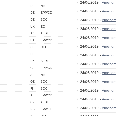
24/06/2019 -
Amendm
DE
NR
24/06/2019 -
Amendm
DE
EPP/CD
DE
SOC
24/06/2019 -
Amendm
UK
EC
24/06/2019 -
Amendm
AZ
ALDE
24/06/2019 -
Amendm
UA
EPP/CD
24/06/2019 -
Amendm
SE
UEL
PL
EC
24/06/2019 -
Amendm
DK
ALDE
24/06/2019 -
Amendm
GE
EPP/CD
24/06/2019 -
Amendm
AT
NR
24/06/2019 -
Amendm
GE
SOC
FI
SOC
24/06/2019 -
Amendm
AT
EPP/CD
24/06/2019 -
Amendm
CZ
ALDE
24/06/2019 -
Amendm
RS
EPP/CD