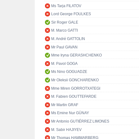
Ms Tarja FILATOV
Lord George FOULKES
Sir Roger GALE
M. Marco GATTI
M. André GATTOLIN
Mr Paul GAVAN
Mme Iryna GERASHCHENKO
M. Pavol GOGA
Ms Nino GOGUADZE
Mr Oleksii GONCHARENKO
Mme Miren GORROTXATEGI
M. Fabien GOUTTEFARDE
Mr Martin GRAF
Ms Emine Nur GÜNAY
Mr Antonio GUTIÉRREZ LIMONES
M. Sabir HAJIYEV
Mr Thomas HAMMARBERG