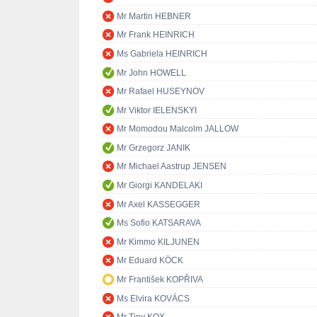
Mr Martin HEBNER
Mr Frank HEINRICH
Ms Gabriela HEINRICH
Mr John HOWELL
Mr Rafael HUSEYNOV
Mr Viktor IELENSKYI
Mr Momodou Malcolm JALLOW
Mr Grzegorz JANIK
Mr Michael Aastrup JENSEN
Mr Giorgi KANDELAKI
Mr Axel KASSEGGER
Ms Sofio KATSARAVA
Mr Kimmo KILJUNEN
Mr Eduard KÖCK
Mr František KOPŘIVA
Ms Elvira KOVÁCS