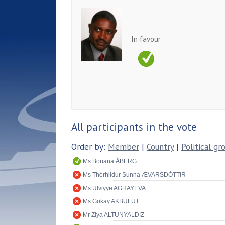
In favour
All participants in the vote
Order by:
Member
|
Country
|
Political gr
Ms Boriana ÅBERG
Ms Thórhildur Sunna ÆVARSDÓTTIR
Ms Ulviyye AGHAYEVA
Ms Gökay AKBULUT
Mr Ziya ALTUNYALDIZ