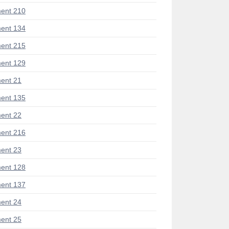
ent 210
ent 134
ent 215
ent 129
ent 21
ent 135
ent 22
ent 216
ent 23
ent 128
ent 137
ent 24
ent 25