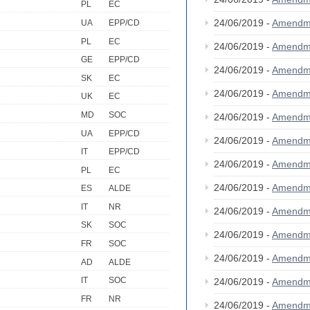
PL
EC
24/06/2019 -
Amendm
UA
EPP/CD
PL
EC
24/06/2019 -
Amendm
GE
EPP/CD
24/06/2019 -
Amendm
SK
EC
24/06/2019 -
Amendm
UK
EC
MD
SOC
24/06/2019 -
Amendm
UA
EPP/CD
24/06/2019 -
Amendm
IT
EPP/CD
24/06/2019 -
Amendm
PL
EC
24/06/2019 -
Amendm
ES
ALDE
IT
NR
24/06/2019 -
Amendm
SK
SOC
24/06/2019 -
Amendm
FR
SOC
24/06/2019 -
Amendm
AD
ALDE
IT
SOC
24/06/2019 -
Amendm
FR
NR
24/06/2019 -
Amendm