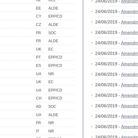
NL
UEL
24/06/2019 -
Amendm
EE
ALDE
24/06/2019 -
Amendm
CY
EPP/CD
24/06/2019 -
Amendm
CZ
ALDE
24/06/2019 -
Amendm
FR
SOC
FR
ALDE
24/06/2019 -
Amendm
UK
EC
24/06/2019 -
Amendm
PT
EPP/CD
24/06/2019 -
Amendm
ES
EPP/CD
UA
NR
24/06/2019 -
Amendm
UK
EC
24/06/2019 -
Amendm
UA
EPP/CD
24/06/2019 -
Amendm
CH
EPP/CD
24/06/2019 -
Amendm
AD
SOC
UA
ALDE
24/06/2019 -
Amendm
FR
NR
24/06/2019 -
Amendm
IT
NR
24/06/2019 -
Amendm