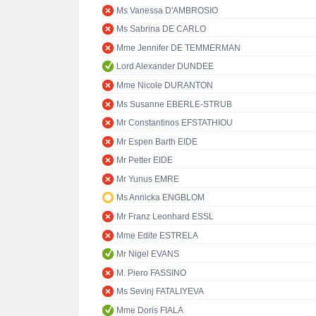
Ms Vanessa D'AMBROSIO
Ms Sabrina DE CARLO
Mme Jennifer DE TEMMERMAN
Lord Alexander DUNDEE
Mme Nicole DURANTON
Ms Susanne EBERLE-STRUB
Mr Constantinos EFSTATHIOU
Mr Espen Barth EIDE
Mr Petter EIDE
Mr Yunus EMRE
Ms Annicka ENGBLOM
Mr Franz Leonhard ESSL
Mme Edite ESTRELA
Mr Nigel EVANS
M. Piero FASSINO
Ms Sevinj FATALIYEVA
Mme Doris FIALA