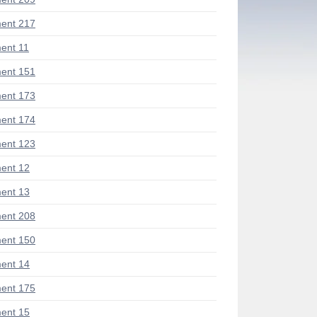
ent 217
ent 11
ent 151
ent 173
ent 174
ent 123
ent 12
ent 13
ent 208
ent 150
ent 14
ent 175
ent 15