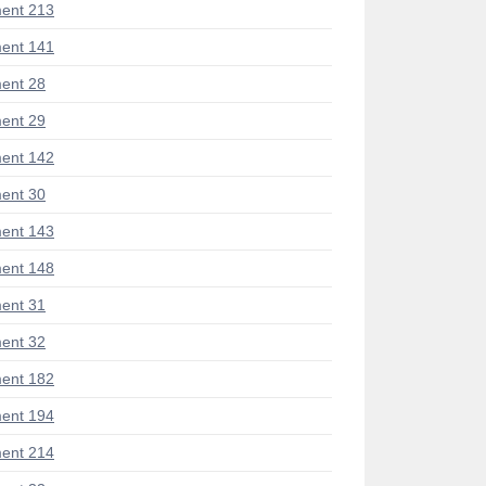
ent 213
ent 141
ent 28
ent 29
ent 142
ent 30
ent 143
ent 148
ent 31
ent 32
ent 182
ent 194
ent 214