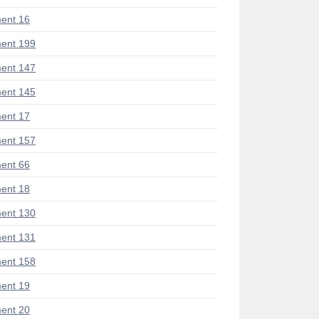
ent 16
ent 199
ent 147
ent 145
ent 17
ent 157
ent 66
ent 18
ent 130
ent 131
ent 158
ent 19
ent 20