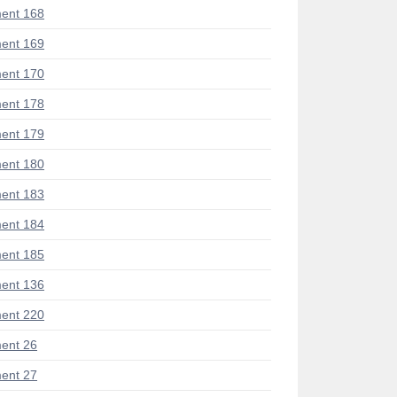
ent 168
ent 169
ent 170
ent 178
ent 179
ent 180
ent 183
ent 184
ent 185
ent 136
ent 220
ent 26
ent 27