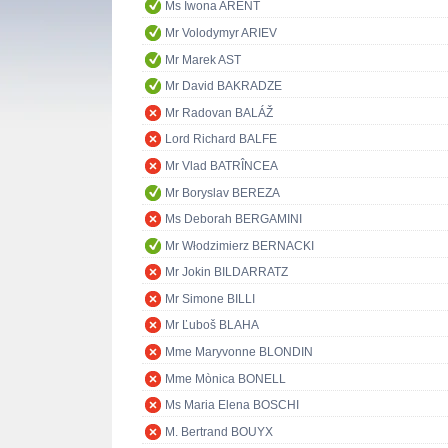
Ms Iwona ARENT
Mr Volodymyr ARIEV
Mr Marek AST
Mr David BAKRADZE
Mr Radovan BALÁŽ
Lord Richard BALFE
Mr Vlad BATRÎNCEA
Mr Boryslav BEREZA
Ms Deborah BERGAMINI
Mr Włodzimierz BERNACKI
Mr Jokin BILDARRATZ
Mr Simone BILLI
Mr Ľuboš BLAHA
Mme Maryvonne BLONDIN
Mme Mònica BONELL
Ms Maria Elena BOSCHI
M. Bertrand BOUYX