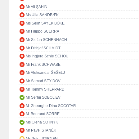
Mr Ali ŞAHİN
Ms Ulla SANDBÆK
Ms Selin SAYEK BÖKE
Mr Filippo SCERRA
Mr Stefan SCHENNACH
Mr Frithjof SCHMIDT
Ms Ingjerd Schie SCHOU
Mr Frank SCHWABE
Mr Aleksandar ŠEŠELJ
Mr Samad SEYIDOV
Mr Tommy SHEPPARD
Mr Serhii SOBOLIEV
M. Gheorghe-Dinu SOCOTAR
M. Bertrand SORRE
Ms Olena SOTNYK
Mr Pavel STANĚK
Ms Petra STIENEN