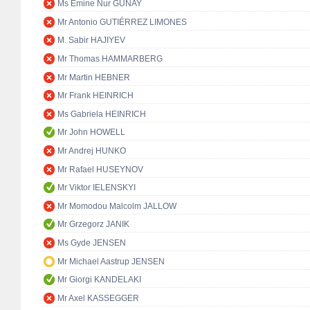
Ms Emine Nur GÜNAY
Mr Antonio GUTIÉRREZ LIMONES
M. Sabir HAJIYEV
Mr Thomas HAMMARBERG
Mr Martin HEBNER
Mr Frank HEINRICH
Ms Gabriela HEINRICH
Mr John HOWELL
Mr Andrej HUNKO
Mr Rafael HUSEYNOV
Mr Viktor IELENSKYI
Mr Momodou Malcolm JALLOW
Mr Grzegorz JANIK
Ms Gyde JENSEN
Mr Michael Aastrup JENSEN
Mr Giorgi KANDELAKI
Mr Axel KASSEGGER