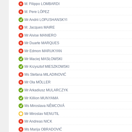
M. Filippo LOMBARDI
M. Pere LÓPEZ
Mr Andrii LOPUSHANSKYI
M. Jacques MAIRE
Mr Alvise MANIERO
Mr Duarte MARQUES
Mr Edmon MARUKYAN
Mr Maciej MASŁOWSKI
Mr Krzysztof MIESZKOWSKI
Ms Stefana MILADINOVIĆ
Mr Ola MÖLLER
Mr Arkadiusz MULARCZYK
Mr Killion MUNYAMA
Ms Miroslava NĚMCOVÁ
Mr Miroslav NENUTIL
Mr Andreas NICK
Ms Marija OBRADOVIĆ