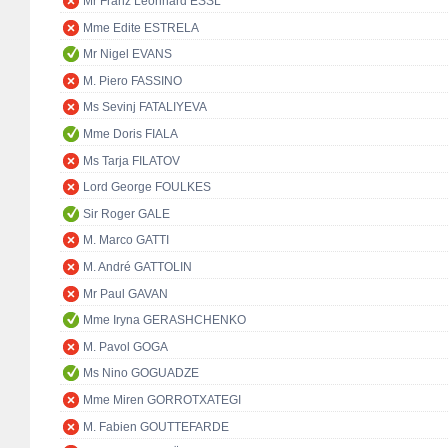
Mr Franz Leonhard ESSL
Mme Edite ESTRELA
Mr Nigel EVANS
M. Piero FASSINO
Ms Sevinj FATALIYEVA
Mme Doris FIALA
Ms Tarja FILATOV
Lord George FOULKES
Sir Roger GALE
M. Marco GATTI
M. André GATTOLIN
Mr Paul GAVAN
Mme Iryna GERASHCHENKO
M. Pavol GOGA
Ms Nino GOGUADZE
Mme Miren GORROTXATEGI
M. Fabien GOUTTEFARDE