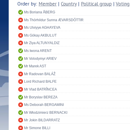
Order by:
Member
|
Country
|
Political group
|
Voting
Ms Boriana ÅBERG
Ms Thórhildur Sunna ÆVARSDÓTTIR
Ms Ulviyye AGHAYEVA
Ms Gökay AKBULUT
Mr Ziya ALTUNYALDIZ
Ms Iwona ARENT
Mr Volodymyr ARIEV
Mr Marek AST
Mr Radovan BALÁŽ
Lord Richard BALFE
Mr Vlad BATRÎNCEA
Mr Boryslav BEREZA
Ms Deborah BERGAMINI
Mr Włodzimierz BERNACKI
Mr Jokin BILDARRATZ
Mr Simone BILLI