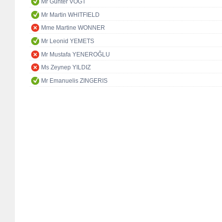
Mr Günter VOGT
Mr Martin WHITFIELD
Mme Martine WONNER
Mr Leonid YEMETS
Mr Mustafa YENEROĞLU
Ms Zeynep YILDIZ
Mr Emanuelis ZINGERIS