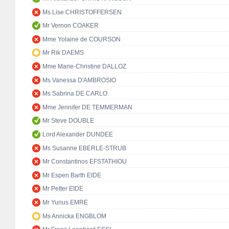
Ms Lise CHRISTOFFERSEN
Mr Vernon COAKER
Mme Yolaine de COURSON
Mr Rik DAEMS
Mme Marie-Christine DALLOZ
Ms Vanessa D'AMBROSIO
Ms Sabrina DE CARLO
Mme Jennifer DE TEMMERMAN
Mr Steve DOUBLE
Lord Alexander DUNDEE
Ms Susanne EBERLE-STRUB
Mr Constantinos EFSTATHIOU
Mr Espen Barth EIDE
Mr Petter EIDE
Mr Yunus EMRE
Ms Annicka ENGBLOM