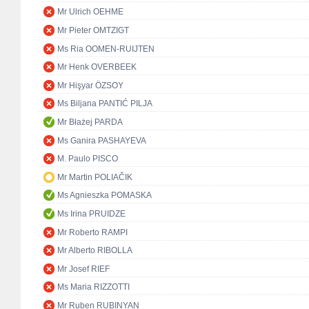
Mr Ulrich OEHME
Mr Pieter OMTZIGT
Ms Ria OOMEN-RUIJTEN
Mr Henk OVERBEEK
Mr Hişyar ÖZSOY
Ms Biljana PANTIĆ PILJA
Mr Błażej PARDA
Ms Ganira PASHAYEVA
M. Paulo PISCO
Mr Martin POLIAČIK
Ms Agnieszka POMASKA
Ms Irina PRUIDZE
Mr Roberto RAMPI
Mr Alberto RIBOLLA
Mr Josef RIEF
Ms Maria RIZZOTTI
Mr Ruben RUBINYAN