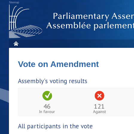
Sitemap
Vote on Amendment
Assembly's voting results
46
121
In favour
Against
All participants in the vote