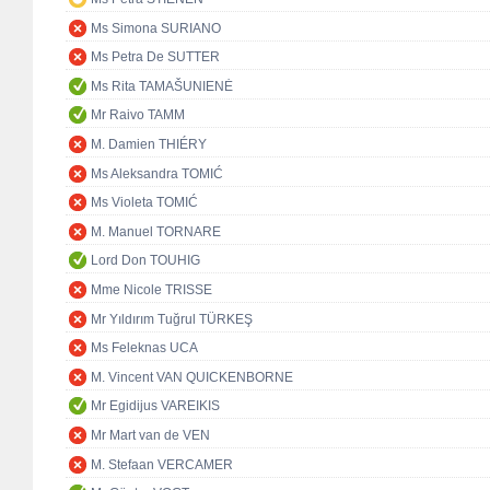
Ms Simona SURIANO
Ms Petra De SUTTER
Ms Rita TAMAŠUNIENĖ
Mr Raivo TAMM
M. Damien THIÉRY
Ms Aleksandra TOMIĆ
Ms Violeta TOMIĆ
M. Manuel TORNARE
Lord Don TOUHIG
Mme Nicole TRISSE
Mr Yıldırım Tuğrul TÜRKEŞ
Ms Feleknas UCA
M. Vincent VAN QUICKENBORNE
Mr Egidijus VAREIKIS
Mr Mart van de VEN
M. Stefaan VERCAMER