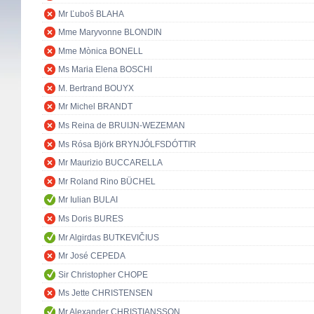
Mr Ľuboš BLAHA
Mme Maryvonne BLONDIN
Mme Mònica BONELL
Ms Maria Elena BOSCHI
M. Bertrand BOUYX
Mr Michel BRANDT
Ms Reina de BRUIJN-WEZEMAN
Ms Rósa Björk BRYNJÓLFSDÓTTIR
Mr Maurizio BUCCARELLA
Mr Roland Rino BÜCHEL
Mr Iulian BULAI
Ms Doris BURES
Mr Algirdas BUTKEVIČIUS
Mr José CEPEDA
Sir Christopher CHOPE
Ms Jette CHRISTENSEN
Mr Alexander CHRISTIANSSON