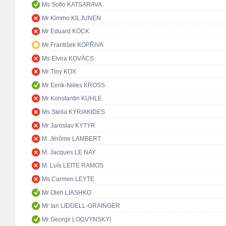
Ms Sofio KATSARAVA
Mr Kimmo KILJUNEN
Mr Eduard KÖCK
Mr František KOPŘIVA
Ms Elvira KOVÁCS
Mr Tiny KOX
Mr Eerik-Niiles KROSS
Mr Konstantin KUHLE
Ms Stella KYRIAKIDES
Mr Jaroslav KYTÝR
M. Jérôme LAMBERT
M. Jacques LE NAY
M. Luís LEITE RAMOS
Ms Carmen LEYTE
Mr Oleh LIASHKO
Mr Ian LIDDELL-GRAINGER
Mr Georgii LOGVYNSKYI