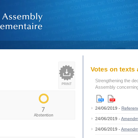
Votes on text
Strengthening the de
PRINT
Assembly concerning 
7
24/06/2019 -
Referen
Abstention
24/06/2019 -
Amendm
24/06/2019 -
Amendm