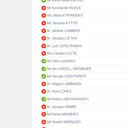
Mr Eerik-Niiles KROSS
Mr Konstantin KUHLE
Ms Stella KYRIAKIDES
Mr Jaroslav KYTÝR
M. Jérôme LAMBERT
M. Jacques LE NAY
M. Luís LEITE RAMOS
Ms Carmen LEYTE
Mr Oleh LIASHKO
Mr Ian LIDDELL-GRAINGER
Mr Georgii LOGVYNSKYI
M. Filippo LOMBARDI
M. Pere LÓPEZ
Mr Andrii LOPUSHANSKYI
M. Jacques MAIRE
Mr Alvise MANIERO
Mr Duarte MARQUES