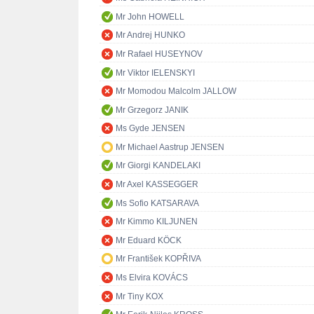
Mr John HOWELL
Mr Andrej HUNKO
Mr Rafael HUSEYNOV
Mr Viktor IELENSKYI
Mr Momodou Malcolm JALLOW
Mr Grzegorz JANIK
Ms Gyde JENSEN
Mr Michael Aastrup JENSEN
Mr Giorgi KANDELAKI
Mr Axel KASSEGGER
Ms Sofio KATSARAVA
Mr Kimmo KILJUNEN
Mr Eduard KÖCK
Mr František KOPŘIVA
Ms Elvira KOVÁCS
Mr Tiny KOX