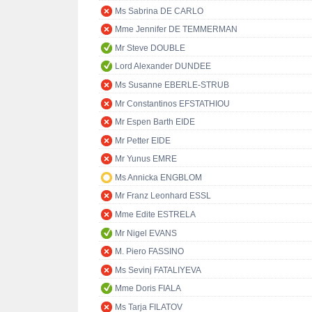
Ms Sabrina DE CARLO
Mme Jennifer DE TEMMERMAN
Mr Steve DOUBLE
Lord Alexander DUNDEE
Ms Susanne EBERLE-STRUB
Mr Constantinos EFSTATHIOU
Mr Espen Barth EIDE
Mr Petter EIDE
Mr Yunus EMRE
Ms Annicka ENGBLOM
Mr Franz Leonhard ESSL
Mme Edite ESTRELA
Mr Nigel EVANS
M. Piero FASSINO
Ms Sevinj FATALIYEVA
Mme Doris FIALA
Ms Tarja FILATOV