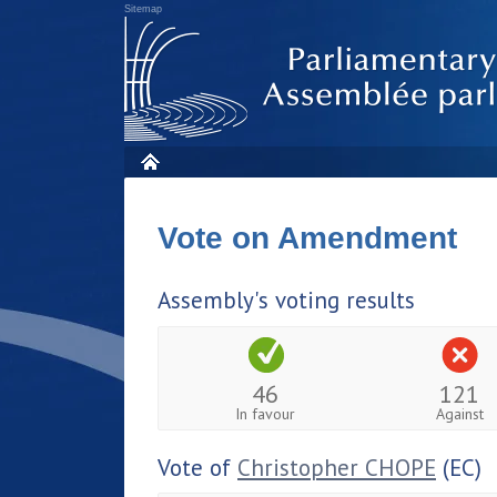
Sitemap
Vote on Amendment
Assembly's voting results
46
121
In favour
Against
Vote of
Christopher CHOPE
(EC)