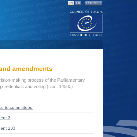
EN
FR
EXTRANET
s and amendments
cision-making process of the Parliamentary
credentials and voting (Doc. 14900)
ce to committees
ent 3
ent 133