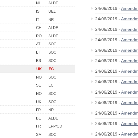
NL
ALDE
24/06/2019 -
Amendm
IS
UEL
24/06/2019 -
Amendm
IT
NR
CH
ALDE
24/06/2019 -
Amendm
RO
ALDE
24/06/2019 -
Amendm
AT
SOC
24/06/2019 -
Amendm
LT
SOC
24/06/2019 -
Amendm
ES
SOC
UK
EC
24/06/2019 -
Amendm
NO
SOC
24/06/2019 -
Amendm
SE
EC
24/06/2019 -
Amendm
NO
SOC
UK
SOC
24/06/2019 -
Amendm
FR
NR
24/06/2019 -
Amendm
BE
ALDE
24/06/2019 -
Amendm
FR
EPP/CD
24/06/2019 -
Amendm
SM
SOC