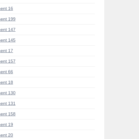
ent 16
ent 199
ent 147
ent 145
ent 17
ent 157
ent 66
ent 18
ent 130
ent 131
ent 158
ent 19
ent 20