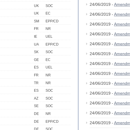
24/06/2019 -
Amendm
UK
SOC
UK
EC
24/06/2019 -
Amendm
SM
EPP/CD
24/06/2019 -
Amendm
FR
NR
24/06/2019 -
Amendm
IE
UEL
24/06/2019 -
Amendm
UA
EPP/CD
SK
SOC
24/06/2019 -
Amendm
GE
EC
24/06/2019 -
Amendm
ES
UEL
24/06/2019 -
Amendm
FR
NR
TR
NR
24/06/2019 -
Amendm
ES
SOC
24/06/2019 -
Amendm
AZ
SOC
24/06/2019 -
Amendm
SE
SOC
24/06/2019 -
Amendm
DE
NR
DE
EPP/CD
24/06/2019 -
Amendm
DE
SOC