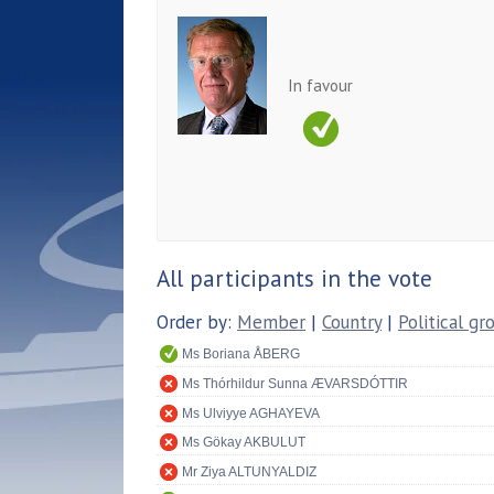
In favour
All participants in the vote
Order by:
Member
|
Country
|
Political gr
Ms Boriana ÅBERG
Ms Thórhildur Sunna ÆVARSDÓTTIR
Ms Ulviyye AGHAYEVA
Ms Gökay AKBULUT
Mr Ziya ALTUNYALDIZ