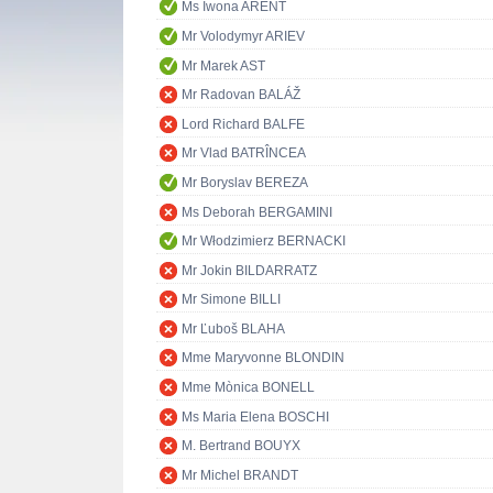
Ms Iwona ARENT
Mr Volodymyr ARIEV
Mr Marek AST
Mr Radovan BALÁŽ
Lord Richard BALFE
Mr Vlad BATRÎNCEA
Mr Boryslav BEREZA
Ms Deborah BERGAMINI
Mr Włodzimierz BERNACKI
Mr Jokin BILDARRATZ
Mr Simone BILLI
Mr Ľuboš BLAHA
Mme Maryvonne BLONDIN
Mme Mònica BONELL
Ms Maria Elena BOSCHI
M. Bertrand BOUYX
Mr Michel BRANDT