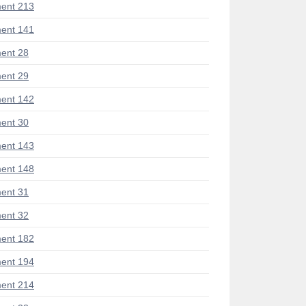
ent 213
ent 141
ent 28
ent 29
ent 142
ent 30
ent 143
ent 148
ent 31
ent 32
ent 182
ent 194
ent 214