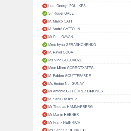
Lord George FOULKES
Sir Roger GALE
M. Marco GATTI
M. André GATTOLIN
Mr Paul GAVAN
Mme Iryna GERASHCHENKO
M. Pavol GOGA
Ms Nino GOGUADZE
Mme Miren GORROTXATEGI
M. Fabien GOUTTEFARDE
Ms Emine Nur GÜNAY
Mr Antonio GUTIÉRREZ LIMONES
M. Sabir HAJIYEV
Mr Thomas HAMMARBERG
Mr Martin HEBNER
Mr Frank HEINRICH
Ms Gabriela HEINRICH