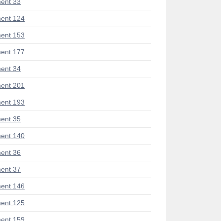
ent 33
ent 124
ent 153
ent 177
ent 34
ent 201
ent 193
ent 35
ent 140
ent 36
ent 37
ent 146
ent 125
ent 159