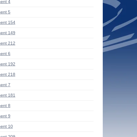
ent 4
ent 5
ent 154
ent 149
ent 212
ent 6
ent 192
ent 218
ent 7
ent 181
ent 8
ent 9
ent 10
ent 209