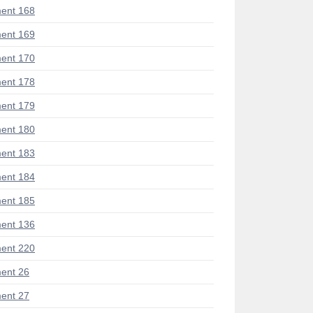
ent 168
ent 169
ent 170
ent 178
ent 179
ent 180
ent 183
ent 184
ent 185
ent 136
ent 220
ent 26
ent 27