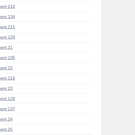
ent 210
ent 134
ent 215
ent 129
ent 21
ent 135
ent 22
ent 216
ent 23
ent 128
ent 137
ent 24
ent 25