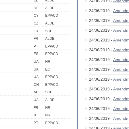
EE
ALDE
24/06/2019 -
Amendm
DE
ALDE
24/06/2019 -
Amendm
CY
EPP/CD
24/06/2019 -
Amendm
CZ
ALDE
24/06/2019 -
Amendm
FR
SOC
FR
ALDE
24/06/2019 -
Amendm
PT
EPP/CD
24/06/2019 -
Amendm
ES
EPP/CD
24/06/2019 -
Amendm
UA
NR
24/06/2019 -
Amendm
UK
EC
UA
EPP/CD
24/06/2019 -
Amendm
CH
EPP/CD
24/06/2019 -
Amendm
AD
SOC
24/06/2019 -
Amendm
UA
ALDE
FR
NR
24/06/2019 -
Amendm
IT
NR
24/06/2019 -
Amendm
PT
EPP/CD
24/06/2019 -
Amendm