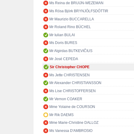
Ms Reina de BRUIJN-WEZEMAN
Ms Rósa Björk BRYNJÓLFSDÓTTIR
Mr Maurizio BUCCARELLA
Mr Roland Rino BÜCHEL
Mr Iulian BULAI
Ms Doris BURES
Mr Algirdas BUTKEVIČIUS
Mr José CEPEDA
Sir Christopher CHOPE
Ms Jette CHRISTENSEN
Mr Alexander CHRISTIANSSON
Ms Lise CHRISTOFFERSEN
Mr Vernon COAKER
Mme Yolaine de COURSON
Mr Rik DAEMS
Mme Marie-Christine DALLOZ
Ms Vanessa D'AMBROSIO