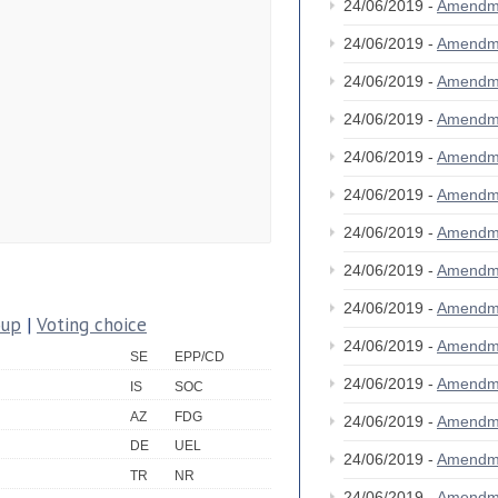
24/06/2019 -
Amendm
24/06/2019 -
Amendm
24/06/2019 -
Amendm
24/06/2019 -
Amendm
24/06/2019 -
Amendm
24/06/2019 -
Amendm
24/06/2019 -
Amendm
24/06/2019 -
Amendm
24/06/2019 -
Amendm
oup
|
Voting choice
24/06/2019 -
Amendm
SE
EPP/CD
24/06/2019 -
Amendm
IS
SOC
AZ
FDG
24/06/2019 -
Amendm
DE
UEL
24/06/2019 -
Amendm
TR
NR
24/06/2019 -
Amendm