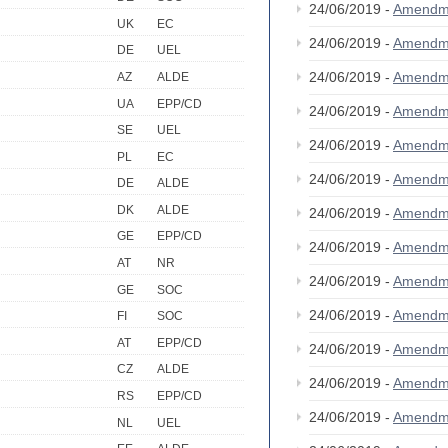
24/06/2019 -
Amendm
UK
EC
24/06/2019 -
Amendm
DE
UEL
24/06/2019 -
Amendm
AZ
ALDE
UA
EPP/CD
24/06/2019 -
Amendm
SE
UEL
24/06/2019 -
Amendm
PL
EC
24/06/2019 -
Amendm
DE
ALDE
DK
ALDE
24/06/2019 -
Amendm
GE
EPP/CD
24/06/2019 -
Amendm
AT
NR
24/06/2019 -
Amendm
GE
SOC
24/06/2019 -
Amendm
FI
SOC
AT
EPP/CD
24/06/2019 -
Amendm
CZ
ALDE
24/06/2019 -
Amendm
RS
EPP/CD
24/06/2019 -
Amendm
NL
UEL