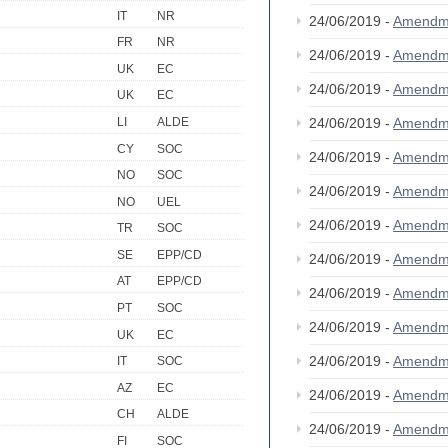
IT
NR
24/06/2019 -
Amendm
FR
NR
24/06/2019 -
Amendm
UK
EC
24/06/2019 -
Amendm
UK
EC
LI
ALDE
24/06/2019 -
Amendm
CY
SOC
24/06/2019 -
Amendm
NO
SOC
24/06/2019 -
Amendm
NO
UEL
24/06/2019 -
Amendm
TR
SOC
SE
EPP/CD
24/06/2019 -
Amendm
AT
EPP/CD
24/06/2019 -
Amendm
PT
SOC
24/06/2019 -
Amendm
UK
EC
24/06/2019 -
Amendm
IT
SOC
AZ
EC
24/06/2019 -
Amendm
CH
ALDE
24/06/2019 -
Amendm
FI
SOC