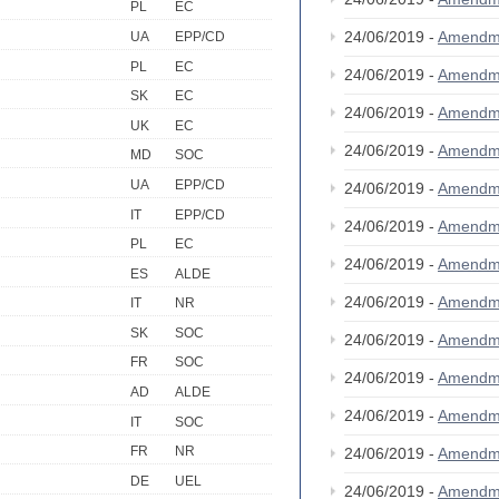
PL
EC
24/06/2019 -
Amendm
UA
EPP/CD
PL
EC
24/06/2019 -
Amendm
SK
EC
24/06/2019 -
Amendm
UK
EC
24/06/2019 -
Amendm
MD
SOC
UA
EPP/CD
24/06/2019 -
Amendm
IT
EPP/CD
24/06/2019 -
Amendm
PL
EC
24/06/2019 -
Amendm
ES
ALDE
24/06/2019 -
Amendm
IT
NR
SK
SOC
24/06/2019 -
Amendm
FR
SOC
24/06/2019 -
Amendm
AD
ALDE
24/06/2019 -
Amendm
IT
SOC
FR
NR
24/06/2019 -
Amendm
DE
UEL
24/06/2019 -
Amendm