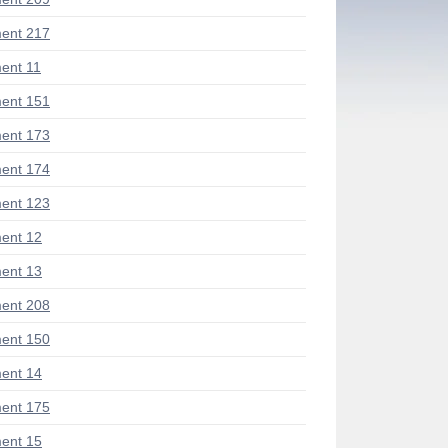
ent 217
ent 11
ent 151
ent 173
ent 174
ent 123
ent 12
ent 13
ent 208
ent 150
ent 14
ent 175
ent 15