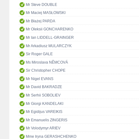
Mr Steve DOUBLE
Mr Maciej MASŁOWSKI
Mr Błażej PARDA
Mr Oleksii GONCHARENKO
Mr Ian LIDDELL-GRAINGER
Mr Arkadiusz MULARCZYK
Sir Roger GALE
Ms Miroslava NĚMCOVÁ
Sir Christopher CHOPE
Mr Nigel EVANS
Mr David BAKRADZE
Mr Serhii SOBOLIEV
Mr Giorgi KANDELAKI
Mr Egidijus VAREIKIS
Mr Emanuelis ZINGERIS
Mr Volodymyr ARIEV
Mme Iryna GERASHCHENKO