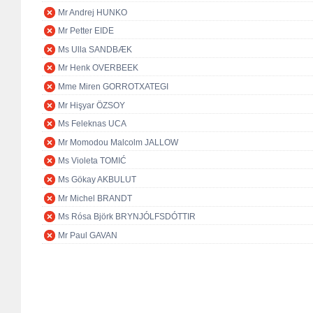
Mr Andrej HUNKO
Mr Petter EIDE
Ms Ulla SANDBÆK
Mr Henk OVERBEEK
Mme Miren GORROTXATEGI
Mr Hişyar ÖZSOY
Ms Feleknas UCA
Mr Momodou Malcolm JALLOW
Ms Violeta TOMIĆ
Ms Gökay AKBULUT
Mr Michel BRANDT
Ms Rósa Björk BRYNJÓLFSDÓTTIR
Mr Paul GAVAN