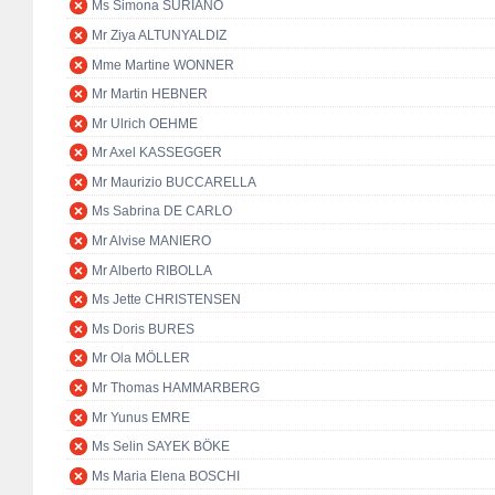
Ms Simona SURIANO
Mr Ziya ALTUNYALDIZ
Mme Martine WONNER
Mr Martin HEBNER
Mr Ulrich OEHME
Mr Axel KASSEGGER
Mr Maurizio BUCCARELLA
Ms Sabrina DE CARLO
Mr Alvise MANIERO
Mr Alberto RIBOLLA
Ms Jette CHRISTENSEN
Ms Doris BURES
Mr Ola MÖLLER
Mr Thomas HAMMARBERG
Mr Yunus EMRE
Ms Selin SAYEK BÖKE
Ms Maria Elena BOSCHI