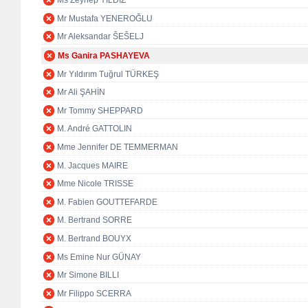
Ms Zeynep YILDIZ
Mr Mustafa YENEROĞLU
Mr Aleksandar ŠEŠELJ
Ms Ganira PASHAYEVA
Mr Yıldırım Tuğrul TÜRKEŞ
Mr Ali ŞAHİN
Mr Tommy SHEPPARD
M. André GATTOLIN
Mme Jennifer DE TEMMERMAN
M. Jacques MAIRE
Mme Nicole TRISSE
M. Fabien GOUTTEFARDE
M. Bertrand SORRE
M. Bertrand BOUYX
Ms Emine Nur GÜNAY
Mr Simone BILLI
Mr Filippo SCERRA