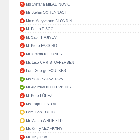
Ms Stefana MILADINOVIĆ
Mr Stefan SCHENNACH
Mme Maryvonne BLONDIN
M. Paulo PISCO
M. Sabir HAJIYEV
M. Piero FASSINO
Mr Kimmo KILJUNEN
Ms Lise CHRISTOFFERSEN
Lord George FOULKES
Ms Sofio KATSARAVA
Mr Algirdas BUTKEVIČIUS
M. Pere LÓPEZ
Ms Tarja FILATOV
Lord Don TOUHIG
Mr Martin WHITFIELD
Ms Kerry McCARTHY
Mr Tiny KOX