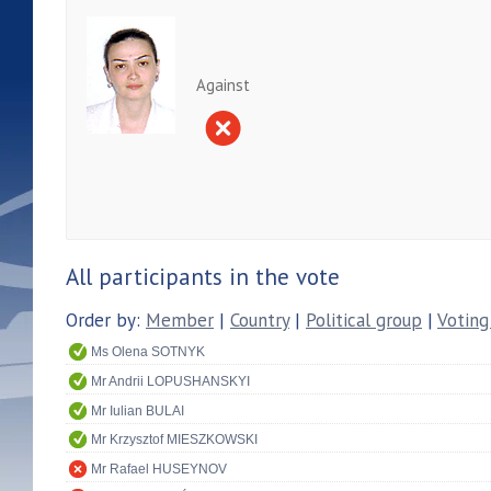
Against
All participants in the vote
Order by:
Member
|
Country
|
Political group
|
Voting
Ms Olena SOTNYK
Mr Andrii LOPUSHANSKYI
Mr Iulian BULAI
Mr Krzysztof MIESZKOWSKI
Mr Rafael HUSEYNOV