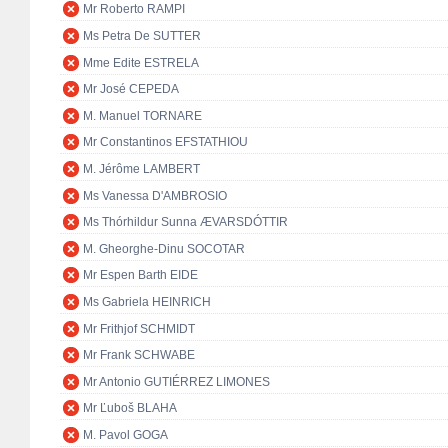
Mr Roberto RAMPI
Ms Petra De SUTTER
Mme Edite ESTRELA
Mr José CEPEDA
M. Manuel TORNARE
Mr Constantinos EFSTATHIOU
M. Jérôme LAMBERT
Ms Vanessa D'AMBROSIO
Ms Thórhildur Sunna ÆVARSDÓTTIR
M. Gheorghe-Dinu SOCOTAR
Mr Espen Barth EIDE
Ms Gabriela HEINRICH
Mr Frithjof SCHMIDT
Mr Frank SCHWABE
Mr Antonio GUTIÉRREZ LIMONES
Mr Ľuboš BLAHA
M. Pavol GOGA