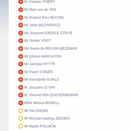
M. Damien THIÉRY
Mr Mart van de VEN
Mr Roland Rino BÜCHEL
Mr Jokin BILDARRATZ
Ms Susanne EBERLE-STRUB
Mr Günter VOGT
Ms Reina de BRUIJN-WEZEMAN
Mr Edmon MARUKYAN
Mr Jaroslav KYTÝR
Mr Pavel STANĚK
Mr Konstantin KUHLE
M. Jacques LE NAY
M. Vincent VAN QUICKENBORNE
Mme Mònica BONELL
Mr Rik DAEMS
Mr Michael Aastrup JENSEN
Mr Martin POLIAČIK