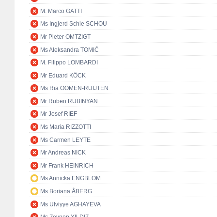
M. Marco GATTI
Ms Ingjerd Schie SCHOU
Mr Pieter OMTZIGT
Ms Aleksandra TOMIĆ
M. Filippo LOMBARDI
Mr Eduard KÖCK
Ms Ria OOMEN-RUIJTEN
Mr Ruben RUBINYAN
Mr Josef RIEF
Ms Maria RIZZOTTI
Ms Carmen LEYTE
Mr Andreas NICK
Mr Frank HEINRICH
Ms Annicka ENGBLOM
Ms Boriana ÅBERG
Ms Ulviyye AGHAYEVA