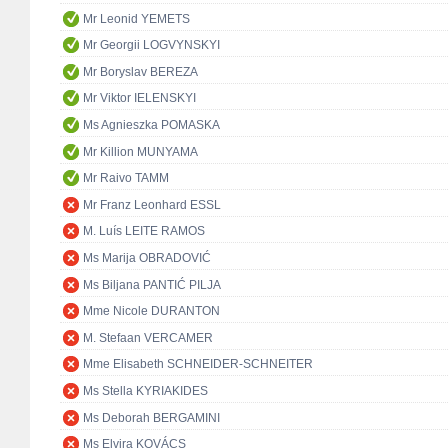
Mr Leonid YEMETS
Mr Georgii LOGVYNSKYI
Mr Boryslav BEREZA
Mr Viktor IELENSKYI
Ms Agnieszka POMASKA
Mr Killion MUNYAMA
Mr Raivo TAMM
Mr Franz Leonhard ESSL
M. Luís LEITE RAMOS
Ms Marija OBRADOVIĆ
Ms Biljana PANTIĆ PILJA
Mme Nicole DURANTON
M. Stefaan VERCAMER
Mme Elisabeth SCHNEIDER-SCHNEITER
Ms Stella KYRIAKIDES
Ms Deborah BERGAMINI
Ms Elvira KOVÁCS