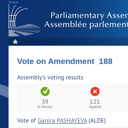
Sitemap
Vote on Amendment 188
Assembly's voting results
39
121
In favour
Against
Vote of
Ganira PASHAYEVA
(ALDE)