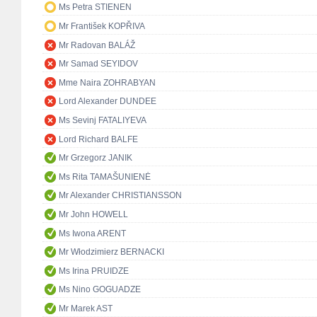
Ms Petra STIENEN
Mr František KOPŘIVA
Mr Radovan BALÁŽ
Mr Samad SEYIDOV
Mme Naira ZOHRABYAN
Lord Alexander DUNDEE
Ms Sevinj FATALIYEVA
Lord Richard BALFE
Mr Grzegorz JANIK
Ms Rita TAMAŠUNIENĖ
Mr Alexander CHRISTIANSSON
Mr John HOWELL
Ms Iwona ARENT
Mr Włodzimierz BERNACKI
Ms Irina PRUIDZE
Ms Nino GOGUADZE
Mr Marek AST