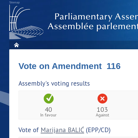
Sitemap
Vote on Amendment 116
Assembly's voting results
40
103
In favour
Against
Vote of
Marijana BALIĆ
(EPP/CD)