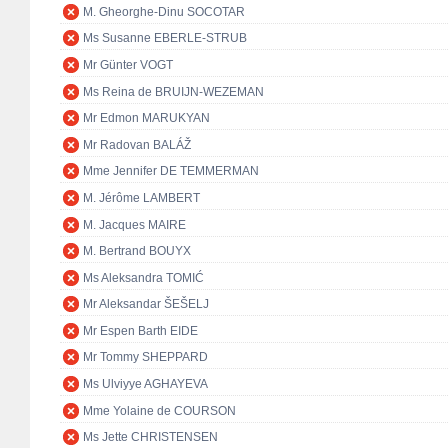
M. Gheorghe-Dinu SOCOTAR
Ms Susanne EBERLE-STRUB
Mr Günter VOGT
Ms Reina de BRUIJN-WEZEMAN
Mr Edmon MARUKYAN
Mr Radovan BALÁŽ
Mme Jennifer DE TEMMERMAN
M. Jérôme LAMBERT
M. Jacques MAIRE
M. Bertrand BOUYX
Ms Aleksandra TOMIĆ
Mr Aleksandar ŠEŠELJ
Mr Espen Barth EIDE
Mr Tommy SHEPPARD
Ms Ulviyye AGHAYEVA
Mme Yolaine de COURSON
Ms Jette CHRISTENSEN