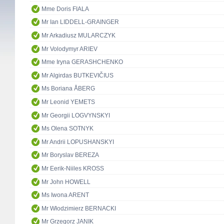
Mme Doris FIALA
Mr Ian LIDDELL-GRAINGER
Mr Arkadiusz MULARCZYK
Mr Volodymyr ARIEV
Mme Iryna GERASHCHENKO
Mr Algirdas BUTKEVIČIUS
Ms Boriana ÅBERG
Mr Leonid YEMETS
Mr Georgii LOGVYNSKYI
Ms Olena SOTNYK
Mr Andrii LOPUSHANSKYI
Mr Boryslav BEREZA
Mr Eerik-Niiles KROSS
Mr John HOWELL
Ms Iwona ARENT
Mr Włodzimierz BERNACKI
Mr Grzegorz JANIK