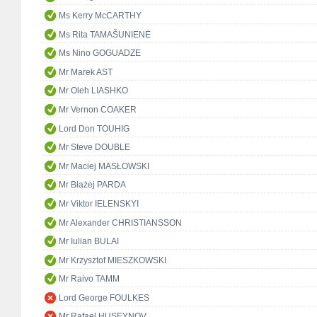
Ms Kerry McCARTHY
Ms Rita TAMAŠUNIENĖ
Ms Nino GOGUADZE
Mr Marek AST
Mr Oleh LIASHKO
Mr Vernon COAKER
Lord Don TOUHIG
Mr Steve DOUBLE
Mr Maciej MASŁOWSKI
Mr Błażej PARDA
Mr Viktor IELENSKYI
Mr Alexander CHRISTIANSSON
Mr Iulian BULAI
Mr Krzysztof MIESZKOWSKI
Mr Raivo TAMM
Lord George FOULKES
Mr Rafael HUSEYNOV