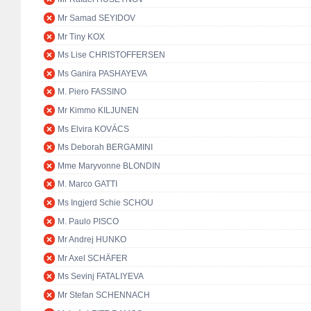
Mr Samad SEYIDOV
Mr Tiny KOX
Ms Lise CHRISTOFFERSEN
Ms Ganira PASHAYEVA
M. Piero FASSINO
Mr Kimmo KILJUNEN
Ms Elvira KOVÁCS
Ms Deborah BERGAMINI
Mme Maryvonne BLONDIN
M. Marco GATTI
Ms Ingjerd Schie SCHOU
M. Paulo PISCO
Mr Andrej HUNKO
Mr Axel SCHÄFER
Ms Sevinj FATALIYEVA
Mr Stefan SCHENNACH