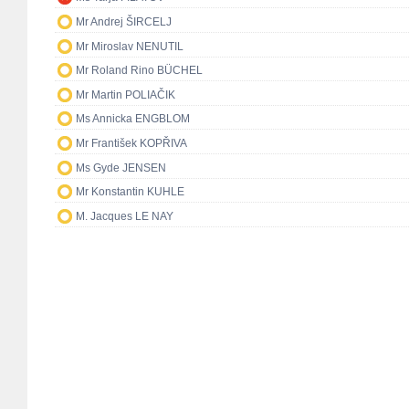
Mr Andrej ŠIRCELJ
Mr Miroslav NENUTIL
Mr Roland Rino BÜCHEL
Mr Martin POLIAČIK
Ms Annicka ENGBLOM
Mr František KOPŘIVA
Ms Gyde JENSEN
Mr Konstantin KUHLE
M. Jacques LE NAY