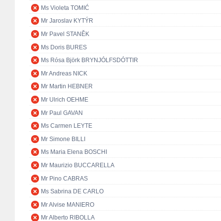
Ms Violeta TOMIĆ
Mr Jaroslav KYTÝR
Mr Pavel STANĚK
Ms Doris BURES
Ms Rósa Björk BRYNJÓLFSDÓTTIR
Mr Andreas NICK
Mr Martin HEBNER
Mr Ulrich OEHME
Mr Paul GAVAN
Ms Carmen LEYTE
Mr Simone BILLI
Ms Maria Elena BOSCHI
Mr Maurizio BUCCARELLA
Mr Pino CABRAS
Ms Sabrina DE CARLO
Mr Alvise MANIERO
Mr Alberto RIBOLLA