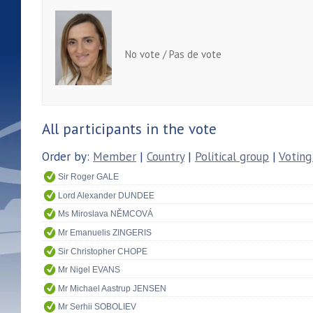
No vote / Pas de vote
All participants in the vote
Order by:
Member
|
Country
|
Political group
|
Voting
Sir Roger GALE
Lord Alexander DUNDEE
Ms Miroslava NĚMCOVÁ
Mr Emanuelis ZINGERIS
Sir Christopher CHOPE
Mr Nigel EVANS
Mr Michael Aastrup JENSEN
Mr Serhii SOBOLIEV