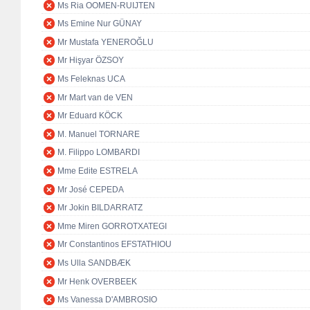
Ms Ria OOMEN-RUIJTEN
Ms Emine Nur GÜNAY
Mr Mustafa YENEROĞLU
Mr Hişyar ÖZSOY
Ms Feleknas UCA
Mr Mart van de VEN
Mr Eduard KÖCK
M. Manuel TORNARE
M. Filippo LOMBARDI
Mme Edite ESTRELA
Mr José CEPEDA
Mr Jokin BILDARRATZ
Mme Miren GORROTXATEGI
Mr Constantinos EFSTATHIOU
Ms Ulla SANDBÆK
Mr Henk OVERBEEK
Ms Vanessa D'AMBROSIO