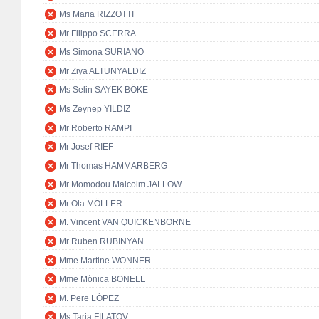
Ms Maria RIZZOTTI
Mr Filippo SCERRA
Ms Simona SURIANO
Mr Ziya ALTUNYALDIZ
Ms Selin SAYEK BÖKE
Ms Zeynep YILDIZ
Mr Roberto RAMPI
Mr Josef RIEF
Mr Thomas HAMMARBERG
Mr Momodou Malcolm JALLOW
Mr Ola MÖLLER
M. Vincent VAN QUICKENBORNE
Mr Ruben RUBINYAN
Mme Martine WONNER
Mme Mònica BONELL
M. Pere LÓPEZ
Ms Tarja FILATOV