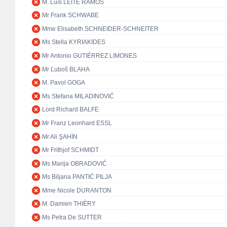
M. Luís LEITE RAMOS
Mr Frank SCHWABE
Mme Elisabeth SCHNEIDER-SCHNEITER
Ms Stella KYRIAKIDES
Mr Antonio GUTIÉRREZ LIMONES
Mr Ľuboš BLAHA
M. Pavol GOGA
Ms Stefana MILADINOVIĆ
Lord Richard BALFE
Mr Franz Leonhard ESSL
Mr Ali ŞAHİN
Mr Frithjof SCHMIDT
Ms Marija OBRADOVIĆ
Ms Biljana PANTIĆ PILJA
Mme Nicole DURANTON
M. Damien THIÉRY
Ms Petra De SUTTER