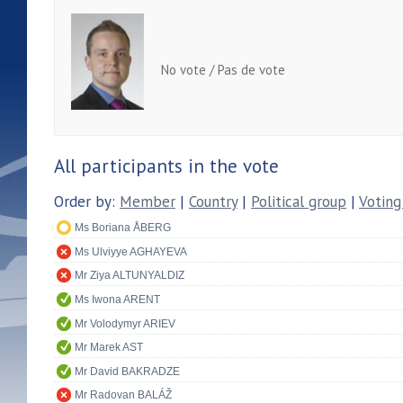
No vote / Pas de vote
All participants in the vote
Order by:
Member
|
Country
|
Political group
|
Voting
Ms Boriana ÅBERG
Ms Ulviyye AGHAYEVA
Mr Ziya ALTUNYALDIZ
Ms Iwona ARENT
Mr Volodymyr ARIEV
Mr Marek AST
Mr David BAKRADZE
Mr Radovan BALÁŽ