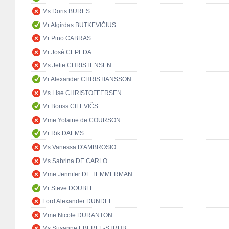
Ms Doris BURES
Mr Algirdas BUTKEVIČIUS
Mr Pino CABRAS
Mr José CEPEDA
Ms Jette CHRISTENSEN
Mr Alexander CHRISTIANSSON
Ms Lise CHRISTOFFERSEN
Mr Boriss CILEVIČS
Mme Yolaine de COURSON
Mr Rik DAEMS
Ms Vanessa D'AMBROSIO
Ms Sabrina DE CARLO
Mme Jennifer DE TEMMERMAN
Mr Steve DOUBLE
Lord Alexander DUNDEE
Mme Nicole DURANTON
Ms Susanne EBERLE-STRUB