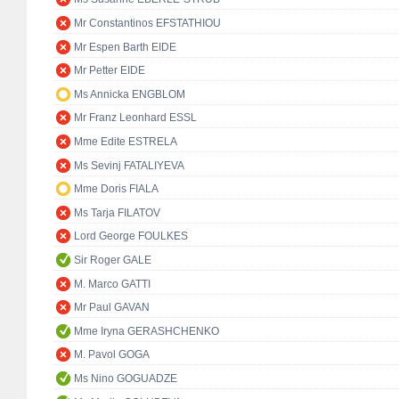
Mr Constantinos EFSTATHIOU
Mr Espen Barth EIDE
Mr Petter EIDE
Ms Annicka ENGBLOM
Mr Franz Leonhard ESSL
Mme Edite ESTRELA
Ms Sevinj FATALIYEVA
Mme Doris FIALA
Ms Tarja FILATOV
Lord George FOULKES
Sir Roger GALE
M. Marco GATTI
Mr Paul GAVAN
Mme Iryna GERASHCHENKO
M. Pavol GOGA
Ms Nino GOGUADZE