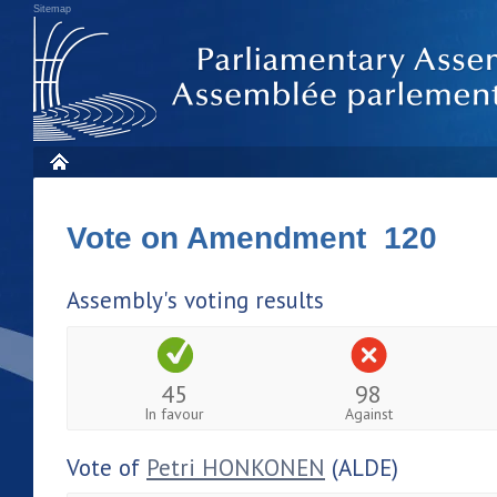
Sitemap
Vote on Amendment 120
Assembly's voting results
45
98
In favour
Against
Vote of
Petri HONKONEN
(ALDE)