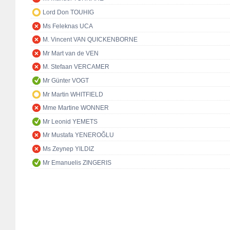
Lord Don TOUHIG
Ms Feleknas UCA
M. Vincent VAN QUICKENBORNE
Mr Mart van de VEN
M. Stefaan VERCAMER
Mr Günter VOGT
Mr Martin WHITFIELD
Mme Martine WONNER
Mr Leonid YEMETS
Mr Mustafa YENEROĞLU
Ms Zeynep YILDIZ
Mr Emanuelis ZINGERIS