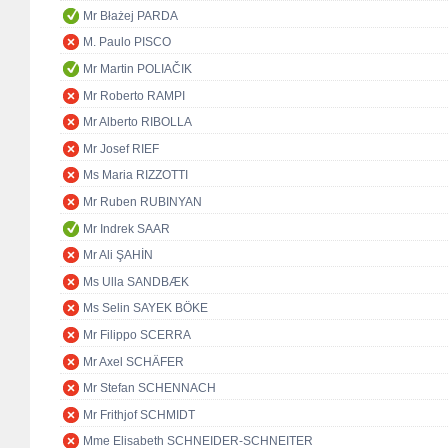
Mr Błażej PARDA
M. Paulo PISCO
Mr Martin POLIAČIK
Mr Roberto RAMPI
Mr Alberto RIBOLLA
Mr Josef RIEF
Ms Maria RIZZOTTI
Mr Ruben RUBINYAN
Mr Indrek SAAR
Mr Ali ŞAHİN
Ms Ulla SANDBÆK
Ms Selin SAYEK BÖKE
Mr Filippo SCERRA
Mr Axel SCHÄFER
Mr Stefan SCHENNACH
Mr Frithjof SCHMIDT
Mme Elisabeth SCHNEIDER-SCHNEITER