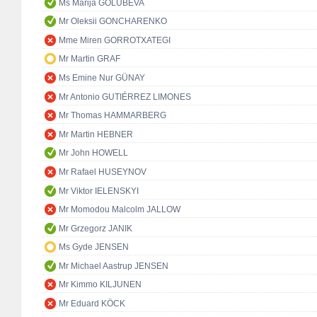
Ms Marija GOLUBEVA
Mr Oleksii GONCHARENKO
Mme Miren GORROTXATEGI
Mr Martin GRAF
Ms Emine Nur GÜNAY
Mr Antonio GUTIÉRREZ LIMONES
Mr Thomas HAMMARBERG
Mr Martin HEBNER
Mr John HOWELL
Mr Rafael HUSEYNOV
Mr Viktor IELENSKYI
Mr Momodou Malcolm JALLOW
Mr Grzegorz JANIK
Ms Gyde JENSEN
Mr Michael Aastrup JENSEN
Mr Kimmo KILJUNEN
Mr Eduard KÖCK