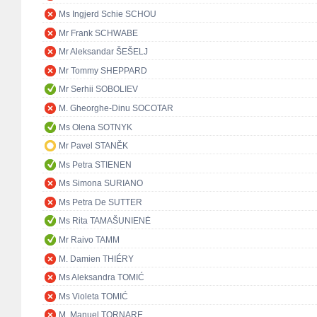
Ms Ingjerd Schie SCHOU
Mr Frank SCHWABE
Mr Aleksandar ŠEŠELJ
Mr Tommy SHEPPARD
Mr Serhii SOBOLIEV
M. Gheorghe-Dinu SOCOTAR
Ms Olena SOTNYK
Mr Pavel STANĚK
Ms Petra STIENEN
Ms Simona SURIANO
Ms Petra De SUTTER
Ms Rita TAMAŠUNIENĖ
Mr Raivo TAMM
M. Damien THIÉRY
Ms Aleksandra TOMIĆ
Ms Violeta TOMIĆ
M. Manuel TORNARE