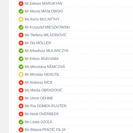
Mr Edmon MARUKYAN
Mr Maciej MASŁOWSKI
Ms Kerry McCARTHY
Mr Krzysztof MIESZKOWSKI
Ms Stefana MILADINOVIĆ
Mr Ola MÖLLER
Mr Arkadiusz MULARCZYK
Mr Killion MUNYAMA
Ms Miroslava NĚMCOVÁ
Mr Miroslav NENUTIL
Mr Andreas NICK
Ms Marija OBRADOVIĆ
Mr Ulrich OEHME
Ms Ria OOMEN-RUIJTEN
Mr Henk OVERBEEK
Ms Linda OZOLA
Ms Biljana PANTIĆ PILJA