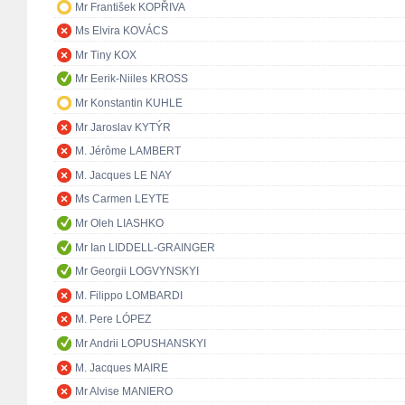
Mr František KOPŘIVA
Ms Elvira KOVÁCS
Mr Tiny KOX
Mr Eerik-Niiles KROSS
Mr Konstantin KUHLE
Mr Jaroslav KYTÝR
M. Jérôme LAMBERT
M. Jacques LE NAY
Ms Carmen LEYTE
Mr Oleh LIASHKO
Mr Ian LIDDELL-GRAINGER
Mr Georgii LOGVYNSKYI
M. Filippo LOMBARDI
M. Pere LÓPEZ
Mr Andrii LOPUSHANSKYI
M. Jacques MAIRE
Mr Alvise MANIERO