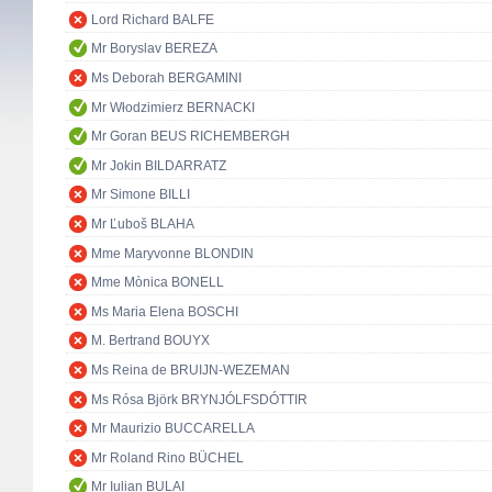
Lord Richard BALFE
Mr Boryslav BEREZA
Ms Deborah BERGAMINI
Mr Włodzimierz BERNACKI
Mr Goran BEUS RICHEMBERGH
Mr Jokin BILDARRATZ
Mr Simone BILLI
Mr Ľuboš BLAHA
Mme Maryvonne BLONDIN
Mme Mònica BONELL
Ms Maria Elena BOSCHI
M. Bertrand BOUYX
Ms Reina de BRUIJN-WEZEMAN
Ms Rósa Björk BRYNJÓLFSDÓTTIR
Mr Maurizio BUCCARELLA
Mr Roland Rino BÜCHEL
Mr Iulian BULAI