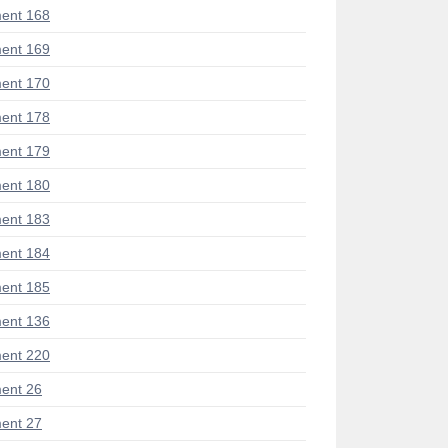
ent 168
ent 169
ent 170
ent 178
ent 179
ent 180
ent 183
ent 184
ent 185
ent 136
ent 220
ent 26
ent 27