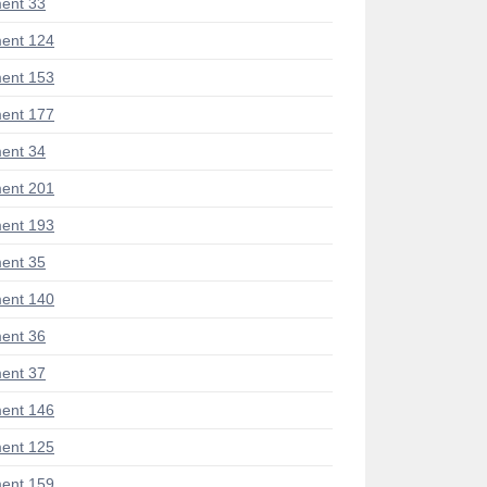
ent 33
ent 124
ent 153
ent 177
ent 34
ent 201
ent 193
ent 35
ent 140
ent 36
ent 37
ent 146
ent 125
ent 159