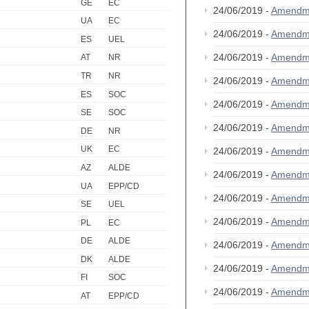
GE
EC
24/06/2019 -
Amendm
UA
EC
24/06/2019 -
Amendm
ES
UEL
24/06/2019 -
Amendm
AT
NR
TR
NR
24/06/2019 -
Amendm
ES
SOC
24/06/2019 -
Amendm
SE
SOC
24/06/2019 -
Amendm
DE
NR
UK
EC
24/06/2019 -
Amendm
AZ
ALDE
24/06/2019 -
Amendm
UA
EPP/CD
24/06/2019 -
Amendm
SE
UEL
24/06/2019 -
Amendm
PL
EC
DE
ALDE
24/06/2019 -
Amendm
DK
ALDE
24/06/2019 -
Amendm
FI
SOC
24/06/2019 -
Amendm
AT
EPP/CD