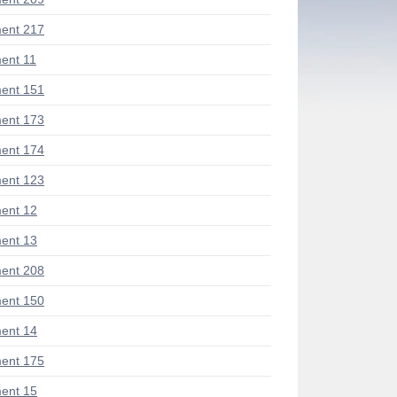
ent 217
ent 11
ent 151
ent 173
ent 174
ent 123
ent 12
ent 13
ent 208
ent 150
ent 14
ent 175
ent 15