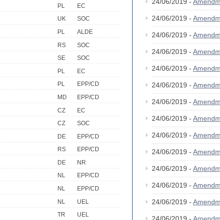
24/06/2019 -
Amendm
PL
EC
24/06/2019 -
Amendm
UK
SOC
PL
ALDE
24/06/2019 -
Amendm
RS
SOC
24/06/2019 -
Amendm
SE
SOC
24/06/2019 -
Amendm
PL
EC
PL
EPP/CD
24/06/2019 -
Amendm
MD
EPP/CD
24/06/2019 -
Amendm
CZ
EC
24/06/2019 -
Amendm
CZ
SOC
24/06/2019 -
Amendm
DE
EPP/CD
RS
EPP/CD
24/06/2019 -
Amendm
DE
NR
24/06/2019 -
Amendm
NL
EPP/CD
24/06/2019 -
Amendm
NL
EPP/CD
24/06/2019 -
Amendm
NL
UEL
TR
UEL
24/06/2019 -
Amendm