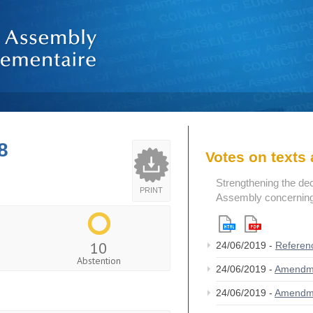
8
Votes on text
Strengthening the de
PRINT
Assembly concerning 
10
24/06/2019 -
Referen
Abstention
24/06/2019 -
Amendm
24/06/2019 -
Amendm