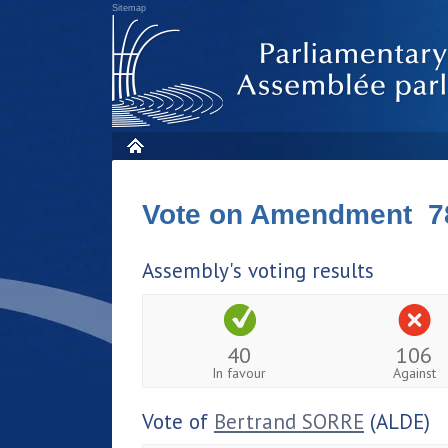
Sitemap
Vote on Amendment 7
Assembly's voting results
40
106
In favour
Against
Vote of
Bertrand SORRE
(ALDE)