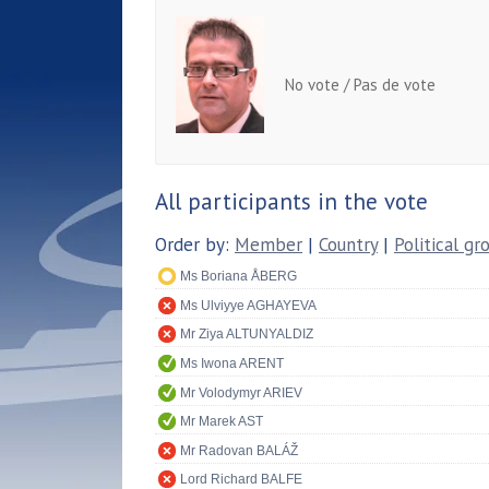
No vote / Pas de vote
All participants in the vote
Order by:
Member
|
Country
|
Political gr
Ms Boriana ÅBERG
Ms Ulviyye AGHAYEVA
Mr Ziya ALTUNYALDIZ
Ms Iwona ARENT
Mr Volodymyr ARIEV
Mr Marek AST
Mr Radovan BALÁŽ
Lord Richard BALFE