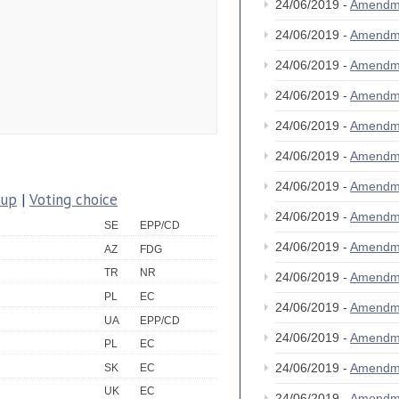
24/06/2019 -
Amendm
24/06/2019 -
Amendm
24/06/2019 -
Amendm
24/06/2019 -
Amendm
24/06/2019 -
Amendm
24/06/2019 -
Amendm
24/06/2019 -
Amendm
oup
|
Voting choice
24/06/2019 -
Amendm
SE
EPP/CD
24/06/2019 -
Amendm
AZ
FDG
TR
NR
24/06/2019 -
Amendm
PL
EC
24/06/2019 -
Amendm
UA
EPP/CD
24/06/2019 -
Amendm
PL
EC
24/06/2019 -
Amendm
SK
EC
UK
EC
24/06/2019 -
Amendm