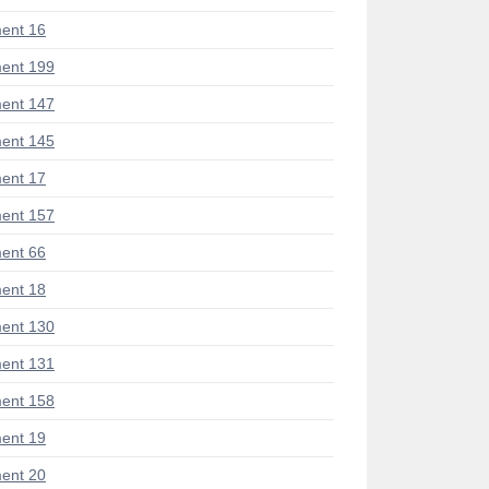
ent 16
ent 199
ent 147
ent 145
ent 17
ent 157
ent 66
ent 18
ent 130
ent 131
ent 158
ent 19
ent 20