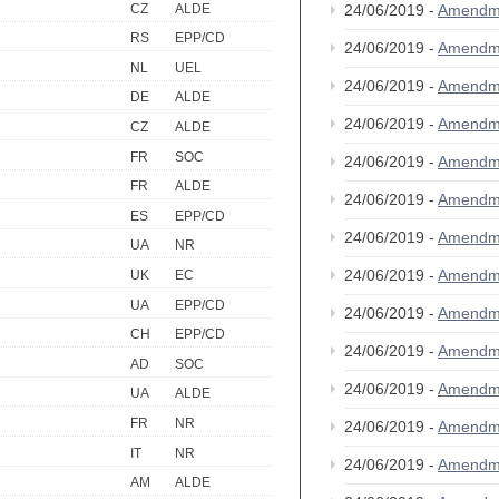
CZ
ALDE
24/06/2019 -
Amendm
RS
EPP/CD
24/06/2019 -
Amendm
NL
UEL
24/06/2019 -
Amendm
DE
ALDE
24/06/2019 -
Amendm
CZ
ALDE
FR
SOC
24/06/2019 -
Amendm
FR
ALDE
24/06/2019 -
Amendm
ES
EPP/CD
24/06/2019 -
Amendm
UA
NR
24/06/2019 -
Amendm
UK
EC
UA
EPP/CD
24/06/2019 -
Amendm
CH
EPP/CD
24/06/2019 -
Amendm
AD
SOC
24/06/2019 -
Amendm
UA
ALDE
FR
NR
24/06/2019 -
Amendm
IT
NR
24/06/2019 -
Amendm
AM
ALDE