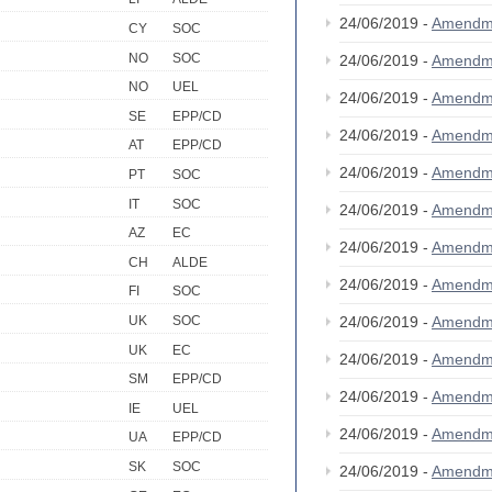
24/06/2019 -
Amendm
CY
SOC
NO
SOC
24/06/2019 -
Amendm
NO
UEL
24/06/2019 -
Amendm
SE
EPP/CD
24/06/2019 -
Amendm
AT
EPP/CD
24/06/2019 -
Amendm
PT
SOC
IT
SOC
24/06/2019 -
Amendm
AZ
EC
24/06/2019 -
Amendm
CH
ALDE
24/06/2019 -
Amendm
FI
SOC
24/06/2019 -
Amendm
UK
SOC
UK
EC
24/06/2019 -
Amendm
SM
EPP/CD
24/06/2019 -
Amendm
IE
UEL
24/06/2019 -
Amendm
UA
EPP/CD
SK
SOC
24/06/2019 -
Amendm