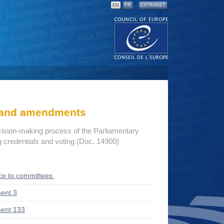
EN
FR
EXTRANET
s and amendments
cision-making process of the Parliamentary
credentials and voting (Doc. 14900)
ce to committees
ent 3
ent 133