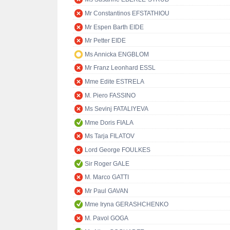
Mr Constantinos EFSTATHIOU
Mr Espen Barth EIDE
Mr Petter EIDE
Ms Annicka ENGBLOM
Mr Franz Leonhard ESSL
Mme Edite ESTRELA
M. Piero FASSINO
Ms Sevinj FATALIYEVA
Mme Doris FIALA
Ms Tarja FILATOV
Lord George FOULKES
Sir Roger GALE
M. Marco GATTI
Mr Paul GAVAN
Mme Iryna GERASHCHENKO
M. Pavol GOGA