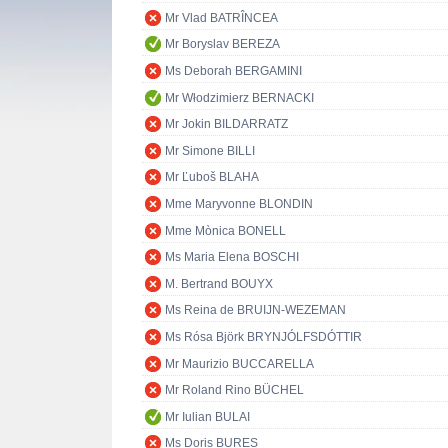
Mr Vlad BATRÎNCEA
Mr Boryslav BEREZA
Ms Deborah BERGAMINI
Mr Włodzimierz BERNACKI
Mr Jokin BILDARRATZ
Mr Simone BILLI
Mr Ľuboš BLAHA
Mme Maryvonne BLONDIN
Mme Mònica BONELL
Ms Maria Elena BOSCHI
M. Bertrand BOUYX
Ms Reina de BRUIJN-WEZEMAN
Ms Rósa Björk BRYNJÓLFSDÓTTIR
Mr Maurizio BUCCARELLA
Mr Roland Rino BÜCHEL
Mr Iulian BULAI
Ms Doris BURES