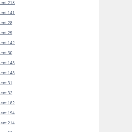
ent 213
ent 141
ent 28
ent 29
ent 142
ent 30
ent 143
ent 148
ent 31
ent 32
ent 182
ent 194
ent 214