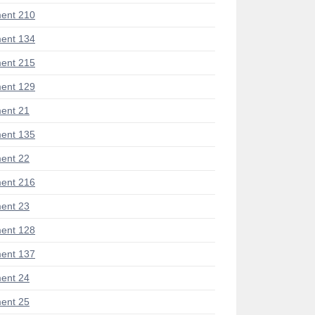
ent 210
ent 134
ent 215
ent 129
ent 21
ent 135
ent 22
ent 216
ent 23
ent 128
ent 137
ent 24
ent 25