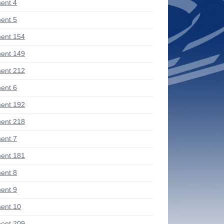
ent 4
ent 5
ent 154
ent 149
ent 212
ent 6
ent 192
ent 218
ent 7
ent 181
ent 8
ent 9
ent 10
ent 209