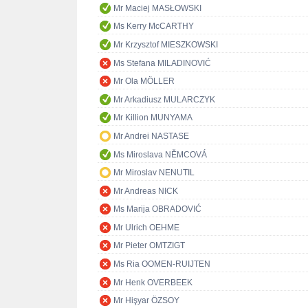
Mr Maciej MASŁOWSKI
Ms Kerry McCARTHY
Mr Krzysztof MIESZKOWSKI
Ms Stefana MILADINOVIĆ
Mr Ola MÖLLER
Mr Arkadiusz MULARCZYK
Mr Killion MUNYAMA
Mr Andrei NASTASE
Ms Miroslava NĚMCOVÁ
Mr Miroslav NENUTIL
Mr Andreas NICK
Ms Marija OBRADOVIĆ
Mr Ulrich OEHME
Mr Pieter OMTZIGT
Ms Ria OOMEN-RUIJTEN
Mr Henk OVERBEEK
Mr Hişyar ÖZSOY