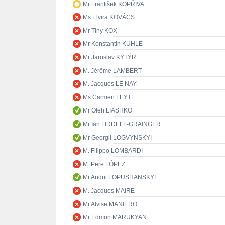
Mr František KOPŘIVA
Ms Elvira KOVÁCS
Mr Tiny KOX
Mr Konstantin KUHLE
Mr Jaroslav KYTÝR
M. Jérôme LAMBERT
M. Jacques LE NAY
Ms Carmen LEYTE
Mr Oleh LIASHKO
Mr Ian LIDDELL-GRAINGER
Mr Georgii LOGVYNSKYI
M. Filippo LOMBARDI
M. Pere LÓPEZ
Mr Andrii LOPUSHANSKYI
M. Jacques MAIRE
Mr Alvise MANIERO
Mr Edmon MARUKYAN