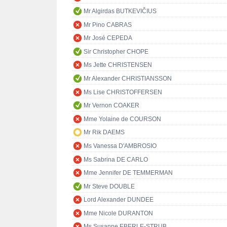
Mr Algirdas BUTKEVIČIUS
Mr Pino CABRAS
Mr José CEPEDA
Sir Christopher CHOPE
Ms Jette CHRISTENSEN
Mr Alexander CHRISTIANSSON
Ms Lise CHRISTOFFERSEN
Mr Vernon COAKER
Mme Yolaine de COURSON
Mr Rik DAEMS
Ms Vanessa D'AMBROSIO
Ms Sabrina DE CARLO
Mme Jennifer DE TEMMERMAN
Mr Steve DOUBLE
Lord Alexander DUNDEE
Mme Nicole DURANTON
Ms Susanne EBERLE-STRUB