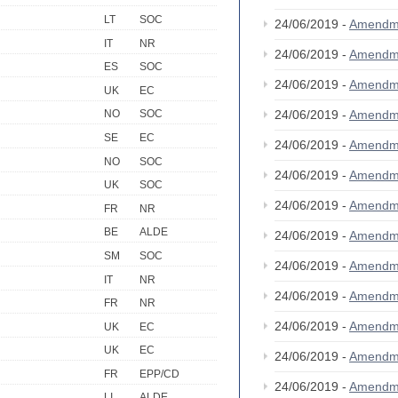
LT
SOC
24/06/2019 -
Amendm
IT
NR
24/06/2019 -
Amendm
ES
SOC
24/06/2019 -
Amendm
UK
EC
24/06/2019 -
Amendm
NO
SOC
SE
EC
24/06/2019 -
Amendm
NO
SOC
24/06/2019 -
Amendm
UK
SOC
24/06/2019 -
Amendm
FR
NR
BE
ALDE
24/06/2019 -
Amendm
SM
SOC
24/06/2019 -
Amendm
IT
NR
24/06/2019 -
Amendm
FR
NR
24/06/2019 -
Amendm
UK
EC
UK
EC
24/06/2019 -
Amendm
FR
EPP/CD
24/06/2019 -
Amendm
LI
ALDE