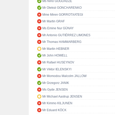
Ms Nino GOGUADZE
Mr Oleksii GONCHARENKO
Mme Miren GORROTXATEGI
Mr Martin GRAF
Ms Emine Nur GÜNAY
Mr Antonio GUTIÉRREZ LIMONES
Mr Thomas HAMMARBERG
Mr Martin HEBNER
Mr John HOWELL
Mr Rafael HUSEYNOV
Mr Viktor IELENSKYI
Mr Momodou Malcolm JALLOW
Mr Grzegorz JANIK
Ms Gyde JENSEN
Mr Michael Aastrup JENSEN
Mr Kimmo KILJUNEN
Mr Eduard KÖCK