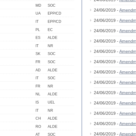
MD
SOC
24/06/2019 -
Amendm
UA
EPP/CD
24/06/2019 -
Amendm
IT
EPP/CD
PL
EC
24/06/2019 -
Amendm
ES
ALDE
24/06/2019 -
Amendm
IT
NR
24/06/2019 -
Amendm
SK
SOC
24/06/2019 -
Amendm
FR
SOC
AD
ALDE
24/06/2019 -
Amendm
IT
SOC
24/06/2019 -
Amendm
FR
NR
24/06/2019 -
Amendm
NL
ALDE
IS
UEL
24/06/2019 -
Amendm
IT
NR
24/06/2019 -
Amendm
CH
ALDE
24/06/2019 -
Amendm
RO
ALDE
24/06/2019 -
Amendm
AT
SOC