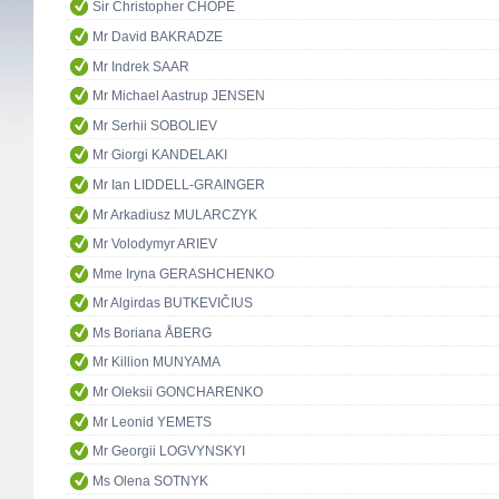
Sir Christopher CHOPE
Mr David BAKRADZE
Mr Indrek SAAR
Mr Michael Aastrup JENSEN
Mr Serhii SOBOLIEV
Mr Giorgi KANDELAKI
Mr Ian LIDDELL-GRAINGER
Mr Arkadiusz MULARCZYK
Mr Volodymyr ARIEV
Mme Iryna GERASHCHENKO
Mr Algirdas BUTKEVIČIUS
Ms Boriana ÅBERG
Mr Killion MUNYAMA
Mr Oleksii GONCHARENKO
Mr Leonid YEMETS
Mr Georgii LOGVYNSKYI
Ms Olena SOTNYK