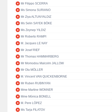
Mr Filippo SCERRA
Ms Simona SURIANO
Mr Ziya ALTUNYALDIZ
Ms Selin SAYEK BÖKE
Ms Zeynep YILDIZ
Mr Roberto RAMPI
M. Jacques LE NAY
Mr Josef RIEF
Mr Thomas HAMMARBERG
Mr Momodou Malcolm JALLOW
Mr Ola MÖLLER
M. Vincent VAN QUICKENBORNE
Mr Ruben RUBINYAN
Mme Martine WONNER
Mme Mònica BONELL
M. Pere LÓPEZ
Ms Tarja FILATOV