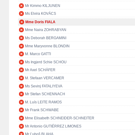
Mr Kimmo KILJUNEN
Ms Elvira KOVÁCS
Mme Doris FIALA
Mme Naira ZOHRABYAN
Ms Deborah BERGAMINI
Mme Maryvonne BLONDIN
M. Marco GATTI
Ms Ingjerd Schie SCHOU
Mr Axel SCHÄFER
M. Stefaan VERCAMER
Ms Sevinj FATALIYEVA
Mr Stefan SCHENNACH
M. Luís LEITE RAMOS
Mr Frank SCHWABE
Mme Elisabeth SCHNEIDER-SCHNEITER
Mr Antonio GUTIÉRREZ LIMONES
Mr Ľuboš BLAHA