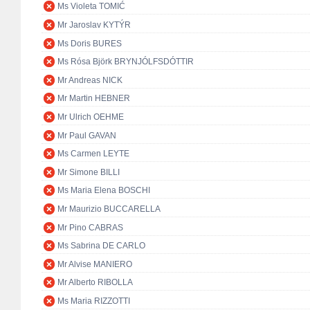
Ms Violeta TOMIĆ
Mr Jaroslav KYTÝR
Ms Doris BURES
Ms Rósa Björk BRYNJÓLFSDÓTTIR
Mr Andreas NICK
Mr Martin HEBNER
Mr Ulrich OEHME
Mr Paul GAVAN
Ms Carmen LEYTE
Mr Simone BILLI
Ms Maria Elena BOSCHI
Mr Maurizio BUCCARELLA
Mr Pino CABRAS
Ms Sabrina DE CARLO
Mr Alvise MANIERO
Mr Alberto RIBOLLA
Ms Maria RIZZOTTI