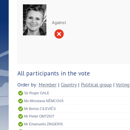
Against
All participants in the vote
Order by:
Member
|
Country
|
Political group
|
Voting
Sir Roger GALE
Ms Miroslava NĚMCOVÁ
Mr Boriss CILEVIČS
Mr Pieter OMTZIGT
Mr Emanuelis ZINGERIS