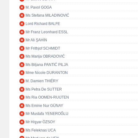
M. Pavol GOGA
Ms Stefana MILADINOVIĆ
Lord Richard BALFE
Mr Franz Leonhard ESSL
Mr Ali ŞAHİN
Mr Frithjof SCHMIDT
Ms Marija OBRADOVIĆ
Ms Biljana PANTIĆ PILJA
Mme Nicole DURANTON
M. Damien THIÉRY
Ms Petra De SUTTER
Ms Ria OOMEN-RUIJTEN
Ms Emine Nur GÜNAY
Mr Mustafa YENEROĞLU
Mr Hişyar ÖZSOY
Ms Feleknas UCA