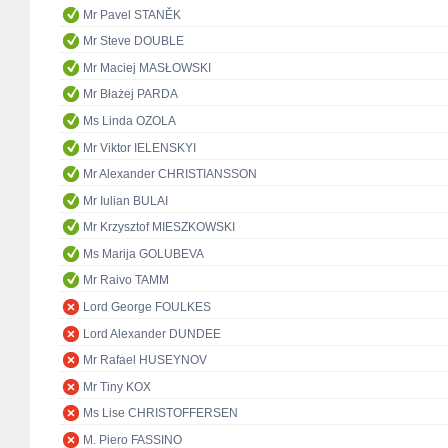
Mr Pavel STANĚK
Mr Steve DOUBLE
Mr Maciej MASŁOWSKI
Mr Błażej PARDA
Ms Linda OZOLA
Mr Viktor IELENSKYI
Mr Alexander CHRISTIANSSON
Mr Iulian BULAI
Mr Krzysztof MIESZKOWSKI
Ms Marija GOLUBEVA
Mr Raivo TAMM
Lord George FOULKES
Lord Alexander DUNDEE
Mr Rafael HUSEYNOV
Mr Tiny KOX
Ms Lise CHRISTOFFERSEN
M. Piero FASSINO