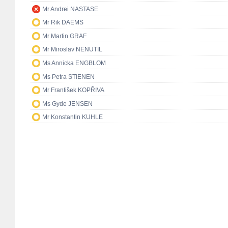
Mr Andrei NASTASE
Mr Rik DAEMS
Mr Martin GRAF
Mr Miroslav NENUTIL
Ms Annicka ENGBLOM
Ms Petra STIENEN
Mr František KOPŘIVA
Ms Gyde JENSEN
Mr Konstantin KUHLE