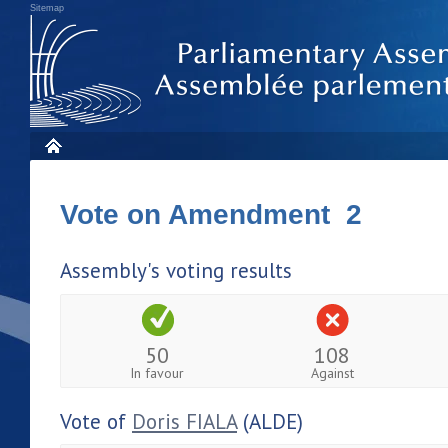
Sitemap
Vote on Amendment 2
Assembly's voting results
50
108
In favour
Against
Vote of
Doris FIALA
(ALDE)