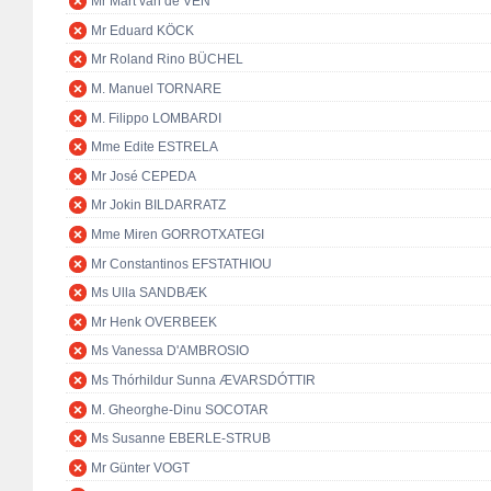
Mr Mart van de VEN
Mr Eduard KÖCK
Mr Roland Rino BÜCHEL
M. Manuel TORNARE
M. Filippo LOMBARDI
Mme Edite ESTRELA
Mr José CEPEDA
Mr Jokin BILDARRATZ
Mme Miren GORROTXATEGI
Mr Constantinos EFSTATHIOU
Ms Ulla SANDBÆK
Mr Henk OVERBEEK
Ms Vanessa D'AMBROSIO
Ms Thórhildur Sunna ÆVARSDÓTTIR
M. Gheorghe-Dinu SOCOTAR
Ms Susanne EBERLE-STRUB
Mr Günter VOGT