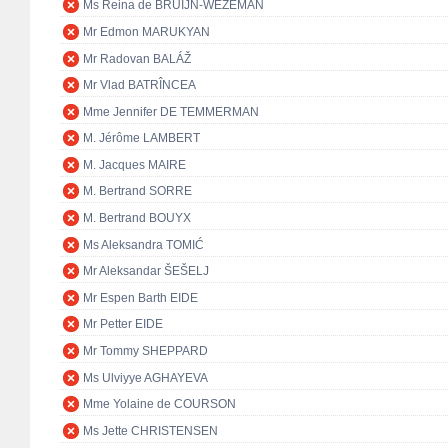
Ms Reina de BRUIJN-WEZEMAN
Mr Edmon MARUKYAN
Mr Radovan BALÁŽ
Mr Vlad BATRÎNCEA
Mme Jennifer DE TEMMERMAN
M. Jérôme LAMBERT
M. Jacques MAIRE
M. Bertrand SORRE
M. Bertrand BOUYX
Ms Aleksandra TOMIĆ
Mr Aleksandar ŠEŠELJ
Mr Espen Barth EIDE
Mr Petter EIDE
Mr Tommy SHEPPARD
Ms Ulviyye AGHAYEVA
Mme Yolaine de COURSON
Ms Jette CHRISTENSEN