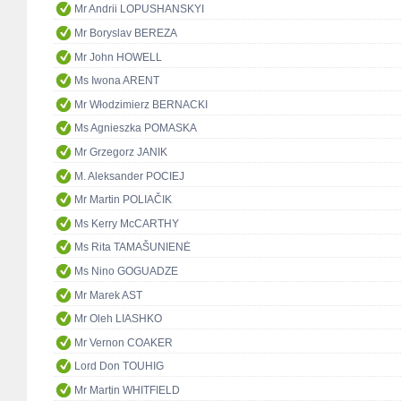
Mr Andrii LOPUSHANSKYI
Mr Boryslav BEREZA
Mr John HOWELL
Ms Iwona ARENT
Mr Włodzimierz BERNACKI
Ms Agnieszka POMASKA
Mr Grzegorz JANIK
M. Aleksander POCIEJ
Mr Martin POLIAČIK
Ms Kerry McCARTHY
Ms Rita TAMAŠUNIENĖ
Ms Nino GOGUADZE
Mr Marek AST
Mr Oleh LIASHKO
Mr Vernon COAKER
Lord Don TOUHIG
Mr Martin WHITFIELD