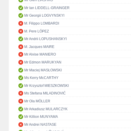
Mr Oleh LIASHKO
Mr Ian LIDDELL-GRAINGER
Mr Georgii LOGVYNSKYI
M. Filippo LOMBARDI
M. Pere LÓPEZ
Mr Andrii LOPUSHANSKYI
M. Jacques MAIRE
Mr Alvise MANIERO
Mr Edmon MARUKYAN
Mr Maciej MASŁOWSKI
Ms Kerry McCARTHY
Mr Krzysztof MIESZKOWSKI
Ms Stefana MILADINOVIĆ
Mr Ola MÖLLER
Mr Arkadiusz MULARCZYK
Mr Killion MUNYAMA
Mr Andrei NASTASE