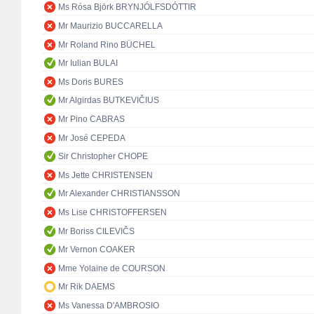
Ms Rósa Björk BRYNJÓLFSDÓTTIR
Mr Maurizio BUCCARELLA
Mr Roland Rino BÜCHEL
Mr Iulian BULAI
Ms Doris BURES
Mr Algirdas BUTKEVIČIUS
Mr Pino CABRAS
Mr José CEPEDA
Sir Christopher CHOPE
Ms Jette CHRISTENSEN
Mr Alexander CHRISTIANSSON
Ms Lise CHRISTOFFERSEN
Mr Boriss CILEVIČS
Mr Vernon COAKER
Mme Yolaine de COURSON
Mr Rik DAEMS
Ms Vanessa D'AMBROSIO