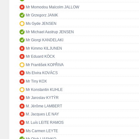
Mr Momodou Malcolm JALLOW
Mr Grzegorz JANIK
Ms Gyde JENSEN
Mr Michael Aastrup JENSEN
Mr Giorgi KANDELAKI
Mr Kimmo KILJUNEN
Mr Eduard KÖCK
Mr František KOPŘIVA
Ms Elvira KOVÁCS
Mr Tiny KOX
Mr Konstantin KUHLE
Mr Jaroslav KYTÝR
M. Jérôme LAMBERT
M. Jacques LE NAY
M. Luís LEITE RAMOS
Ms Carmen LEYTE