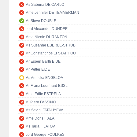
Ms Sabrina DE CARLO
Mme Jennifer DE TEMMERMAN
Mr Steve DOUBLE
Lord Alexander DUNDEE
Mme Nicole DURANTON
Ms Susanne EBERLE-STRUB
Mr Constantinos EFSTATHIOU
Mr Espen Barth EIDE
Mr Petter EIDE
Ms Annicka ENGBLOM
Mr Franz Leonhard ESSL
Mme Edite ESTRELA
M. Piero FASSINO
Ms Sevinj FATALIYEVA
Mme Doris FIALA
Ms Tarja FILATOV
Lord George FOULKES