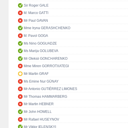
Sir Roger GALE
M. Marco GATTI
Mr Paul GAVAN
Mme Iryna GERASHCHENKO
M. Pavol GOGA
Ms Nino GOGUADZE
Ms Marija GOLUBEVA
Mr Oleksii GONCHARENKO
Mme Miren GORROTXATEGI
Mr Martin GRAF
Ms Emine Nur GÜNAY
Mr Antonio GUTIÉRREZ LIMONES
Mr Thomas HAMMARBERG
Mr Martin HEBNER
Mr John HOWELL
Mr Rafael HUSEYNOV
Mr Viktor IELENSKYI