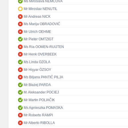
Ms Miroslava NĚMCOVÁ
Mr Miroslav NENUTIL
Mr Andreas NICK
Ms Marija OBRADOVIĆ
Mr Ulrich OEHME
Mr Pieter OMTZIGT
Ms Ria OOMEN-RUIJTEN
Mr Henk OVERBEEK
Ms Linda OZOLA
Mr Hişyar ÖZSOY
Ms Biljana PANTIĆ PILJA
Mr Błażej PARDA
M. Aleksander POCIEJ
Mr Martin POLIAČIK
Ms Agnieszka POMASKA
Mr Roberto RAMPI
Mr Alberto RIBOLLA