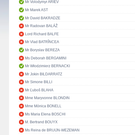
Mr Volodymyr ARIEV
Mr Marek AST
Mr David BAKRADZE
Mr Radovan BALÁŽ
Lord Richard BALFE
Mr Vlad BATRÎNCEA
Mr Boryslav BEREZA
Ms Deborah BERGAMINI
Mr Włodzimierz BERNACKI
Mr Jokin BILDARRATZ
Mr Simone BILLI
Mr Ľuboš BLAHA
Mme Maryvonne BLONDIN
Mme Mònica BONELL
Ms Maria Elena BOSCHI
M. Bertrand BOUYX
Ms Reina de BRUIJN-WEZEMAN