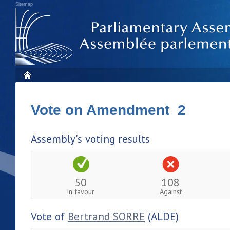
Sitemap
Vote on Amendment 2
Assembly's voting results
50
108
In favour
Against
Vote of
Bertrand SORRE
(ALDE)