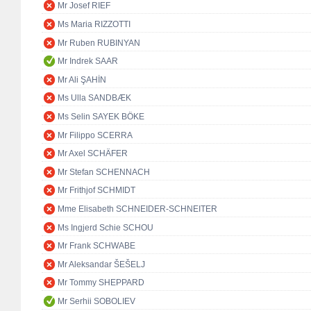
Mr Josef RIEF
Ms Maria RIZZOTTI
Mr Ruben RUBINYAN
Mr Indrek SAAR
Mr Ali ŞAHİN
Ms Ulla SANDBÆK
Ms Selin SAYEK BÖKE
Mr Filippo SCERRA
Mr Axel SCHÄFER
Mr Stefan SCHENNACH
Mr Frithjof SCHMIDT
Mme Elisabeth SCHNEIDER-SCHNEITER
Ms Ingjerd Schie SCHOU
Mr Frank SCHWABE
Mr Aleksandar ŠEŠELJ
Mr Tommy SHEPPARD
Mr Serhii SOBOLIEV