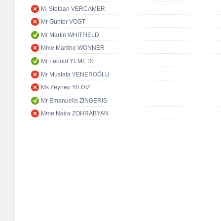
M. Stefaan VERCAMER
Mr Günter VOGT
Mr Martin WHITFIELD
Mme Martine WONNER
Mr Leonid YEMETS
Mr Mustafa YENEROĞLU
Ms Zeynep YILDIZ
Mr Emanuelis ZINGERIS
Mme Naira ZOHRABYAN