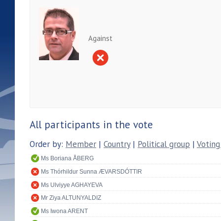
Against
All participants in the vote
Order by:
Member
|
Country
|
Political group
|
Voting
Ms Boriana ÅBERG
Ms Thórhildur Sunna ÆVARSDÓTTIR
Ms Ulviyye AGHAYEVA
Mr Ziya ALTUNYALDIZ
Ms Iwona ARENT