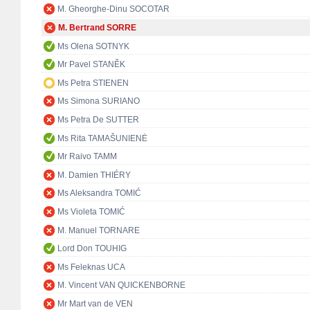
M. Gheorghe-Dinu SOCOTAR
M. Bertrand SORRE
Ms Olena SOTNYK
Mr Pavel STANĚK
Ms Petra STIENEN
Ms Simona SURIANO
Ms Petra De SUTTER
Ms Rita TAMAŠUNIENĖ
Mr Raivo TAMM
M. Damien THIÉRY
Ms Aleksandra TOMIĆ
Ms Violeta TOMIĆ
M. Manuel TORNARE
Lord Don TOUHIG
Ms Feleknas UCA
M. Vincent VAN QUICKENBORNE
Mr Mart van de VEN