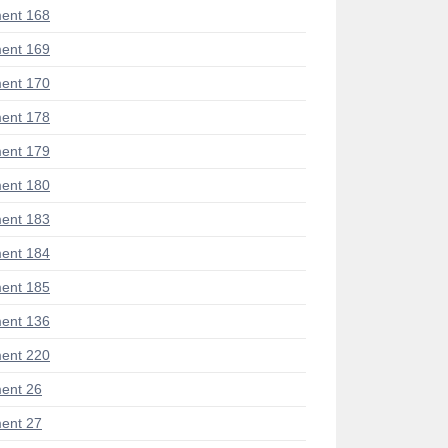
ent 168
ent 169
ent 170
ent 178
ent 179
ent 180
ent 183
ent 184
ent 185
ent 136
ent 220
ent 26
ent 27