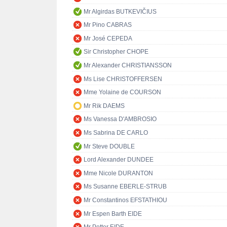
Mr Algirdas BUTKEVIČIUS
Mr Pino CABRAS
Mr José CEPEDA
Sir Christopher CHOPE
Mr Alexander CHRISTIANSSON
Ms Lise CHRISTOFFERSEN
Mme Yolaine de COURSON
Mr Rik DAEMS
Ms Vanessa D'AMBROSIO
Ms Sabrina DE CARLO
Mr Steve DOUBLE
Lord Alexander DUNDEE
Mme Nicole DURANTON
Ms Susanne EBERLE-STRUB
Mr Constantinos EFSTATHIOU
Mr Espen Barth EIDE