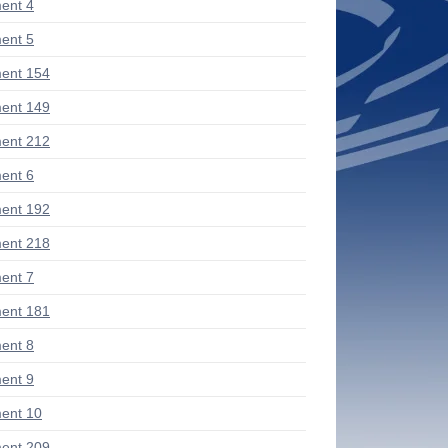
ent 4
ent 5
ent 154
ent 149
ent 212
ent 6
ent 192
ent 218
ent 7
ent 181
ent 8
ent 9
ent 10
ent 209