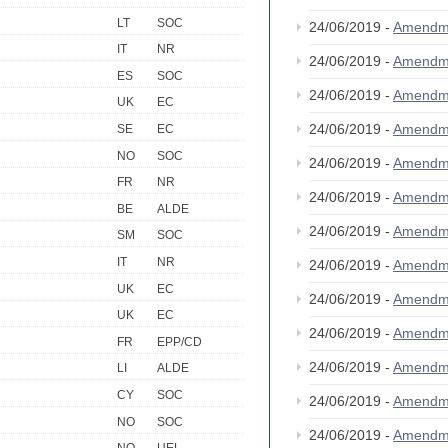
LT
SOC
24/06/2019 -
Amendm
IT
NR
24/06/2019 -
Amendm
ES
SOC
24/06/2019 -
Amendm
UK
EC
24/06/2019 -
Amendm
SE
EC
NO
SOC
24/06/2019 -
Amendm
FR
NR
24/06/2019 -
Amendm
BE
ALDE
24/06/2019 -
Amendm
SM
SOC
IT
NR
24/06/2019 -
Amendm
UK
EC
24/06/2019 -
Amendm
UK
EC
24/06/2019 -
Amendm
FR
EPP/CD
24/06/2019 -
Amendm
LI
ALDE
CY
SOC
24/06/2019 -
Amendm
NO
SOC
24/06/2019 -
Amendm