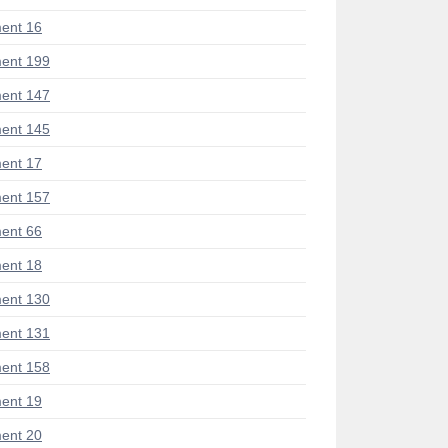
ent 16
ent 199
ent 147
ent 145
ent 17
ent 157
ent 66
ent 18
ent 130
ent 131
ent 158
ent 19
ent 20