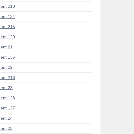
ent 210
ent 134
ent 215
ent 129
ent 21
ent 135
ent 22
ent 216
ent 23
ent 128
ent 137
ent 24
ent 25