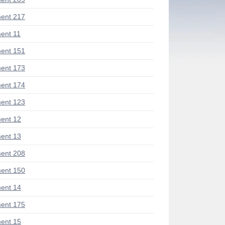
ent 217
ent 11
ent 151
ent 173
ent 174
ent 123
ent 12
ent 13
ent 208
ent 150
ent 14
ent 175
ent 15