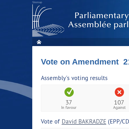
Sitemap
Vote on Amendment 2
Assembly's voting results
37
107
In favour
Against
Vote of
David BAKRADZE
(EPP/CD