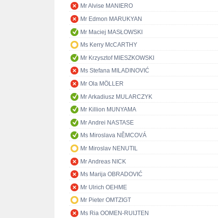
Mr Alvise MANIERO
Mr Edmon MARUKYAN
Mr Maciej MASŁOWSKI
Ms Kerry McCARTHY
Mr Krzysztof MIESZKOWSKI
Ms Stefana MILADINOVIĆ
Mr Ola MÖLLER
Mr Arkadiusz MULARCZYK
Mr Killion MUNYAMA
Mr Andrei NASTASE
Ms Miroslava NĚMCOVÁ
Mr Miroslav NENUTIL
Mr Andreas NICK
Ms Marija OBRADOVIĆ
Mr Ulrich OEHME
Mr Pieter OMTZIGT
Ms Ria OOMEN-RUIJTEN