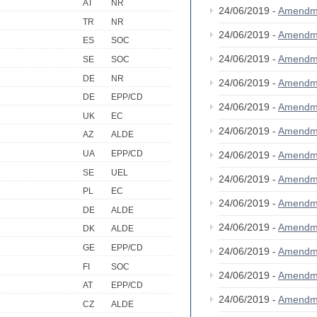
AT
NR
24/06/2019 -
Amendm
TR
NR
24/06/2019 -
Amendm
ES
SOC
24/06/2019 -
Amendm
SE
SOC
DE
NR
24/06/2019 -
Amendm
DE
EPP/CD
24/06/2019 -
Amendm
UK
EC
24/06/2019 -
Amendm
AZ
ALDE
UA
EPP/CD
24/06/2019 -
Amendm
SE
UEL
24/06/2019 -
Amendm
PL
EC
24/06/2019 -
Amendm
DE
ALDE
24/06/2019 -
Amendm
DK
ALDE
GE
EPP/CD
24/06/2019 -
Amendm
FI
SOC
24/06/2019 -
Amendm
AT
EPP/CD
24/06/2019 -
Amendm
CZ
ALDE