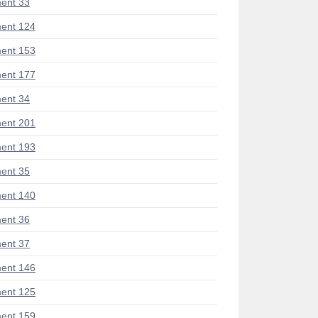
ent 33
ent 124
ent 153
ent 177
ent 34
ent 201
ent 193
ent 35
ent 140
ent 36
ent 37
ent 146
ent 125
ent 159