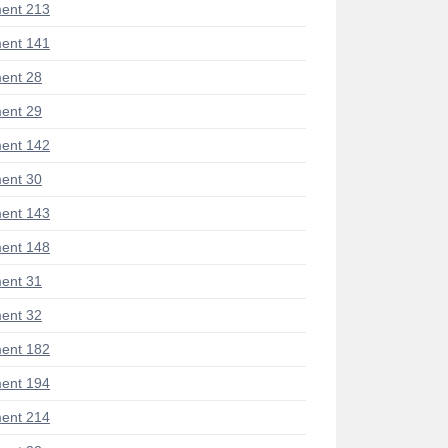
ent 213
ent 141
ent 28
ent 29
ent 142
ent 30
ent 143
ent 148
ent 31
ent 32
ent 182
ent 194
ent 214