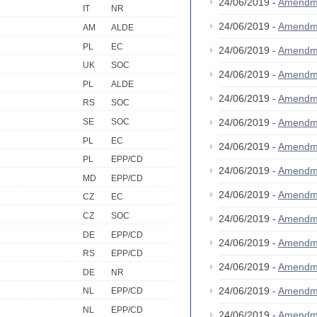
24/06/2019 -
Amendm
IT
NR
24/06/2019 -
Amendm
AM
ALDE
PL
EC
24/06/2019 -
Amendm
UK
SOC
24/06/2019 -
Amendm
PL
ALDE
24/06/2019 -
Amendm
RS
SOC
24/06/2019 -
Amendm
SE
SOC
PL
EC
24/06/2019 -
Amendm
PL
EPP/CD
24/06/2019 -
Amendm
MD
EPP/CD
24/06/2019 -
Amendm
CZ
EC
CZ
SOC
24/06/2019 -
Amendm
DE
EPP/CD
24/06/2019 -
Amendm
RS
EPP/CD
24/06/2019 -
Amendm
DE
NR
24/06/2019 -
Amendm
NL
EPP/CD
NL
EPP/CD
24/06/2019 -
Amendm