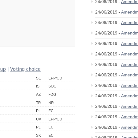
24/06/2019 -
Amendm
24/06/2019 -
Amendm
24/06/2019 -
Amendm
24/06/2019 -
Amendm
24/06/2019 -
Amendm
24/06/2019 -
Amendm
24/06/2019 -
Amendm
oup
|
Voting choice
24/06/2019 -
Amendm
SE
EPP/CD
24/06/2019 -
Amendm
IS
SOC
AZ
FDG
24/06/2019 -
Amendm
TR
NR
24/06/2019 -
Amendm
PL
EC
24/06/2019 -
Amendm
UA
EPP/CD
24/06/2019 -
Amendm
PL
EC
SK
EC
24/06/2019 -
Amendm