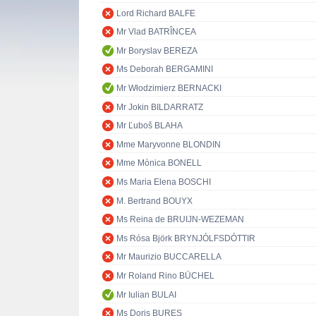
Lord Richard BALFE
Mr Vlad BATRÎNCEA
Mr Boryslav BEREZA
Ms Deborah BERGAMINI
Mr Włodzimierz BERNACKI
Mr Jokin BILDARRATZ
Mr Ľuboš BLAHA
Mme Maryvonne BLONDIN
Mme Mònica BONELL
Ms Maria Elena BOSCHI
M. Bertrand BOUYX
Ms Reina de BRUIJN-WEZEMAN
Ms Rósa Björk BRYNJÓLFSDÓTTIR
Mr Maurizio BUCCARELLA
Mr Roland Rino BÜCHEL
Mr Iulian BULAI
Ms Doris BURES