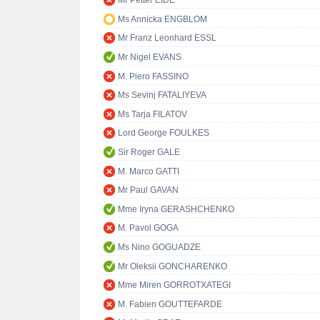
Mr Petter EIDE
Ms Annicka ENGBLOM
Mr Franz Leonhard ESSL
Mr Nigel EVANS
M. Piero FASSINO
Ms Sevinj FATALIYEVA
Ms Tarja FILATOV
Lord George FOULKES
Sir Roger GALE
M. Marco GATTI
Mr Paul GAVAN
Mme Iryna GERASHCHENKO
M. Pavol GOGA
Ms Nino GOGUADZE
Mr Oleksii GONCHARENKO
Mme Miren GORROTXATEGI
M. Fabien GOUTTEFARDE