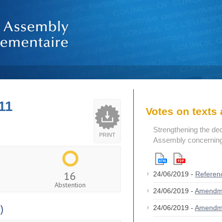
11
Votes on text
Strengthening the de
PRINT
Assembly concerning 
16
24/06/2019 -
Referen
Abstention
24/06/2019 -
Amendm
)
24/06/2019 -
Amendm