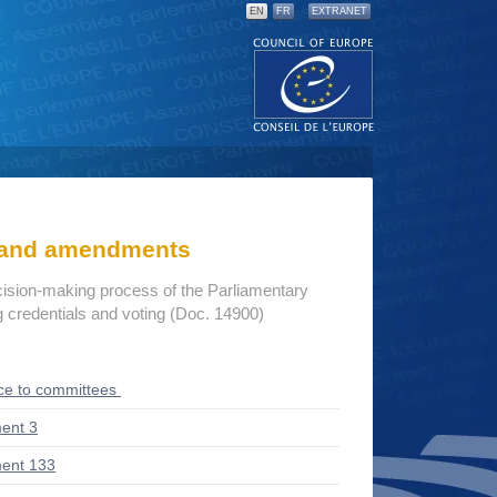
EN
FR
EXTRANET
s and amendments
cision-making process of the Parliamentary
credentials and voting (Doc. 14900)
ce to committees
ent 3
ent 133