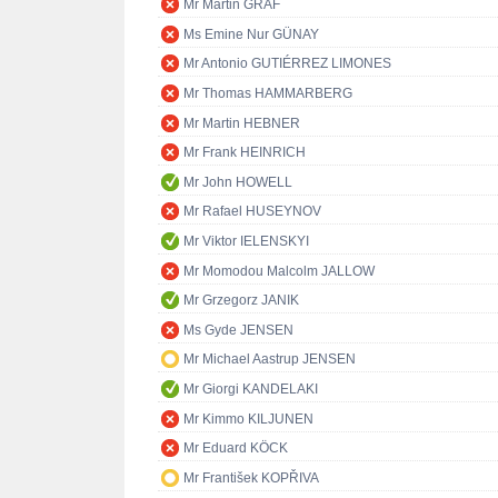
Mr Martin GRAF
Ms Emine Nur GÜNAY
Mr Antonio GUTIÉRREZ LIMONES
Mr Thomas HAMMARBERG
Mr Martin HEBNER
Mr Frank HEINRICH
Mr John HOWELL
Mr Rafael HUSEYNOV
Mr Viktor IELENSKYI
Mr Momodou Malcolm JALLOW
Mr Grzegorz JANIK
Ms Gyde JENSEN
Mr Michael Aastrup JENSEN
Mr Giorgi KANDELAKI
Mr Kimmo KILJUNEN
Mr Eduard KÖCK
Mr František KOPŘIVA