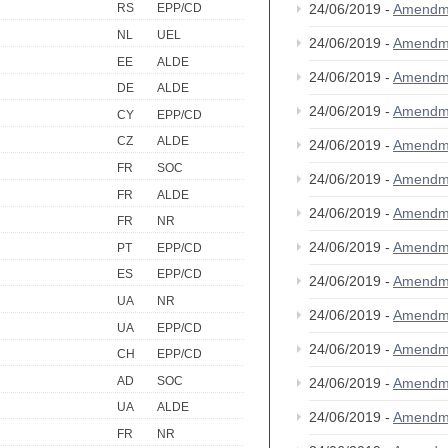
24/06/2019 -
Amendm
RS
EPP/CD
NL
UEL
24/06/2019 -
Amendm
EE
ALDE
24/06/2019 -
Amendm
DE
ALDE
24/06/2019 -
Amendm
CY
EPP/CD
CZ
ALDE
24/06/2019 -
Amendm
FR
SOC
24/06/2019 -
Amendm
FR
ALDE
24/06/2019 -
Amendm
FR
NR
24/06/2019 -
Amendm
PT
EPP/CD
ES
EPP/CD
24/06/2019 -
Amendm
UA
NR
24/06/2019 -
Amendm
UA
EPP/CD
24/06/2019 -
Amendm
CH
EPP/CD
AD
SOC
24/06/2019 -
Amendm
UA
ALDE
24/06/2019 -
Amendm
FR
NR