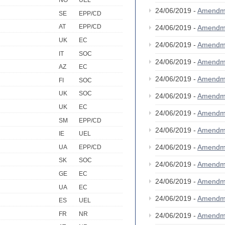
NO
UEL
24/06/2019 -
Amendm
SE
EPP/CD
AT
EPP/CD
24/06/2019 -
Amendm
UK
EC
24/06/2019 -
Amendm
IT
SOC
24/06/2019 -
Amendm
AZ
EC
24/06/2019 -
Amendm
FI
SOC
UK
SOC
24/06/2019 -
Amendm
UK
EC
24/06/2019 -
Amendm
SM
EPP/CD
24/06/2019 -
Amendm
IE
UEL
24/06/2019 -
Amendm
UA
EPP/CD
SK
SOC
24/06/2019 -
Amendm
GE
EC
24/06/2019 -
Amendm
UA
EC
24/06/2019 -
Amendm
ES
UEL
FR
NR
24/06/2019 -
Amendm