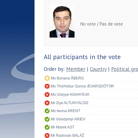
No vote / Pas de vote
All participants in the vote
Order by:
Member
|
Country
|
Political gr
Ms Boriana ÅBERG
Ms Thórhildur Sunna ÆVARSDÓTTIR
Ms Ulviyye AGHAYEVA
Mr Ziya ALTUNYALDIZ
Ms Iwona ARENT
Mr Volodymyr ARIEV
Mr Marek AST
Mr Radovan BALÁŽ