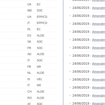
UK
EC
24/06/2019 -
Amendm
MD
SOC
24/06/2019 -
Amendm
UA
EPP/CD
IT
EPP/CD
24/06/2019 -
Amendm
PL
EC
24/06/2019 -
Amendm
ES
ALDE
24/06/2019 -
Amendm
SK
SOC
24/06/2019 -
Amendm
FR
SOC
AD
ALDE
24/06/2019 -
Amendm
IT
SOC
24/06/2019 -
Amendm
FR
NR
24/06/2019 -
Amendm
NL
ALDE
IS
UEL
24/06/2019 -
Amendm
IT
NR
24/06/2019 -
Amendm
CH
ALDE
24/06/2019 -
Amendm
RO
ALDE
24/06/2019 -
Amendm
AT
SOC