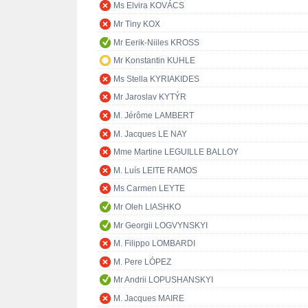
Ms Elvira KOVÁCS
Mr Tiny KOX
Mr Eerik-Niiles KROSS
Mr Konstantin KUHLE
Ms Stella KYRIAKIDES
Mr Jaroslav KYTÝR
M. Jérôme LAMBERT
M. Jacques LE NAY
Mme Martine LEGUILLE BALLOY
M. Luís LEITE RAMOS
Ms Carmen LEYTE
Mr Oleh LIASHKO
Mr Georgii LOGVYNSKYI
M. Filippo LOMBARDI
M. Pere LÓPEZ
Mr Andrii LOPUSHANSKYI
M. Jacques MAIRE